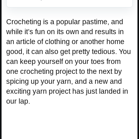
Crocheting is a popular pastime, and
while it’s fun on its own and results in
an article of clothing or another home
good, it can also get pretty tedious. You
can keep yourself on your toes from
one crocheting project to the next by
spicing up your yarn, and a new and
exciting yarn project has just landed in
our lap.