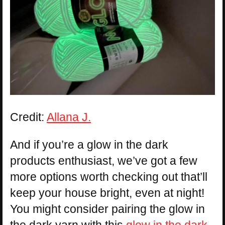
Credit:
Allana J.
And if you’re a glow in the dark
products enthusiast, we’ve got a few
more options worth checking out that’ll
keep your house bright, even at night!
You might consider pairing the glow in
the dark yarn with this
glow in the dark