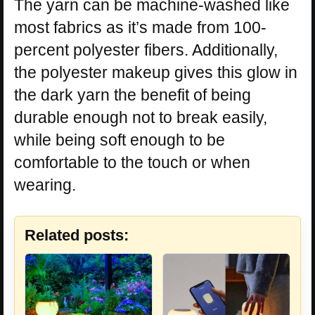
The yarn can be machine-washed like
most fabrics as it’s made from 100-
percent polyester fibers. Additionally,
the polyester makeup gives this glow in
the dark yarn the benefit of being
durable enough not to break easily,
while being soft enough to be
comfortable to the touch or when
wearing.
Related posts: