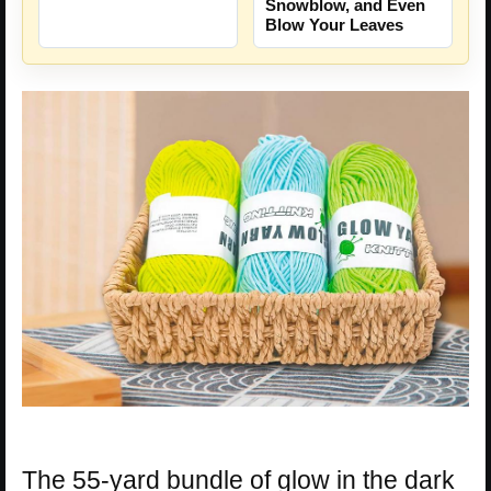
Snowblow, and Even
Blow Your Leaves
The 55-yard bundle of glow in the dark