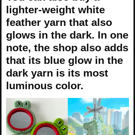
lighter-weight white
feather yarn that also
glows in the dark. In one
note, the shop also adds
that its blue glow in the
dark yarn is its most
luminous color.