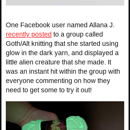
One Facebook user named Allana J.
recently posted
to a group called
Goth/Alt knitting that she started using
glow in the dark yarn, and displayed a
little alien creature that she made. It
was an instant hit within the group with
everyone commenting on how they
need to get some to try it out!