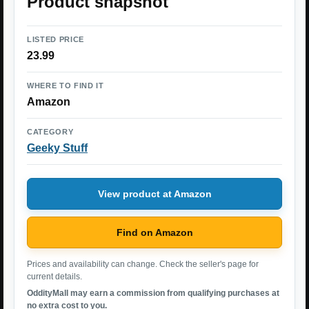
Product snapshot
LISTED PRICE
23.99
WHERE TO FIND IT
Amazon
CATEGORY
Geeky Stuff
View product at Amazon
Find on Amazon
Prices and availability can change. Check the seller's page for
current details.
OddityMall may earn a commission from qualifying purchases at
no extra cost to you.