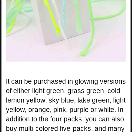
It can be purchased in glowing versions
of either light green, grass green, cold
lemon yellow, sky blue, lake green, light
yellow, orange, pink, purple or white. In
addition to the four packs, you can also
buy multi-colored five-packs, and many