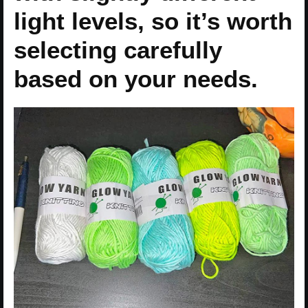
light levels, so it’s worth
selecting carefully
based on your needs.