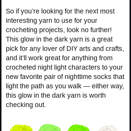
So if you’re looking for the next most
interesting yarn to use for your
crocheting projects, look no further!
This glow in the dark yarn is a great
pick for any lover of DIY arts and crafts,
and it’ll work great for anything from
crocheted night light characters to your
new favorite pair of nighttime socks that
light the path as you walk — either way,
this glow in the dark yarn is worth
checking out.