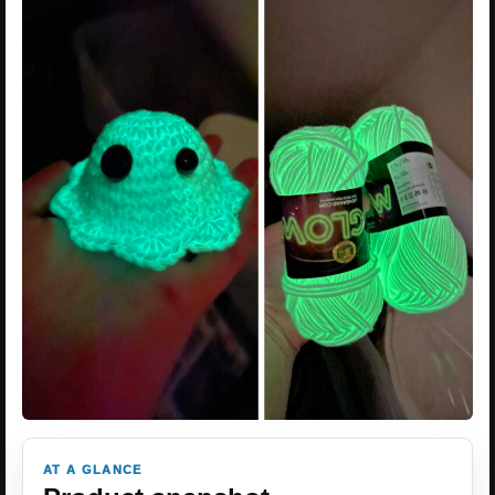
AT A GLANCE