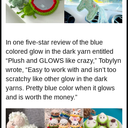
In one five-star review of the blue
colored glow in the dark yarn entitled
“Plush and GLOWS like crazy,” Tobylyn
wrote, “Easy to work with and isn’t too
scratchy like other glow in the dark
yarns. Pretty blue color when it glows
and is worth the money.”