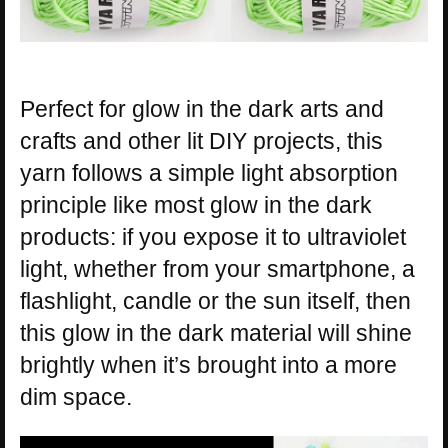
Perfect for glow in the dark arts and
crafts and other lit DIY projects, this
yarn follows a simple light absorption
principle like most glow in the dark
products: if you expose it to ultraviolet
light, whether from your smartphone, a
flashlight, candle or the sun itself, then
this glow in the dark material will shine
brightly when it’s brought into a more
dim space.