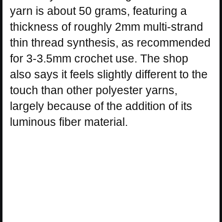
yarn is about 50 grams, featuring a
thickness of roughly 2mm multi-strand
thin thread synthesis, as recommended
for 3-3.5mm crochet use. The shop
also says it feels slightly different to the
touch than other polyester yarns,
largely because of the addition of its
luminous fiber material.