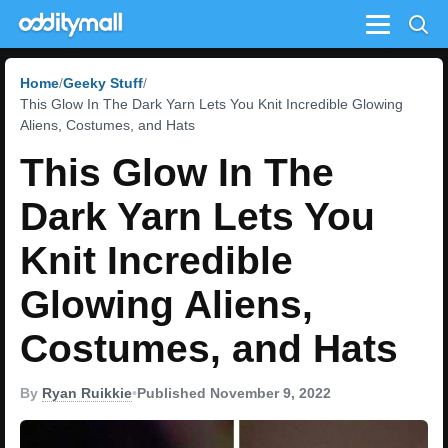
Menu
Home
Geeky Stuff
This Glow In The Dark Yarn Lets You Knit Incredible Glowing
Aliens, Costumes, and Hats
This Glow In The
Dark Yarn Lets You
Knit Incredible
Glowing Aliens,
Costumes, and Hats
By
Ryan Ruikkie
•
Published November 9, 2022