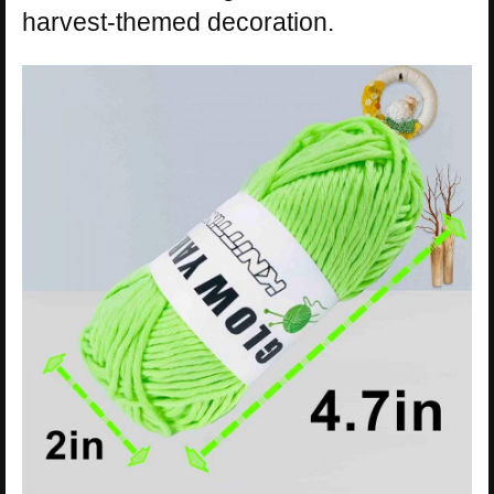
harvest-themed decoration.