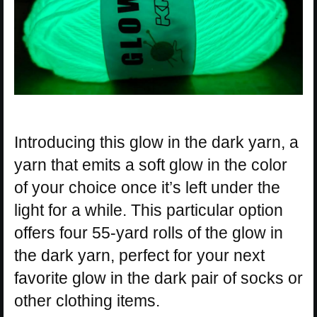
Introducing this glow in the dark yarn, a
yarn that emits a soft glow in the color
of your choice once it’s left under the
light for a while. This particular option
offers four 55-yard rolls of the glow in
the dark yarn, perfect for your next
favorite glow in the dark pair of socks or
other clothing items.