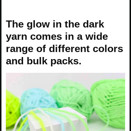
The glow in the dark
yarn comes in a wide
range of different colors
and bulk packs.