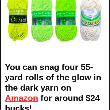
You can snag four 55-
yard rolls of the glow in
the dark yarn on
Amazon
for around $24
bucks!