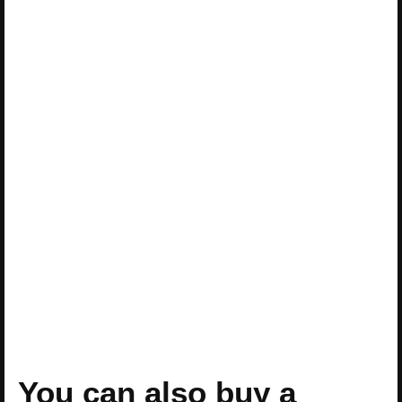
You can also buy a