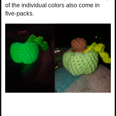
of the individual colors also come in
five-packs.