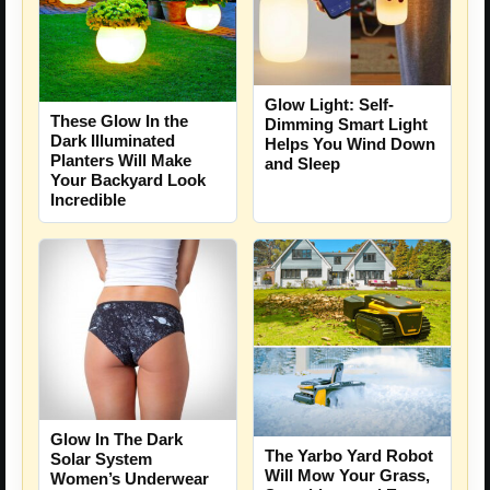
Glow Light: Self-
These Glow In the
Dimming Smart Light
Dark Illuminated
Helps You Wind Down
Planters Will Make
and Sleep
Your Backyard Look
Incredible
Glow In The Dark
The Yarbo Yard Robot
Solar System
Will Mow Your Grass,
Women’s Underwear