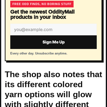
FREE ODD FINDS, NO BORING STUFF
Get the newest OddityMall
products in your inbox
Email
address
Sign Me Up
Every other day. Unsubscribe anytime.
The shop also notes that
its different colored
yarn options will glow
with slightly different