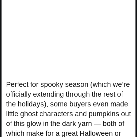
Perfect for spooky season (which we’re
officially extending through the rest of
the holidays), some buyers even made
little ghost characters and pumpkins out
of this glow in the dark yarn — both of
which make for a great Halloween or