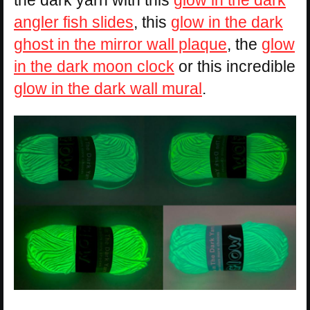
angler fish slides
, this
glow in the dark
ghost in the mirror wall plaque
, the
glow
in the dark moon clock
or this incredible
glow in the dark wall mural
.