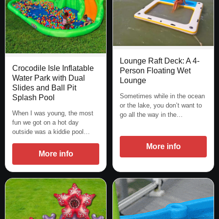
Lounge Raft Deck: A 4-
Crocodile Isle Inflatable
Person Floating Wet
Water Park with Dual
Lounge
Slides and Ball Pit
Sometimes while in the ocean
Splash Pool
or the lake, you don’t want to
When I was young, the most
go all the way in the…
fun we got on a hot day
outside was a kiddie pool…
More info
More info