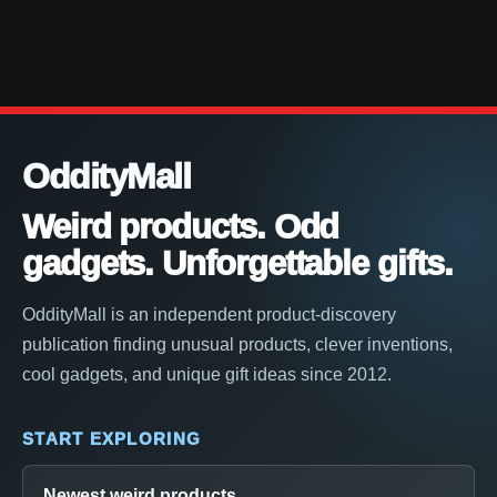
OddityMall
Weird products. Odd
gadgets. Unforgettable gifts.
OddityMall is an independent product-discovery
publication finding unusual products, clever inventions,
cool gadgets, and unique gift ideas since 2012.
START EXPLORING
Newest weird products