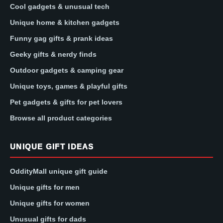
Cool gadgets & unusual tech
Unique home & kitchen gadgets
Funny gag gifts & prank ideas
Geeky gifts & nerdy finds
Outdoor gadgets & camping gear
Unique toys, games & playful gifts
Pet gadgets & gifts for pet lovers
Browse all product categories
UNIQUE GIFT IDEAS
OddityMall unique gift guide
Unique gifts for men
Unique gifts for women
Unusual gifts for dads