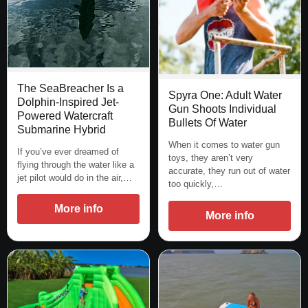
The SeaBreacher Is a
Spyra One: Adult Water
Dolphin-Inspired Jet-
Gun Shoots Individual
Powered Watercraft
Bullets Of Water
Submarine Hybrid
When it comes to water gun
If you’ve ever dreamed of
toys, they aren’t very
flying through the water like a
accurate, they run out of water
jet pilot would do in the air,…
too quickly,…
More info
More info