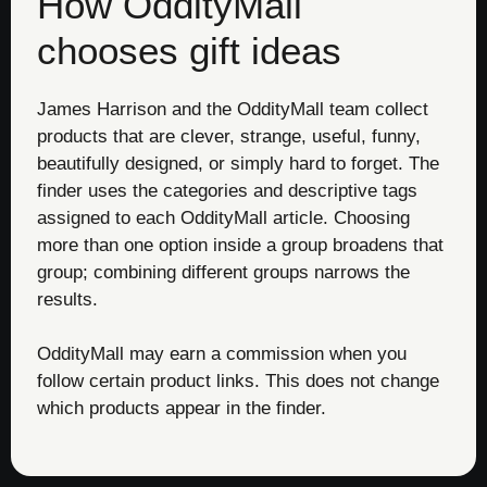
How OddityMall
chooses gift ideas
James Harrison and the OddityMall team collect
products that are clever, strange, useful, funny,
beautifully designed, or simply hard to forget. The
finder uses the categories and descriptive tags
assigned to each OddityMall article. Choosing
more than one option inside a group broadens that
group; combining different groups narrows the
results.
OddityMall may earn a commission when you
follow certain product links. This does not change
which products appear in the finder.