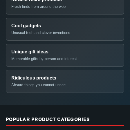
Fresh finds from around the web
Cool gadgets
Unusual tech and clever inventions
Unique gift ideas
Memorable gifts by person and interest
Ridiculous products
Absurd things you cannot unsee
POPULAR PRODUCT CATEGORIES