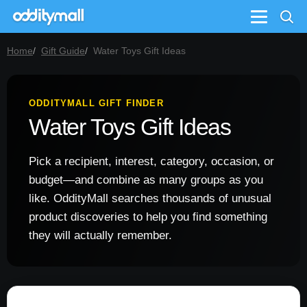
Menu
Home
Gift Guide
Water Toys Gift Ideas
ODDITYMALL GIFT FINDER
Water Toys Gift Ideas
Pick a recipient, interest, category, occasion, or
budget—and combine as many groups as you
like. OddityMall searches thousands of unusual
product discoveries to help you find something
they will actually remember.