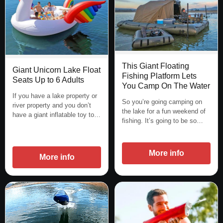
This Giant Floating
Giant Unicorn Lake Float
Fishing Platform Lets
Seats Up to 6 Adults
You Camp On The Water
If you have a lake property or
So you’re going camping on
river property and you don’t
the lake for a fun weekend of
have a giant inflatable toy to…
fishing. It’s going to be so…
More info
More info