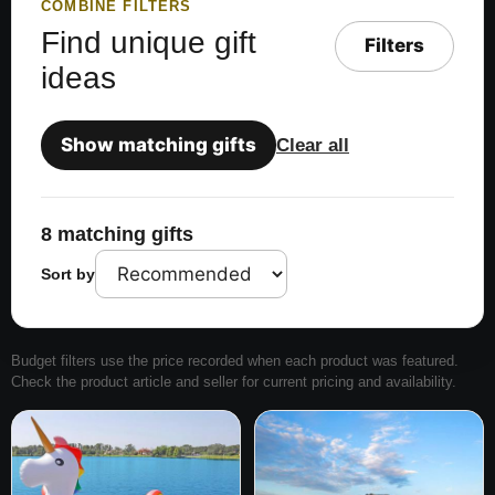
COMBINE FILTERS
Find unique gift
Filters
ideas
Show matching gifts
Clear all
8 matching gifts
Sort by
Budget filters use the price recorded when each product was featured.
Check the product article and seller for current pricing and availability.