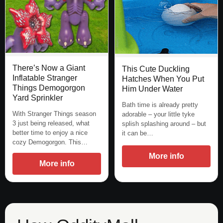
There’s Now a Giant
This Cute Duckling
Inflatable Stranger
Hatches When You Put
Things Demogorgon
Him Under Water
Yard Sprinkler
Bath time is already pretty
With Stranger Things season
adorable – your little tyke
3 just being released, what
splish splashing around – but
better time to enjoy a nice
it can be…
cozy Demogorgon. This…
More info
More info