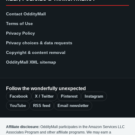
Contact OddityMall
Terms of Use
Privacy Policy
Privacy choices & data requests
Copyright & content removal
OddityMall XML sitemap
Follow the wonderfully unexpected
Facebook
X / Twitter
Pinterest
Instagram
YouTube
RSS feed
Email newsletter
Affiliate disclosure:
OddityMall participates in the Amazon Services LLC
Associates Program and other affiliate programs. We may earn a