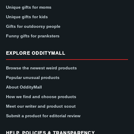
Unique gifts for moms
Unique gifts for kids
Gifts for outdoorsy people
Funny gifts for pranksters
EXPLORE ODDITYMALL
Browse the newest weird products
Popular unusual products
About OddityMall
How we find and choose products
Meet our writer and product scout
Submit a product for editorial review
HELP, POLICIES & TRANSPARENCY