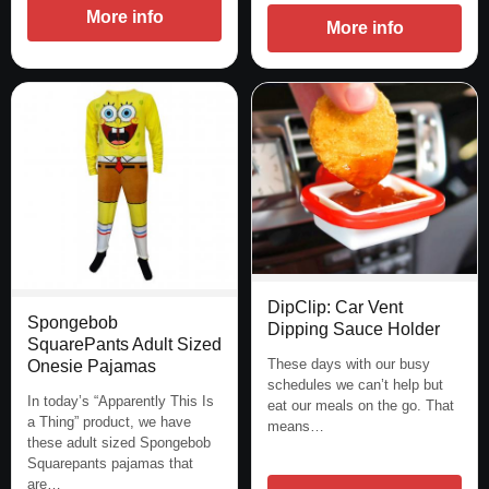
More info
More info
DipClip: Car Vent
Spongebob
Dipping Sauce Holder
SquarePants Adult Sized
These days with our busy
Onesie Pajamas
schedules we can’t help but
In today’s “Apparently This Is
eat our meals on the go. That
a Thing” product, we have
means…
these adult sized Spongebob
Squarepants pajamas that
are…