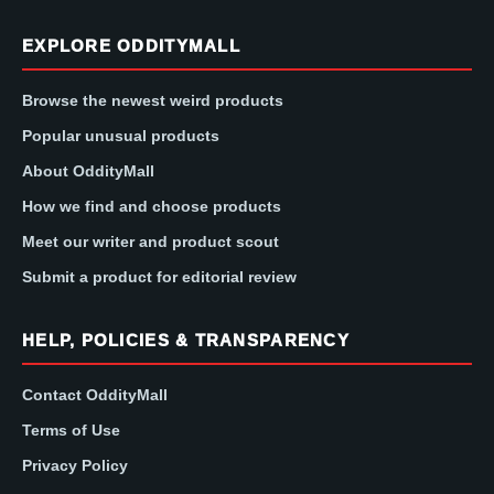
EXPLORE ODDITYMALL
Browse the newest weird products
Popular unusual products
About OddityMall
How we find and choose products
Meet our writer and product scout
Submit a product for editorial review
HELP, POLICIES & TRANSPARENCY
Contact OddityMall
Terms of Use
Privacy Policy