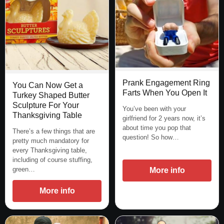
Prank Engagement Ring
You Can Now Get a
Farts When You Open It
Turkey Shaped Butter
Sculpture For Your
You’ve been with your
Thanksgiving Table
girlfriend for 2 years now, it’s
about time you pop that
There’s a few things that are
question! So how…
pretty much mandatory for
every Thanksgiving table,
including of course stuffing,
green…
More info
More info