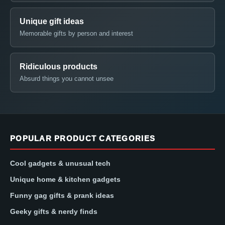
Unique gift ideas
Memorable gifts by person and interest
Ridiculous products
Absurd things you cannot unsee
POPULAR PRODUCT CATEGORIES
Cool gadgets & unusual tech
Unique home & kitchen gadgets
Funny gag gifts & prank ideas
Geeky gifts & nerdy finds