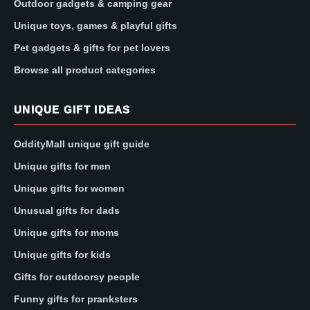
Outdoor gadgets & camping gear
Unique toys, games & playful gifts
Pet gadgets & gifts for pet lovers
Browse all product categories
UNIQUE GIFT IDEAS
OddityMall unique gift guide
Unique gifts for men
Unique gifts for women
Unusual gifts for dads
Unique gifts for moms
Unique gifts for kids
Gifts for outdoorsy people
Funny gifts for pranksters