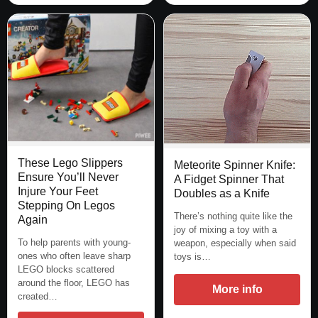
These Lego Slippers
Meteorite Spinner Knife:
Ensure You’ll Never
A Fidget Spinner That
Injure Your Feet
Doubles as a Knife
Stepping On Legos
There’s nothing quite like the
Again
joy of mixing a toy with a
To help parents with young-
weapon, especially when said
ones who often leave sharp
toys is…
LEGO blocks scattered
around the floor, LEGO has
More info
created…