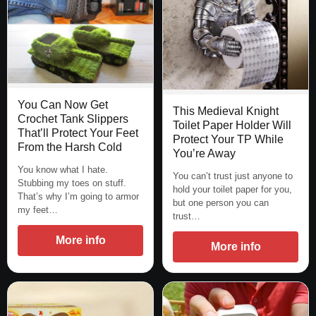
You Can Now Get
This Medieval Knight
Crochet Tank Slippers
Toilet Paper Holder Will
That’ll Protect Your Feet
Protect Your TP While
From the Harsh Cold
You’re Away
You know what I hate.
You can’t trust just anyone to
Stubbing my toes on stuff.
hold your toilet paper for you,
That’s why I’m going to armor
but one person you can
my feet…
trust…
More info
More info