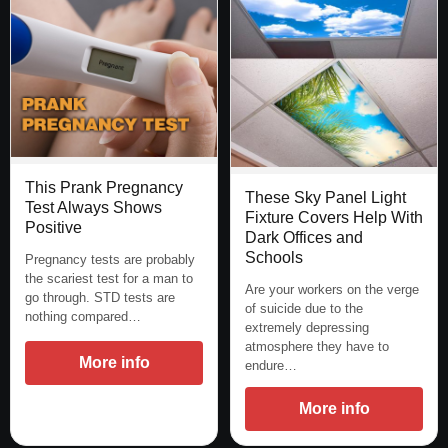
This Prank Pregnancy
These Sky Panel Light
Test Always Shows
Fixture Covers Help With
Positive
Dark Offices and
Schools
Pregnancy tests are probably
the scariest test for a man to
Are your workers on the verge
go through. STD tests are
of suicide due to the
nothing compared…
extremely depressing
atmosphere they have to
More info
endure…
More info