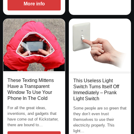
More info
These Texting Mittens
This Useless Light
Have a Transparent
Switch Turns Itself Off
Window To Use Your
Immediately – Prank
Phone In The Cold
Light Switch
For all the great ideas,
Some people are so green that
inventions, and gadgets that
they don’t even trust
have come out of Kickstarter,
themselves to use their
there are bound to…
electricity properly. This
light…