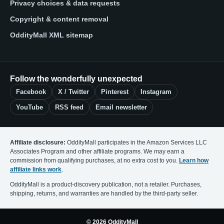
Privacy choices & data requests
Copyright & content removal
OddityMall XML sitemap
Follow the wonderfully unexpected
Facebook
X / Twitter
Pinterest
Instagram
YouTube
RSS feed
Email newsletter
Affiliate disclosure:
OddityMall participates in the Amazon Services LLC
Associates Program and other affiliate programs. We may earn a
commission from qualifying purchases, at no extra cost to you.
Learn how
affiliate links work
.
OddityMall is a product-discovery publication, not a retailer. Purchases,
shipping, returns, and warranties are handled by the third-party seller.
© 2026 OddityMall