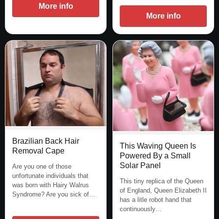
More info
More info
Brazilian Back Hair
This Waving Queen Is
Removal Cape
Powered By a Small
Solar Panel
Are you one of those
unfortunate individuals that
This tiny replica of the Queen
was born with Hairy Walrus
of England, Queen Elizabeth II
Syndrome? Are you sick of…
has a litle robot hand that
continuously…