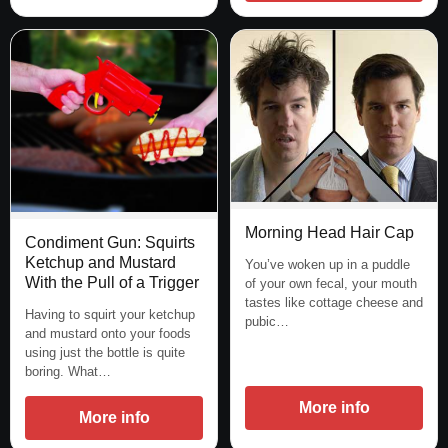
Morning Head Hair Cap
Condiment Gun: Squirts
Ketchup and Mustard
You’ve woken up in a puddle
With the Pull of a Trigger
of your own fecal, your mouth
tastes like cottage cheese and
Having to squirt your ketchup
pubic…
and mustard onto your foods
using just the bottle is quite
boring. What…
More info
More info