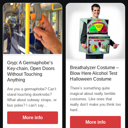
Gryp: A Germaphobe’s
Breathalyzer Costume –
Key-chain, Open Doors
Blow Here Alcohol Test
Without Touching
Halloween Costume
Anything
There’s something quite
Are you a germaphobe? Can’t
magical about really terrible
stand touching doorknobs?
costumes. Like ones that
What about subway straps, or
really don’t make you think too
bus poles? I can’t say…
hard…
More info
More info