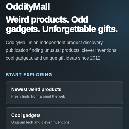
OddityMall
Weird products. Odd
gadgets. Unforgettable gifts.
OddityMall is an independent product-discovery
publication finding unusual products, clever inventions,
cool gadgets, and unique gift ideas since 2012.
START EXPLORING
Newest weird products
Fresh finds from around the web
Cool gadgets
Unusual tech and clever inventions