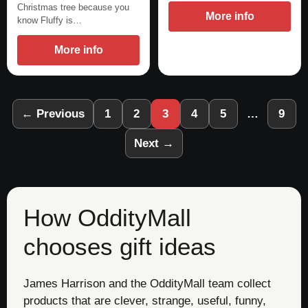
Christmas tree because you
More info
know Fluffy is…
More info
← Previous
1
2
3
4
5
…
9
Next →
How OddityMall
chooses gift ideas
James Harrison and the OddityMall team collect
products that are clever, strange, useful, funny,