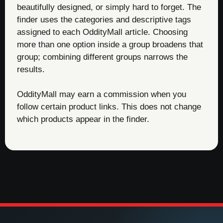
beautifully designed, or simply hard to forget. The
finder uses the categories and descriptive tags
assigned to each OddityMall article. Choosing
more than one option inside a group broadens that
group; combining different groups narrows the
results.
OddityMall may earn a commission when you
follow certain product links. This does not change
which products appear in the finder.