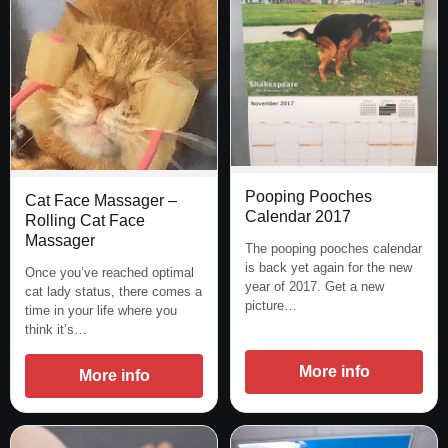
Pooping Pooches
Cat Face Massager –
Calendar 2017
Rolling Cat Face
Massager
The pooping pooches calendar
is back yet again for the new
Once you’ve reached optimal
year of 2017. Get a new
cat lady status, there comes a
picture…
time in your life where you
think it’s…
More info
More info