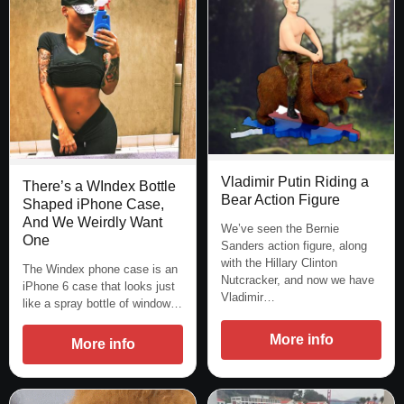
Vladimir Putin Riding a
There’s a WIndex Bottle
Bear Action Figure
Shaped iPhone Case,
And We Weirdly Want
We’ve seen the Bernie
One
Sanders action figure, along
with the Hillary Clinton
The Windex phone case is an
Nutcracker, and now we have
iPhone 6 case that looks just
Vladimir…
like a spray bottle of window…
More info
More info