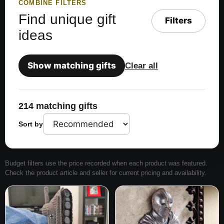
COMBINE FILTERS
Find unique gift
Filters
ideas
Show matching gifts
Clear all
214 matching gifts
Sort by
Budget filters use the price recorded when each product was featured.
Check the product article and seller for current pricing and availability.