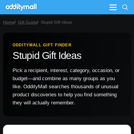
Menu
Home
Gift Guide
Stupid Gift Ideas
ODDITYMALL GIFT FINDER
Stupid Gift Ideas
Pick a recipient, interest, category, occasion, or
budget—and combine as many groups as you
like. OddityMall searches thousands of unusual
product discoveries to help you find something
they will actually remember.