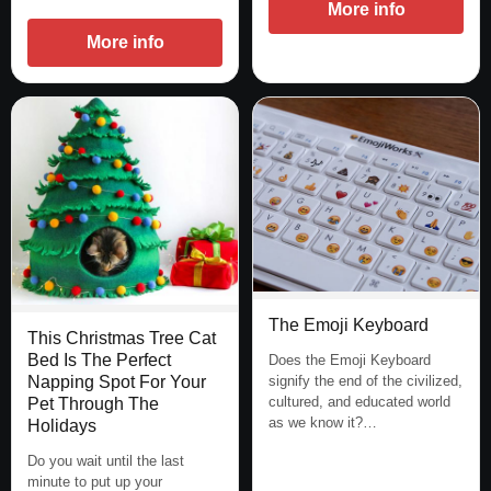
More info
More info
The Emoji Keyboard
This Christmas Tree Cat
Bed Is The Perfect
Does the Emoji Keyboard
Napping Spot For Your
signify the end of the civilized,
cultured, and educated world
Pet Through The
as we know it?…
Holidays
Do you wait until the last
minute to put up your