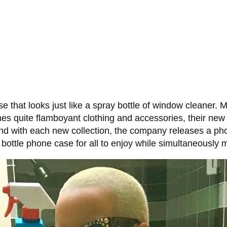
 that looks just like a spray bottle of window cleaner.
mes quite flamboyant clothing and accessories, their new 
nd with each new collection, the company releases a phon
ttle phone case for all to enjoy while simultaneously ma