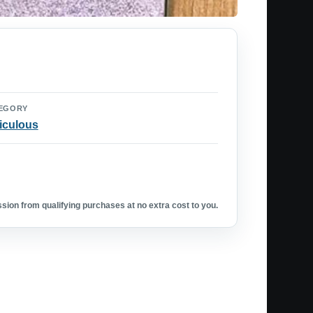
EGORY
iculous
ion from qualifying purchases at no extra cost to you.