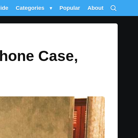
uide
Categories
▾
Popular
About
Phone Case,