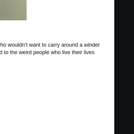
who wouldn’t want to carry around a winder
 to the weird people who live their lives