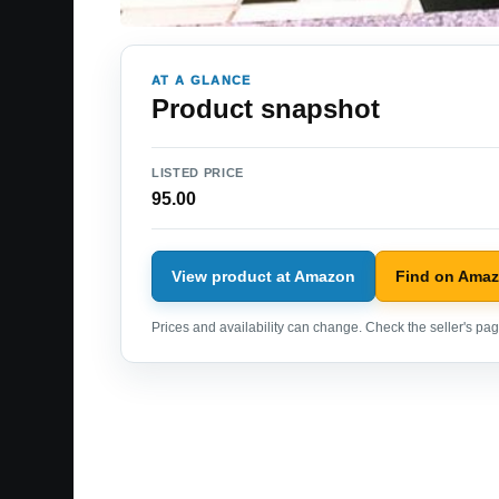
AT A GLANCE
Product snapshot
LISTED PRICE
95.00
View product at Amazon
Find on Ama
Prices and availability can change. Check the seller's page