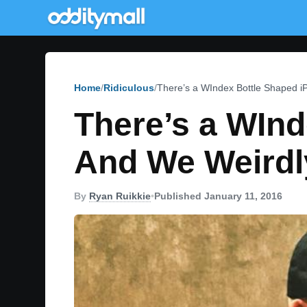
Home
Ridiculous
There’s a WIndex Bottle Shaped 
There’s a WInd
And We Weirdl
By
Ryan Ruikkie
•
Published January 11, 2016