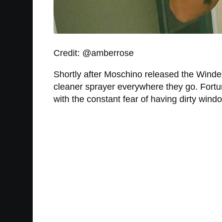
Credit: @amberrose
Shortly after Moschino released the Winde
cleaner sprayer everywhere they go. Fortuna
with the constant fear of having dirty wind