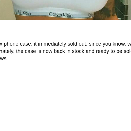
x phone case, it immediately sold out, since you know, 
tely, the case is now back in stock and ready to be sold
ows.