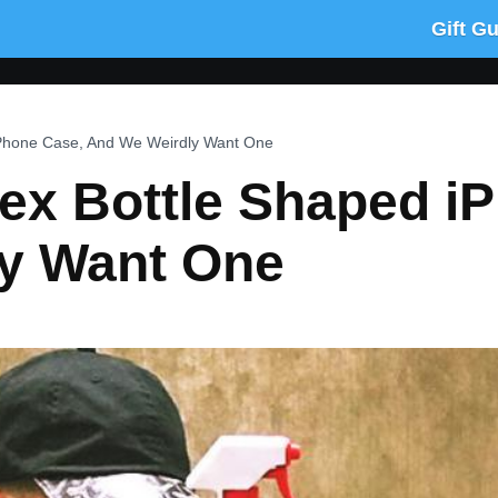
Gift G
iPhone Case, And We Weirdly Want One
ex Bottle Shaped i
y Want One