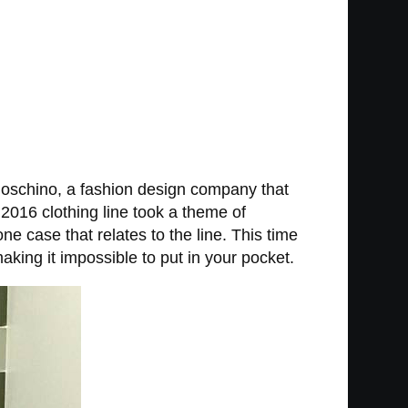
 Moschino, a fashion design company that
2016 clothing line took a theme of
e case that relates to the line. This time
king it impossible to put in your pocket.