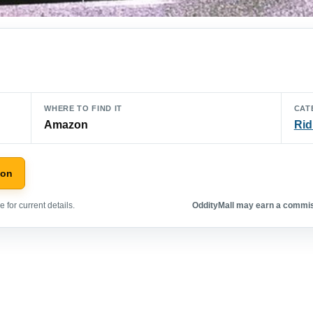
WHERE TO FIND IT
CAT
Amazon
Rid
zon
 for current details.
OddityMall may earn a commiss