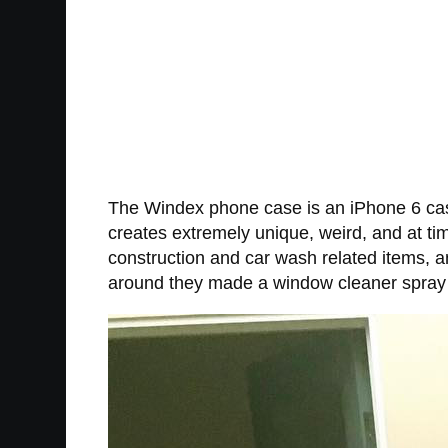
The Windex phone case is an iPhone 6 case
creates extremely unique, weird, and at ti
construction and car wash related items, a
around they made a window cleaner spray bo