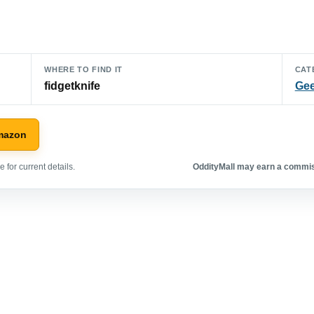
WHERE TO FIND IT
CAT
fidgetknife
Gee
mazon
 for current details.
OddityMall may earn a commiss