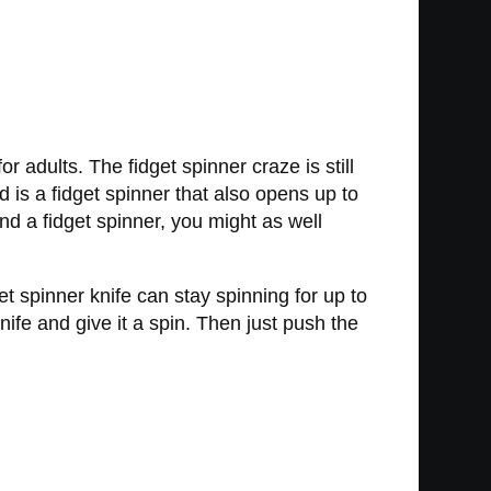
r adults. The fidget spinner craze is still
d is a fidget spinner that also opens up to
und a fidget spinner, you might as well
t spinner knife can stay spinning for up to
nife and give it a spin. Then just push the