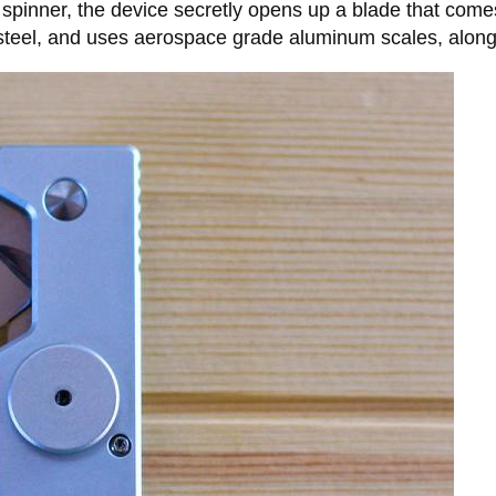
 spinner, the device secretly opens up a blade that come
eel, and uses aerospace grade aluminum scales, along wi