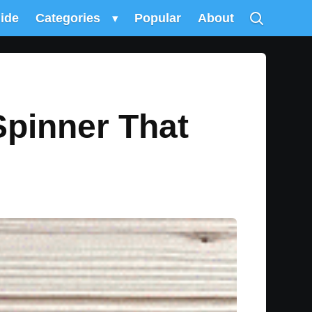
uide
Categories
▾
Popular
About
Spinner That