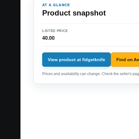
AT A GLANCE
Product snapshot
LISTED PRICE
40.00
View product at fidgetknife
Find on A
Prices and availability can change. Check the seller's page