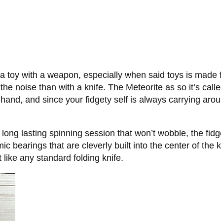
 a toy with a weapon, especially when said toys is made fo
he noise than with a knife. The Meteorite as so it’s calle
n hand, and since your fidgety self is always carrying aro
ong lasting spinning session that won’t wobble, the fidge
 bearings that are cleverly built into the center of the k
t like any standard folding knife.