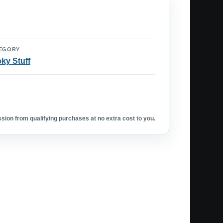
EGORY
ky Stuff
ion from qualifying purchases at no extra cost to you.