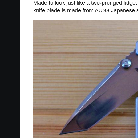
Made to look just like a two-pronged fidget
knife blade is made from AUS8 Japanese st