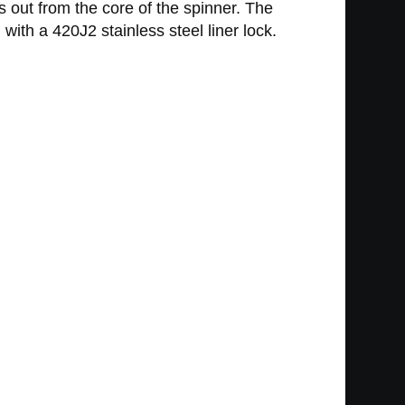
s out from the core of the spinner. The
th a 420J2 stainless steel liner lock.