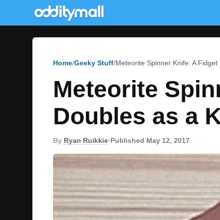
Home
Geeky Stuff
Meteorite Spinner Knife: A Fidget
Meteorite Spin
Doubles as a K
By
Ryan Ruikkie
•
Published May 12, 2017