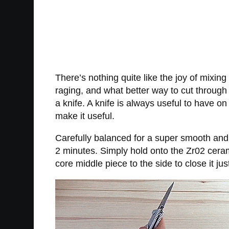
There’s nothing quite like the joy of mixing
raging, and what better way to cut through t
a knife. A knife is always useful to have o
make it useful.
Carefully balanced for a super smooth and l
2 minutes. Simply hold onto the Zr02 ceramic
core middle piece to the side to close it jus