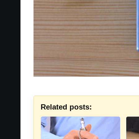
Related posts: