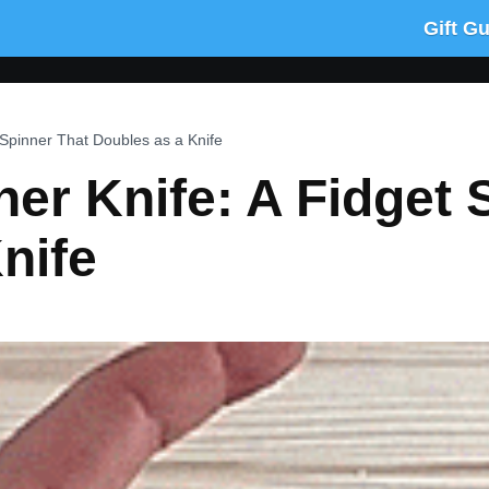
Gift G
 Spinner That Doubles as a Knife
ner Knife: A Fidget 
nife