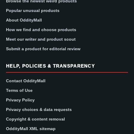
Browse the newest weird products
Popular unusual products
About OddityMall
How we find and choose products
Meet our writer and product scout
Submit a product for editorial review
HELP, POLICIES & TRANSPARENCY
Contact OddityMall
Terms of Use
Privacy Policy
Privacy choices & data requests
Copyright & content removal
OddityMall XML sitemap