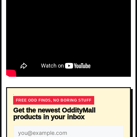
FREE ODD FINDS, NO BORING STUFF
Get the newest OddityMall
products in your inbox
Email