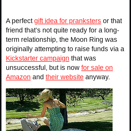
A perfect
gift idea for pranksters
or that
friend that’s not quite ready for a long-
term relationship, the Moon Ring was
originally attempting to raise funds via a
Kickstarter campaign
that was
unsuccessful, but is now
for sale on
Amazon
and
their website
anyway.