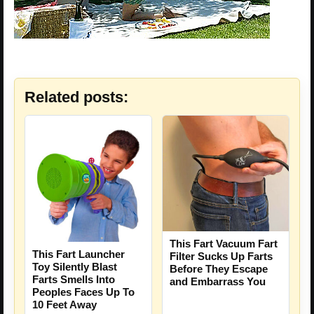
Related posts:
This Fart Vacuum Fart
This Fart Launcher
Filter Sucks Up Farts
Toy Silently Blast
Before They Escape
Farts Smells Into
and Embarrass You
Peoples Faces Up To
10 Feet Away