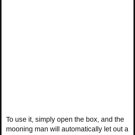
To use it, simply open the box, and the
mooning man will automatically let out a