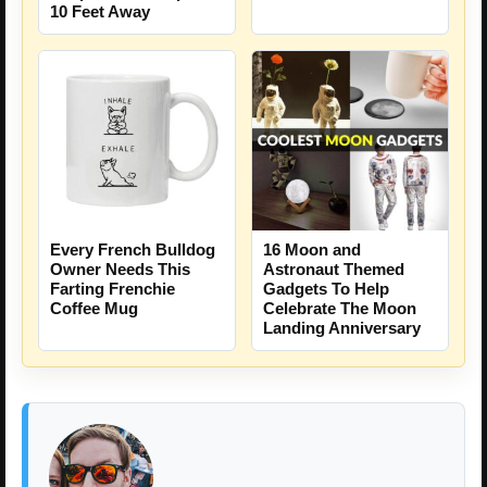
10 Feet Away
16 Moon and
Every French Bulldog
Astronaut Themed
Owner Needs This
Gadgets To Help
Farting Frenchie
Celebrate The Moon
Coffee Mug
Landing Anniversary