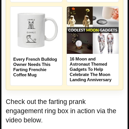
16 Moon and
Every French Bulldog
Astronaut Themed
Owner Needs This
Gadgets To Help
Farting Frenchie
Celebrate The Moon
Coffee Mug
Landing Anniversary
Check out the farting prank
engagement ring box in action via the
video below.