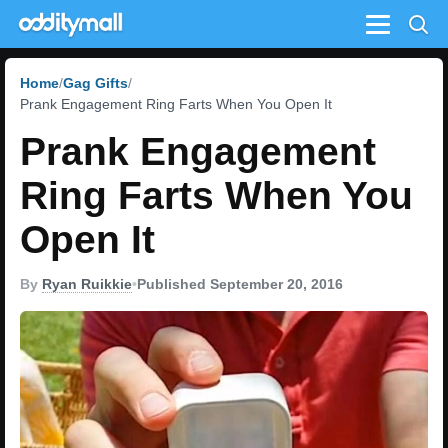
Menu
Home
Gag Gifts
Prank Engagement Ring Farts When You Open It
Prank Engagement
Ring Farts When You
Open It
By
Ryan Ruikkie
•
Published September 20, 2016