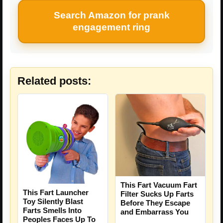
Search Amazon for prank
engagement ring
Related posts:
This Fart Vacuum Fart
This Fart Launcher
Filter Sucks Up Farts
Toy Silently Blast
Before They Escape
Farts Smells Into
and Embarrass You
Peoples Faces Up To