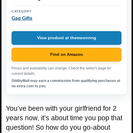
CATEGORY
Gag Gifts
View product at themoonring
Find on Amazon
Prices and availability can change. Check the seller's page for
current details.
OddityMall may earn a commission from qualifying purchases at
no extra cost to you.
You’ve been with your girlfriend for 2
years now, it’s about time you pop that
question! So how do you go-about