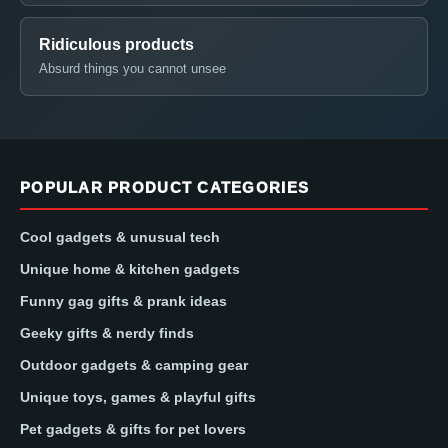
Ridiculous products
Absurd things you cannot unsee
POPULAR PRODUCT CATEGORIES
Cool gadgets & unusual tech
Unique home & kitchen gadgets
Funny gag gifts & prank ideas
Geeky gifts & nerdy finds
Outdoor gadgets & camping gear
Unique toys, games & playful gifts
Pet gadgets & gifts for pet lovers