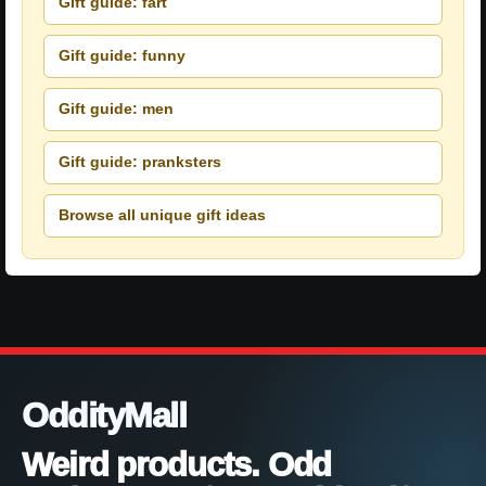
Gift guide: fart
Gift guide: funny
Gift guide: men
Gift guide: pranksters
Browse all unique gift ideas
OddityMall
Weird products. Odd