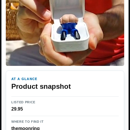
AT A GLANCE
Product snapshot
LISTED PRICE
29.95
WHERE TO FIND IT
themoonring