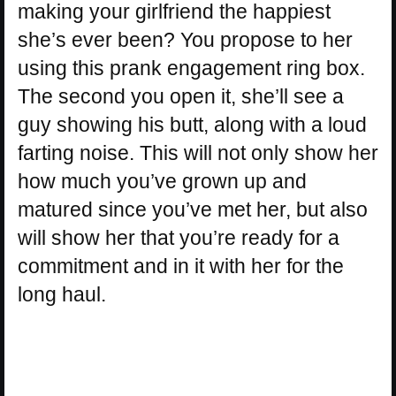
making your girlfriend the happiest
she’s ever been? You propose to her
using this prank engagement ring box.
The second you open it, she’ll see a
guy showing his butt, along with a loud
farting noise. This will not only show her
how much you’ve grown up and
matured since you’ve met her, but also
will show her that you’re ready for a
commitment and in it with her for the
long haul.