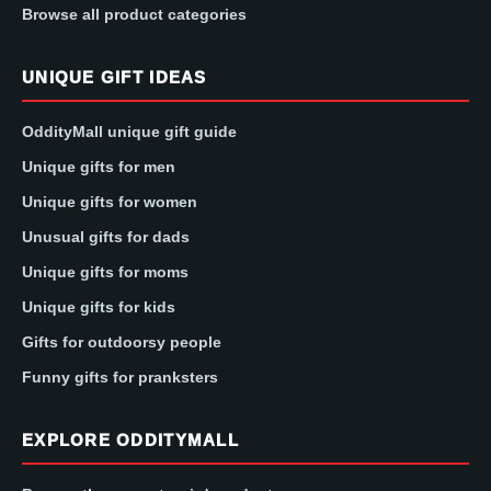
Browse all product categories
UNIQUE GIFT IDEAS
OddityMall unique gift guide
Unique gifts for men
Unique gifts for women
Unusual gifts for dads
Unique gifts for moms
Unique gifts for kids
Gifts for outdoorsy people
Funny gifts for pranksters
EXPLORE ODDITYMALL