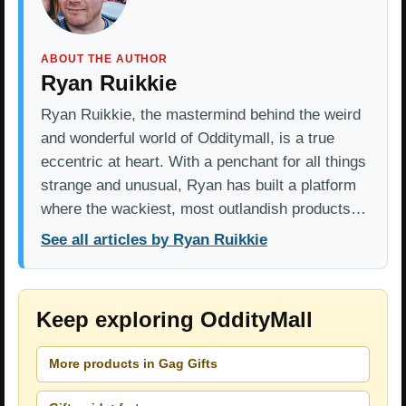
ABOUT THE AUTHOR
Ryan Ruikkie
Ryan Ruikkie, the mastermind behind the weird
and wonderful world of Odditymall, is a true
eccentric at heart. With a penchant for all things
strange and unusual, Ryan has built a platform
where the wackiest, most outlandish products…
See all articles by Ryan Ruikkie
Keep exploring OddityMall
More products in Gag Gifts