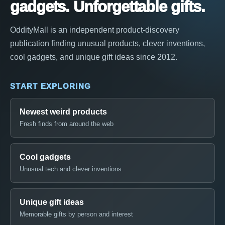
gadgets. Unforgettable gifts.
OddityMall is an independent product-discovery
publication finding unusual products, clever inventions,
cool gadgets, and unique gift ideas since 2012.
START EXPLORING
Newest weird products
Fresh finds from around the web
Cool gadgets
Unusual tech and clever inventions
Unique gift ideas
Memorable gifts by person and interest