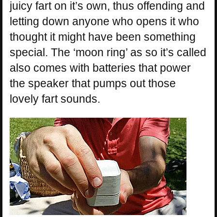
juicy fart on it’s own, thus offending and
letting down anyone who opens it who
thought it might have been something
special. The ‘moon ring’ as so it’s called
also comes with batteries that power
the speaker that pumps out those
lovely fart sounds.