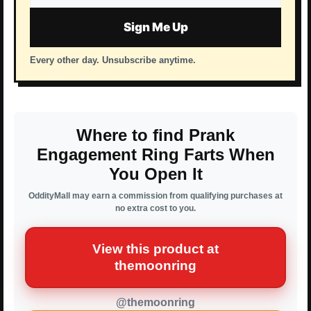
address
Sign Me Up
Every other day. Unsubscribe anytime.
Where to find Prank
Engagement Ring Farts When
You Open It
OddityMall may earn a commission from qualifying purchases at
no extra cost to you.
View this product at
themoonring
@themoonring