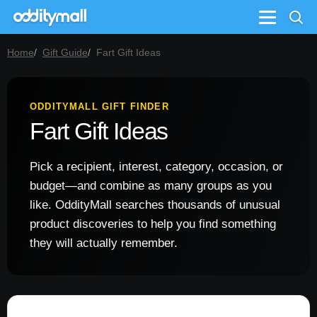
Menu
Home
Gift Guide
Fart Gift Ideas
ODDITYMALL GIFT FINDER
Fart Gift Ideas
Pick a recipient, interest, category, occasion, or
budget—and combine as many groups as you
like. OddityMall searches thousands of unusual
product discoveries to help you find something
they will actually remember.