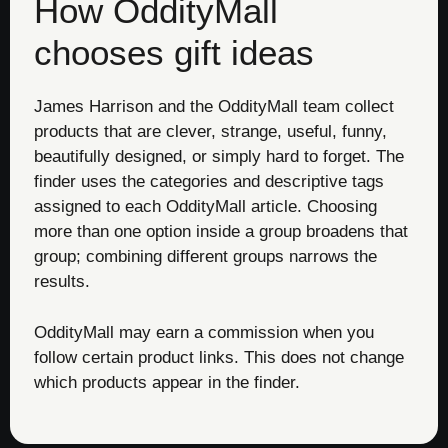
How OddityMall
chooses gift ideas
James Harrison and the OddityMall team collect
products that are clever, strange, useful, funny,
beautifully designed, or simply hard to forget. The
finder uses the categories and descriptive tags
assigned to each OddityMall article. Choosing
more than one option inside a group broadens that
group; combining different groups narrows the
results.
OddityMall may earn a commission when you
follow certain product links. This does not change
which products appear in the finder.