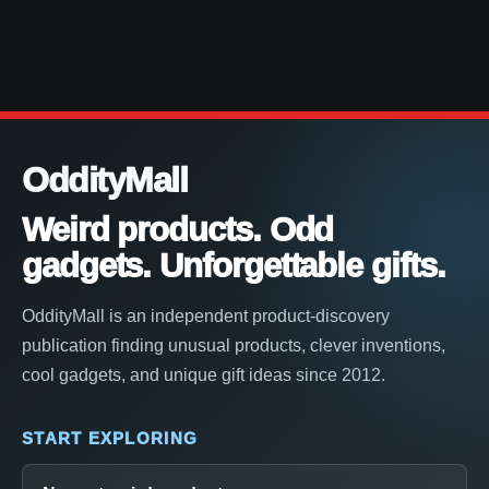
OddityMall
Weird products. Odd
gadgets. Unforgettable gifts.
OddityMall is an independent product-discovery
publication finding unusual products, clever inventions,
cool gadgets, and unique gift ideas since 2012.
START EXPLORING