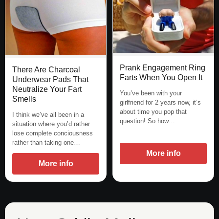
Prank Engagement Ring
There Are Charcoal
Farts When You Open It
Underwear Pads That
Neutralize Your Fart
You’ve been with your
Smells
girlfriend for 2 years now, it’s
about time you pop that
I think we’ve all been in a
question! So how…
situation where you’d rather
lose complete conciousness
rather than taking one…
More info
More info