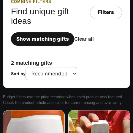
COMBINE FILTERS
Find unique gift
Filters
ideas
Show matching gifts
Clear all
2 matching gifts
Sort by
Budget filters use the price recorded when each product was featured.
Check the product article and seller for current pricing and availability.