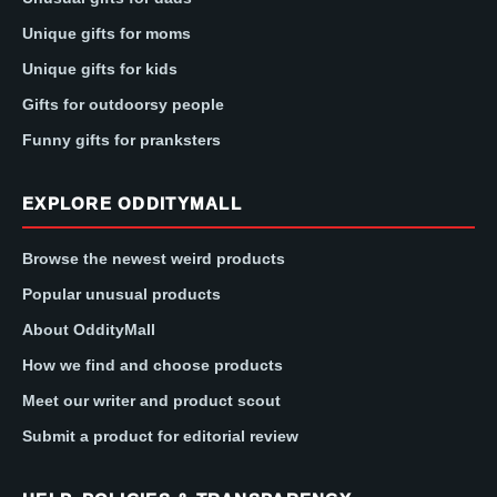
Unique gifts for moms
Unique gifts for kids
Gifts for outdoorsy people
Funny gifts for pranksters
EXPLORE ODDITYMALL
Browse the newest weird products
Popular unusual products
About OddityMall
How we find and choose products
Meet our writer and product scout
Submit a product for editorial review