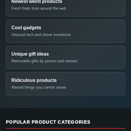
Newest weird products
Fresh finds from around the web
Cool gadgets
Unusual tech and clever inventions
Unique gift ideas
Memorable gifts by person and interest
Ridiculous products
Absurd things you cannot unsee
POPULAR PRODUCT CATEGORIES