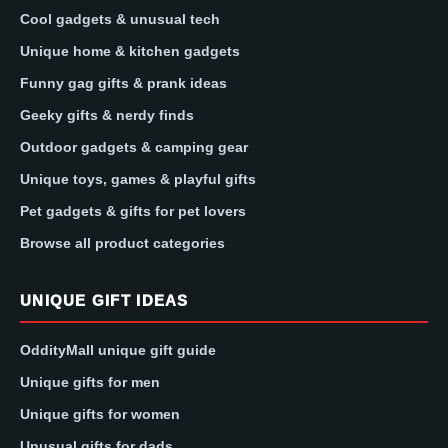
Cool gadgets & unusual tech
Unique home & kitchen gadgets
Funny gag gifts & prank ideas
Geeky gifts & nerdy finds
Outdoor gadgets & camping gear
Unique toys, games & playful gifts
Pet gadgets & gifts for pet lovers
Browse all product categories
UNIQUE GIFT IDEAS
OddityMall unique gift guide
Unique gifts for men
Unique gifts for women
Unusual gifts for dads