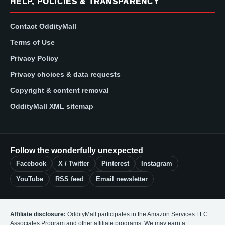
HELP, POLICIES & TRANSPARENCY
Contact OddityMall
Terms of Use
Privacy Policy
Privacy choices & data requests
Copyright & content removal
OddityMall XML sitemap
Follow the wonderfully unexpected
Facebook
X / Twitter
Pinterest
Instagram
YouTube
RSS feed
Email newsletter
Affiliate disclosure:
OddityMall participates in the Amazon Services LLC
Associates Program and other affiliate programs. We may earn a