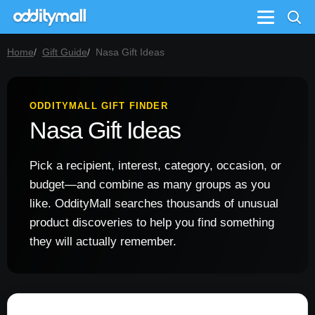
Menu
Home
Gift Guide
Nasa Gift Ideas
ODDITYMALL GIFT FINDER
Nasa Gift Ideas
Pick a recipient, interest, category, occasion, or
budget—and combine as many groups as you
like. OddityMall searches thousands of unusual
product discoveries to help you find something
they will actually remember.