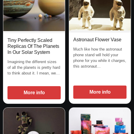
Astronaut Flower Vase
Tiny Perfectly Scaled
Replicas Of The Planets
Much like how the astronaut
In Our Solar System
phone stand will hold your
phone for you while it charges,
Imagining the different sizes
this astronaut…
of all the planets is pretty hard
to think about it. I mean, we…
More info
More info