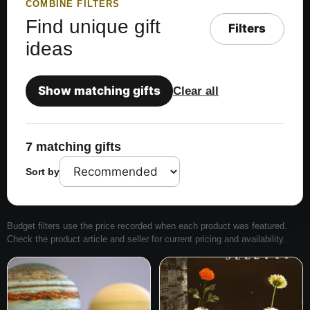
COMBINE FILTERS
Find unique gift
Filters
ideas
Show matching gifts
Clear all
7 matching gifts
Sort by
Budget filters use the price recorded when each product was featured.
Check the product article and seller for current pricing and availability.