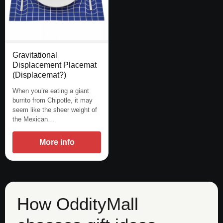
Gravitational
Displacement Placemat
(Displacemat?)
When you’re eating a giant
burrito from Chipotle, it may
seem like the sheer weight of
the Mexican…
More info
How OddityMall