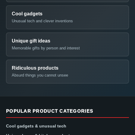
Cool gadgets
Unusual tech and clever inventions
Unique gift ideas
Memorable gifts by person and interest
Ridiculous products
Absurd things you cannot unsee
POPULAR PRODUCT CATEGORIES
Cool gadgets & unusual tech