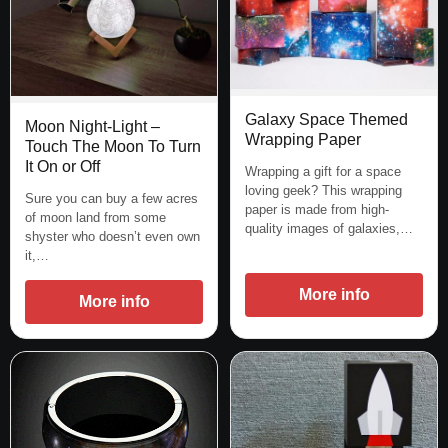
Galaxy Space Themed
Moon Night-Light –
Wrapping Paper
Touch The Moon To Turn
It On or Off
Wrapping a gift for a space
loving geek? This wrapping
Sure you can buy a few acres
paper is made from high-
of moon land from some
quality images of galaxies,…
shyster who doesn’t even own
it,…
More info
More info