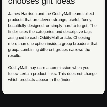
chooses gift ideas
James Harrison and the OddityMall team collect
products that are clever, strange, useful, funny,
beautifully designed, or simply hard to forget. The
finder uses the categories and descriptive tags
assigned to each OddityMall article. Choosing
more than one option inside a group broadens that
group; combining different groups narrows the
results.
OddityMall may earn a commission when you
follow certain product links. This does not change
which products appear in the finder.