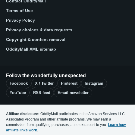
Contact OddityMall
Terms of Use
Privacy Policy
Privacy choices & data requests
Copyright & content removal
OddityMall XML sitemap
Follow the wonderfully unexpected
Facebook
X / Twitter
Pinterest
Instagram
YouTube
RSS feed
Email newsletter
Affiliate disclosure:
OddityMall participates in the Amazon Services LLC
Associates Program and other affiliate programs. We may earn a
commission from qualifying purchases, at no extra cost to you.
Learn how
affiliate links work
.