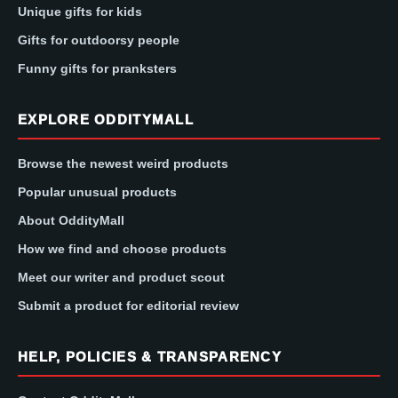
Unique gifts for kids
Gifts for outdoorsy people
Funny gifts for pranksters
EXPLORE ODDITYMALL
Browse the newest weird products
Popular unusual products
About OddityMall
How we find and choose products
Meet our writer and product scout
Submit a product for editorial review
HELP, POLICIES & TRANSPARENCY