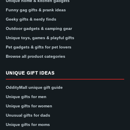
Unique home & kitchen gadgets
Funny gag gifts & prank ideas
Geeky gifts & nerdy finds
Outdoor gadgets & camping gear
Unique toys, games & playful gifts
Pet gadgets & gifts for pet lovers
Browse all product categories
UNIQUE GIFT IDEAS
OddityMall unique gift guide
Unique gifts for men
Unique gifts for women
Unusual gifts for dads
Unique gifts for moms