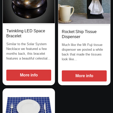
Twinkling LED Space
Rocket Ship Tissue
Bracelet
Dispenser
Similar to the Solar System
Much like the Mt Fuji tissue
Necklace we featured a few
dispenser we posted a while
months back, this bracelet
back that made the tissues
features a beautiful celestial…
look like…
More info
More info