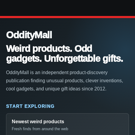
OddityMall
Weird products. Odd
gadgets. Unforgettable gifts.
OddityMall is an independent product-discovery
publication finding unusual products, clever inventions,
cool gadgets, and unique gift ideas since 2012.
START EXPLORING
Newest weird products
Fresh finds from around the web