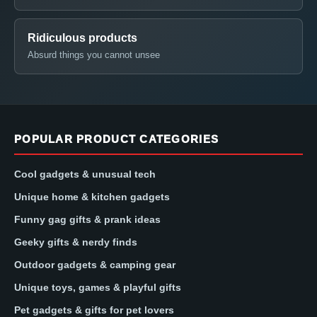
Ridiculous products
Absurd things you cannot unsee
POPULAR PRODUCT CATEGORIES
Cool gadgets & unusual tech
Unique home & kitchen gadgets
Funny gag gifts & prank ideas
Geeky gifts & nerdy finds
Outdoor gadgets & camping gear
Unique toys, games & playful gifts
Pet gadgets & gifts for pet lovers