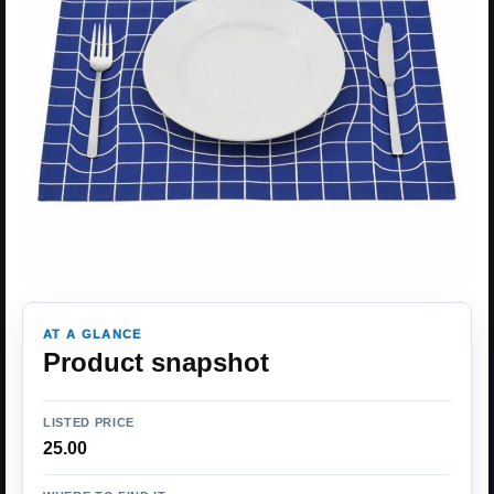
AT A GLANCE
Product snapshot
LISTED PRICE
25.00