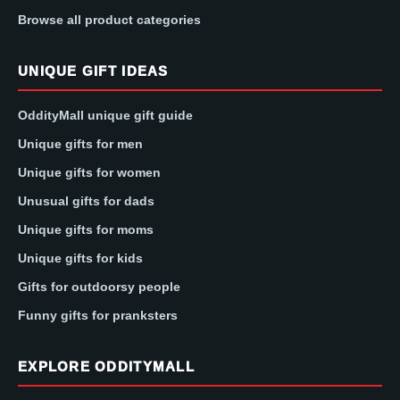
Browse all product categories
UNIQUE GIFT IDEAS
OddityMall unique gift guide
Unique gifts for men
Unique gifts for women
Unusual gifts for dads
Unique gifts for moms
Unique gifts for kids
Gifts for outdoorsy people
Funny gifts for pranksters
EXPLORE ODDITYMALL