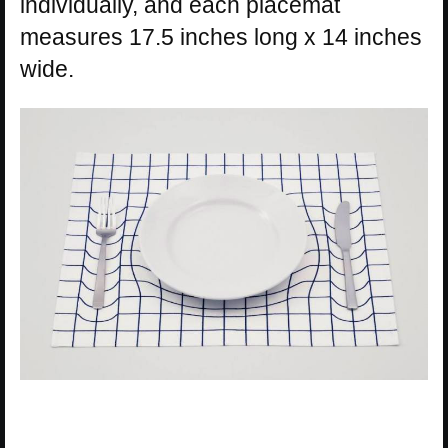
individually, and each placemat
measures 17.5 inches long x 14 inches
wide.