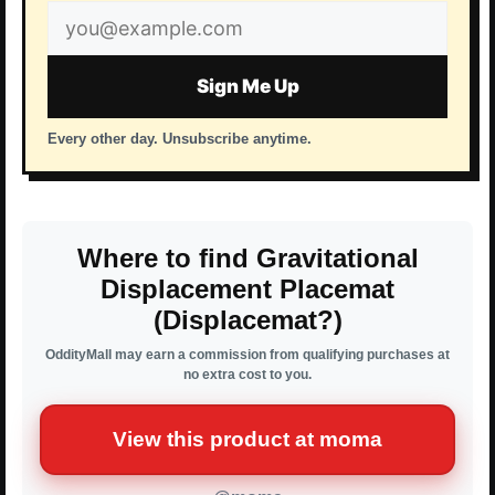
Email
address
Sign Me Up
Every other day. Unsubscribe anytime.
Where to find Gravitational
Displacement Placemat
(Displacemat?)
OddityMall may earn a commission from qualifying purchases at
no extra cost to you.
View this product at moma