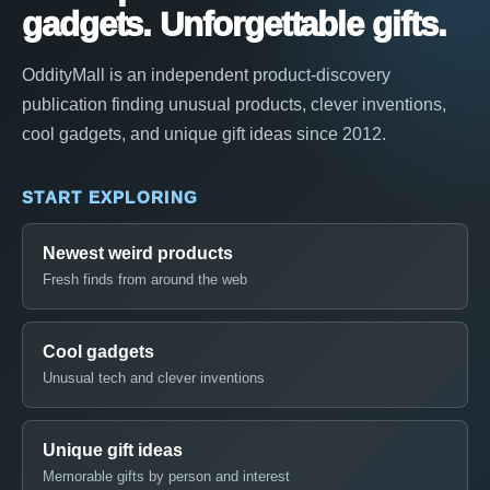
gadgets. Unforgettable gifts.
OddityMall is an independent product-discovery
publication finding unusual products, clever inventions,
cool gadgets, and unique gift ideas since 2012.
START EXPLORING
Newest weird products
Fresh finds from around the web
Cool gadgets
Unusual tech and clever inventions
Unique gift ideas
Memorable gifts by person and interest