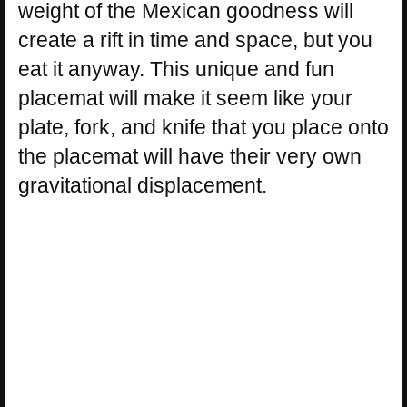
weight of the Mexican goodness will
create a rift in time and space, but you
eat it anyway. This unique and fun
placemat will make it seem like your
plate, fork, and knife that you place onto
the placemat will have their very own
gravitational displacement.