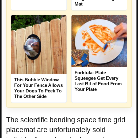
Mat
Forktula: Plate
Squeegee Get Every
This Bubble Window
Last Bit of Food From
For Your Fence Allows
Your Plate
Your Dogs To Peek To
The Other Side
The scientific bending space time grid
placemat are unfortunately sold