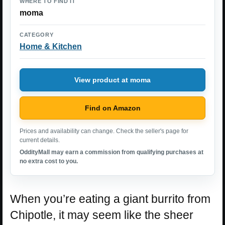
WHERE TO FIND IT
moma
CATEGORY
Home & Kitchen
View product at moma
Find on Amazon
Prices and availability can change. Check the seller's page for
current details.
OddityMall may earn a commission from qualifying purchases at
no extra cost to you.
When you’re eating a giant burrito from
Chipotle, it may seem like the sheer