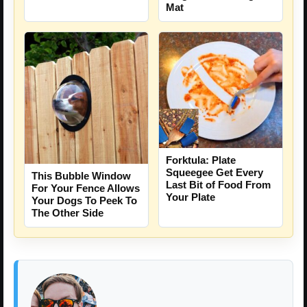
Mat
Forktula: Plate
Squeegee Get Every
This Bubble Window
Last Bit of Food From
For Your Fence Allows
Your Plate
Your Dogs To Peek To
The Other Side