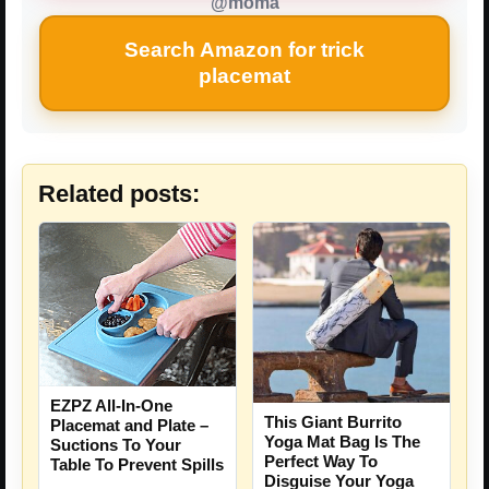
@moma
Search Amazon for trick
placemat
Related posts:
EZPZ All-In-One
This Giant Burrito
Placemat and Plate –
Yoga Mat Bag Is The
Suctions To Your
Perfect Way To
Table To Prevent Spills
Disguise Your Yoga