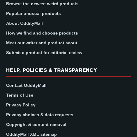
Browse the newest weird products
Popular unusual products
About OddityMall
How we find and choose products
Meet our writer and product scout
Submit a product for editorial review
HELP, POLICIES & TRANSPARENCY
Contact OddityMall
Terms of Use
Privacy Policy
Privacy choices & data requests
Copyright & content removal
OddityMall XML sitemap