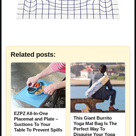
Related posts:
EZPZ All-In-One
This Giant Burrito
Placemat and Plate –
Yoga Mat Bag Is The
Suctions To Your
Perfect Way To
Table To Prevent Spills
Disguise Your Yoga