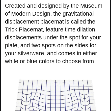
Created and designed by the Museum
of Modern Design, the gravitational
displacement placemat is called the
Trick Placemat, feature time dilation
displacements under the spot for your
plate, and two spots on the sides for
your silverware, and comes in either
white or blue colors to choose from.