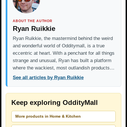
ABOUT THE AUTHOR
Ryan Ruikkie
Ryan Ruikkie, the mastermind behind the weird
and wonderful world of Odditymall, is a true
eccentric at heart. With a penchant for all things
strange and unusual, Ryan has built a platform
where the wackiest, most outlandish products…
See all articles by Ryan Ruikkie
Keep exploring OddityMall
More products in Home & Kitchen