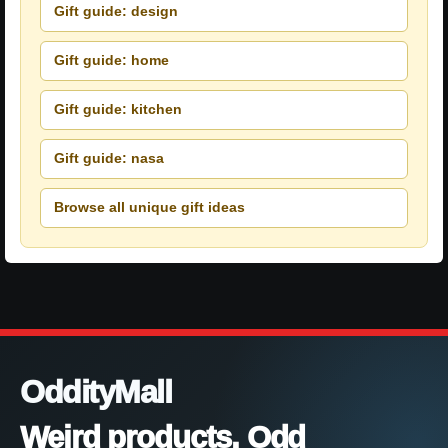
Gift guide: design
Gift guide: home
Gift guide: kitchen
Gift guide: nasa
Browse all unique gift ideas
OddityMall
Weird products. Odd