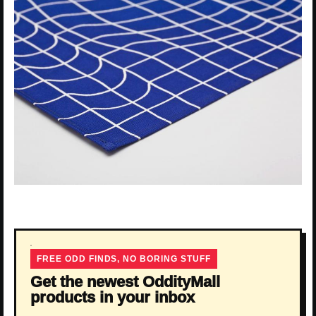
FREE ODD FINDS, NO BORING STUFF
Get the newest OddityMall
products in your inbox