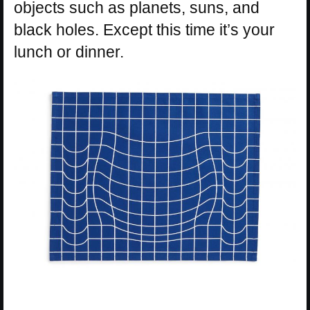
objects such as planets, suns, and
black holes. Except this time it’s your
lunch or dinner.