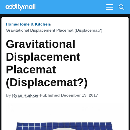
Menu
Home
Home & Kitchen
Gravitational Displacement Placemat (Displacemat?)
Gravitational
Displacement
Placemat
(Displacemat?)
By
Ryan Ruikkie
•
Published December 19, 2017