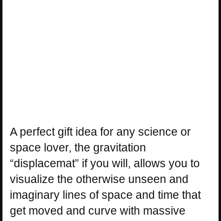
A perfect gift idea for any science or
space lover, the gravitation
“displacemat” if you will, allows you to
visualize the otherwise unseen and
imaginary lines of space and time that
get moved and curve with massive