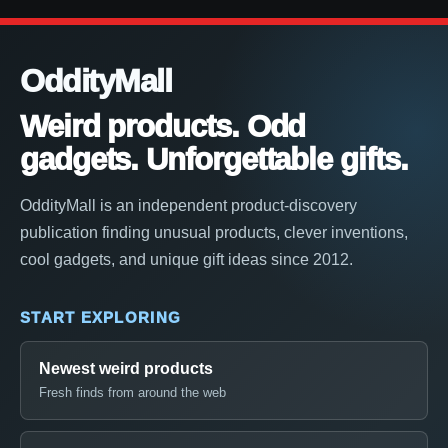
OddityMall
Weird products. Odd
gadgets. Unforgettable gifts.
OddityMall is an independent product-discovery
publication finding unusual products, clever inventions,
cool gadgets, and unique gift ideas since 2012.
START EXPLORING
Newest weird products
Fresh finds from around the web