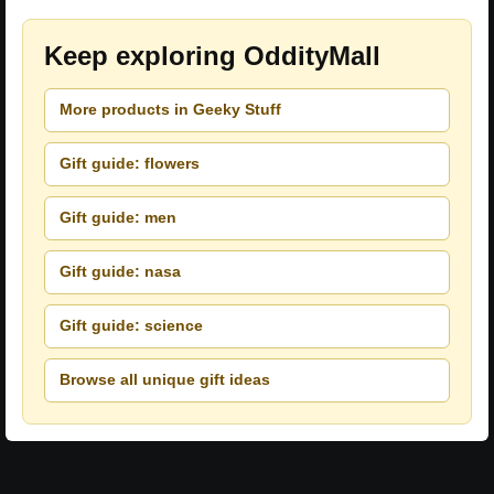
Keep exploring OddityMall
More products in Geeky Stuff
Gift guide: flowers
Gift guide: men
Gift guide: nasa
Gift guide: science
Browse all unique gift ideas