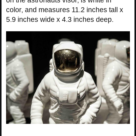
color, and measures 11.2 inches tall x
5.9 inches wide x 4.3 inches deep.