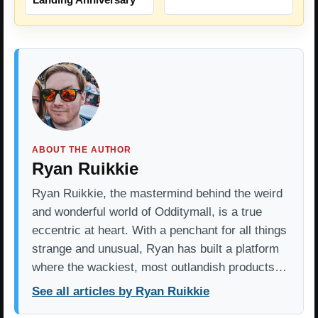
ABOUT THE AUTHOR
Ryan Ruikkie
Ryan Ruikkie, the mastermind behind the weird
and wonderful world of Odditymall, is a true
eccentric at heart. With a penchant for all things
strange and unusual, Ryan has built a platform
where the wackiest, most outlandish products…
See all articles by Ryan Ruikkie