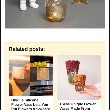
Related posts:
Unique Silicone
These Unique Flower
Flower Vase Lets You
Vases Made From
Put Flowers Anywhere