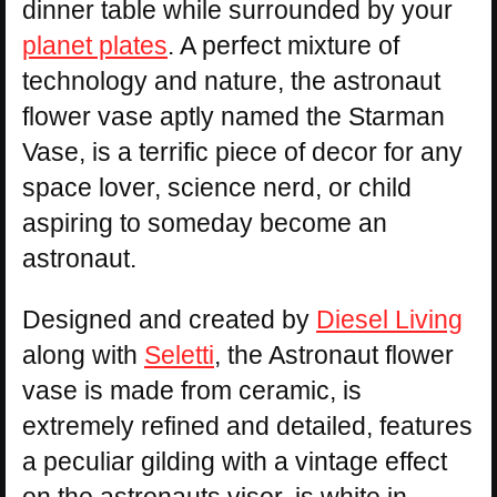
dinner table while surrounded by your
planet plates
. A perfect mixture of
technology and nature, the astronaut
flower vase aptly named the Starman
Vase, is a terrific piece of decor for any
space lover, science nerd, or child
aspiring to someday become an
astronaut.
Designed and created by
Diesel Living
along with
Seletti
, the Astronaut flower
vase is made from ceramic, is
extremely refined and detailed, features
a peculiar gilding with a vintage effect
on the astronauts visor, is white in