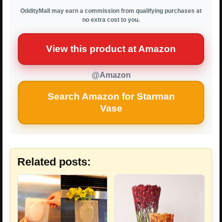
OddityMall may earn a commission from qualifying purchases at
no extra cost to you.
View this product at Amazon
@Amazon
Search Amazon for Starman
Vase
Related posts: