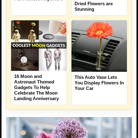
Dried Flowers are
Stunning
16 Moon and
This Auto Vase Lets
Astronaut Themed
You Display Flowers In
Gadgets To Help
Your Car
Celebrate The Moon
Landing Anniversary