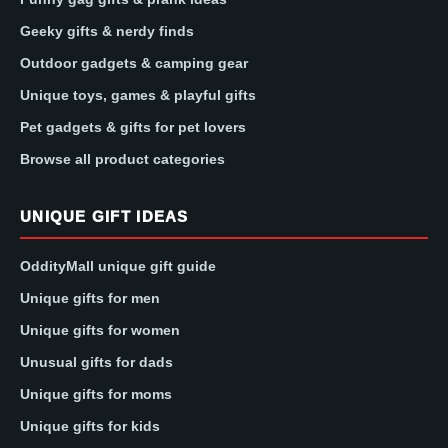
Geeky gifts & nerdy finds
Outdoor gadgets & camping gear
Unique toys, games & playful gifts
Pet gadgets & gifts for pet lovers
Browse all product categories
UNIQUE GIFT IDEAS
OddityMall unique gift guide
Unique gifts for men
Unique gifts for women
Unusual gifts for dads
Unique gifts for moms
Unique gifts for kids