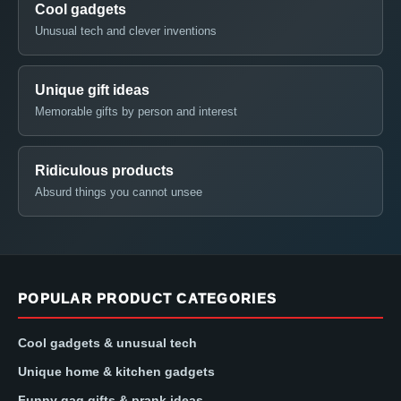
Cool gadgets
Unusual tech and clever inventions
Unique gift ideas
Memorable gifts by person and interest
Ridiculous products
Absurd things you cannot unsee
POPULAR PRODUCT CATEGORIES
Cool gadgets & unusual tech
Unique home & kitchen gadgets
Funny gag gifts & prank ideas