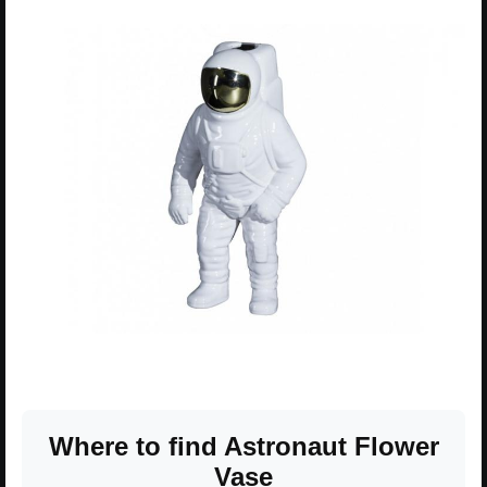
Where to find Astronaut Flower
Vase