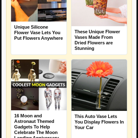
Unique Silicone
These Unique Flower
Flower Vase Lets You
Vases Made From
Put Flowers Anywhere
Dried Flowers are
Stunning
16 Moon and
This Auto Vase Lets
Astronaut Themed
You Display Flowers In
Gadgets To Help
Your Car
Celebrate The Moon
Landing Anniversary