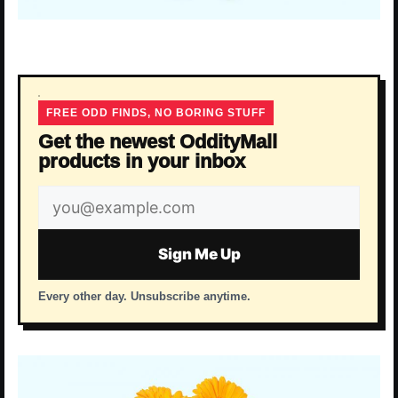
FREE ODD FINDS, NO BORING STUFF
Get the newest OddityMall
products in your inbox
Email
address
Sign Me Up
Every other day. Unsubscribe anytime.