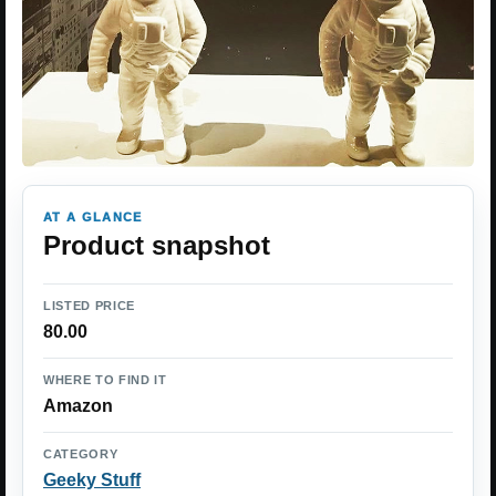
AT A GLANCE
Product snapshot
LISTED PRICE
80.00
WHERE TO FIND IT
Amazon
CATEGORY
Geeky Stuff