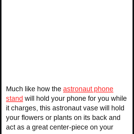
Much like how the
astronaut phone
stand
will hold your phone for you while
it charges, this astronaut vase will hold
your flowers or plants on its back and
act as a great center-piece on your