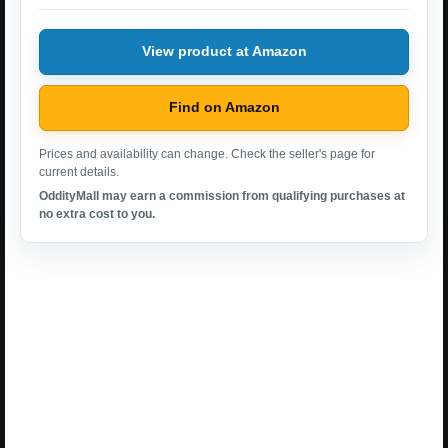
View product at Amazon
Find on Amazon
Prices and availability can change. Check the seller's page for
current details.
OddityMall may earn a commission from qualifying purchases at
no extra cost to you.