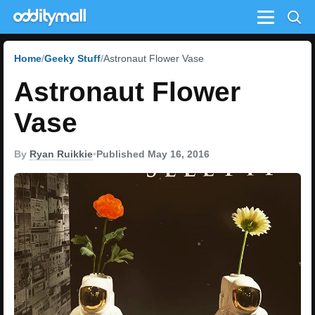
Menu
Home
Geeky Stuff
Astronaut Flower Vase
Astronaut Flower
Vase
By
Ryan Ruikkie
•
Published May 16, 2016