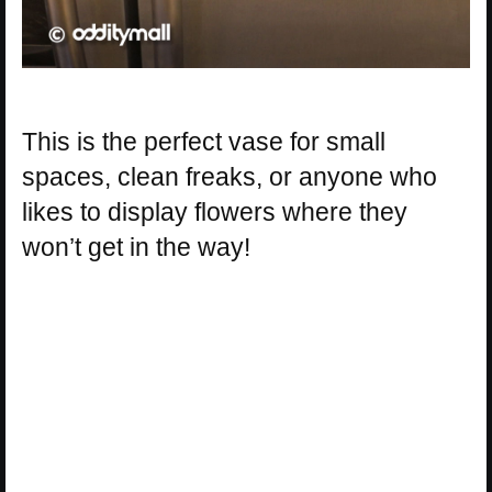
This is the perfect vase for small
spaces, clean freaks, or anyone who
likes to display flowers where they
won’t get in the way!