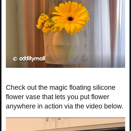
Check out the magic floating silicone
flower vase that lets you put flower
anywhere in action via the video below.