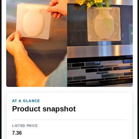
AT A GLANCE
Product snapshot
LISTED PRICE
7.36