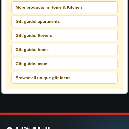
More products in Home & Kitchen
Gift guide: apartments
Gift guide: flowers
Gift guide: home
Gift guide: mom
Browse all unique gift ideas