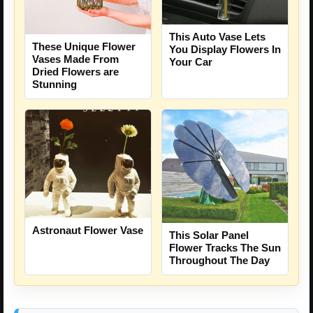
This Auto Vase Lets
These Unique Flower
You Display Flowers In
Vases Made From
Your Car
Dried Flowers are
Stunning
Astronaut Flower Vase
This Solar Panel
Flower Tracks The Sun
Throughout The Day