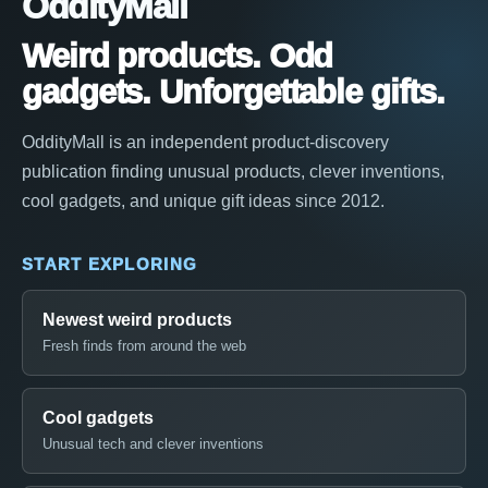
OddityMall
Weird products. Odd
gadgets. Unforgettable gifts.
OddityMall is an independent product-discovery
publication finding unusual products, clever inventions,
cool gadgets, and unique gift ideas since 2012.
START EXPLORING
Newest weird products
Fresh finds from around the web
Cool gadgets
Unusual tech and clever inventions