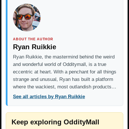
ABOUT THE AUTHOR
Ryan Ruikkie
Ryan Ruikkie, the mastermind behind the weird
and wonderful world of Odditymall, is a true
eccentric at heart. With a penchant for all things
strange and unusual, Ryan has built a platform
where the wackiest, most outlandish products…
See all articles by Ryan Ruikkie
Keep exploring OddityMall