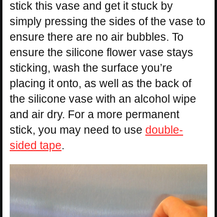
stick this vase and get it stuck by
simply pressing the sides of the vase to
ensure there are no air bubbles. To
ensure the silicone flower vase stays
sticking, wash the surface you’re
placing it onto, as well as the back of
the silicone vase with an alcohol wipe
and air dry. For a more permanent
stick, you may need to use
double-
sided tape
.