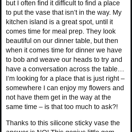
but I often find it difficult to find a place
to put the vase that isn’t in the way. My
kitchen island is a great spot, until it
comes time for meal prep. They look
beautiful on our dinner table, but then
when it comes time for dinner we have
to bob and weave our heads to try and
have a conversation across the table…
I’m looking for a place that is just right –
somewhere I can enjoy my flowers and
not have them get in the way at the
same time – is that too much to ask?!
Thanks to this silicone sticky vase the