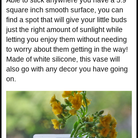
square inch smooth surface, you can
find a spot that will give your little buds
just the right amount of sunlight while
letting you enjoy them without needing
to worry about them getting in the way!
Made of white silicone, this vase will
also go with any decor you have going
on.