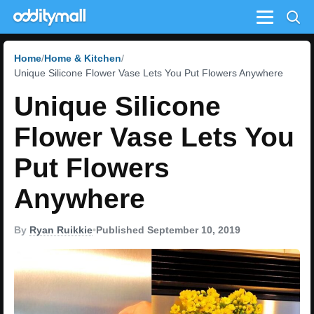
Menu
Home
Home & Kitchen
Unique Silicone Flower Vase Lets You Put Flowers Anywhere
Unique Silicone
Flower Vase Lets You
Put Flowers
Anywhere
By
Ryan Ruikkie
•
Published September 10, 2019