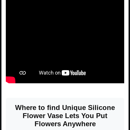
Where to find Unique Silicone
Flower Vase Lets You Put
Flowers Anywhere