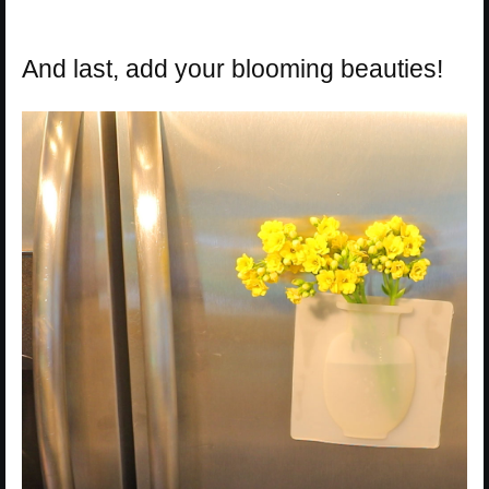
And last, add your blooming beauties!