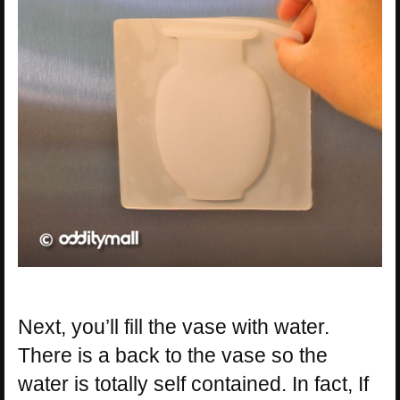
Next, you’ll fill the vase with water.
There is a back to the vase so the
water is totally self contained. In fact, If