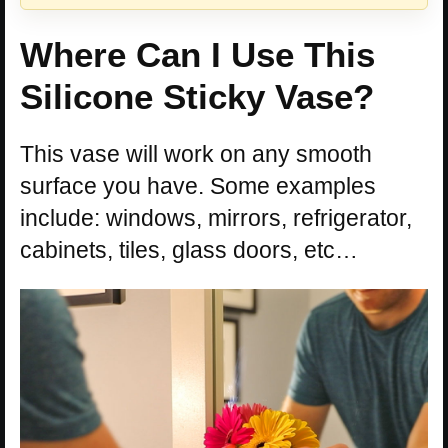
Where Can I Use This
Silicone Sticky Vase?
This vase will work on any smooth
surface you have. Some examples
include: windows, mirrors, refrigerator,
cabinets, tiles, glass doors, etc…