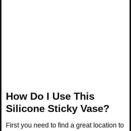
How Do I Use This
Silicone Sticky Vase?
First you need to find a great location to