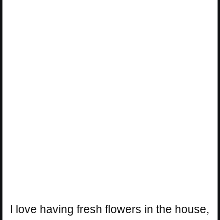
I love having fresh flowers in the house,