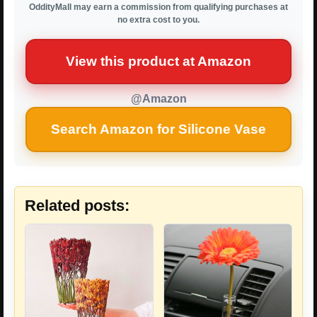
OddityMall may earn a commission from qualifying purchases at
no extra cost to you.
View this product at Amazon
@Amazon
Search Amazon for Silicone Vase
Related posts: