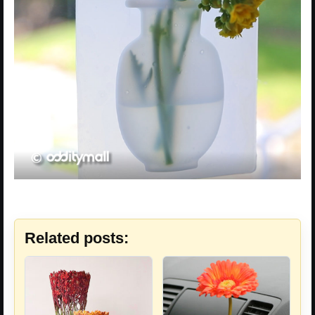
Related posts: