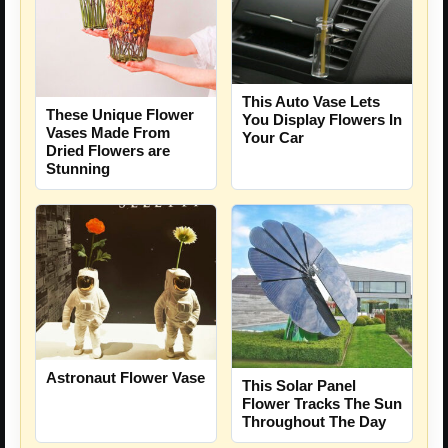
This Auto Vase Lets
These Unique Flower
You Display Flowers In
Vases Made From
Your Car
Dried Flowers are
Stunning
Astronaut Flower Vase
This Solar Panel
Flower Tracks The Sun
Throughout The Day