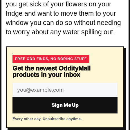
you get sick of your flowers on your
fridge and want to move them to your
window you can do so without needing
to worry about any water spilling out.
FREE ODD FINDS, NO BORING STUFF
Get the newest OddityMall
products in your inbox
Email
address
Sign Me Up
Every other day. Unsubscribe anytime.