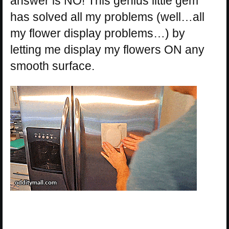
answer is NO! This genius little gem
has solved all my problems (well…all
my flower display problems…) by
letting me display my flowers ON any
smooth surface.