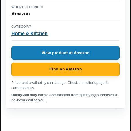
WHERE TO FIND IT
Amazon
CATEGORY
Home & Kitchen
View product at Amazon
Find on Amazon
Prices and availability can change. Check the seller's page for
current details.
OddityMall may earn a commission from qualifying purchases at
no extra cost to you.