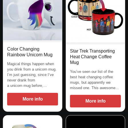
Color Changing
Star Trek Transporting
Rainbow Unicorn Mug
Heat Change Coffee
Mug
Magical things happen when
you drink from a unicorn mug.
You’ve seen our list of the
I’m just guessing, since I’ve
best heat changing coffee
never drank from
mugs, but apparently we
a unicorn mug before,…
missed one. This awesome…
More info
More info