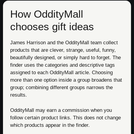
How OddityMall
chooses gift ideas
James Harrison and the OddityMall team collect
products that are clever, strange, useful, funny,
beautifully designed, or simply hard to forget. The
finder uses the categories and descriptive tags
assigned to each OddityMall article. Choosing
more than one option inside a group broadens that
group; combining different groups narrows the
results.
OddityMall may earn a commission when you
follow certain product links. This does not change
which products appear in the finder.