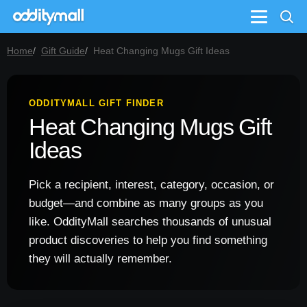
Menu
Home
Gift Guide
Heat Changing Mugs Gift Ideas
ODDITYMALL GIFT FINDER
Heat Changing Mugs Gift
Ideas
Pick a recipient, interest, category, occasion, or
budget—and combine as many groups as you
like. OddityMall searches thousands of unusual
product discoveries to help you find something
they will actually remember.