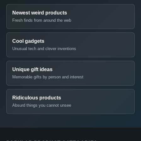
Newest weird products
Fresh finds from around the web
Cool gadgets
Unusual tech and clever inventions
Unique gift ideas
Memorable gifts by person and interest
Ridiculous products
Absurd things you cannot unsee