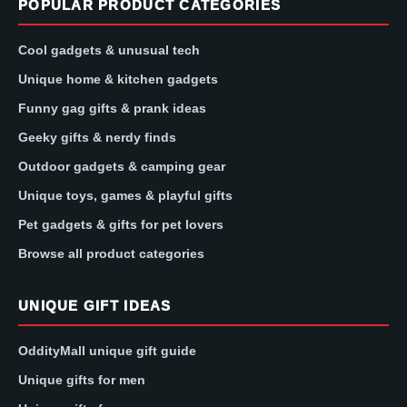
POPULAR PRODUCT CATEGORIES
Cool gadgets & unusual tech
Unique home & kitchen gadgets
Funny gag gifts & prank ideas
Geeky gifts & nerdy finds
Outdoor gadgets & camping gear
Unique toys, games & playful gifts
Pet gadgets & gifts for pet lovers
Browse all product categories
UNIQUE GIFT IDEAS
OddityMall unique gift guide
Unique gifts for men