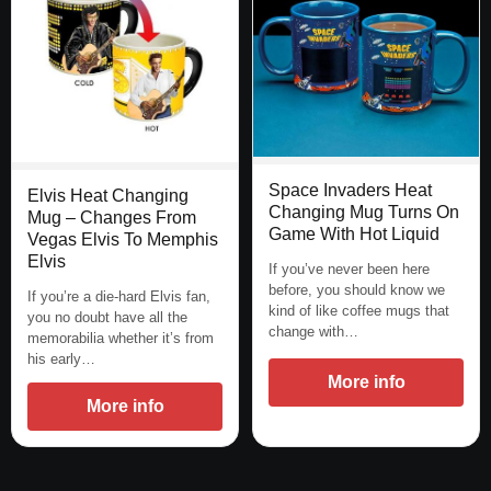
Space Invaders Heat
Elvis Heat Changing
Changing Mug Turns On
Mug – Changes From
Game With Hot Liquid
Vegas Elvis To Memphis
Elvis
If you’ve never been here
before, you should know we
If you’re a die-hard Elvis fan,
kind of like coffee mugs that
you no doubt have all the
change with…
memorabilia whether it’s from
his early…
More info
More info