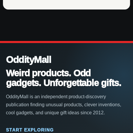
OddityMall
Weird products. Odd
gadgets. Unforgettable gifts.
OddityMall is an independent product-discovery
publication finding unusual products, clever inventions,
cool gadgets, and unique gift ideas since 2012.
START EXPLORING