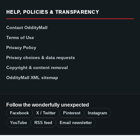
HELP, POLICIES & TRANSPARENCY
Contact OddityMall
Terms of Use
Privacy Policy
Privacy choices & data requests
Copyright & content removal
OddityMall XML sitemap
Follow the wonderfully unexpected
Facebook
X / Twitter
Pinterest
Instagram
YouTube
RSS feed
Email newsletter