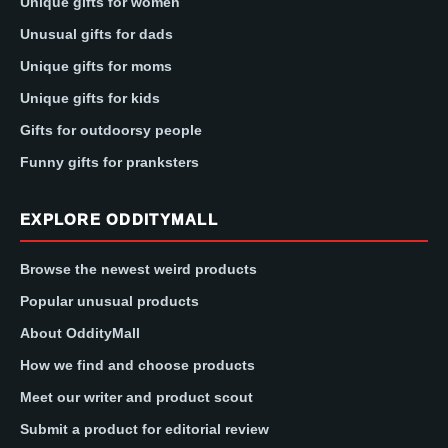
Unique gifts for women
Unusual gifts for dads
Unique gifts for moms
Unique gifts for kids
Gifts for outdoorsy people
Funny gifts for pranksters
EXPLORE ODDITYMALL
Browse the newest weird products
Popular unusual products
About OddityMall
How we find and choose products
Meet our writer and product scout
Submit a product for editorial review