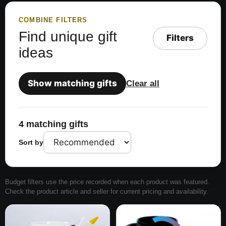
COMBINE FILTERS
Find unique gift
Filters
ideas
Show matching gifts
Clear all
4 matching gifts
Sort by
Budget filters use the price recorded when each product was featured.
Check the product article and seller for current pricing and availability.