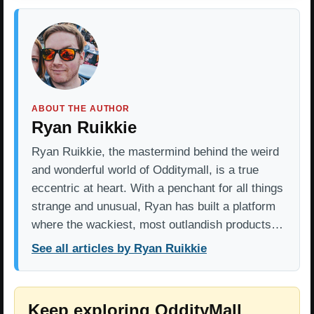
ABOUT THE AUTHOR
Ryan Ruikkie
Ryan Ruikkie, the mastermind behind the weird
and wonderful world of Odditymall, is a true
eccentric at heart. With a penchant for all things
strange and unusual, Ryan has built a platform
where the wackiest, most outlandish products…
See all articles by Ryan Ruikkie
Keep exploring OddityMall