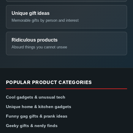
Unique gift ideas
Memorable gifts by person and interest
Ridiculous products
Absurd things you cannot unsee
POPULAR PRODUCT CATEGORIES
Cool gadgets & unusual tech
Unique home & kitchen gadgets
Funny gag gifts & prank ideas
Geeky gifts & nerdy finds