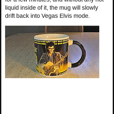
liquid inside of it, the mug will slowly
drift back into Vegas Elvis mode.