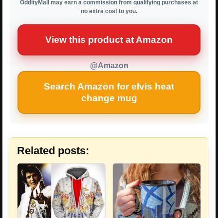
OddityMall may earn a commission from qualifying purchases at
no extra cost to you.
View this product at Amazon
@Amazon
Search Amazon for elvis heat
change mug
Related posts: