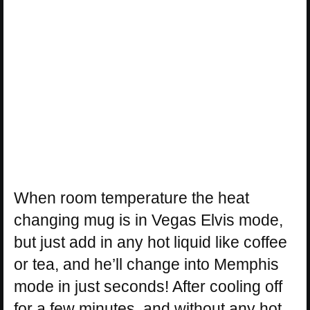
When room temperature the heat
changing mug is in Vegas Elvis mode,
but just add in any hot liquid like coffee
or tea, and he’ll change into Memphis
mode in just seconds! After cooling off
for a few minutes, and without any hot