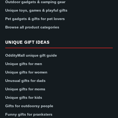
Outdoor gadgets & camping gear
Unique toys, games & playful gifts
Pet gadgets & gifts for pet lovers
Browse all product categories
UNIQUE GIFT IDEAS
OddityMall unique gift guide
Unique gifts for men
Unique gifts for women
Unusual gifts for dads
Unique gifts for moms
Unique gifts for kids
Gifts for outdoorsy people
Funny gifts for pranksters