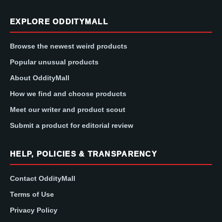
EXPLORE ODDITYMALL
Browse the newest weird products
Popular unusual products
About OddityMall
How we find and choose products
Meet our writer and product scout
Submit a product for editorial review
HELP, POLICIES & TRANSPARENCY
Contact OddityMall
Terms of Use
Privacy Policy