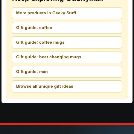
More products in Geeky Stuff
Gift guide: coffee
Gift guide: coffee mugs
Gift guide: heat changing mugs
Gift guide: men
Browse all unique gift ideas