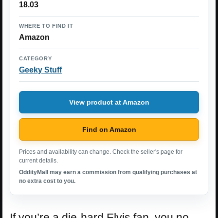
18.03
WHERE TO FIND IT
Amazon
CATEGORY
Geeky Stuff
View product at Amazon
Find on Amazon
Prices and availability can change. Check the seller's page for
current details.
OddityMall may earn a commission from qualifying purchases at
no extra cost to you.
If you’re a die-hard Elvis fan, you no