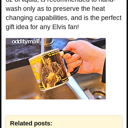
wash only as to preserve the heat
changing capabilities, and is the perfect
gift idea for any Elvis fan!
Related posts: