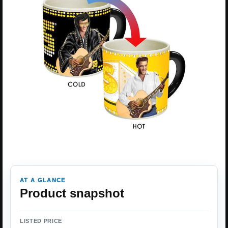
AT A GLANCE
Product snapshot
LISTED PRICE