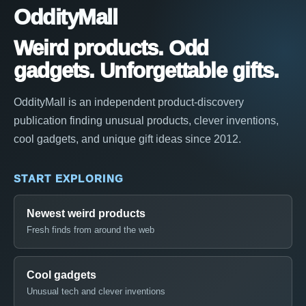
OddityMall
Weird products. Odd
gadgets. Unforgettable gifts.
OddityMall is an independent product-discovery
publication finding unusual products, clever inventions,
cool gadgets, and unique gift ideas since 2012.
START EXPLORING
Newest weird products
Fresh finds from around the web
Cool gadgets
Unusual tech and clever inventions