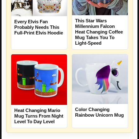
This Star Wars
Every Elvis Fan
Millennium Falcon
Probably Needs This
Heat Changing Coffee
Full-Print Elvis Hoodie
Mug Takes You To
Light-Speed
Color Changing
Heat Changing Mario
Rainbow Unicorn Mug
Mug Turns From Night
Level To Day Level