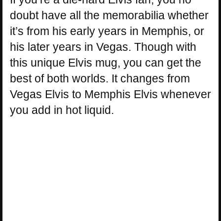
doubt have all the memorabilia whether
it’s from his early years in Memphis, or
his later years in Vegas. Though with
this unique Elvis mug, you can get the
best of both worlds. It changes from
Vegas Elvis to Memphis Elvis whenever
you add in hot liquid.