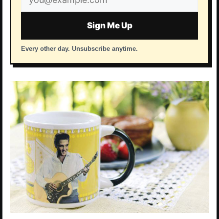
address
Sign Me Up
Every other day. Unsubscribe anytime.