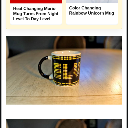
Color Changing
Heat Changing Mario
Rainbow Unicorn Mug
Mug Turns From Night
Level To Day Level