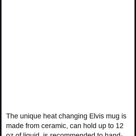
The unique heat changing Elvis mug is
made from ceramic, can hold up to 12
oz of liquid, is recommended to hand-