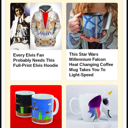
This Star Wars
Every Elvis Fan
Millennium Falcon
Probably Needs This
Heat Changing Coffee
Full-Print Elvis Hoodie
Mug Takes You To
Light-Speed