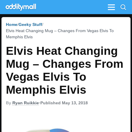
Menu
Home
Geeky Stuff
Elvis Heat Changing Mug – Changes From Vegas Elvis To
Memphis Elvis
Elvis Heat Changing
Mug – Changes From
Vegas Elvis To
Memphis Elvis
By
Ryan Ruikkie
•
Published May 13, 2018