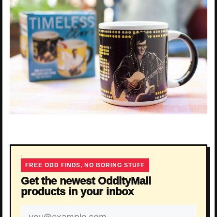
FREE ODD FINDS, NO BORING STUFF
Get the newest OddityMall
products in your inbox
Email