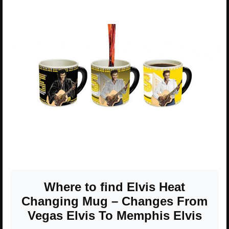
Where to find Elvis Heat
Changing Mug – Changes From
Vegas Elvis To Memphis Elvis