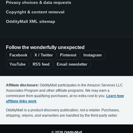
Privacy choices & data requests
Copyright & content removal
OddityMall XML sitemap
Follow the wonderfully unexpected
Facebook
X / Twitter
Pinterest
Instagram
YouTube
RSS feed
Email newsletter
Affiliate disclosure:
OddityMall participates in the Amazon Services LLC
Associates Program and other affiliate programs. We may earn a
commission from qualifying purchases, at no extra cost to you.
Learn how
affiliate links work
.
OddityMall is a product-discovery publication, not a retailer. Purchases,
shipping, returns, and warranties are handled by the third-party seller.
© 2026 OddityMall