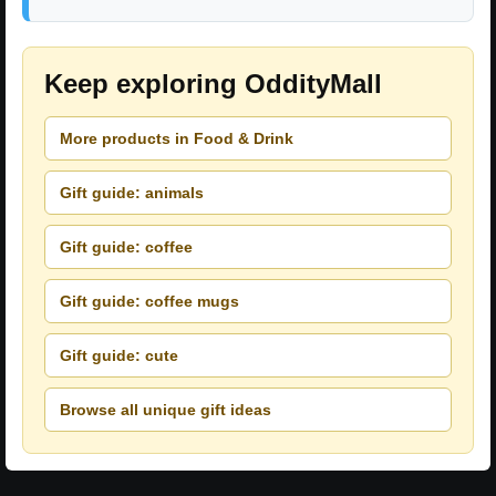
Keep exploring OddityMall
More products in Food & Drink
Gift guide: animals
Gift guide: coffee
Gift guide: coffee mugs
Gift guide: cute
Browse all unique gift ideas