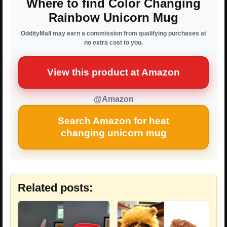
Where to find Color Changing
Rainbow Unicorn Mug
OddityMall may earn a commission from qualifying purchases at
no extra cost to you.
View this product at Amazon
@Amazon
Search Amazon for heat
changing unicorn mug
Related posts: