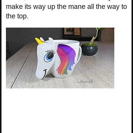
make its way up the mane all the way to
the top.