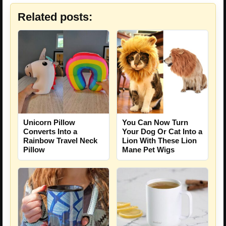
Related posts:
Unicorn Pillow
You Can Now Turn
Converts Into a
Your Dog Or Cat Into a
Rainbow Travel Neck
Lion With These Lion
Pillow
Mane Pet Wigs