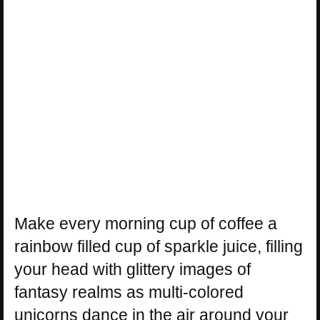
Make every morning cup of coffee a
rainbow filled cup of sparkle juice, filling
your head with glittery images of
fantasy realms as multi-colored
unicorns dance in the air around your