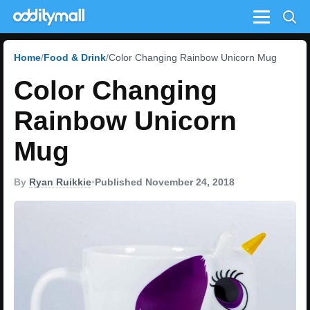
Menu
Home
Food & Drink
Color Changing Rainbow Unicorn Mug
Color Changing
Rainbow Unicorn
Mug
By
Ryan Ruikkie
•
Published November 24, 2018