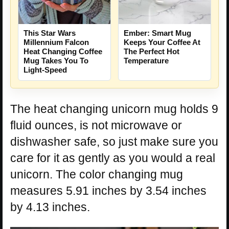
This Star Wars
Ember: Smart Mug
Millennium Falcon
Keeps Your Coffee At
Heat Changing Coffee
The Perfect Hot
Mug Takes You To
Temperature
Light-Speed
The heat changing unicorn mug holds 9
fluid ounces, is not microwave or
dishwasher safe, so just make sure you
care for it as gently as you would a real
unicorn. The color changing mug
measures 5.91 inches by 3.54 inches
by 4.13 inches.