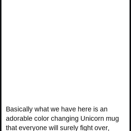
Basically what we have here is an
adorable color changing Unicorn mug
that everyone will surely fight over,