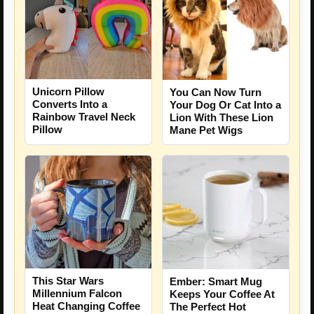
Unicorn Pillow
You Can Now Turn
Converts Into a
Your Dog Or Cat Into a
Rainbow Travel Neck
Lion With These Lion
Pillow
Mane Pet Wigs
This Star Wars
Ember: Smart Mug
Millennium Falcon
Keeps Your Coffee At
Heat Changing Coffee
The Perfect Hot