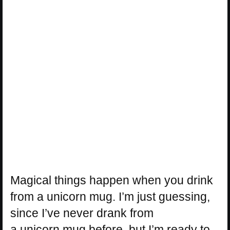
Magical things happen when you drink
from a
unicorn
mug. I’m just guessing,
since I’ve never drank from
a
unicorn
mug before, but I’m ready to