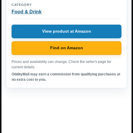
CATEGORY
Food & Drink
View product at Amazon
Find on Amazon
Prices and availability can change. Check the seller's page for
current details.
OddityMall may earn a commission from qualifying purchases at
no extra cost to you.