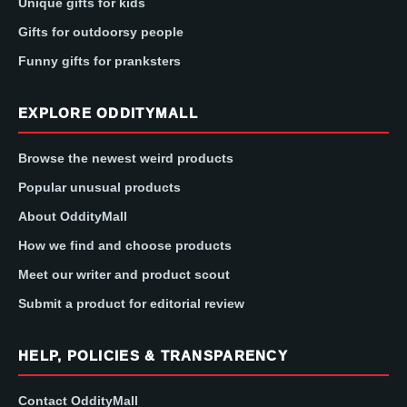
Unique gifts for kids
Gifts for outdoorsy people
Funny gifts for pranksters
EXPLORE ODDITYMALL
Browse the newest weird products
Popular unusual products
About OddityMall
How we find and choose products
Meet our writer and product scout
Submit a product for editorial review
HELP, POLICIES & TRANSPARENCY
Contact OddityMall