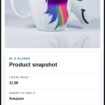
AT A GLANCE
Product snapshot
LISTED PRICE
11.06
WHERE TO FIND IT
Amazon