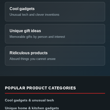
Cool gadgets
Unusual tech and clever inventions
Unique gift ideas
Memorable gifts by person and interest
Ridiculous products
Absurd things you cannot unsee
POPULAR PRODUCT CATEGORIES
Cool gadgets & unusual tech
Unique home & kitchen gadgets