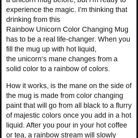
experience the magic. I’m thinking that
drinking from this
Rainbow
Unicorn
Color Changing Mug
has to be a real life-changer. When you
fill the mug up with hot liquid,
the
unicorn
‘s mane changes from a
solid color to a rainbow of colors.
How it works, is the mane on the side of
the mug is made from color changing
paint that will go from all black to a flurry
of majestic colors once you add in a hot
liquid. After you pour in your hot coffee
or tea, a rainbow stream will slowly