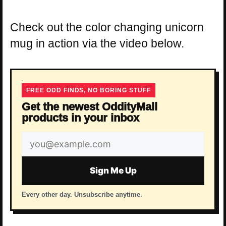
Check out the color changing unicorn
mug in action via the video below.
FREE ODD FINDS, NO BORING STUFF
Get the newest OddityMall
products in your inbox
Email
address
Sign Me Up
Every other day. Unsubscribe anytime.