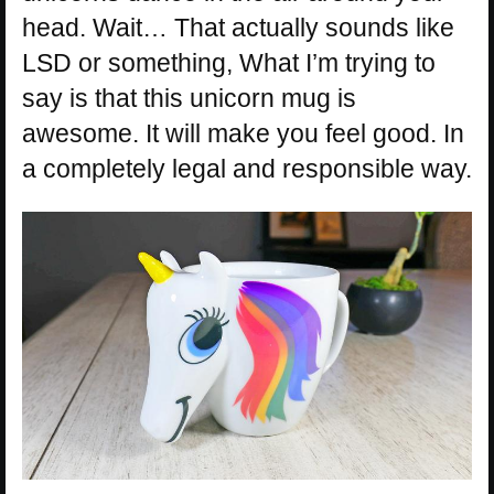
head. Wait… That actually sounds like
LSD or something, What I’m trying to
say is that this unicorn mug is
awesome. It will make you feel good. In
a completely legal and responsible way.