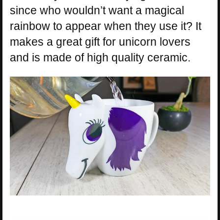
since who wouldn’t want a magical
rainbow to appear when they use it? It
makes a great gift for unicorn lovers
and is made of high quality ceramic.