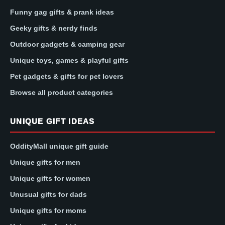
Funny gag gifts & prank ideas
Geeky gifts & nerdy finds
Outdoor gadgets & camping gear
Unique toys, games & playful gifts
Pet gadgets & gifts for pet lovers
Browse all product categories
UNIQUE GIFT IDEAS
OddityMall unique gift guide
Unique gifts for men
Unique gifts for women
Unusual gifts for dads
Unique gifts for moms