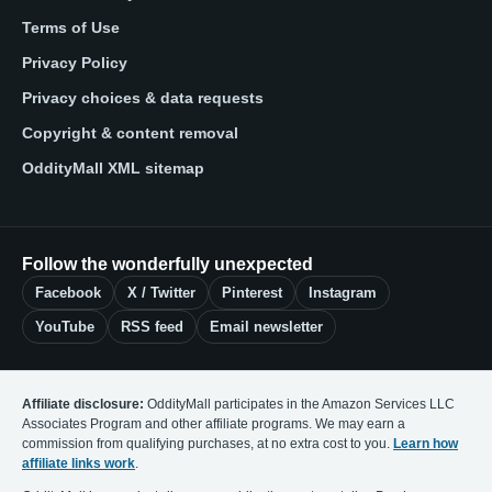
Terms of Use
Privacy Policy
Privacy choices & data requests
Copyright & content removal
OddityMall XML sitemap
Follow the wonderfully unexpected
Facebook
X / Twitter
Pinterest
Instagram
YouTube
RSS feed
Email newsletter
Affiliate disclosure:
OddityMall participates in the Amazon Services LLC
Associates Program and other affiliate programs. We may earn a
commission from qualifying purchases, at no extra cost to you.
Learn how
affiliate links work
.