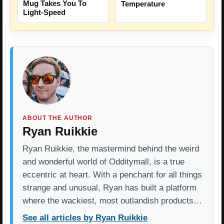
Mug Takes You To
Temperature
Light-Speed
ABOUT THE AUTHOR
Ryan Ruikkie
Ryan Ruikkie, the mastermind behind the weird
and wonderful world of Odditymall, is a true
eccentric at heart. With a penchant for all things
strange and unusual, Ryan has built a platform
where the wackiest, most outlandish products…
See all articles by Ryan Ruikkie