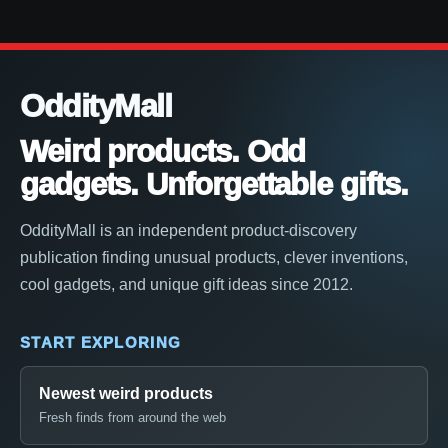
OddityMall
Weird products. Odd
gadgets. Unforgettable gifts.
OddityMall is an independent product-discovery
publication finding unusual products, clever inventions,
cool gadgets, and unique gift ideas since 2012.
START EXPLORING
Newest weird products
Fresh finds from around the web