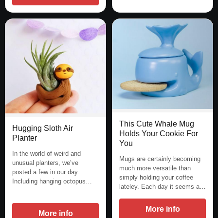
This Cute Whale Mug
Hugging Sloth Air
Holds Your Cookie For
Planter
You
In the world of weird and
Mugs are certainly becoming
unusual planters, we’ve
much more versatile than
posted a few in our day.
simply holding your coffee
Including hanging octopus…
lateley. Each day it seems a…
More info
More info