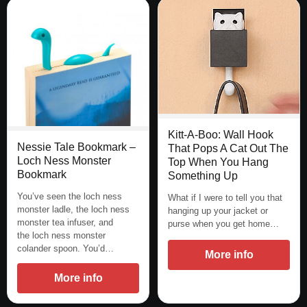
Kitt-A-Boo: Wall Hook
Nessie Tale Bookmark –
That Pops A Cat Out The
Loch Ness Monster
Top When You Hang
Bookmark
Something Up
You’ve seen the loch ness
What if I were to tell you that
monster ladle, the loch ness
hanging up your jacket or
monster tea infuser, and
purse when you get home…
the loch ness monster
colander spoon. You’d…
More info
More info