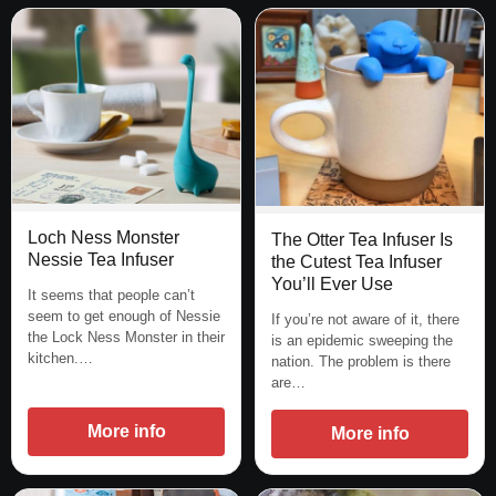
Loch Ness Monster
The Otter Tea Infuser Is
Nessie Tea Infuser
the Cutest Tea Infuser
You’ll Ever Use
It seems that people can’t
seem to get enough of Nessie
If you’re not aware of it, there
the Lock Ness Monster in their
is an epidemic sweeping the
kitchen.…
nation. The problem is there
are…
More info
More info