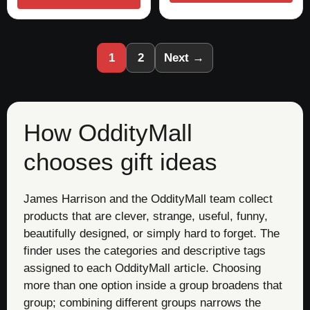
1
2
Next →
How OddityMall
chooses gift ideas
James Harrison and the OddityMall team collect
products that are clever, strange, useful, funny,
beautifully designed, or simply hard to forget. The
finder uses the categories and descriptive tags
assigned to each OddityMall article. Choosing
more than one option inside a group broadens that
group; combining different groups narrows the