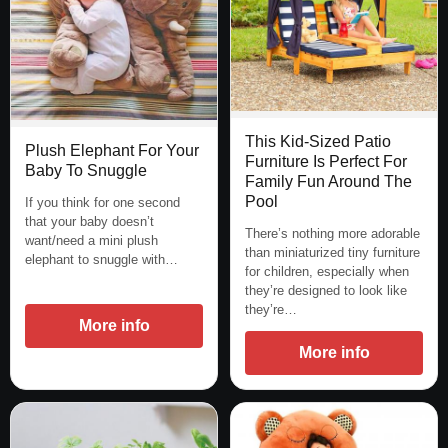
This Kid-Sized Patio
Plush Elephant For Your
Furniture Is Perfect For
Baby To Snuggle
Family Fun Around The
Pool
If you think for one second
that your baby doesn’t
There’s nothing more adorable
want/need a mini plush
than miniaturized tiny furniture
elephant to snuggle with…
for children, especially when
they’re designed to look like
they’re…
More info
More info