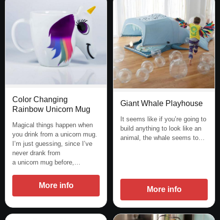
Color Changing
Giant Whale Playhouse
Rainbow Unicorn Mug
It seems like if you’re going to
Magical things happen when
build anything to look like an
you drink from a unicorn mug.
animal, the whale seems to…
I’m just guessing, since I’ve
never drank from
a unicorn mug before,…
More info
More info