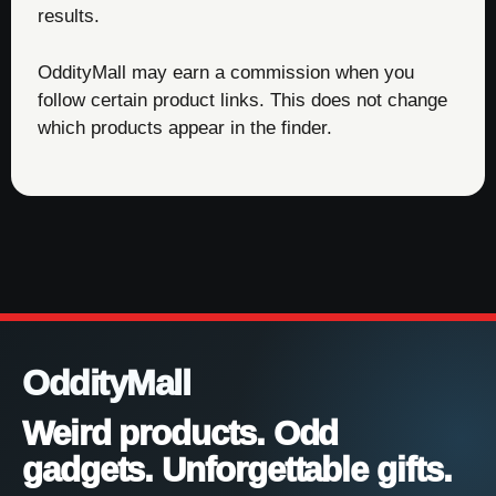
results.
OddityMall may earn a commission when you
follow certain product links. This does not change
which products appear in the finder.
OddityMall
Weird products. Odd
gadgets. Unforgettable gifts.