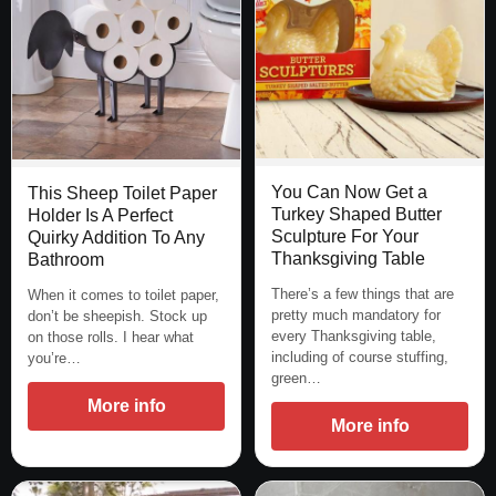
You Can Now Get a
This Sheep Toilet Paper
Turkey Shaped Butter
Holder Is A Perfect
Sculpture For Your
Quirky Addition To Any
Thanksgiving Table
Bathroom
There’s a few things that are
When it comes to toilet paper,
pretty much mandatory for
don’t be sheepish. Stock up
every Thanksgiving table,
on those rolls. I hear what
including of course stuffing,
you’re…
green…
More info
More info