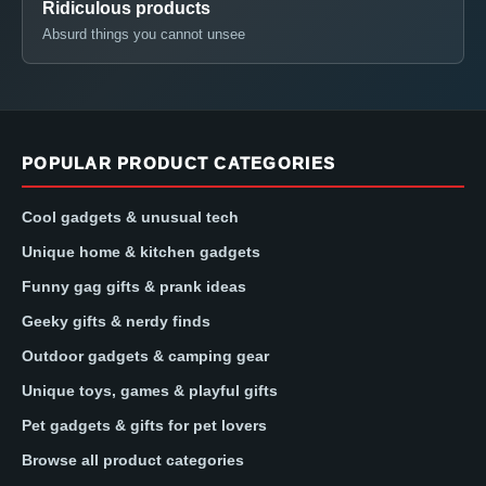
Ridiculous products
Absurd things you cannot unsee
POPULAR PRODUCT CATEGORIES
Cool gadgets & unusual tech
Unique home & kitchen gadgets
Funny gag gifts & prank ideas
Geeky gifts & nerdy finds
Outdoor gadgets & camping gear
Unique toys, games & playful gifts
Pet gadgets & gifts for pet lovers
Browse all product categories