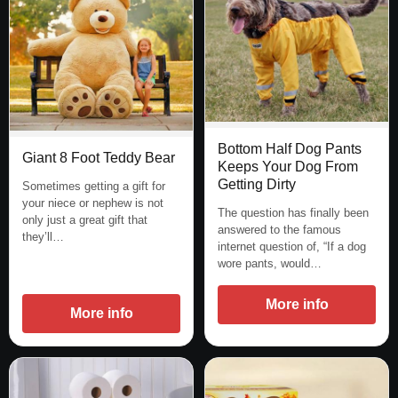
Bottom Half Dog Pants
Giant 8 Foot Teddy Bear
Keeps Your Dog From
Getting Dirty
Sometimes getting a gift for
your niece or nephew is not
The question has finally been
only just a great gift that
answered to the famous
they’ll…
internet question of, “If a dog
wore pants, would…
More info
More info