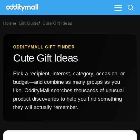
Menu
Home
Gift Guide
Cute Gift Ideas
ODDITYMALL GIFT FINDER
Cute Gift Ideas
Pick a recipient, interest, category, occasion, or
budget—and combine as many groups as you
like. OddityMall searches thousands of unusual
product discoveries to help you find something
they will actually remember.