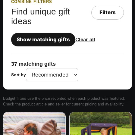
COMBINE FILTERS
Find unique gift
Filters
ideas
Show matching gifts
Clear all
37 matching gifts
Sort by
Budget filters use the price recorded when each product was featured.
Check the product article and seller for current pricing and availability.