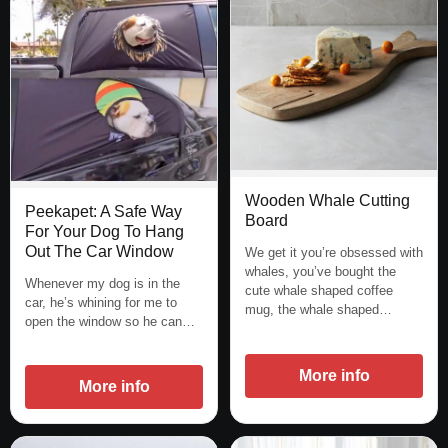
Wooden Whale Cutting
Peekapet: A Safe Way
Board
For Your Dog To Hang
Out The Car Window
We get it you’re obsessed with
whales, you’ve bought the
Whenever my dog is in the
cute whale shaped coffee
car, he’s whining for me to
mug, the whale shaped…
open the window so he can…
More info
More info