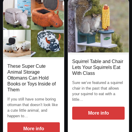
Squirrel Table and Chair
These Super Cute
Lets Your Squirrels Eat
Animal Storage
With Class
Ottomans Can Hold
Sure we’ve featured a squirrel
Books or Toys Inside of
chair in the past that allows
Them
your squirrel to eat with a
If you still have some boring
little…
ottoman that doesn’t look like
a cute little animal, and
More info
happen to…
More info