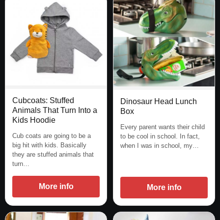
Cubcoats: Stuffed
Dinosaur Head Lunch
Animals That Turn Into a
Box
Kids Hoodie
Every parent wants their child
Cub coats are going to be a
to be cool in school. In fact,
big hit with kids. Basically
when I was in school, my…
they are stuffed animals that
turn…
More info
More info