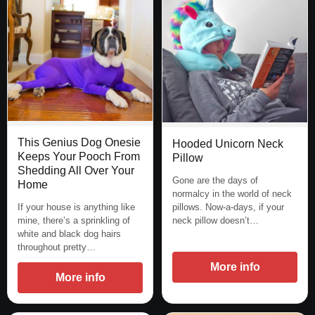
This Genius Dog Onesie
Hooded Unicorn Neck
Keeps Your Pooch From
Pillow
Shedding All Over Your
Gone are the days of
Home
normalcy in the world of neck
pillows. Now-a-days, if your
If your house is anything like
neck pillow doesn’t…
mine, there’s a sprinkling of
white and black dog hairs
throughout pretty…
More info
More info