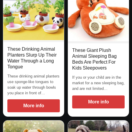
These Drinking Animal
These Giant Plush
Planters Slurp Up Their
Animal Sleeping Bag
Water Through a Long
Beds Are Perfect For
Tongue
Kids Sleepovers
These drinking animal planters
If you or your child are in the
use sponge-like tongues to
market for a new sleeping bag,
soak up water through bowls
and are not limited…
you place in front of…
More info
More info