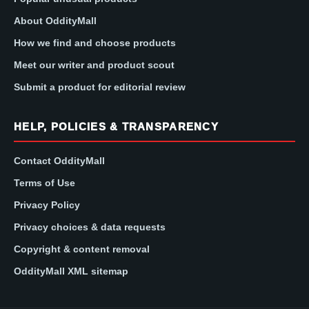
About OddityMall
How we find and choose products
Meet our writer and product scout
Submit a product for editorial review
HELP, POLICIES & TRANSPARENCY
Contact OddityMall
Terms of Use
Privacy Policy
Privacy choices & data requests
Copyright & content removal
OddityMall XML sitemap