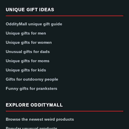
UNIQUE GIFT IDEAS
OddityMall unique gift guide
Unique gifts for men
Unique gifts for women
Unusual gifts for dads
Unique gifts for moms
Unique gifts for kids
Gifts for outdoorsy people
Funny gifts for pranksters
EXPLORE ODDITYMALL
Browse the newest weird products
Popular unusual products