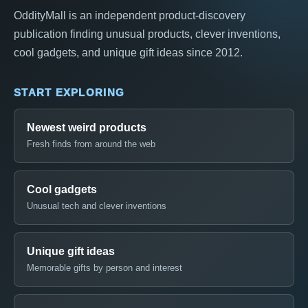
OddityMall is an independent product-discovery
publication finding unusual products, clever inventions,
cool gadgets, and unique gift ideas since 2012.
START EXPLORING
Newest weird products
Fresh finds from around the web
Cool gadgets
Unusual tech and clever inventions
Unique gift ideas
Memorable gifts by person and interest