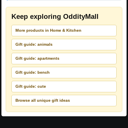
Keep exploring OddityMall
More products in Home & Kitchen
Gift guide: animals
Gift guide: apartments
Gift guide: bench
Gift guide: cute
Browse all unique gift ideas