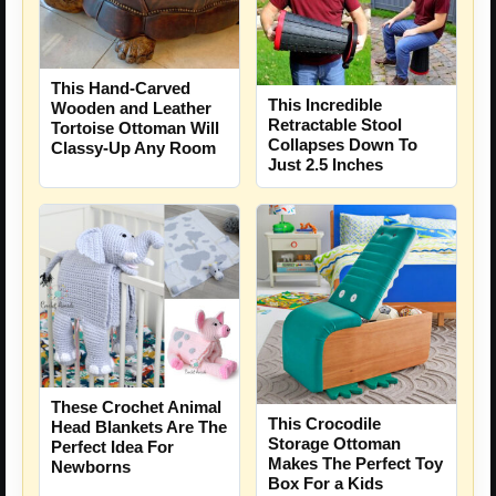
This Hand-Carved
This Incredible
Wooden and Leather
Retractable Stool
Tortoise Ottoman Will
Collapses Down To
Classy-Up Any Room
Just 2.5 Inches
These Crochet Animal
This Crocodile
Head Blankets Are The
Storage Ottoman
Perfect Idea For
Makes The Perfect Toy
Newborns
Box For a Kids