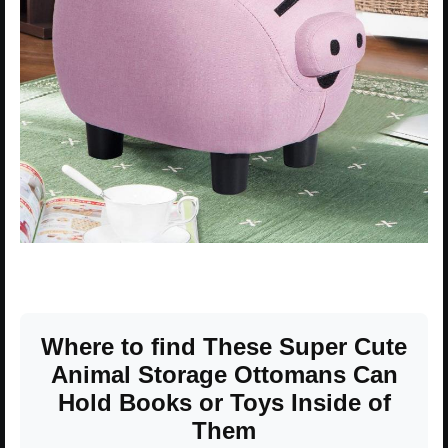
Where to find These Super Cute
Animal Storage Ottomans Can
Hold Books or Toys Inside of
Them