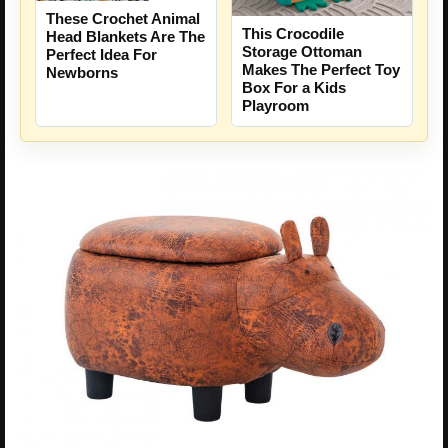
These Crochet Animal
This Crocodile
Head Blankets Are The
Storage Ottoman
Perfect Idea For
Makes The Perfect Toy
Newborns
Box For a Kids
Playroom