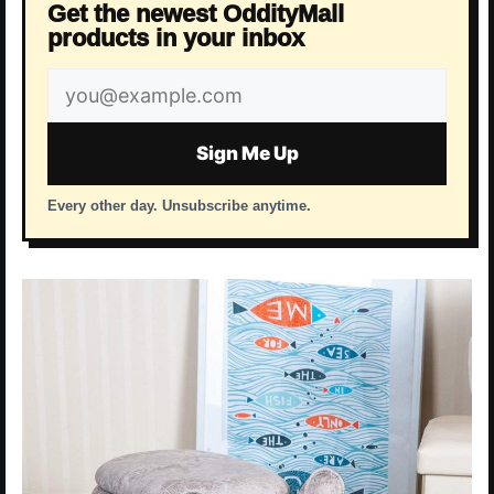
Get the newest OddityMall
products in your inbox
Email
address
Sign Me Up
Every other day. Unsubscribe anytime.