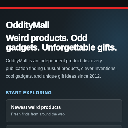
OddityMall
Weird products. Odd
gadgets. Unforgettable gifts.
OddityMall is an independent product-discovery
publication finding unusual products, clever inventions,
cool gadgets, and unique gift ideas since 2012.
START EXPLORING
Newest weird products
Fresh finds from around the web