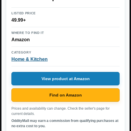
LISTED PRICE
49.99+
WHERE TO FIND IT
Amazon
CATEGORY
Home & Kitchen
View product at Amazon
Find on Amazon
Prices and availability can change. Check the seller's page for
current details.
OddityMall may earn a commission from qualifying purchases at
no extra cost to you.