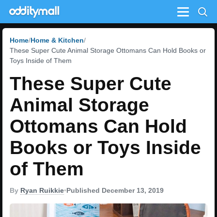
Menu
Home
Home & Kitchen
These Super Cute Animal Storage Ottomans Can Hold Books or
Toys Inside of Them
These Super Cute
Animal Storage
Ottomans Can Hold
Books or Toys Inside
of Them
By
Ryan Ruikkie
•
Published December 13, 2019