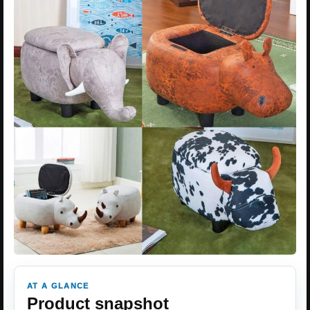
AT A GLANCE
Product snapshot