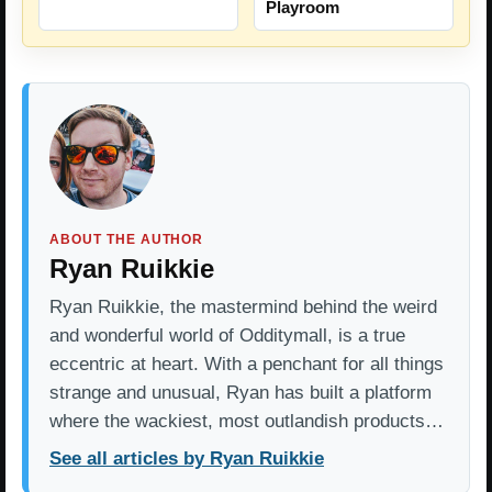
Playroom
ABOUT THE AUTHOR
Ryan Ruikkie
Ryan Ruikkie, the mastermind behind the weird
and wonderful world of Odditymall, is a true
eccentric at heart. With a penchant for all things
strange and unusual, Ryan has built a platform
where the wackiest, most outlandish products…
See all articles by Ryan Ruikkie