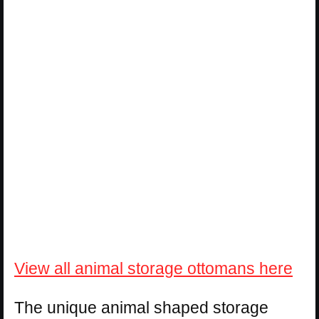
View all animal storage ottomans here
The unique animal shaped storage