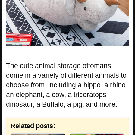
The cute animal storage ottomans
come in a variety of different animals to
choose from, including a hippo, a rhino,
an elephant, a cow, a triceratops
dinosaur, a Buffalo, a pig, and more.
Related posts: