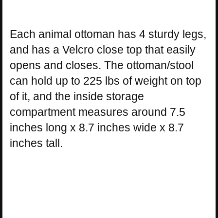
Each animal ottoman has 4 sturdy legs,
and has a Velcro close top that easily
opens and closes. The ottoman/stool
can hold up to 225 lbs of weight on top
of it, and the inside storage
compartment measures around 7.5
inches long x 8.7 inches wide x 8.7
inches tall.