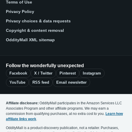
Terms of Use
Privacy Policy
Privacy choices & data requests
Copyright & content removal
OddityMall XML sitemap
Follow the wonderfully unexpected
Facebook
X / Twitter
Pinterest
Instagram
YouTube
RSS feed
Email newsletter
Affiliate disclosure:
OddityMall participates in the Amazon Services LLC
Associates Program and other affiliate programs. We may earn a
commission from qualifying purchases, at no extra cost to you.
Learn how
affiliate links work
.
OddityMall is a product-discovery publication, not a retailer. Purchases,