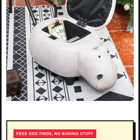
FREE ODD FINDS, NO BORING STUFF