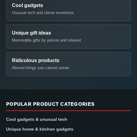
Cool gadgets
Unusual tech and clever inventions
Unique gift ideas
Memorable gifts by person and interest
Ridiculous products
Absurd things you cannot unsee
POPULAR PRODUCT CATEGORIES
Cool gadgets & unusual tech
Unique home & kitchen gadgets