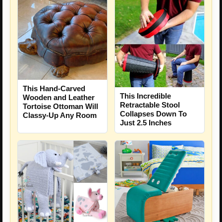
This Hand-Carved
This Incredible
Wooden and Leather
Retractable Stool
Tortoise Ottoman Will
Collapses Down To
Classy-Up Any Room
Just 2.5 Inches