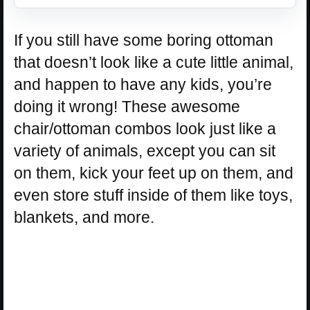
If you still have some boring ottoman
that doesn’t look like a cute little animal,
and happen to have any kids, you’re
doing it wrong! These awesome
chair/ottoman combos look just like a
variety of animals, except you can sit
on them, kick your feet up on them, and
even store stuff inside of them like toys,
blankets, and more.