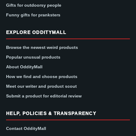
Gifts for outdoorsy people
Funny gifts for pranksters
EXPLORE ODDITYMALL
Browse the newest weird products
Popular unusual products
About OddityMall
How we find and choose products
Meet our writer and product scout
Submit a product for editorial review
HELP, POLICIES & TRANSPARENCY
Contact OddityMall