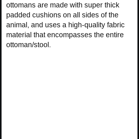
ottomans are made with super thick
padded cushions on all sides of the
animal, and uses a high-quality fabric
material that encompasses the entire
ottoman/stool.