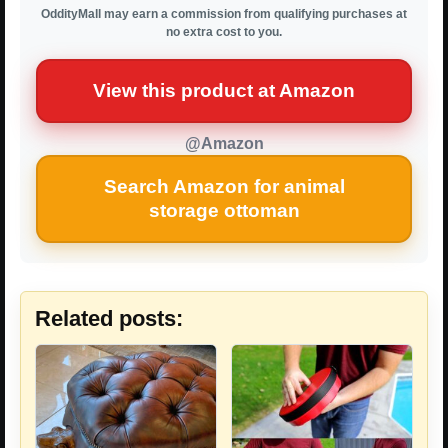
OddityMall may earn a commission from qualifying purchases at
no extra cost to you.
View this product at Amazon
@Amazon
Search Amazon for animal
storage ottoman
Related posts: