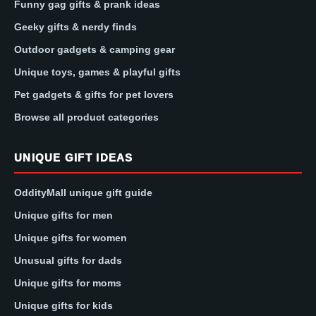
Funny gag gifts & prank ideas
Geeky gifts & nerdy finds
Outdoor gadgets & camping gear
Unique toys, games & playful gifts
Pet gadgets & gifts for pet lovers
Browse all product categories
UNIQUE GIFT IDEAS
OddityMall unique gift guide
Unique gifts for men
Unique gifts for women
Unusual gifts for dads
Unique gifts for moms
Unique gifts for kids