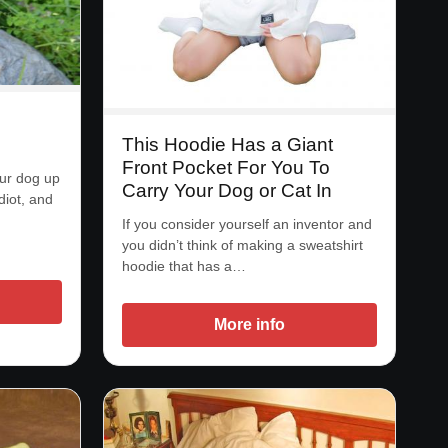
This Hoodie Has a Giant
Front Pocket For You To
our dog up
Carry Your Dog or Cat In
diot, and
If you consider yourself an inventor and
you didn’t think of making a sweatshirt
hoodie that has a…
More info