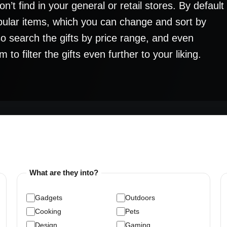
’t find in your general or retail stores. By default
pular items, which you can change and sort by
lso search the gifts by price range, and even
o filter the gifts even further to your liking.
What are they into?
Gadgets
Outdoors
Cooking
Pets
Design
Gaming