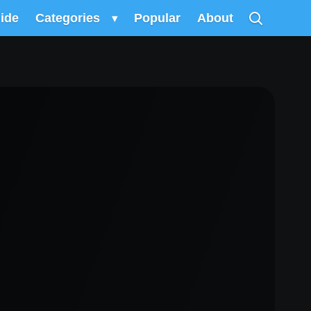
uide
Categories
▾
Popular
About