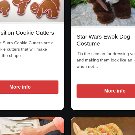
sition Cookie Cutters
Star Wars Ewok Dog
Sutra Cookie Cutters are a
Costume
kie cutters that will make
‘Tis the season for dressing y
in the shape…
and making them look like an i
when not…
More info
More info