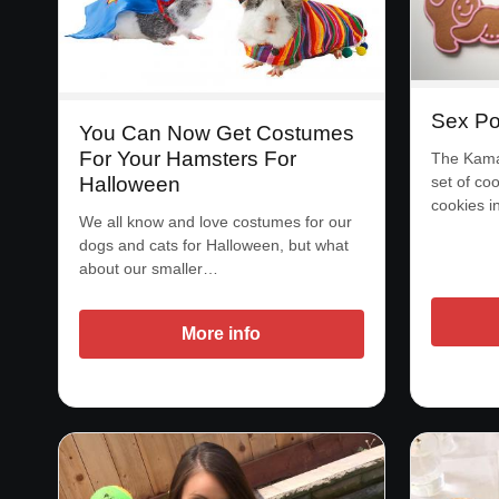
Sex Po
You Can Now Get Costumes
For Your Hamsters For
The Kama 
Halloween
set of coo
cookies 
We all know and love costumes for our
dogs and cats for Halloween, but what
about our smaller…
More info