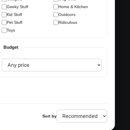
Geeky Stuff
Home & Kitchen
Kid Stuff
Outdoors
Pet Stuff
Ridiculous
Toys
Budget
Sort by