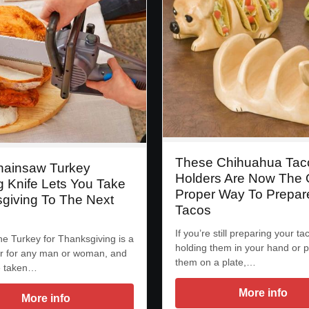
These Chihuahua Tac
hainsaw Turkey
Holders Are Now The 
g Knife Lets You Take
Proper Way To Prepar
giving To The Next
Tacos
If you’re still preparing your ta
he Turkey for Thanksgiving is a
holding them in your hand or p
r for any man or woman, and
them on a plate,…
e taken…
More info
More info