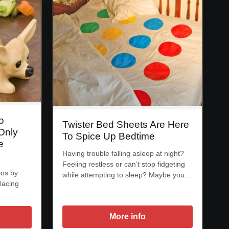
o
Twister Bed Sheets Are Here
Only
To Spice Up Bedtime
e
Having trouble falling asleep at night?
Feeling restless or can’t stop fidgeting
cos by
while attempting to sleep? Maybe you…
lacing
More info