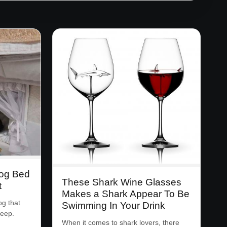
Dog Bed
These Shark Wine Glasses
t
Makes a Shark Appear To Be
og that
Swimming In Your Drink
leep.
When it comes to shark lovers, there