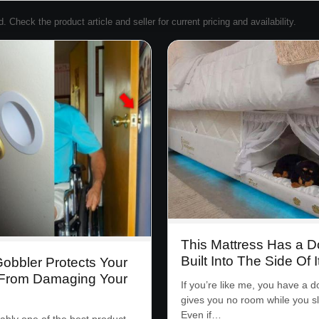
Check the product article and seller for current pricing and availability.
This Mattress Has a 
Built Into The Side Of I
obbler Protects Your
From Damaging Your
If you’re like me, you have a d
gives you no room while you s
Even if…
ably one of the best product