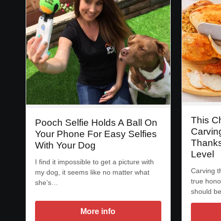
This C
Pooch Selfie Holds A Ball On
Carvin
Your Phone For Easy Selfies
Thanks
With Your Dog
Level
I find it impossible to get a picture with
Carving t
my dog, it seems like no matter what
true hono
she’s…
should b
More info