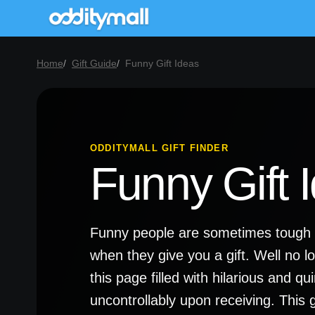
Home
Gift Guide
Funny Gift Ideas
ODDITYMALL GIFT FINDER
Funny Gift 
Funny people are sometimes tough t
when they give you a gift. Well no l
this page filled with hilarious and q
uncontrollably upon receiving. This gi