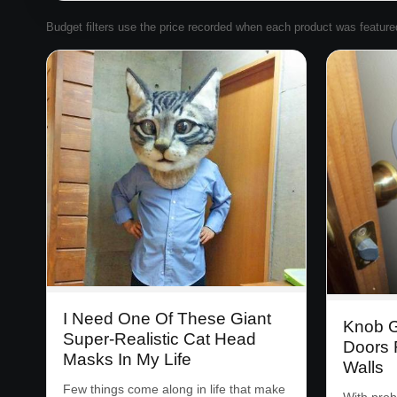
Budget filters use the price recorded when each product was featured. 
I Need One Of These Giant
Knob G
Super-Realistic Cat Head
Doors 
Masks In My Life
Walls
Few things come along in life that make
With prob