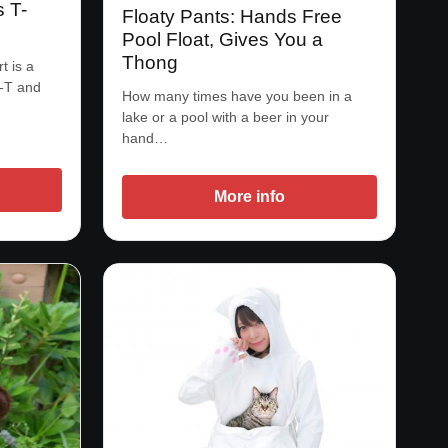
s T-
Floaty Pants: Hands Free
Pool Float, Gives You a
Thong
t is a
e-T and
How many times have you been in a
lake or a pool with a beer in your
hand…
More info