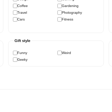
Coffee
Gardening
Travel
Photography
Cars
Fitness
Gift style
Funny
Weird
Geeky