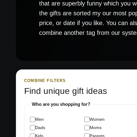
that are superbly funny which you won
the gifts are sorted my our most po
price, or date if you like. You can a
combine another tag from our system t
COMBINE FILTERS
Find unique gift ideas
Who are you shopping for?
Men
Women
Dads
Moms
Kids
Parents