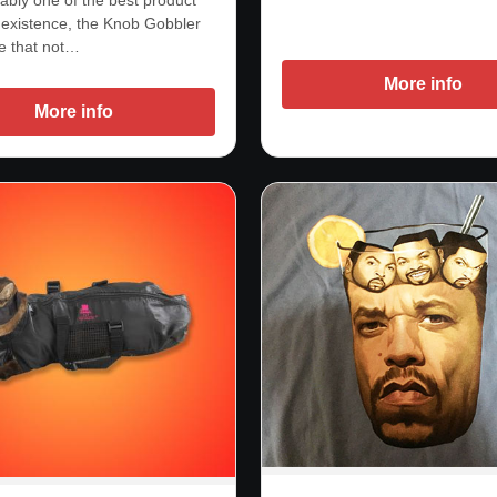
existence, the Knob Gobbler
ce that not…
More info
More info