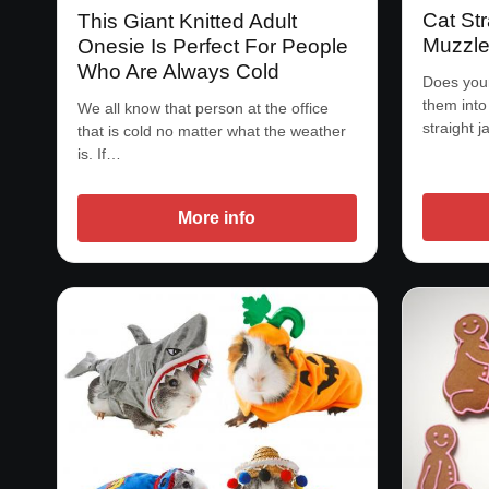
Cat Str
This Giant Knitted Adult
Muzzl
Onesie Is Perfect For People
Who Are Always Cold
Does your
them into 
We all know that person at the office
straight j
that is cold no matter what the weather
is. If…
More info