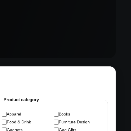
Product category
Apparel
Books
Food & Drink
Furniture Design
Gadgets
Gag Gifts