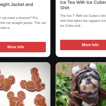
Ice Tea With Ice Cube
aight Jacket and
Shirt
e
The Ice-T With Ice Cubes t-shir
 cat need a timeout? Put
shirt that takes the rappers Ic
the cat straight jacket. The cat
Ice Cube and…
acket is…
More info
More info