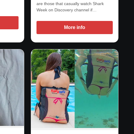
are those that casually watch Shark
Week on Discovery channel if…
More info