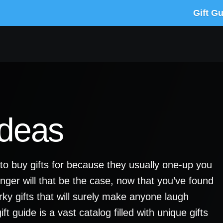
Gift G
Ideas
o buy gifts for because they usually one-up you
onger will that be the case, now that you’ve found
uirky gifts that will surely make anyone laugh
ft guide is a vast catalog filled with unique gifts