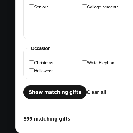
Seniors
College students
Occasion
Christmas
White Elephant
Halloween
Show matching gifts
Clear all
599 matching gifts