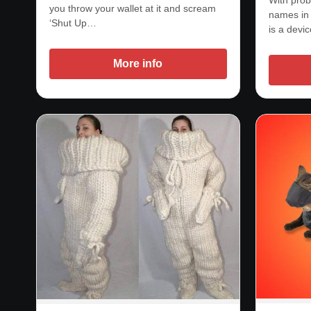
you throw your wallet at it and scream
names in 
‘Shut Up…
is a devi
More info