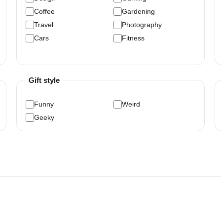
Coffee
Gardening
Travel
Photography
Cars
Fitness
Gift style
Funny
Weird
Geeky