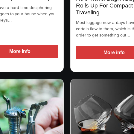
Rolls Up For Compact
ve a hard time deciphering
Traveling
 goes to your house when you
 keys…
Most luggage now-a-days hav
certain flaw to them, which is t
order to get something out…
More info
More info