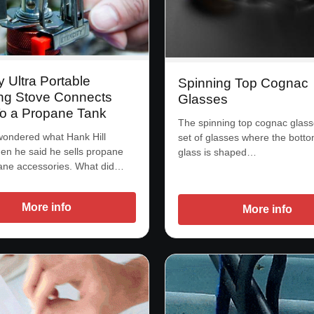
y Ultra Portable
Spinning Top Cognac
g Stove Connects
Glasses
To a Propane Tank
The spinning top cognac glass
wondered what Hank Hill
set of glasses where the botto
n he said he sells propane
glass is shaped…
ane accessories. What did…
More info
More info