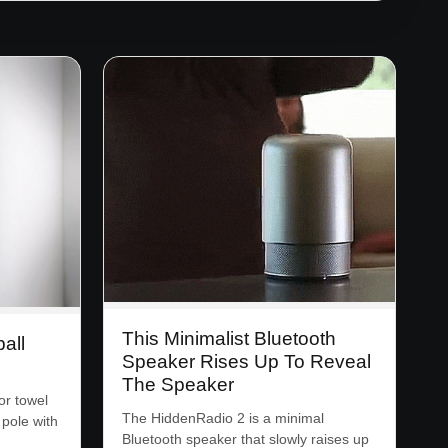
This Minimalist Bluetooth
all
Speaker Rises Up To Reveal
The Speaker
or towel
The HiddenRadio 2 is a minimal
 pole with
Bluetooth speaker that slowly raises up