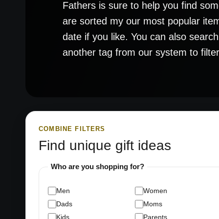
Fathers is sure to help you find some
are sorted my our most popular item
date if you like. You can also searc
another tag from our system to filter 
COMBINE FILTERS
Find unique gift ideas
Who are you shopping for?
Men
Women
Dads
Moms
Kids
Parents