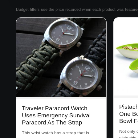
Budget filters use the price recorded when each product was featured. 
Pistac
Traveler Paracord Watch
One Bo
Uses Emergency Survival
Bowl F
Paracord As The Strap
Not only 
This wrist watch has a strap that is
pistachio