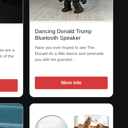
Dancing Donald Trump
Bluetooth Speaker
Have you ever hoped to see The
es are a
Donald do a little dance and serenade
m of the
you with his graceful…
More info