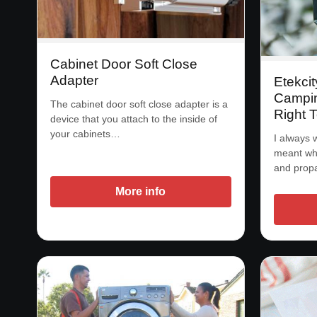
Cabinet Door Soft Close
Adapter
Etekcit
Campin
The cabinet door soft close adapter is a
Right 
device that you attach to the inside of
your cabinets…
I always 
meant whe
and prop
More info