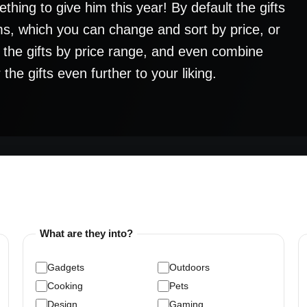
thing to give him this year! By default the gifts
s, which you can change and sort by price, or
h the gifts by price range, and even combine
the gifts even further to your liking.
What are they into?
Gadgets
Outdoors
Cooking
Pets
Design
Gaming