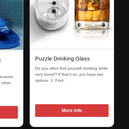
Puzzle Drinking Glass
c
Do you often find yourself drinking while
very bored? If that’s so, you have two
because
options. 1: Find…
 clean,
More info