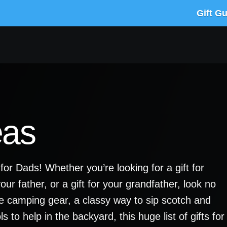
Gift G
eas
 for Dads! Whether you’re looking for a gift for
your father, or a gift for your grandfather, look no
que camping gear, a classy way to sip scotch and
 to help in the backyard, this huge list of gifts for