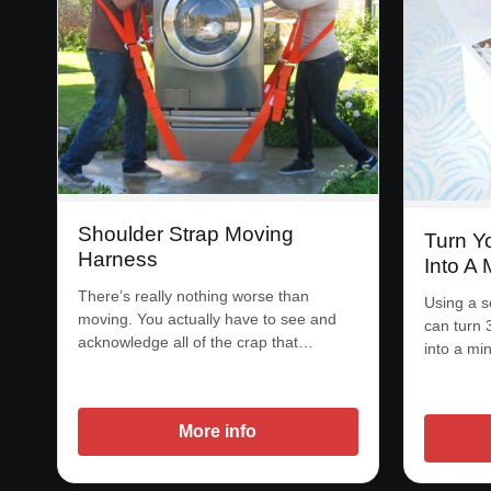
Shoulder Strap Moving
Turn Y
Harness
Into A 
There’s really nothing worse than
Using a s
moving. You actually have to see and
can turn 
acknowledge all of the crap that…
into a mi
More info