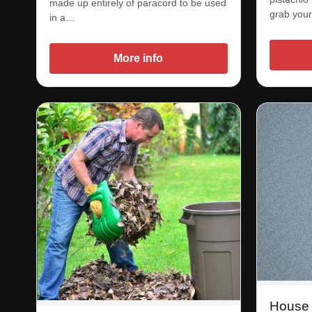
made up entirely of paracord to be used
grab your
in a…
More info
House