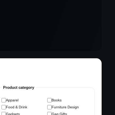
Product category
Apparel
Books
Food & Drink
Furniture Design
Gadgets
Gag Gifts