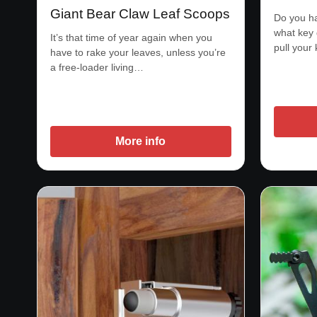
Giant Bear Claw Leaf Scoops
Do you ha
what key
It’s that time of year again when you
pull your
have to rake your leaves, unless you’re
a free-loader living…
More info