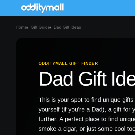
Home
Gift Guide
Dad Gift Ideas
ODDITYMALL GIFT FINDER
Dad Gift Id
This is your spot to find unique gifts
yourself (if you’re a Dad), a gift for 
further. A perfect place to find uni
smoke a cigar, or just some cool tools