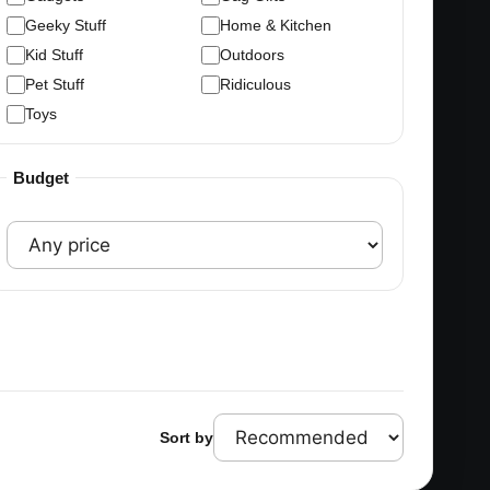
Geeky Stuff
Home & Kitchen
Kid Stuff
Outdoors
Pet Stuff
Ridiculous
Toys
Budget
Sort by