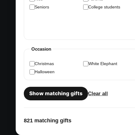
Seniors
College students
Occasion
Christmas
White Elephant
Halloween
Show matching gifts
Clear all
821 matching gifts