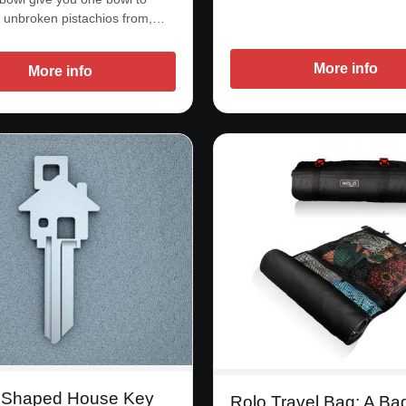
 unbroken pistachios from,…
More info
More info
 Shaped House Key
Rolo Travel Bag: A Ba