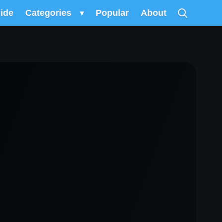
uide
Categories
▾
Popular
About