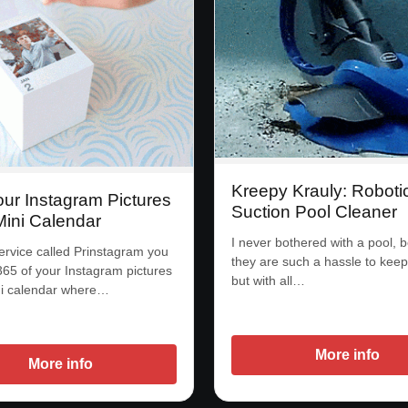
Kreepy Krauly: Roboti
our Instagram Pictures
Suction Pool Cleaner
Mini Calendar
I never bothered with a pool, 
ervice called Prinstagram you
they are such a hassle to keep
365 of your Instagram pictures
but with all…
ni calendar where…
More info
More info