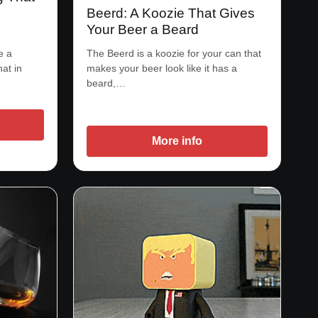
Beerd: A Koozie That Gives
Your Beer a Beard
e a
The Beerd is a koozie for your can that
hat in
makes your beer look like it has a
beard,…
More info