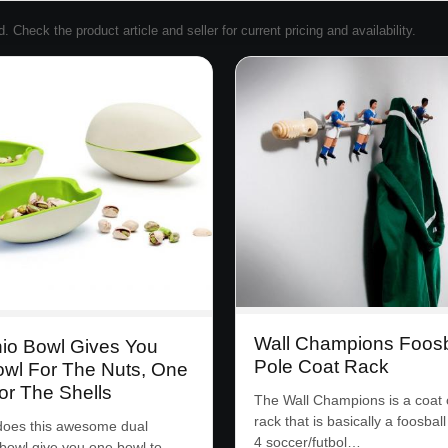
Check the product article and seller for current pricing and availability.
Wall Champions Foosb
hio Bowl Gives You
Pole Coat Rack
wl For The Nuts, One
or The Shells
The Wall Champions is a coat 
rack that is basically a foosball
does this awesome dual
4 soccer/futbol…
 bowl give you one bowl to