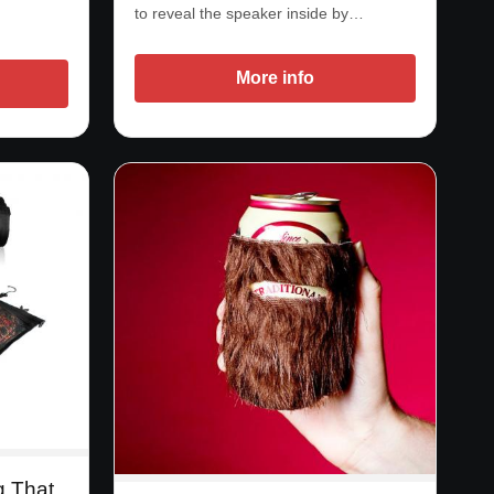
to reveal the speaker inside by…
More info
g That