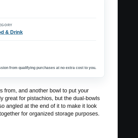
EGORY
d & Drink
ion from qualifying purchases at no extra cost to you.
s from, and another bowl to put your
ly great for pistachios, but the dual-bowls
o angled at the end of it to make it look
p together for organized storage purposes.