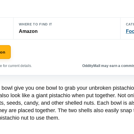
WHERE TO FIND IT
CAT
Amazon
Foo
zon
 for current details.
OddityMall may earn a commiss
 bowl give you one bowl to grab your unbroken pistachio
 also look like a giant pistachio when put together. Not on
ts, seeds, candy, and other shelled nuts. Each bowl is als
 they are placed together. The two shells also easily sna
istachio nut to use them.