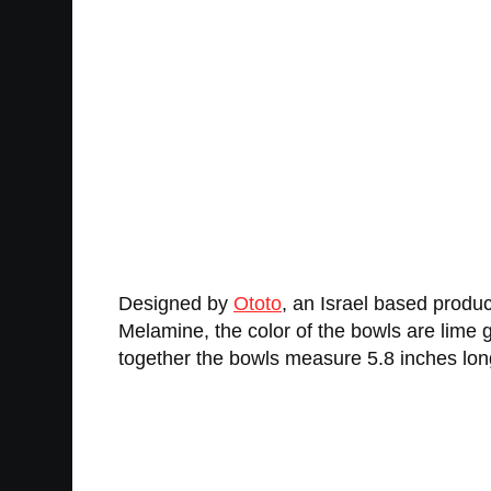
Designed by
Ototo
, an Israel based produ
Melamine, the color of the bowls are lime g
together the bowls measure 5.8 inches long