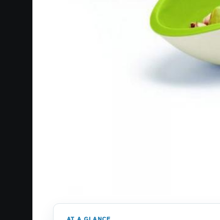
AT A GLANCE