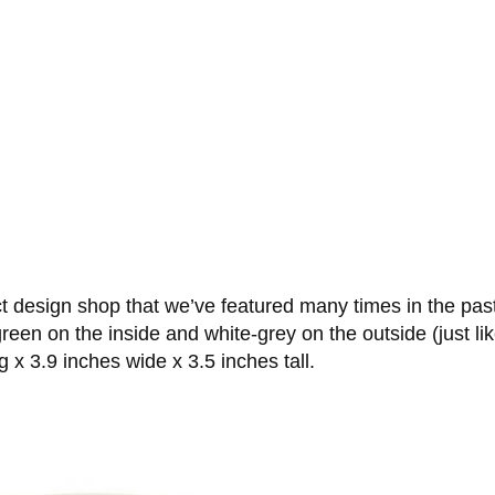
ct design shop that we’ve featured many times in the pas
reen on the inside and white-grey on the outside (just li
 x 3.9 inches wide x 3.5 inches tall.