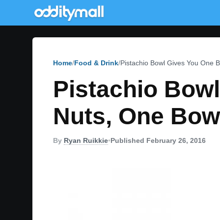
Home
Food & Drink
Pistachio Bowl Gives You One B
Pistachio Bow
Nuts, One Bowl
By
Ryan Ruikkie
•
Published February 26, 2016