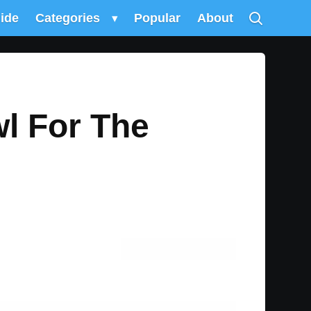
uide
Categories
▾
Popular
About
l For The