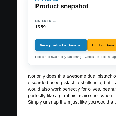
Product snapshot
LISTED PRICE
15.59
View product at Amazon
Find on Ama
Prices and availability can change. Check the seller's page
Not only does this awesome dual pistachio
discarded used pistachio shells into, but it
would also work perfectly for olives, peanu
perfectly like a giant pistachio shell when
Simply unsnap them just like you would a p