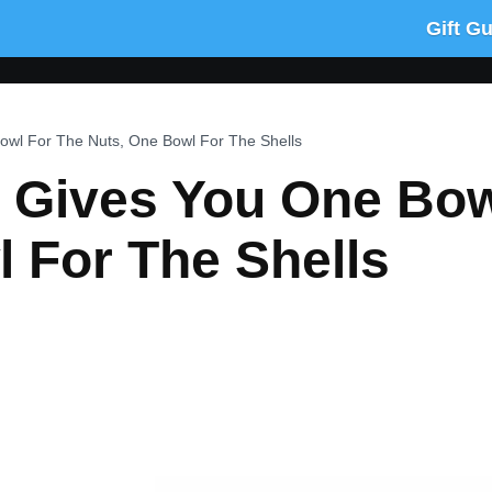
Gift G
owl For The Nuts, One Bowl For The Shells
l Gives You One Bow
 For The Shells