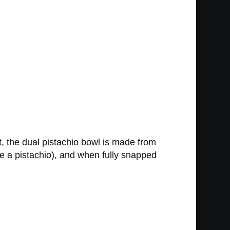
t, the dual pistachio bowl is made from
ke a pistachio), and when fully snapped