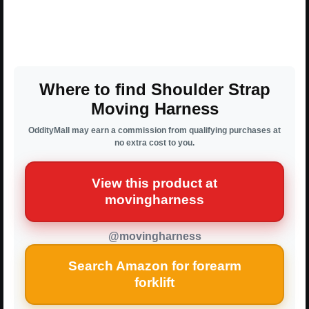
Where to find Shoulder Strap
Moving Harness
OddityMall may earn a commission from qualifying purchases at
no extra cost to you.
View this product at
movingharness
@movingharness
Search Amazon for forearm
forklift