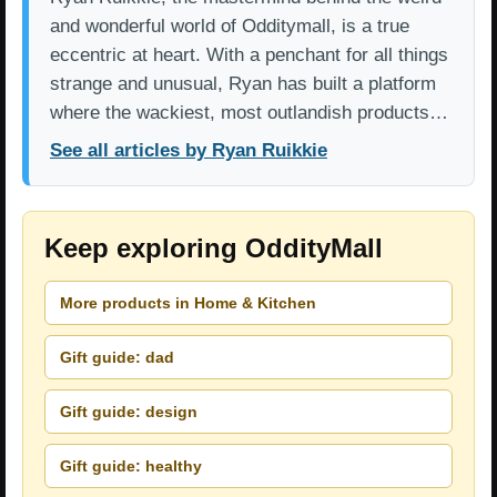
and wonderful world of Odditymall, is a true
eccentric at heart. With a penchant for all things
strange and unusual, Ryan has built a platform
where the wackiest, most outlandish products…
See all articles by Ryan Ruikkie
Keep exploring OddityMall
More products in Home & Kitchen
Gift guide: dad
Gift guide: design
Gift guide: healthy