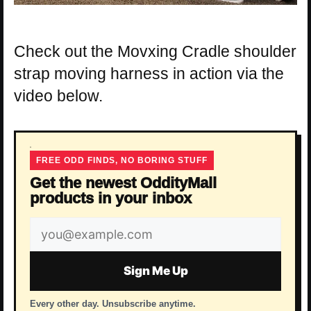
Check out the Movxing Cradle shoulder
strap moving harness in action via the
video below.
FREE ODD FINDS, NO BORING STUFF
Get the newest OddityMall
products in your inbox
Email
address
Sign Me Up
Every other day. Unsubscribe anytime.