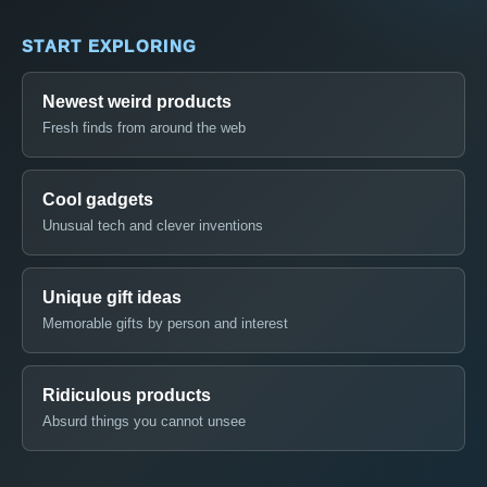
START EXPLORING
Newest weird products
Fresh finds from around the web
Cool gadgets
Unusual tech and clever inventions
Unique gift ideas
Memorable gifts by person and interest
Ridiculous products
Absurd things you cannot unsee