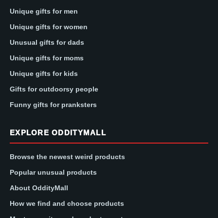
Unique gifts for men
Unique gifts for women
Unusual gifts for dads
Unique gifts for moms
Unique gifts for kids
Gifts for outdoorsy people
Funny gifts for pranksters
EXPLORE ODDITYMALL
Browse the newest weird products
Popular unusual products
About OddityMall
How we find and choose products