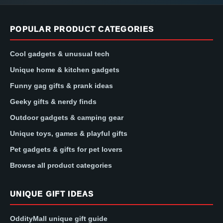
POPULAR PRODUCT CATEGORIES
Cool gadgets & unusual tech
Unique home & kitchen gadgets
Funny gag gifts & prank ideas
Geeky gifts & nerdy finds
Outdoor gadgets & camping gear
Unique toys, games & playful gifts
Pet gadgets & gifts for pet lovers
Browse all product categories
UNIQUE GIFT IDEAS
OddityMall unique gift guide