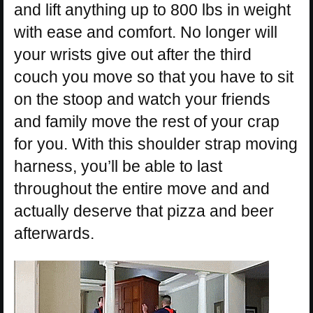
and lift anything up to 800 lbs in weight
with ease and comfort. No longer will
your wrists give out after the third
couch you move so that you have to sit
on the stoop and watch your friends
and family move the rest of your crap
for you. With this shoulder strap moving
harness, you’ll be able to last
throughout the entire move and and
actually deserve that pizza and beer
afterwards.