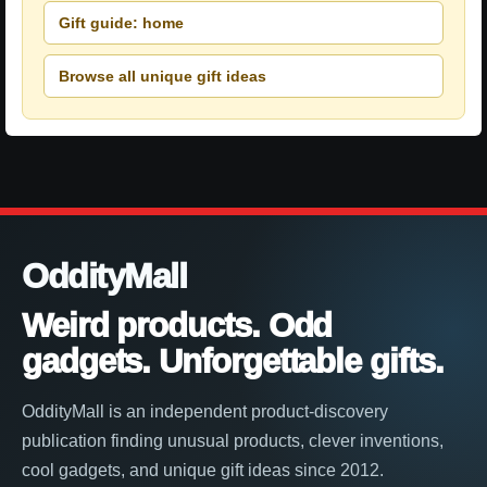
Gift guide: home
Browse all unique gift ideas
OddityMall
Weird products. Odd
gadgets. Unforgettable gifts.
OddityMall is an independent product-discovery
publication finding unusual products, clever inventions,
cool gadgets, and unique gift ideas since 2012.