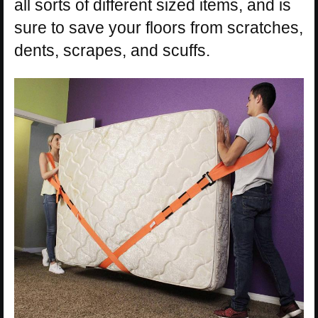
all sorts of different sized items, and is
sure to save your floors from scratches,
dents, scrapes, and scuffs.