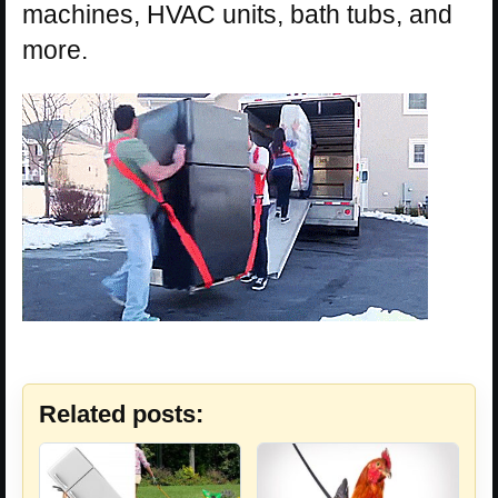
machines, HVAC units, bath tubs, and
more.
Related posts: