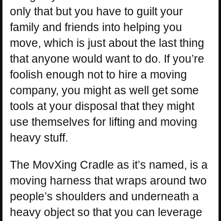
only that but you have to guilt your
family and friends into helping you
move, which is just about the last thing
that anyone would want to do. If you’re
foolish enough not to hire a moving
company, you might as well get some
tools at your disposal that they might
use themselves for lifting and moving
heavy stuff.
The MovXing Cradle as it’s named, is a
moving harness that wraps around two
people’s shoulders and underneath a
heavy object so that you can leverage