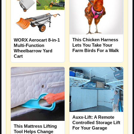
This Chicken Harness
WORX Aerocart 8-in-1
Lets You Take Your
Multi-Function
Farm Birds For a Walk
Wheelbarrow Yard
Cart
Auxx-Lift: A Remote
Controlled Storage Lift
This Mattress Lifting
For Your Garage
Tool Helps Change