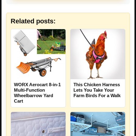
Related posts:
This Chicken Harness
WORX Aerocart 8-in-1
Lets You Take Your
Multi-Function
Farm Birds For a Walk
Wheelbarrow Yard
Cart