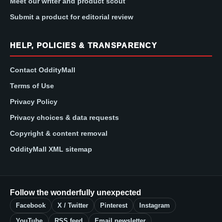
Meet our writer and product scout
Submit a product for editorial review
HELP, POLICIES & TRANSPARENCY
Contact OddityMall
Terms of Use
Privacy Policy
Privacy choices & data requests
Copyright & content removal
OddityMall XML sitemap
Follow the wonderfully unexpected
Facebook
X / Twitter
Pinterest
Instagram
YouTube
RSS feed
Email newsletter