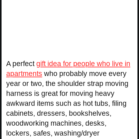
A perfect
gift idea for people who live in
apartments
who probably move every
year or two, the shoulder strap moving
harness is great for moving heavy
awkward items such as hot tubs, filing
cabinets, dressers, bookshelves,
woodworking machines, desks,
lockers, safes, washing/dryer