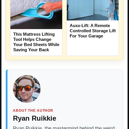
Auxx-Lift: A Remote
Controlled Storage Lift
This Mattress Lifting
For Your Garage
Tool Helps Change
Your Bed Sheets While
Saving Your Back
ABOUT THE AUTHOR
Ryan Ruikkie
Ryan Ruikkie, the mastermind behind the weird