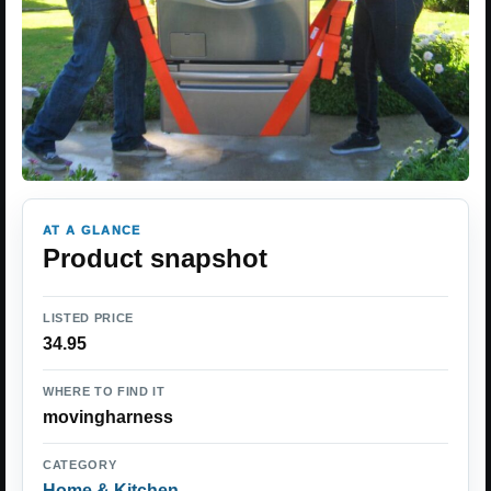
AT A GLANCE
Product snapshot
LISTED PRICE
34.95
WHERE TO FIND IT
movingharness
CATEGORY
Home & Kitchen