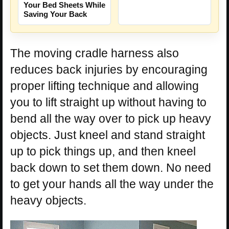
Your Bed Sheets While
Saving Your Back
The moving cradle harness also
reduces back injuries by encouraging
proper lifting technique and allowing
you to lift straight up without having to
bend all the way over to pick up heavy
objects. Just kneel and stand straight
up to pick things up, and then kneel
back down to set them down. No need
to get your hands all the way under the
heavy objects.