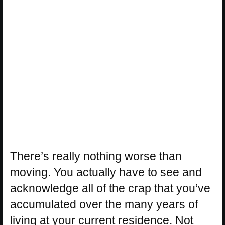
There’s really nothing worse than
moving. You actually have to see and
acknowledge all of the crap that you’ve
accumulated over the many years of
living at your current residence. Not