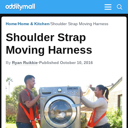
Menu
Home
Home & Kitchen
Shoulder Strap Moving Harness
Shoulder Strap
Moving Harness
By
Ryan Ruikkie
•
Published October 10, 2016