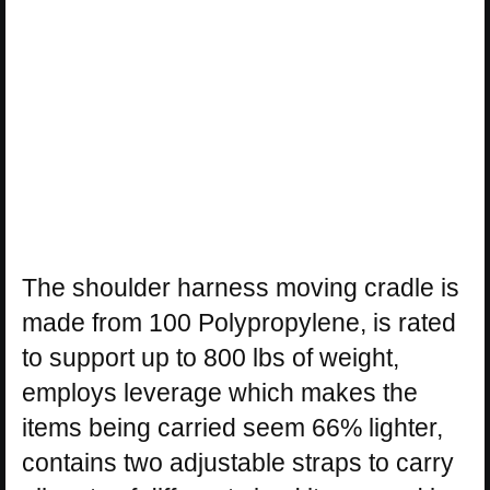
The shoulder harness moving cradle is
made from 100 Polypropylene, is rated
to support up to 800 lbs of weight,
employs leverage which makes the
items being carried seem 66% lighter,
contains two adjustable straps to carry