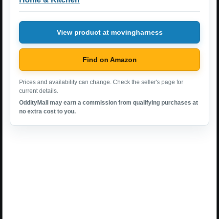
View product at movingharness
Find on Amazon
Prices and availability can change. Check the seller's page for
current details.
OddityMall may earn a commission from qualifying purchases at
no extra cost to you.