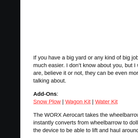
If you have a big yard or any kind of big 
much easier. I don’t know about you, but I
are, believe it or not, they can be even mor
talking about.
Add-Ons
:
Snow Plow
|
Wagon Kit
|
Water Kit
The WORX Aerocart takes the wheelbarrow to
instantly converts from wheelbarrow to dol
the device to be able to lift and haul aroun