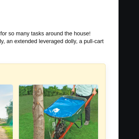
 for so many tasks around the house!
y, an extended leveraged dolly, a pull-cart