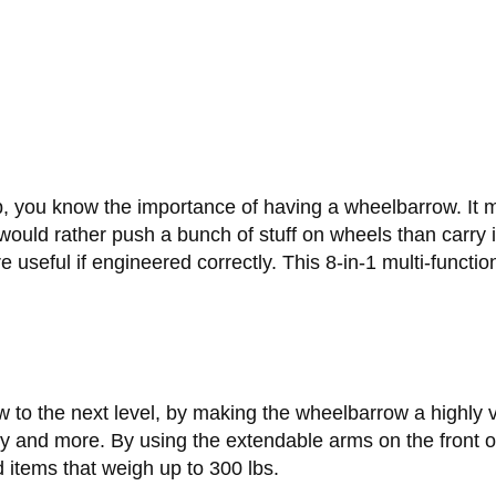
job, you know the importance of having a wheelbarrow. It
 would rather push a bunch of stuff on wheels than carry
e useful if engineered correctly. This 8-in-1 multi-functi
 the next level, by making the wheelbarrow a highly ver
ly and more. By using the extendable arms on the front of
d items that weigh up to 300 lbs.