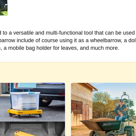
o a versatile and multi-functional tool that can be used
rrow include of course using it as a wheelbarrow, a doll
), a mobile bag holder for leaves, and much more.