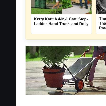
The
Kerry Kart: A 4-in-1 Cart, Step-
Tha
Ladder, Hand-Truck, and Dolly
Pra