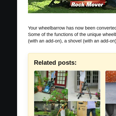
Your wheelbarrow has now been converted t
Some of the functions of the unique wheelba
(with an add-on), a shovel (with an add-on
Related posts: