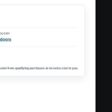
EGORY
doors
ion from qualifying purchases at no extra cost to you.