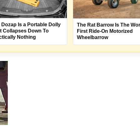
 Dozap Is a Portable Dolly
The Rat Barrow Is The Wor
t Collapses Down To
First Ride-On Motorized
ctically Nothing
Wheelbarrow