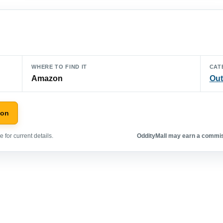
WHERE TO FIND IT
CAT
Amazon
Out
zon
 for current details.
OddityMall may earn a commiss