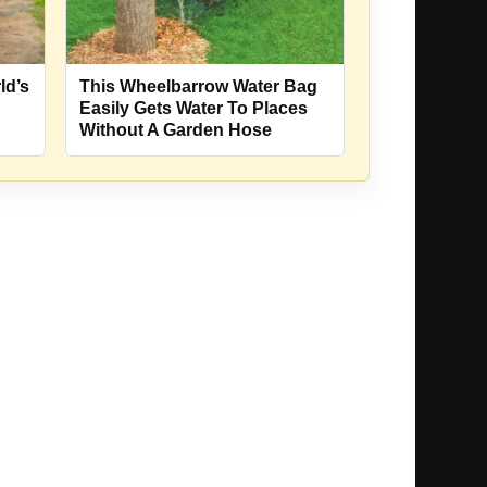
ld’s
This Wheelbarrow Water Bag
Easily Gets Water To Places
Without A Garden Hose