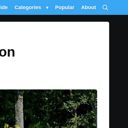
uide
Categories
▾
Popular
About
ion