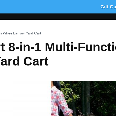
Gift G
on Wheelbarrow Yard Cart
8-in-1 Multi-Funct
ard Cart