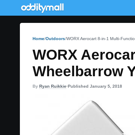
Home
Outdoors
WORX Aerocart 8-in-1 Multi-Functi
WORX Aerocart 
Wheelbarrow Y
By
Ryan Ruikkie
•
Published January 5, 2018