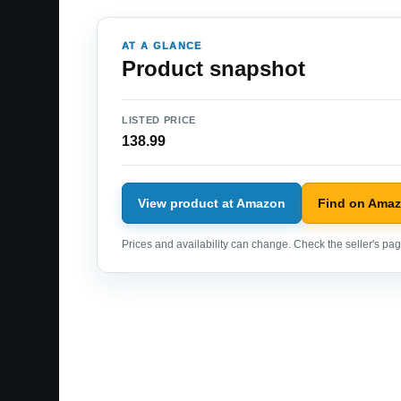
AT A GLANCE
Product snapshot
LISTED PRICE
138.99
View product at Amazon
Find on Ama
Prices and availability can change. Check the seller's page