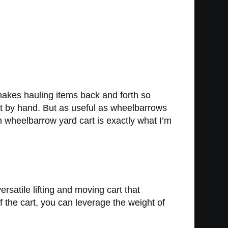
 makes hauling items back and forth so
 it by hand. But as useful as wheelbarrows
on wheelbarrow yard cart is exactly what I’m
satile lifting and moving cart that
 the cart, you can leverage the weight of