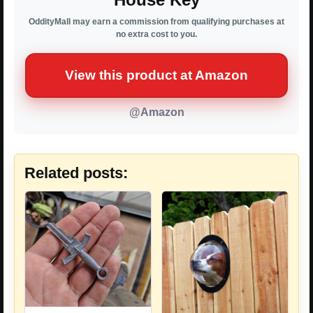
OddityMall may earn a commission from qualifying purchases at
no extra cost to you.
View this product at Amazon
@Amazon
Related posts: