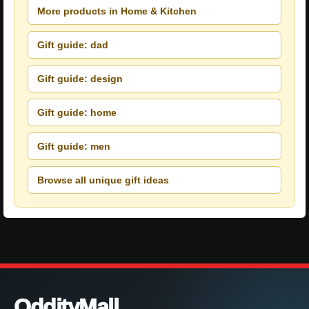
More products in Home & Kitchen
Gift guide: dad
Gift guide: design
Gift guide: home
Gift guide: men
Browse all unique gift ideas
OddityMall