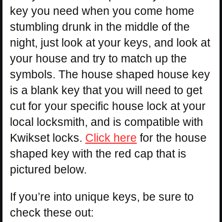
key you need when you come home
stumbling drunk in the middle of the
night, just look at your keys, and look at
your house and try to match up the
symbols. The house shaped house key
is a blank key that you will need to get
cut for your specific house lock at your
local locksmith, and is compatible with
Kwikset locks.
Click here
for the house
shaped key with the red cap that is
pictured below.
If you’re into unique keys, be sure to
check these out: