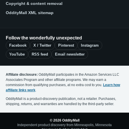
Copyright & content removal
OddityMall XML sitemap
Follow the wonderfully unexpected
Facebook
X / Twitter
Pinterest
Instagram
YouTube
RSS feed
Email newsletter
Affiliate disclosure:
OddityMall participates in the Amazon Services LLC
Associates Program and other affiliate programs. We may earn a
commission from qualifying purchases, at no extra cost to you.
Learn how
affiliate links work
.
OddityMall is a product-discovery publication, not a retailer. Purchases,
shipping, returns, and warranties are handled by the third-party seller.
© 2026 OddityMall
Independent product discovery from Minneapolis, Minnesota