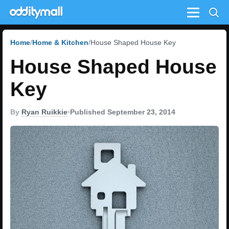
Menu
Home
Home & Kitchen
House Shaped House Key
House Shaped House
Key
By
Ryan Ruikkie
•
Published September 23, 2014