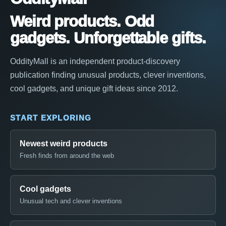
Weird products. Odd
gadgets. Unforgettable gifts.
OddityMall is an independent product-discovery
publication finding unusual products, clever inventions,
cool gadgets, and unique gift ideas since 2012.
START EXPLORING
Newest weird products
Fresh finds from around the web
Cool gadgets
Unusual tech and clever inventions