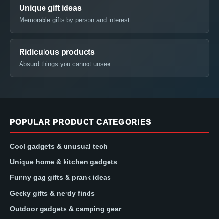
Unique gift ideas
Memorable gifts by person and interest
Ridiculous products
Absurd things you cannot unsee
POPULAR PRODUCT CATEGORIES
Cool gadgets & unusual tech
Unique home & kitchen gadgets
Funny gag gifts & prank ideas
Geeky gifts & nerdy finds
Outdoor gadgets & camping gear