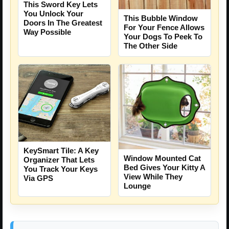
This Sword Key Lets
You Unlock Your
This Bubble Window
Doors In The Greatest
For Your Fence Allows
Way Possible
Your Dogs To Peek To
The Other Side
KeySmart Tile: A Key
Window Mounted Cat
Organizer That Lets
Bed Gives Your Kitty A
You Track Your Keys
View While They
Via GPS
Lounge