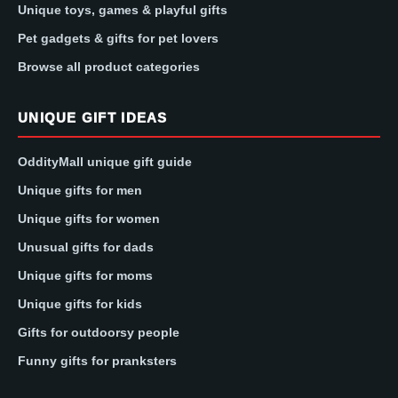
Unique toys, games & playful gifts
Pet gadgets & gifts for pet lovers
Browse all product categories
UNIQUE GIFT IDEAS
OddityMall unique gift guide
Unique gifts for men
Unique gifts for women
Unusual gifts for dads
Unique gifts for moms
Unique gifts for kids
Gifts for outdoorsy people
Funny gifts for pranksters