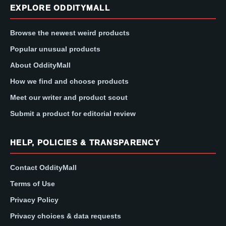
EXPLORE ODDITYMALL
Browse the newest weird products
Popular unusual products
About OddityMall
How we find and choose products
Meet our writer and product scout
Submit a product for editorial review
HELP, POLICIES & TRANSPARENCY
Contact OddityMall
Terms of Use
Privacy Policy
Privacy choices & data requests