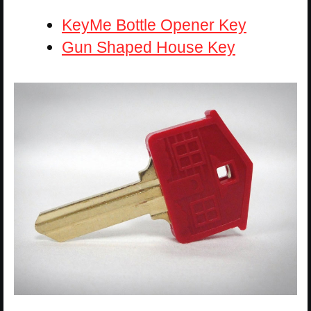
KeyMe Bottle Opener Key
Gun Shaped House Key