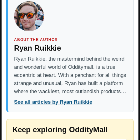
ABOUT THE AUTHOR
Ryan Ruikkie
Ryan Ruikkie, the mastermind behind the weird
and wonderful world of Odditymall, is a true
eccentric at heart. With a penchant for all things
strange and unusual, Ryan has built a platform
where the wackiest, most outlandish products…
See all articles by Ryan Ruikkie
Keep exploring OddityMall