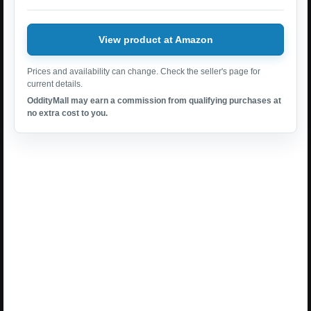
View product at Amazon
Prices and availability can change. Check the seller's page for
current details.
OddityMall may earn a commission from qualifying purchases at
no extra cost to you.