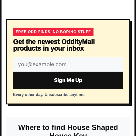
FREE ODD FINDS, NO BORING STUFF
Get the newest OddityMall
products in your inbox
Email
address
Sign Me Up
Every other day. Unsubscribe anytime.
Where to find House Shaped
House Key