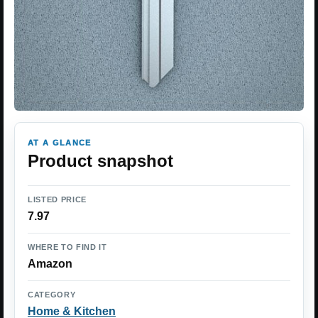
AT A GLANCE
Product snapshot
LISTED PRICE
7.97
WHERE TO FIND IT
Amazon
CATEGORY
Home & Kitchen