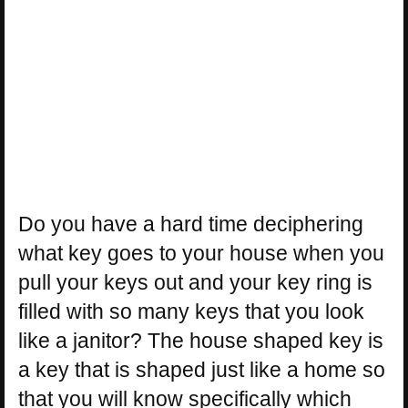
Do you have a hard time deciphering
what key goes to your house when you
pull your keys out and your key ring is
filled with so many keys that you look
like a janitor? The house shaped key is
a key that is shaped just like a home so
that you will know specifically which