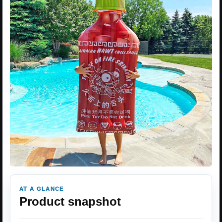
AT A GLANCE
Product snapshot