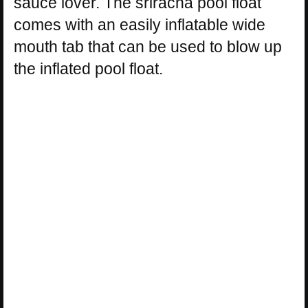
sauce lover. The sriracha pool float
comes with an easily inflatable wide
mouth tab that can be used to blow up
the inflated pool float.