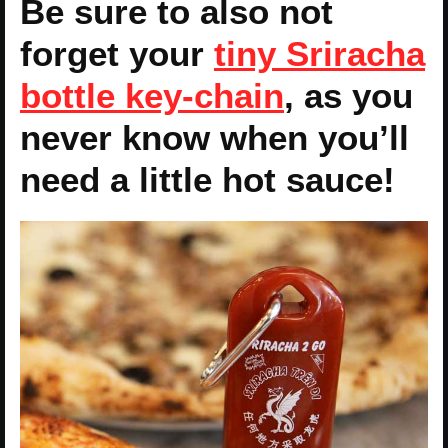
Be sure to also not
forget your
tiny Sriracha
bottle key-chain
, as you
never know when you’ll
need a little hot sauce!