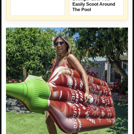
Easily Scoot Around
The Pool