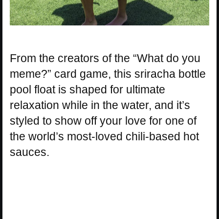
From the creators of the “What do you
meme?” card game, this sriracha bottle
pool float is shaped for ultimate
relaxation while in the water, and it’s
styled to show off your love for one of
the world’s most-loved chili-based hot
sauces.