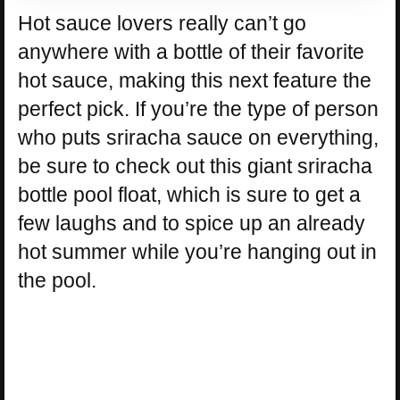
Hot sauce lovers really can’t go
anywhere with a bottle of their favorite
hot sauce, making this next feature the
perfect pick. If you’re the type of person
who puts sriracha sauce on everything,
be sure to check out this giant sriracha
bottle pool float, which is sure to get a
few laughs and to spice up an already
hot summer while you’re hanging out in
the pool.