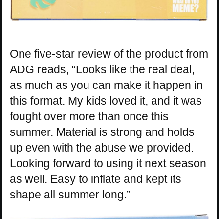
One five-star review of the product from
ADG reads, “Looks like the real deal,
as much as you can make it happen in
this format. My kids loved it, and it was
fought over more than once this
summer. Material is strong and holds
up even with the abuse we provided.
Looking forward to using it next season
as well. Easy to inflate and kept its
shape all summer long.”