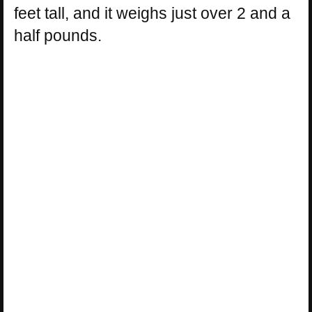
feet tall, and it weighs just over 2 and a
half pounds.