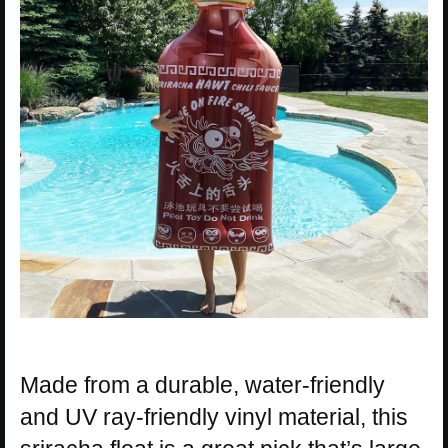
Made from a durable, water-friendly
and UV ray-friendly vinyl material, this