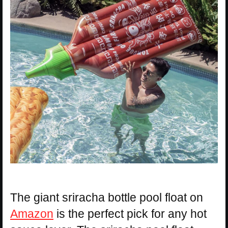
The giant sriracha bottle pool float on
Amazon
is the perfect pick for any hot