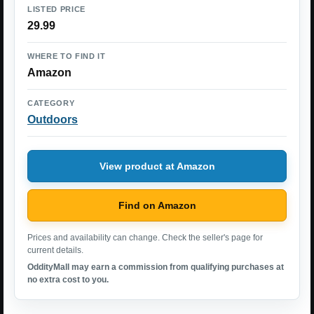
LISTED PRICE
29.99
WHERE TO FIND IT
Amazon
CATEGORY
Outdoors
View product at Amazon
Find on Amazon
Prices and availability can change. Check the seller's page for
current details.
OddityMall may earn a commission from qualifying purchases at
no extra cost to you.