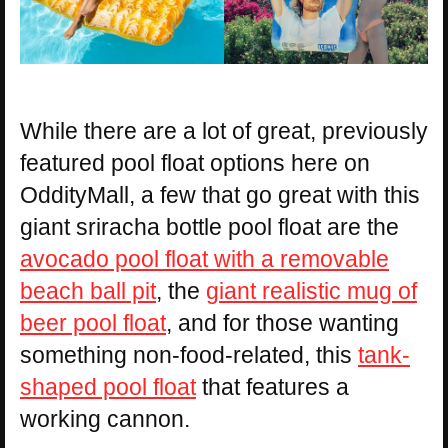
While there are a lot of great, previously
featured pool float options here on
OddityMall, a few that go great with this
giant sriracha bottle pool float are the
avocado pool float with a removable
beach ball pit
, the
giant realistic mug of
beer pool float
, and for those wanting
something non-food-related, this
tank-
shaped pool float
that features a
working cannon.