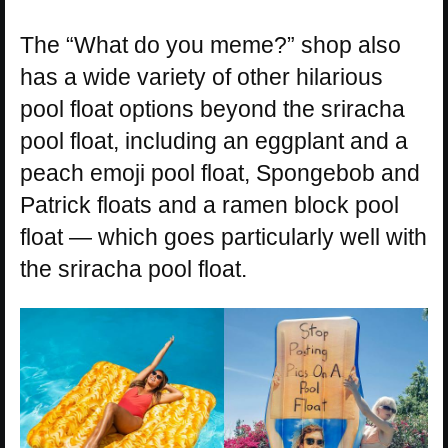
The “What do you meme?” shop also
has a wide variety of other hilarious
pool float options beyond the sriracha
pool float, including an eggplant and a
peach emoji pool float, Spongebob and
Patrick floats and a ramen block pool
float — which goes particularly well with
the sriracha pool float.