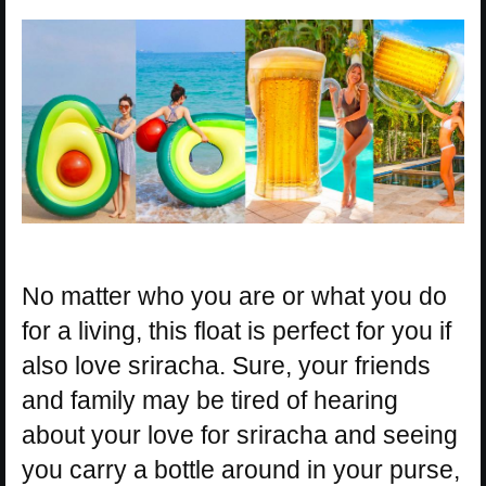
No matter who you are or what you do
for a living, this float is perfect for you if
also love sriracha. Sure, your friends
and family may be tired of hearing
about your love for sriracha and seeing
you carry a bottle around in your purse,