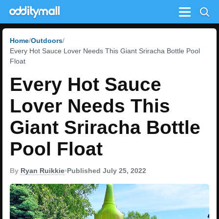
Menu
Home
Outdoors
Every Hot Sauce Lover Needs This Giant Sriracha Bottle Pool
Float
Every Hot Sauce
Lover Needs This
Giant Sriracha Bottle
Pool Float
By
Ryan Ruikkie
•
Published July 25, 2022