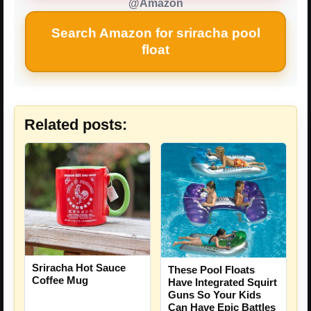
@Amazon
Search Amazon for sriracha pool
float
Related posts:
Sriracha Hot Sauce
These Pool Floats
Coffee Mug
Have Integrated Squirt
Guns So Your Kids
Can Have Epic Battles