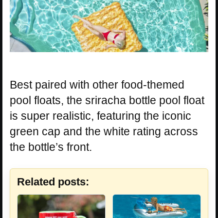
Best paired with other food-themed
pool floats, the sriracha bottle pool float
is super realistic, featuring the iconic
green cap and the white rating across
the bottle’s front.
Related posts: