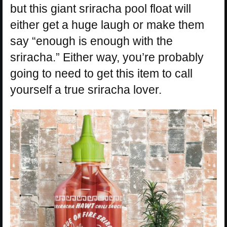
but this giant sriracha pool float will
either get a huge laugh or make them
say “enough is enough with the
sriracha.” Either way, you’re probably
going to need to get this item to call
yourself a true sriracha lover.