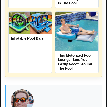
In The Pool
Inflatable Pool Bars
This Motorized Pool
Lounger Lets You
Easily Scoot Around
The Pool