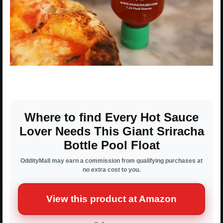
Where to find Every Hot Sauce
Lover Needs This Giant Sriracha
Bottle Pool Float
OddityMall may earn a commission from qualifying purchases at
no extra cost to you.
View this product at Amazon