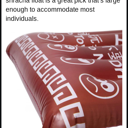
sriracha float is a great pick that’s large
enough to accommodate most
individuals.