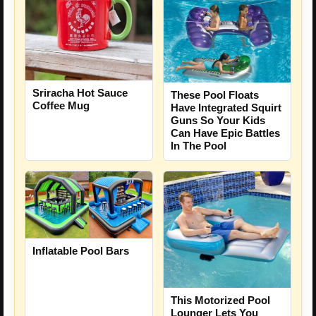
Sriracha Hot Sauce
These Pool Floats
Coffee Mug
Have Integrated Squirt
Guns So Your Kids
Can Have Epic Battles
In The Pool
Inflatable Pool Bars
This Motorized Pool
Lounger Lets You