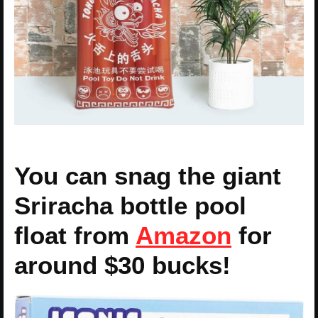
You can snag the giant
Sriracha bottle pool
float from
Amazon
for
around $30 bucks!