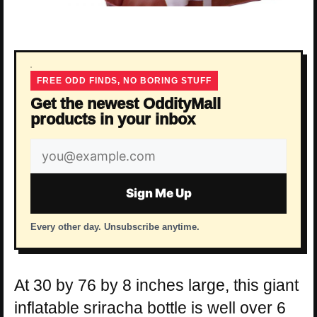
FREE ODD FINDS, NO BORING STUFF
Get the newest OddityMall
products in your inbox
Email
address
Sign Me Up
Every other day. Unsubscribe anytime.
At 30 by 76 by 8 inches large, this giant
inflatable sriracha bottle is well over 6