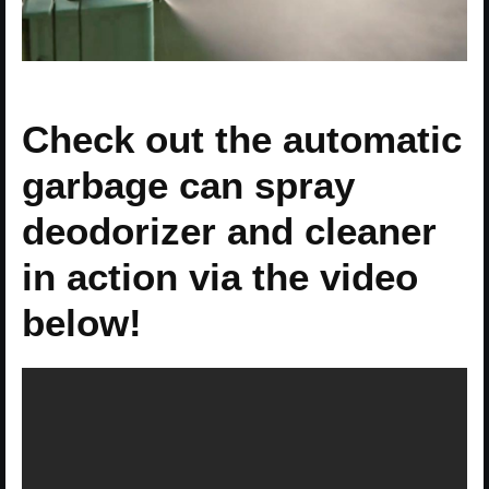
Check out the automatic
garbage can spray
deodorizer and cleaner
in action via the video
below!