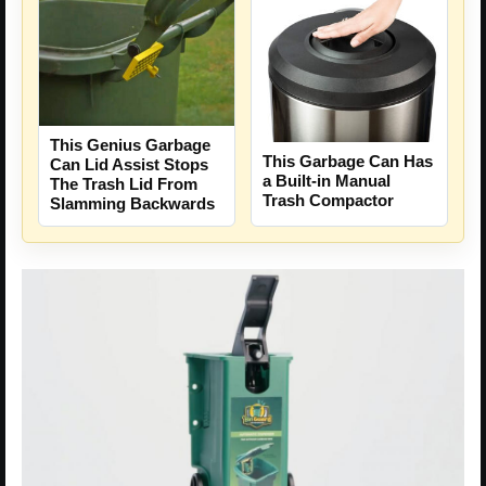
This Genius Garbage
This Garbage Can Has
Can Lid Assist Stops
a Built-in Manual
The Trash Lid From
Trash Compactor
Slamming Backwards