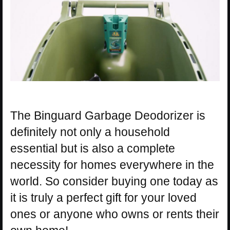
The Binguard Garbage Deodorizer is
definitely not only a household
essential but is also a complete
necessity for homes everywhere in the
world. So consider buying one today as
it is truly a perfect gift for your loved
ones or anyone who owns or rents their