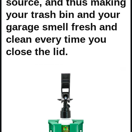
source, and thus making
your trash bin and your
garage smell fresh and
clean every time you
close the lid.