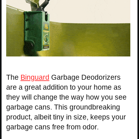
The
Binguard
Garbage Deodorizers
are a great addition to your home as
they will change the way how you see
garbage cans. This groundbreaking
product, albeit tiny in size, keeps your
garbage cans free from odor.