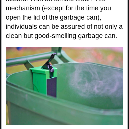
mechanism (except for the time you
open the lid of the garbage can),
individuals can be assured of not only a
clean but good-smelling garbage can.