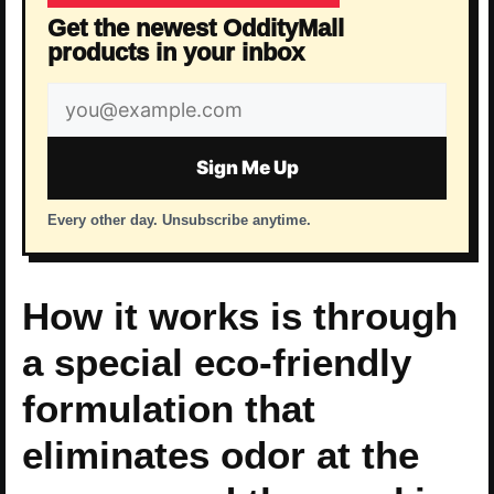
Get the newest OddityMall
products in your inbox
Email
address
Sign Me Up
Every other day. Unsubscribe anytime.
How it works is through
a special eco-friendly
formulation that
eliminates odor at the