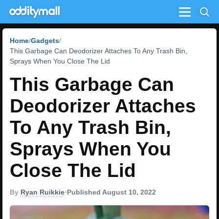
Menu
Home
Gadgets
This Garbage Can Deodorizer Attaches To Any Trash Bin,
Sprays When You Close The Lid
This Garbage Can
Deodorizer Attaches
To Any Trash Bin,
Sprays When You
Close The Lid
By
Ryan Ruikkie
•
Published August 10, 2022