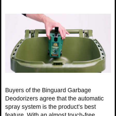
Buyers of the Binguard Garbage
Deodorizers agree that the automatic
spray system is the product’s best
feature. With an almost touch-free