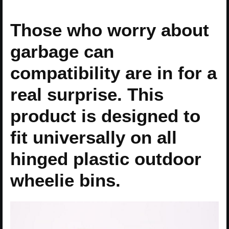
Those who worry about
garbage can
compatibility are in for a
real surprise. This
product is designed to
fit universally on all
hinged plastic outdoor
wheelie bins.