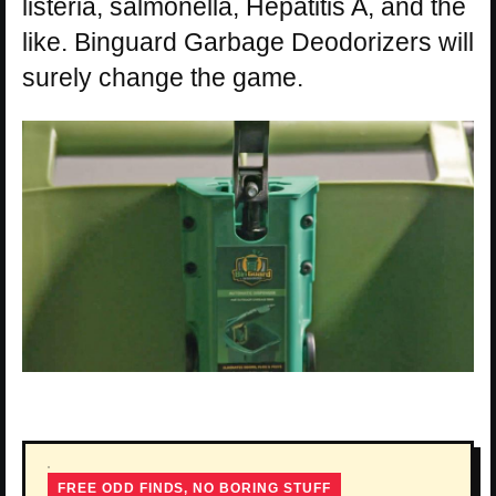
listeria, salmonella, Hepatitis A, and the
like. Binguard Garbage Deodorizers will
surely change the game.
FREE ODD FINDS, NO BORING STUFF