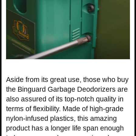
Aside from its great use, those who buy
the Binguard Garbage Deodorizers are
also assured of its top-notch quality in
terms of flexibility. Made of high-grade
nylon-infused plastics, this amazing
product has a longer life span enough