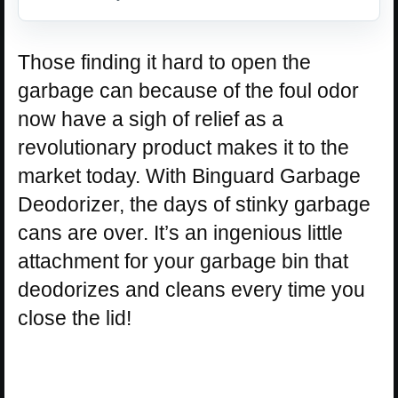
Those finding it hard to open the
garbage can because of the foul odor
now have a sigh of relief as a
revolutionary product makes it to the
market today. With Binguard Garbage
Deodorizer, the days of stinky garbage
cans are over. It’s an ingenious little
attachment for your garbage bin that
deodorizes and cleans every time you
close the lid!