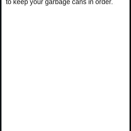
to keep your garbage cans in order.