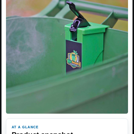
AT A GLANCE