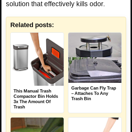
solution that effectively kills odor.
Related posts:
Garbage Can Fly Trap
This Manual Trash
– Attaches To Any
Compactor Bin Holds
Trash Bin
3x The Amount Of
Trash