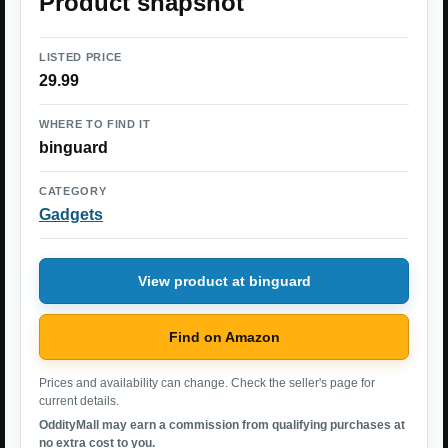
Product snapshot
LISTED PRICE
29.99
WHERE TO FIND IT
binguard
CATEGORY
Gadgets
View product at binguard
Find on Amazon
Prices and availability can change. Check the seller's page for
current details.
OddityMall may earn a commission from qualifying purchases at
no extra cost to you.