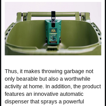
Thus, it makes throwing garbage not
only bearable but also a worthwhile
activity at home. In addition, the product
features an innovative automatic
dispenser that sprays a powerful