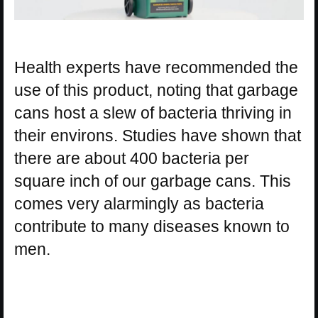
Health experts have recommended the
use of this product, noting that garbage
cans host a slew of bacteria thriving in
their environs. Studies have shown that
there are about 400 bacteria per
square inch of our garbage cans. This
comes very alarmingly as bacteria
contribute to many diseases known to
men.