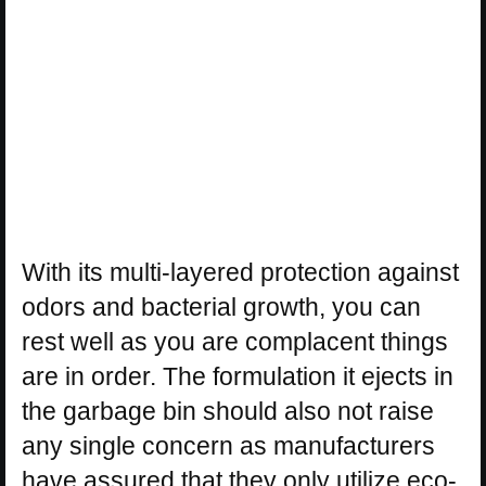
With its multi-layered protection against
odors and bacterial growth, you can
rest well as you are complacent things
are in order. The formulation it ejects in
the garbage bin should also not raise
any single concern as manufacturers
have assured that they only utilize eco-