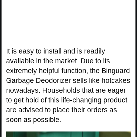
It is easy to install and is readily
available in the market. Due to its
extremely helpful function, the Binguard
Garbage Deodorizer sells like hotcakes
nowadays. Households that are eager
to get hold of this life-changing product
are advised to place their orders as
soon as possible.