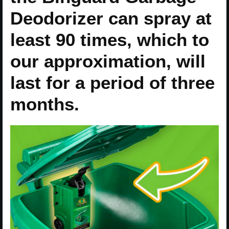
Deodorizer can spray at
least 90 times, which to
our approximation, will
last for a period of three
months.