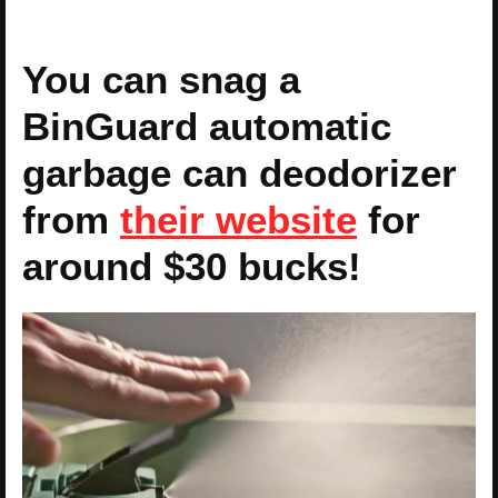
You can snag a
BinGuard automatic
garbage can deodorizer
from
their website
for
around $30 bucks!