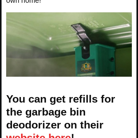
own home!
You can get refills for
the garbage bin
deodorizer on their
website here
!