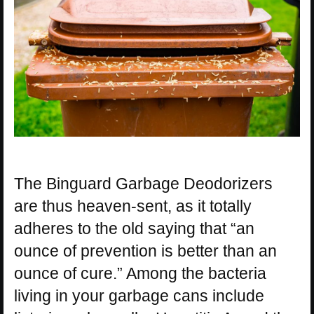
The Binguard Garbage Deodorizers
are thus heaven-sent, as it totally
adheres to the old saying that “an
ounce of prevention is better than an
ounce of cure.” Among the bacteria
living in your garbage cans include