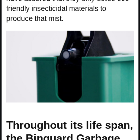
friendly insecticidal materials to
produce that mist.
Throughout its life span,
the Binguard Garbage