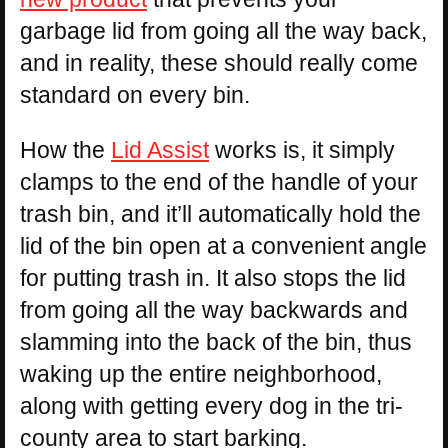
garbage lid from going all the way back,
and in reality, these should really come
standard on every bin.
How the
Lid Assist
works is, it simply
clamps to the end of the handle of your
trash bin, and it’ll automatically hold the
lid of the bin open at a convenient angle
for putting trash in. It also stops the lid
from going all the way backwards and
slamming into the back of the bin, thus
waking up the entire neighborhood,
along with getting every dog in the tri-
county area to start barking.