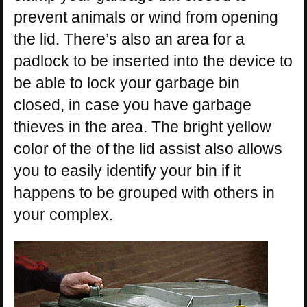
prevent animals or wind from opening
the lid. There’s also an area for a
padlock to be inserted into the device to
be able to lock your garbage bin
closed, in case you have garbage
thieves in the area. The bright yellow
color of the of the lid assist also allows
you to easily identify your bin if it
happens to be grouped with others in
your complex.