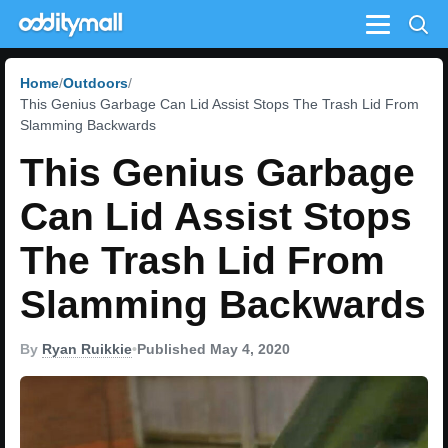
Menu
Home
Outdoors
This Genius Garbage Can Lid Assist Stops The Trash Lid From
Slamming Backwards
This Genius Garbage
Can Lid Assist Stops
The Trash Lid From
Slamming Backwards
By
Ryan Ruikkie
•
Published May 4, 2020