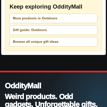
Keep exploring OddityMall
More products in Outdoors
Gift guide: Outdoors
Browse all unique gift ideas
OddityMall
Weird products. Odd
gadgets. Unforgettable gifts.