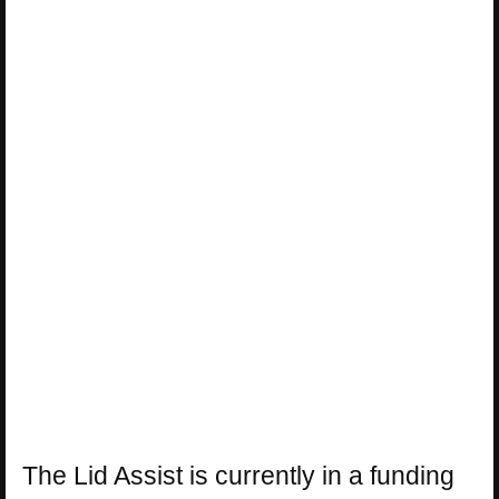
The Lid Assist is currently in a funding