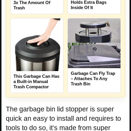
Holds Extra Bags
3x The Amount Of
Inside Of It
Trash
Garbage Can Fly Trap
This Garbage Can Has
– Attaches To Any
a Built-in Manual
Trash Bin
Trash Compactor
The garbage bin lid stopper is super
quick an easy to install and requires to
tools to do so, it’s made from super