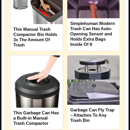
Simplehuman Modern
Trash Can Has Auto-
This Manual Trash
Opening Sensor and
Compactor Bin Holds
Holds Extra Bags
3x The Amount Of
Inside Of It
Trash
Garbage Can Fly Trap
This Garbage Can Has
– Attaches To Any
a Built-in Manual
Trash Bin
Trash Compactor