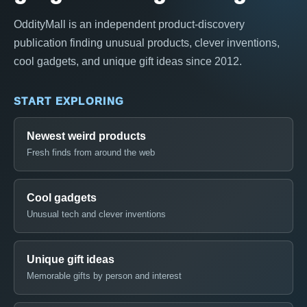
OddityMall is an independent product-discovery
publication finding unusual products, clever inventions,
cool gadgets, and unique gift ideas since 2012.
START EXPLORING
Newest weird products
Fresh finds from around the web
Cool gadgets
Unusual tech and clever inventions
Unique gift ideas
Memorable gifts by person and interest