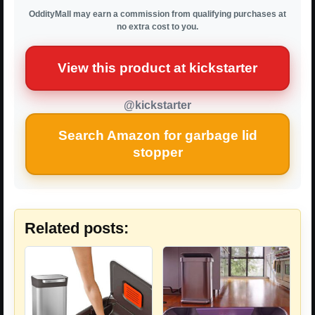
OddityMall may earn a commission from qualifying purchases at
no extra cost to you.
View this product at kickstarter
@kickstarter
Search Amazon for garbage lid
stopper
Related posts: