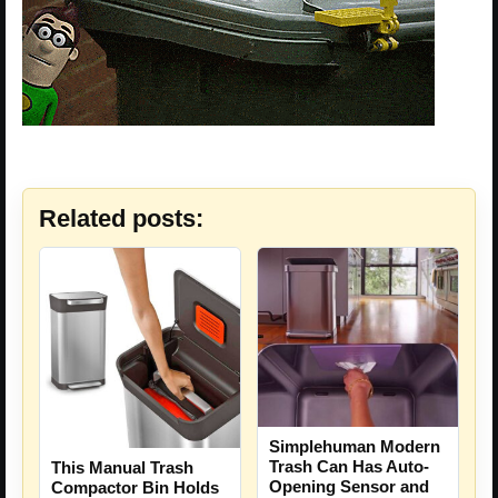
Related posts:
Simplehuman Modern
Trash Can Has Auto-
This Manual Trash
Opening Sensor and
Compactor Bin Holds