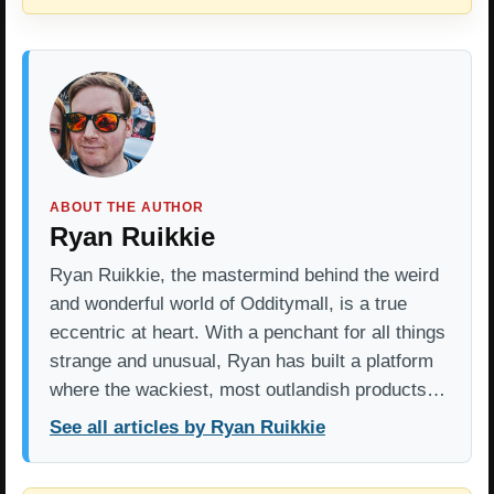
ABOUT THE AUTHOR
Ryan Ruikkie
Ryan Ruikkie, the mastermind behind the weird
and wonderful world of Odditymall, is a true
eccentric at heart. With a penchant for all things
strange and unusual, Ryan has built a platform
where the wackiest, most outlandish products…
See all articles by Ryan Ruikkie