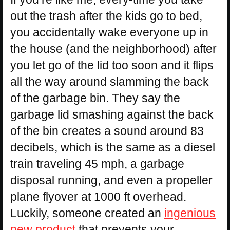
out the trash after the kids go to bed,
you accidentally wake everyone up in
the house (and the neighborhood) after
you let go of the lid too soon and it flips
all the way around slamming the back
of the garbage bin. They say the
garbage lid smashing against the back
of the bin creates a sound around 83
decibels, which is the same as a diesel
train traveling 45 mph, a garbage
disposal running, and even a propeller
plane flyover at 1000 ft overhead.
Luckily, someone created an
ingenious
new product
that prevents your