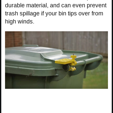
durable material, and can even prevent
trash spillage if your bin tips over from
high winds.