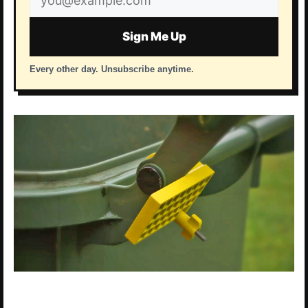
address
Sign Me Up
Every other day. Unsubscribe anytime.