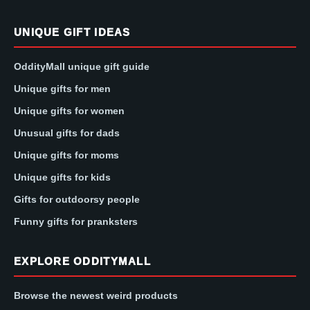
UNIQUE GIFT IDEAS
OddityMall unique gift guide
Unique gifts for men
Unique gifts for women
Unusual gifts for dads
Unique gifts for moms
Unique gifts for kids
Gifts for outdoorsy people
Funny gifts for pranksters
EXPLORE ODDITYMALL
Browse the newest weird products