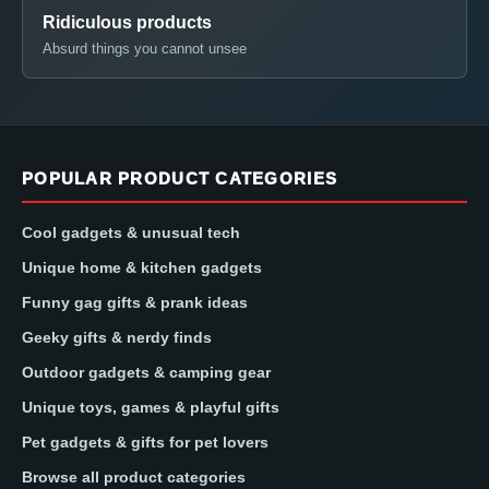
Ridiculous products
Absurd things you cannot unsee
POPULAR PRODUCT CATEGORIES
Cool gadgets & unusual tech
Unique home & kitchen gadgets
Funny gag gifts & prank ideas
Geeky gifts & nerdy finds
Outdoor gadgets & camping gear
Unique toys, games & playful gifts
Pet gadgets & gifts for pet lovers
Browse all product categories