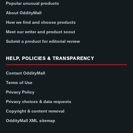
Popular unusual products
About OddityMall
How we find and choose products
Meet our writer and product scout
Submit a product for editorial review
HELP, POLICIES & TRANSPARENCY
Contact OddityMall
Terms of Use
Privacy Policy
Privacy choices & data requests
Copyright & content removal
OddityMall XML sitemap