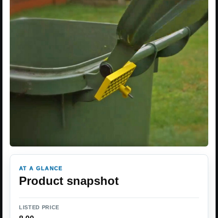
AT A GLANCE
Product snapshot
LISTED PRICE