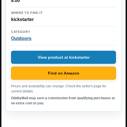
8.00
WHERE TO FIND IT
kickstarter
CATEGORY
Outdoors
View product at kickstarter
Find on Amazon
Prices and availability can change. Check the seller's page for
current details.
OddityMall may earn a commission from qualifying purchases at
no extra cost to you.