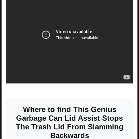
Where to find This Genius
Garbage Can Lid Assist Stops
The Trash Lid From Slamming
Backwards