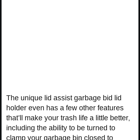
The unique lid assist garbage bid lid
holder even has a few other features
that’ll make your trash life a little better,
including the ability to be turned to
clamp your garbage bin closed to