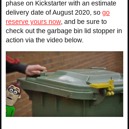
phase on Kickstarter with an estimate
delivery date of August 2020, so
go
reserve yours now
, and be sure to
check out the garbage bin lid stopper in
action via the video below.