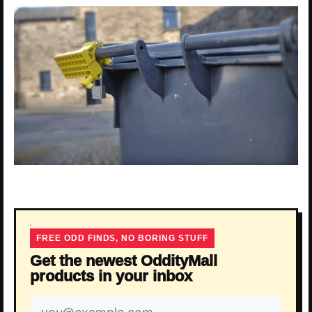
FREE ODD FINDS, NO BORING STUFF
Get the newest OddityMall
products in your inbox
Email