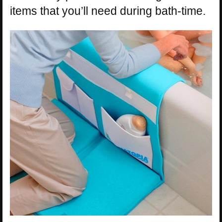
items that you’ll need during bath-time.