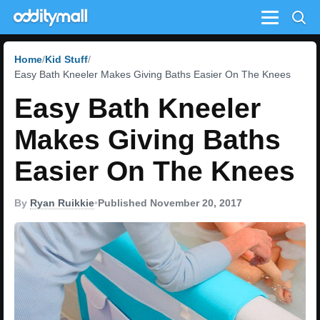
Menu
Home
Kid Stuff
Easy Bath Kneeler Makes Giving Baths Easier On The Knees
Easy Bath Kneeler
Makes Giving Baths
Easier On The Knees
By
Ryan Ruikkie
•
Published November 20, 2017