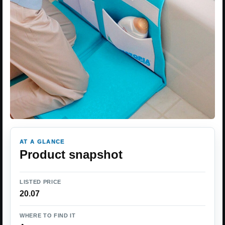
AT A GLANCE
Product snapshot
LISTED PRICE
20.07
WHERE TO FIND IT