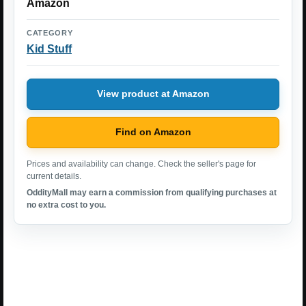
Amazon
CATEGORY
Kid Stuff
View product at Amazon
Find on Amazon
Prices and availability can change. Check the seller's page for
current details.
OddityMall may earn a commission from qualifying purchases at
no extra cost to you.