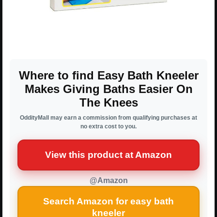
Where to find Easy Bath Kneeler
Makes Giving Baths Easier On
The Knees
OddityMall may earn a commission from qualifying purchases at
no extra cost to you.
View this product at Amazon
@Amazon
Search Amazon for easy bath
kneeler