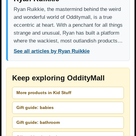
Ryan Ruikkie, the mastermind behind the weird
and wonderful world of Odditymall, is a true
eccentric at heart. With a penchant for all things
strange and unusual, Ryan has built a platform
where the wackiest, most outlandish products…
See all articles by Ryan Ruikkie
Keep exploring OddityMall
More products in Kid Stuff
Gift guide: babies
Gift guide: bathroom