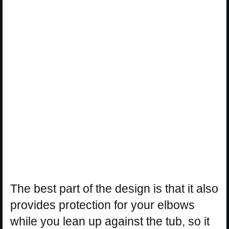
The best part of the design is that it also
provides protection for your elbows
while you lean up against the tub, so it