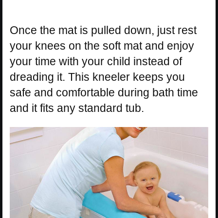
Once the mat is pulled down, just rest
your knees on the soft mat and enjoy
your time with your child instead of
dreading it. This kneeler keeps you
safe and comfortable during bath time
and it fits any standard tub.