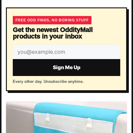
FREE ODD FINDS, NO BORING STUFF
Get the newest OddityMall
products in your inbox
Email
address
Sign Me Up
Every other day. Unsubscribe anytime.