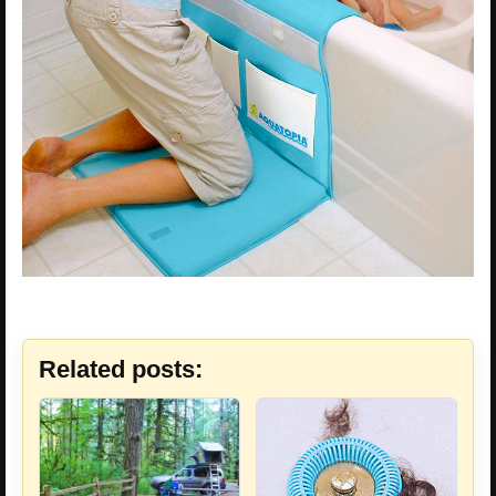
Related posts: