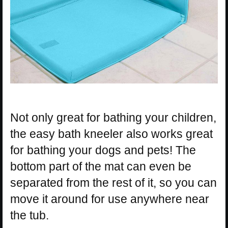
Not only great for bathing your children,
the easy bath kneeler also works great
for bathing your dogs and pets! The
bottom part of the mat can even be
separated from the rest of it, so you can
move it around for use anywhere near
the tub.