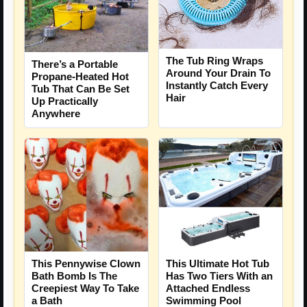
The Tub Ring Wraps
There’s a Portable
Around Your Drain To
Propane-Heated Hot
Instantly Catch Every
Tub That Can Be Set
Hair
Up Practically
Anywhere
This Pennywise Clown
This Ultimate Hot Tub
Bath Bomb Is The
Has Two Tiers With an
Creepiest Way To Take
Attached Endless
a Bath
Swimming Pool