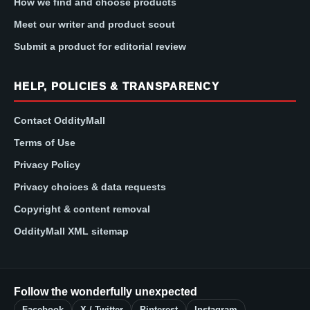
How we find and choose products
Meet our writer and product scout
Submit a product for editorial review
HELP, POLICIES & TRANSPARENCY
Contact OddityMall
Terms of Use
Privacy Policy
Privacy choices & data requests
Copyright & content removal
OddityMall XML sitemap
Follow the wonderfully unexpected
Facebook
X / Twitter
Pinterest
Instagram