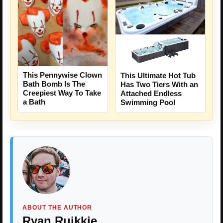
This Pennywise Clown
This Ultimate Hot Tub
Bath Bomb Is The
Has Two Tiers With an
Creepiest Way To Take
Attached Endless
a Bath
Swimming Pool
ABOUT THE AUTHOR
Ryan Ruikkie