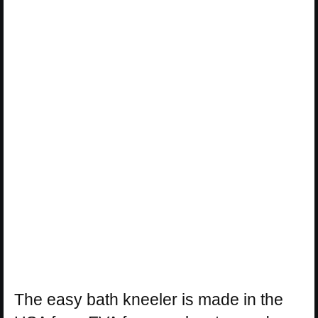
The easy bath kneeler is made in the