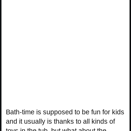
Bath-time is supposed to be fun for kids
and it usually is thanks to all kinds of
toys in the tub, but what about the