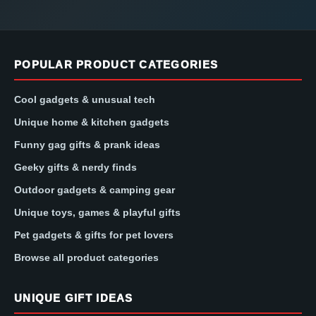
POPULAR PRODUCT CATEGORIES
Cool gadgets & unusual tech
Unique home & kitchen gadgets
Funny gag gifts & prank ideas
Geeky gifts & nerdy finds
Outdoor gadgets & camping gear
Unique toys, games & playful gifts
Pet gadgets & gifts for pet lovers
Browse all product categories
UNIQUE GIFT IDEAS