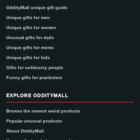
OddityMall unique gift guide
Unique gifts for men
Unique gifts for women
Unusual gifts for dads
Unique gifts for moms
Unique gifts for kids
Gifts for outdoorsy people
Funny gifts for pranksters
EXPLORE ODDITYMALL
Browse the newest weird products
Popular unusual products
About OddityMall