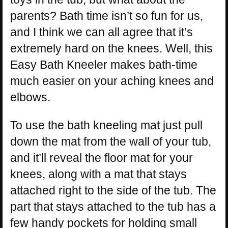
parents? Bath time isn’t so fun for us,
and I think we can all agree that it’s
extremely hard on the knees. Well, this
Easy Bath Kneeler makes bath-time
much easier on your aching knees and
elbows.
To use the bath kneeling mat just pull
down the mat from the wall of your tub,
and it’ll reveal the floor mat for your
knees, along with a mat that stays
attached right to the side of the tub. The
part that stays attached to the tub has a
few handy pockets for holding small