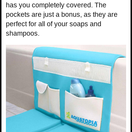
has you completely covered. The
pockets are just a bonus, as they are
perfect for all of your soaps and
shampoos.