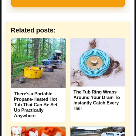
Related posts:
The Tub Ring Wraps
There’s a Portable
Around Your Drain To
Propane-Heated Hot
Instantly Catch Every
Tub That Can Be Set
Hair
Up Practically
Anywhere