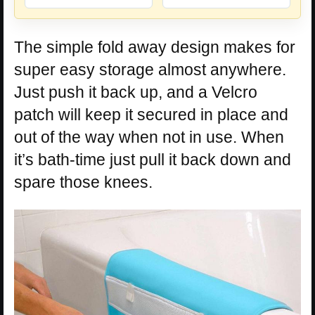
The simple fold away design makes for
super easy storage almost anywhere.
Just push it back up, and a Velcro
patch will keep it secured in place and
out of the way when not in use. When
it’s bath-time just pull it back down and
spare those knees.