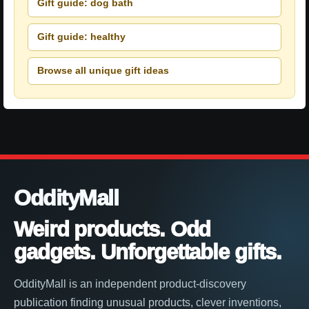
Gift guide: dog bath
Gift guide: healthy
Browse all unique gift ideas
OddityMall
Weird products. Odd
gadgets. Unforgettable gifts.
OddityMall is an independent product-discovery
publication finding unusual products, clever inventions,