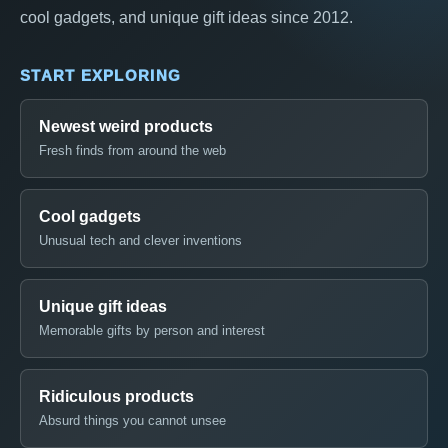
cool gadgets, and unique gift ideas since 2012.
START EXPLORING
Newest weird products
Fresh finds from around the web
Cool gadgets
Unusual tech and clever inventions
Unique gift ideas
Memorable gifts by person and interest
Ridiculous products
Absurd things you cannot unsee