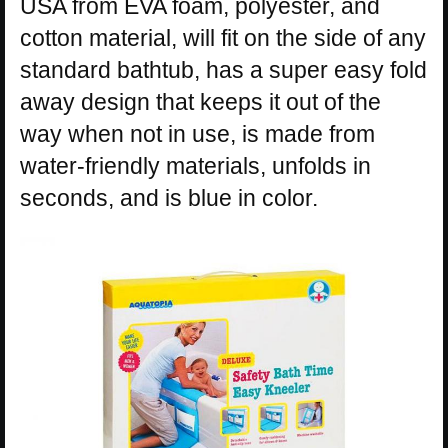
USA from EVA foam, polyester, and
cotton material, will fit on the side of any
standard bathtub, has a super easy fold
away design that keeps it out of the
way when not in use, is made from
water-friendly materials, unfolds in
seconds, and is blue in color.