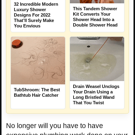
32 Incredible Modern
This Tandem Shower
Luxury Shower
Kit Converts Your
Designs For 2022
Shower Head Into a
That’ll Surely Make
Double Shower Head
You Envious
Drain Weasel Unclogs
TubShroom: The Best
Your Drain Using a
Bathtub Hair Catcher
Long Bristled Wand
That You Twist
No longer will you have to have