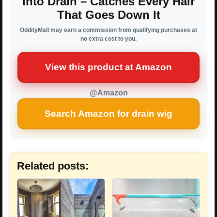
Into Drain – Catches Every Hair
That Goes Down It
OddityMall may earn a commission from qualifying purchases at
no extra cost to you.
View this product at Amazon
@Amazon
Search Amazon for drain wig
Related posts: