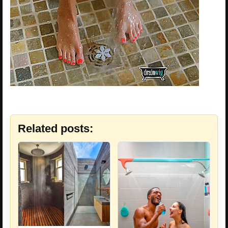
Related posts: