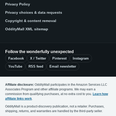
Privacy Policy
Privacy choices & data requests
Copyright & content removal
OddityMall XML sitemap
Follow the wonderfully unexpected
Facebook
X / Twitter
Pinterest
Instagram
YouTube
RSS feed
Email newsletter
Affiliate disclosure:
OddityMall participates in the Amazon Services LLC
Associates Program and other affiliate programs. We may earn a
commission from qualifying purchases, at no extra cost to you.
Learn how
affiliate links work
.
OddityMall is a product-discovery publication, not a retailer. Purchases,
shipping, returns, and warranties are handled by the third-party seller.