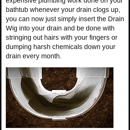
expensive plumbing work done on your
bathtub whenever your drain clogs up,
you can now just simply insert the Drain
Wig into your drain and be done with
stringing out hairs with your fingers or
dumping harsh chemicals down your
drain every month.