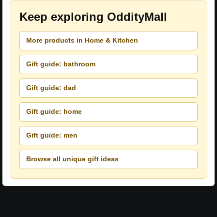
Keep exploring OddityMall
More products in Home & Kitchen
Gift guide: bathroom
Gift guide: dad
Gift guide: home
Gift guide: men
Browse all unique gift ideas