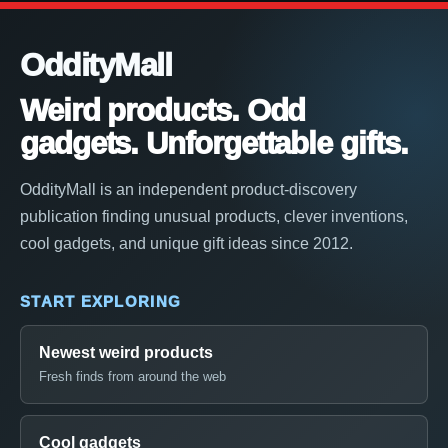
OddityMall
Weird products. Odd
gadgets. Unforgettable gifts.
OddityMall is an independent product-discovery
publication finding unusual products, clever inventions,
cool gadgets, and unique gift ideas since 2012.
START EXPLORING
Newest weird products
Fresh finds from around the web
Cool gadgets