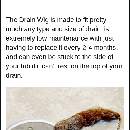
The Drain Wig is made to fit pretty
much any type and size of drain, is
extremely low-maintenance with just
having to replace it every 2-4 months,
and can even be stuck to the side of
your tub if it can’t rest on the top of your
drain.