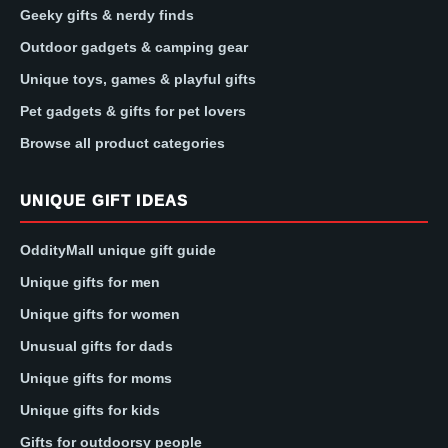
Geeky gifts & nerdy finds
Outdoor gadgets & camping gear
Unique toys, games & playful gifts
Pet gadgets & gifts for pet lovers
Browse all product categories
UNIQUE GIFT IDEAS
OddityMall unique gift guide
Unique gifts for men
Unique gifts for women
Unusual gifts for dads
Unique gifts for moms
Unique gifts for kids
Gifts for outdoorsy people