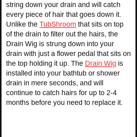
string down your drain and will catch
every piece of hair that goes down it.
Unlike the
TubShroom
that sits on top
of the drain to filter out the hairs, the
Drain Wig is strung down into your
drain with just a flower pedal that sits on
the top holding it up. The
Drain Wig
is
installed into your bathtub or shower
drain in mere seconds, and will
continue to catch hairs for up to 2-4
months before you need to replace it.