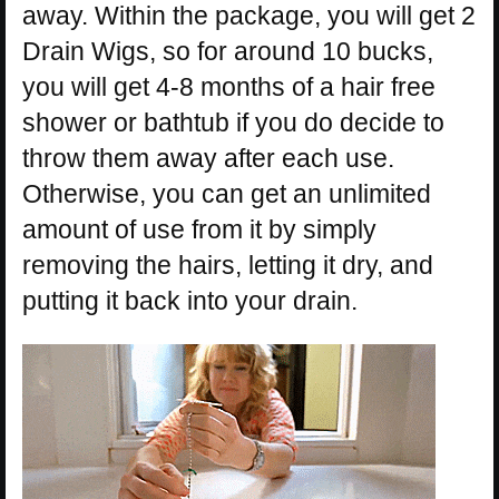
away. Within the package, you will get 2
Drain Wigs, so for around 10 bucks,
you will get 4-8 months of a hair free
shower or bathtub if you do decide to
throw them away after each use.
Otherwise, you can get an unlimited
amount of use from it by simply
removing the hairs, letting it dry, and
putting it back into your drain.