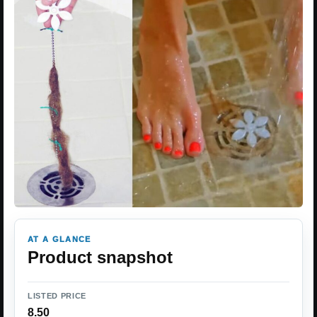
AT A GLANCE
Product snapshot
LISTED PRICE
8.50