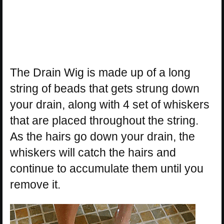
The Drain Wig is made up of a long
string of beads that gets strung down
your drain, along with 4 set of whiskers
that are placed throughout the string.
As the hairs go down your drain, the
whiskers will catch the hairs and
continue to accumulate them until you
remove it.