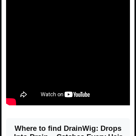
Where to find DrainWig: Drops