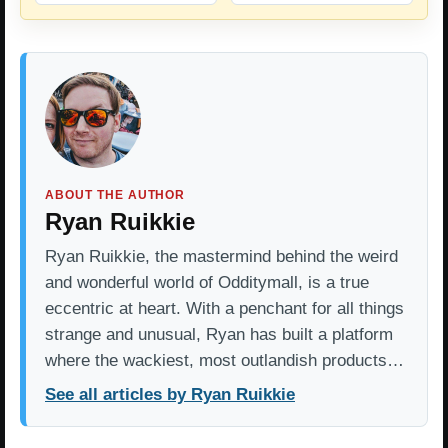
ABOUT THE AUTHOR
Ryan Ruikkie
Ryan Ruikkie, the mastermind behind the weird
and wonderful world of Odditymall, is a true
eccentric at heart. With a penchant for all things
strange and unusual, Ryan has built a platform
where the wackiest, most outlandish products…
See all articles by Ryan Ruikkie