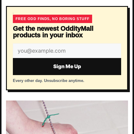
FREE ODD FINDS, NO BORING STUFF
Get the newest OddityMall
products in your inbox
Email
address
Sign Me Up
Every other day. Unsubscribe anytime.