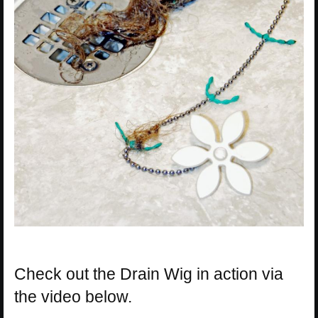
Check out the Drain Wig in action via
the video below.