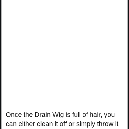
Once the Drain Wig is full of hair, you
can either clean it off or simply throw it