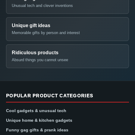
Unusual tech and clever inventions
Unique gift ideas
Memorable gifts by person and interest
Ridiculous products
Absurd things you cannot unsee
POPULAR PRODUCT CATEGORIES
Cool gadgets & unusual tech
Unique home & kitchen gadgets
Funny gag gifts & prank ideas