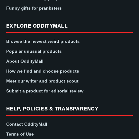
Funny gifts for pranksters
EXPLORE ODDITYMALL
Browse the newest weird products
Popular unusual products
About OddityMall
How we find and choose products
Meet our writer and product scout
Submit a product for editorial review
HELP, POLICIES & TRANSPARENCY
Contact OddityMall
Terms of Use