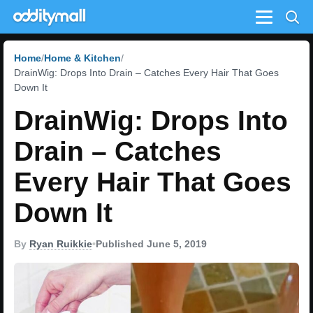
Menu
Home
Home & Kitchen
DrainWig: Drops Into Drain – Catches Every Hair That Goes
Down It
DrainWig: Drops Into
Drain – Catches
Every Hair That Goes
Down It
By
Ryan Ruikkie
•
Published June 5, 2019