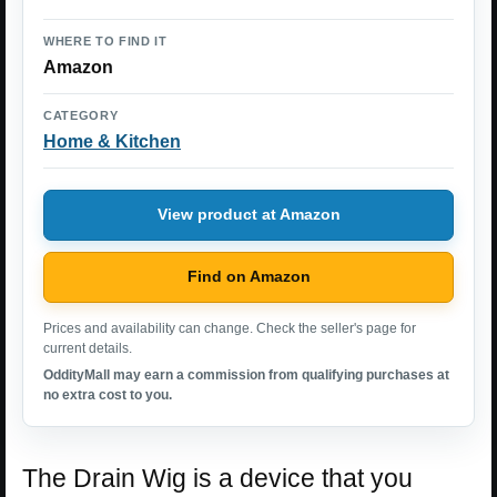
WHERE TO FIND IT
Amazon
CATEGORY
Home & Kitchen
View product at Amazon
Find on Amazon
Prices and availability can change. Check the seller's page for
current details.
OddityMall may earn a commission from qualifying purchases at
no extra cost to you.
The Drain Wig is a device that you