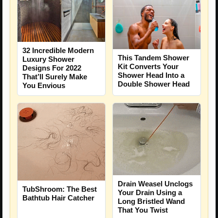
32 Incredible Modern
This Tandem Shower
Luxury Shower
Kit Converts Your
Designs For 2022
Shower Head Into a
That’ll Surely Make
Double Shower Head
You Envious
Drain Weasel Unclogs
TubShroom: The Best
Your Drain Using a
Bathtub Hair Catcher
Long Bristled Wand
That You Twist