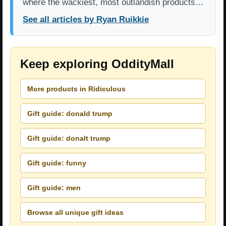
where the wackiest, most outlandish products…
See all articles by Ryan Ruikkie
Keep exploring OddityMall
More products in Ridiculous
Gift guide: donald trump
Gift guide: donalt trump
Gift guide: funny
Gift guide: men
Browse all unique gift ideas