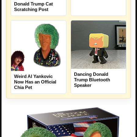
Donald Trump Cat
Scratching Post
Dancing Donald
Weird Al Yankovic
Trump Bluetooth
Now Has an Official
Speaker
Chia Pet