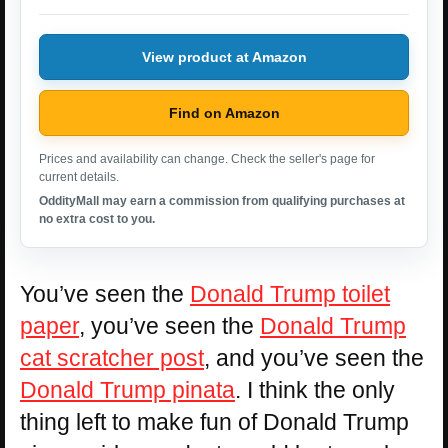
View product at Amazon
Find on Amazon
Prices and availability can change. Check the seller's page for
current details.
OddityMall may earn a commission from qualifying purchases at
no extra cost to you.
You’ve seen the
Donald Trump toilet
paper
, you’ve seen the
Donald Trump
cat scratcher post
, and you’ve seen the
Donald Trump pinata
. I think the only
thing left to make fun of Donald Trump