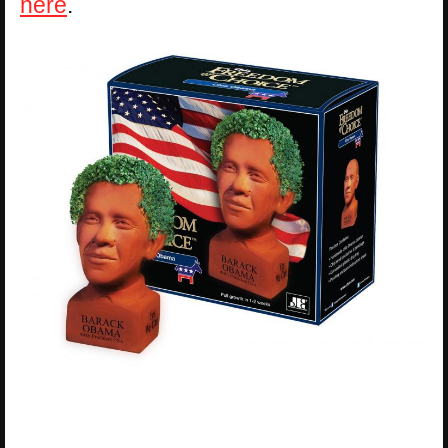
here
.