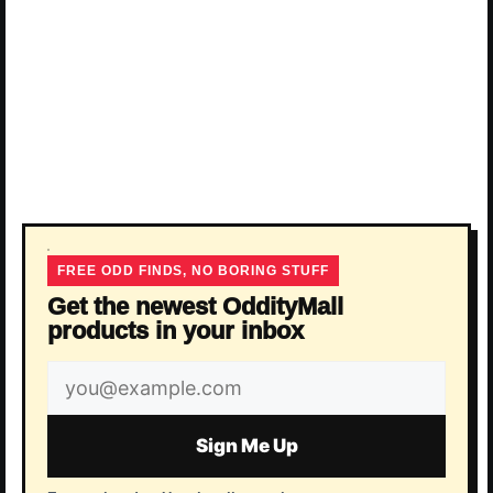
FREE ODD FINDS, NO BORING STUFF
Get the newest OddityMall
products in your inbox
Email
address
Sign Me Up