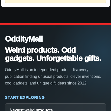
OddityMall
Weird products. Odd
gadgets. Unforgettable gifts.
OddityMall is an independent product-discovery
publication finding unusual products, clever inventions,
cool gadgets, and unique gift ideas since 2012.
START EXPLORING
Newest weird products