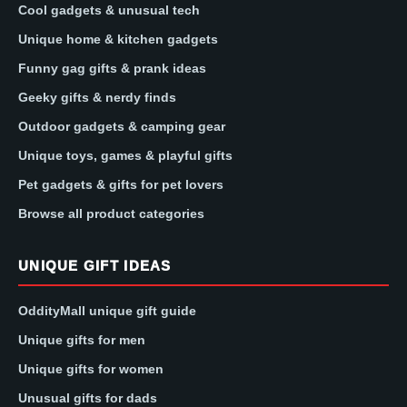
Cool gadgets & unusual tech
Unique home & kitchen gadgets
Funny gag gifts & prank ideas
Geeky gifts & nerdy finds
Outdoor gadgets & camping gear
Unique toys, games & playful gifts
Pet gadgets & gifts for pet lovers
Browse all product categories
UNIQUE GIFT IDEAS
OddityMall unique gift guide
Unique gifts for men
Unique gifts for women
Unusual gifts for dads