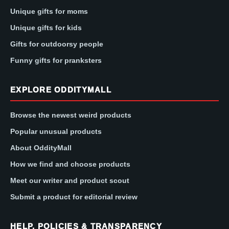
Unique gifts for moms
Unique gifts for kids
Gifts for outdoorsy people
Funny gifts for pranksters
EXPLORE ODDITYMALL
Browse the newest weird products
Popular unusual products
About OddityMall
How we find and choose products
Meet our writer and product scout
Submit a product for editorial review
HELP, POLICIES & TRANSPARENCY