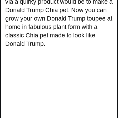
via a quirky product would be to make a
Donald Trump Chia pet. Now you can
grow your own Donald Trump toupee at
home in fabulous plant form with a
classic Chia pet made to look like
Donald Trump.