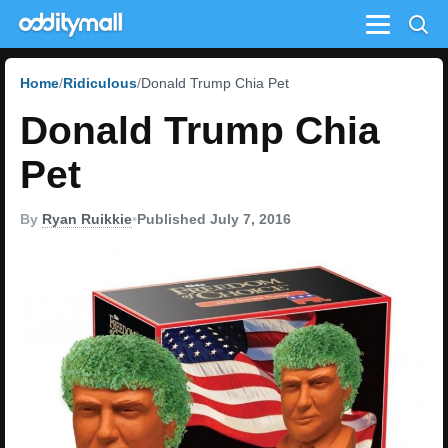
Menu
Home
Ridiculous
Donald Trump Chia Pet
Donald Trump Chia
Pet
By
Ryan Ruikkie
•
Published July 7, 2016