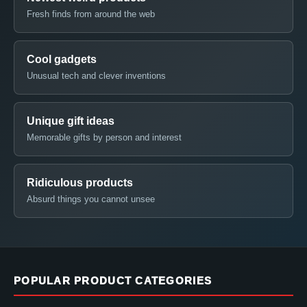
Fresh finds from around the web
Cool gadgets
Unusual tech and clever inventions
Unique gift ideas
Memorable gifts by person and interest
Ridiculous products
Absurd things you cannot unsee
POPULAR PRODUCT CATEGORIES