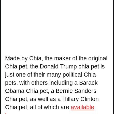
Made by Chia, the maker of the original
Chia pet, the Donald Trump chia pet is
just one of their many political Chia
pets, with others including a Barack
Obama Chia pet, a Bernie Sanders
Chia pet, as well as a Hillary Clinton
Chia pet, all of which are
available