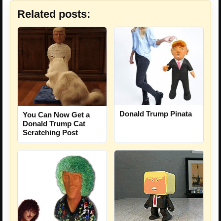
Related posts:
Donald Trump Pinata
You Can Now Get a
Donald Trump Cat
Scratching Post