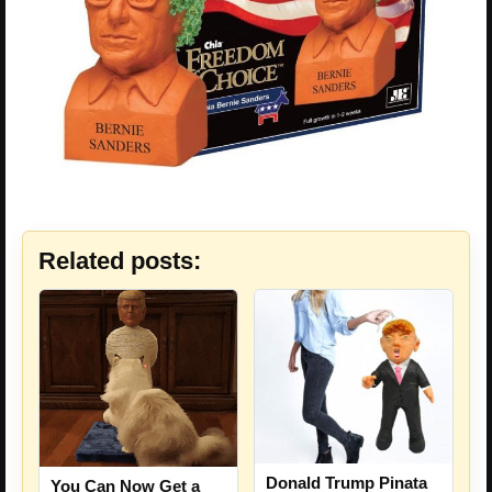
Related posts:
Donald Trump Pinata
You Can Now Get a