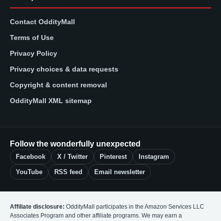
Contact OddityMall
Terms of Use
Privacy Policy
Privacy choices & data requests
Copyright & content removal
OddityMall XML sitemap
Follow the wonderfully unexpected
Facebook
X / Twitter
Pinterest
Instagram
YouTube
RSS feed
Email newsletter
Affiliate disclosure:
OddityMall participates in the Amazon Services LLC
Associates Program and other affiliate programs. We may earn a