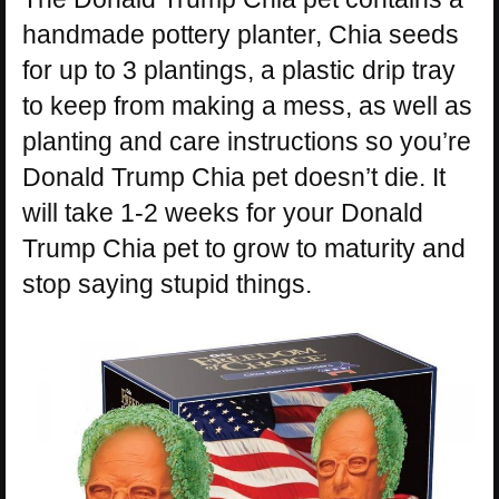
handmade pottery planter, Chia seeds
for up to 3 plantings, a plastic drip tray
to keep from making a mess, as well as
planting and care instructions so you’re
Donald Trump Chia pet doesn’t die. It
will take 1-2 weeks for your Donald
Trump Chia pet to grow to maturity and
stop saying stupid things.