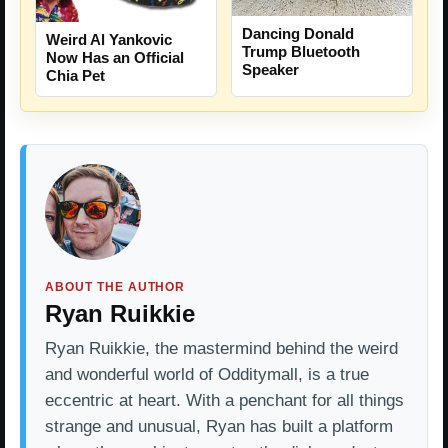
Dancing Donald
Weird Al Yankovic
Trump Bluetooth
Now Has an Official
Speaker
Chia Pet
ABOUT THE AUTHOR
Ryan Ruikkie
Ryan Ruikkie, the mastermind behind the weird
and wonderful world of Odditymall, is a true
eccentric at heart. With a penchant for all things
strange and unusual, Ryan has built a platform