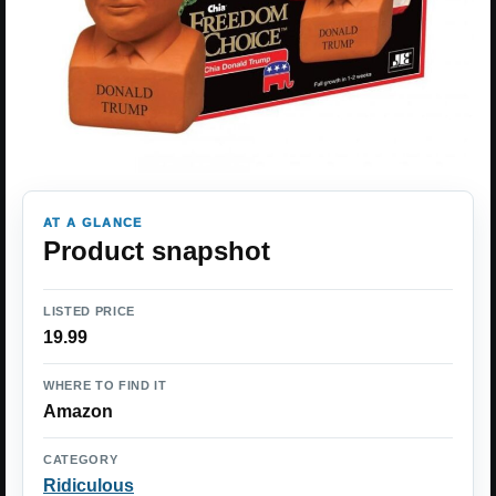
AT A GLANCE
Product snapshot
LISTED PRICE
19.99
WHERE TO FIND IT
Amazon
CATEGORY
Ridiculous