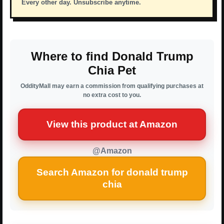
Every other day. Unsubscribe anytime.
Where to find Donald Trump
Chia Pet
OddityMall may earn a commission from qualifying purchases at
no extra cost to you.
View this product at Amazon
@Amazon
Search Amazon for donald trump
chia