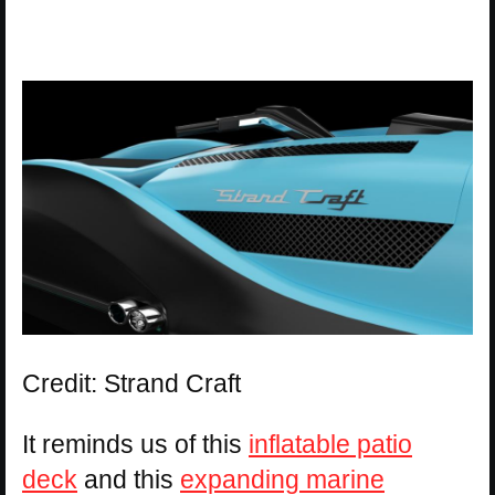
Credit: Strand Craft
It reminds us of this
inflatable patio
deck
and this
expanding marine