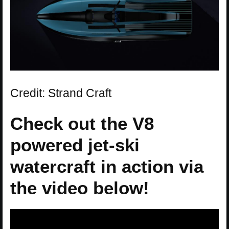
Credit: Strand Craft
Check out the V8
powered jet-ski
watercraft in action via
the video below!