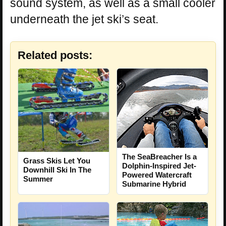
sound system, as well as a small cooler
underneath the jet ski’s seat.
Related posts:
The SeaBreacher Is a
Grass Skis Let You
Dolphin-Inspired Jet-
Downhill Ski In The
Powered Watercraft
Summer
Submarine Hybrid