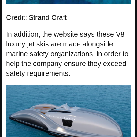
Credit: Strand Craft
In addition, the website says these V8
luxury jet skis are made alongside
marine safety organizations, in order to
help the company ensure they exceed
safety requirements.