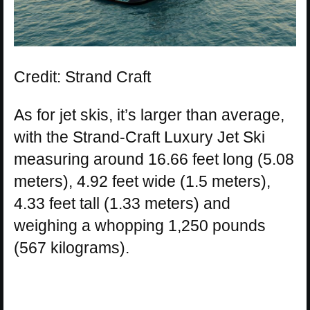
Credit: Strand Craft
As for jet skis, it’s larger than average,
with the Strand-Craft Luxury Jet Ski
measuring around 16.66 feet long (5.08
meters), 4.92 feet wide (1.5 meters),
4.33 feet tall (1.33 meters) and
weighing a whopping 1,250 pounds
(567 kilograms).