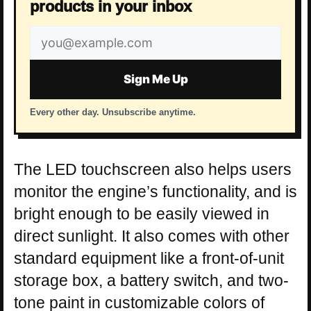
products in your inbox
Email
address
Sign Me Up
Every other day. Unsubscribe anytime.
The LED touchscreen also helps users
monitor the engine’s functionality, and is
bright enough to be easily viewed in
direct sunlight. It also comes with other
standard equipment like a front-of-unit
storage box, a battery switch, and two-
tone paint in customizable colors of