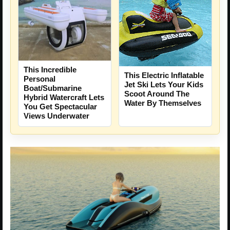
This Incredible
This Electric Inflatable
Personal
Jet Ski Lets Your Kids
Boat/Submarine
Scoot Around The
Hybrid Watercraft Lets
Water By Themselves
You Get Spectacular
Views Underwater