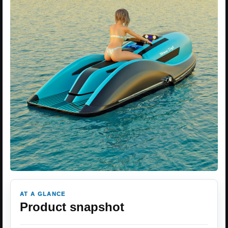
AT A GLANCE
Product snapshot