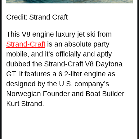
Credit: Strand Craft
This V8 engine luxury jet ski from
Strand-Craft
is an absolute party
mobile, and it’s officially and aptly
dubbed the Strand-Craft V8 Daytona
GT. It features a 6.2-liter engine as
designed by the U.S. company’s
Norwegian Founder and Boat Builder
Kurt Strand.