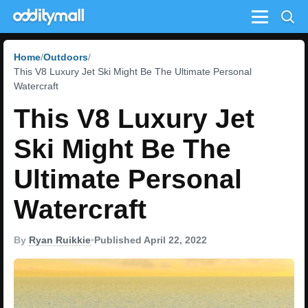
Menu
Home
Outdoors
This V8 Luxury Jet Ski Might Be The Ultimate Personal
Watercraft
This V8 Luxury Jet
Ski Might Be The
Ultimate Personal
Watercraft
By
Ryan Ruikkie
•
Published April 22, 2022