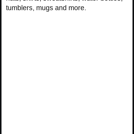
tumblers, mugs and more.