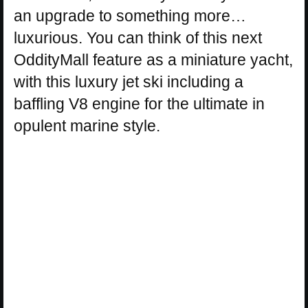
an upgrade to something more…
luxurious. You can think of this next
OddityMall feature as a miniature yacht,
with this luxury jet ski including a
baffling V8 engine for the ultimate in
opulent marine style.