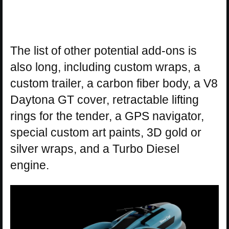
The list of other potential add-ons is
also long, including custom wraps, a
custom trailer, a carbon fiber body, a V8
Daytona GT cover, retractable lifting
rings for the tender, a GPS navigator,
special custom art paints, 3D gold or
silver wraps, and a Turbo Diesel
engine.