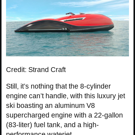
Credit: Strand Craft
Still, it’s nothing that the 8-cylinder
engine can’t handle, with this luxury jet
ski boasting an aluminum V8
supercharged engine with a 22-gallon
(83-liter) fuel tank, and a high-
performance waterjet.