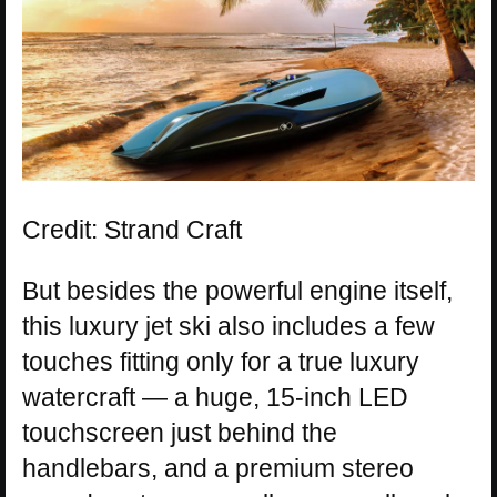
Credit: Strand Craft
But besides the powerful engine itself,
this luxury jet ski also includes a few
touches fitting only for a true luxury
watercraft — a huge, 15-inch LED
touchscreen just behind the
handlebars, and a premium stereo