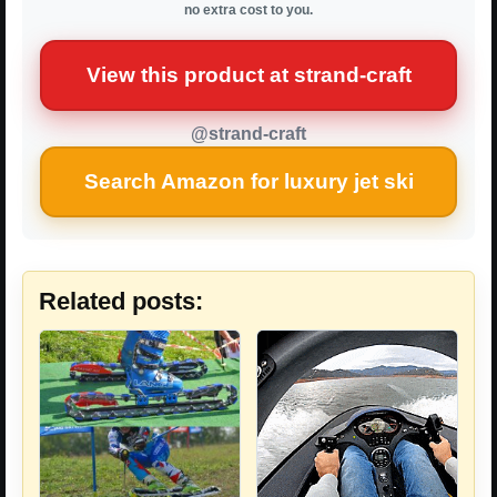
no extra cost to you.
View this product at strand-craft
@strand-craft
Search Amazon for luxury jet ski
Related posts: