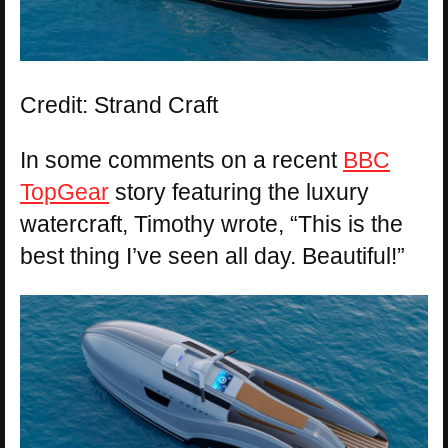
Credit: Strand Craft
In some comments on a recent
BBC
TopGear
story featuring the luxury
watercraft, Timothy wrote, “This is the
best thing I’ve seen all day. Beautiful!”