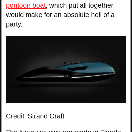
pontoon boat
, which put all together
would make for an absolute hell of a
party.
Credit: Strand Craft