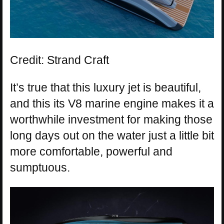
Credit: Strand Craft
It’s true that this luxury jet is beautiful,
and this its V8 marine engine makes it a
worthwhile investment for making those
long days out on the water just a little bit
more comfortable, powerful and
sumptuous.