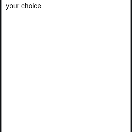
your choice.