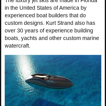
The luxury jet skis are made in Florida
in the United States of America by
experienced boat builders that do
custom designs. Kurt Strand also has
over 30 years of experience building
boats, yachts and other custom marine
watercraft.