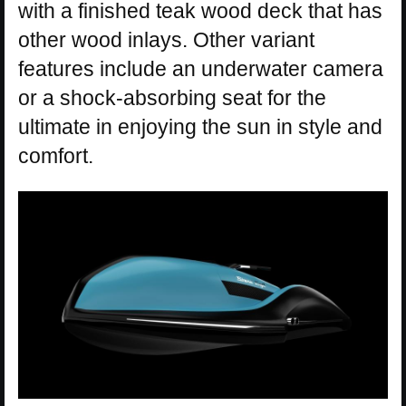
with a finished teak wood deck that has
other wood inlays. Other variant
features include an underwater camera
or a shock-absorbing seat for the
ultimate in enjoying the sun in style and
comfort.