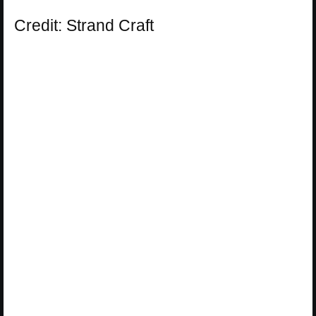
Credit: Strand Craft