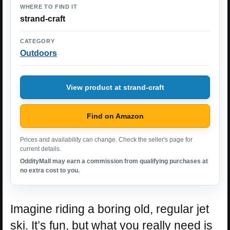
WHERE TO FIND IT
strand-craft
CATEGORY
Outdoors
View product at strand-craft
Find on Amazon
Prices and availability can change. Check the seller's page for
current details.
OddityMall may earn a commission from qualifying purchases at
no extra cost to you.
Imagine riding a boring old, regular jet
ski. It’s fun, but what you really need is