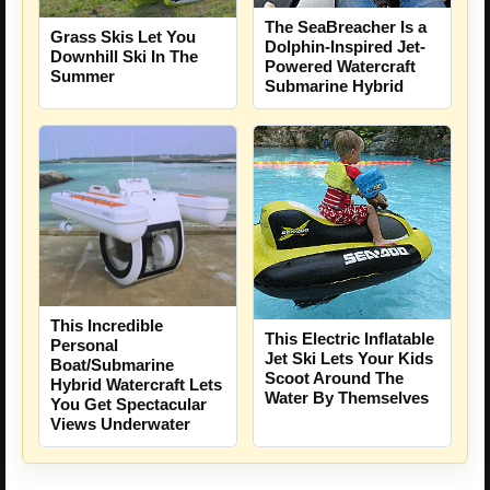
The SeaBreacher Is a
Grass Skis Let You
Dolphin-Inspired Jet-
Downhill Ski In The
Powered Watercraft
Summer
Submarine Hybrid
This Incredible
This Electric Inflatable
Personal
Jet Ski Lets Your Kids
Boat/Submarine
Scoot Around The
Hybrid Watercraft Lets
Water By Themselves
You Get Spectacular
Views Underwater