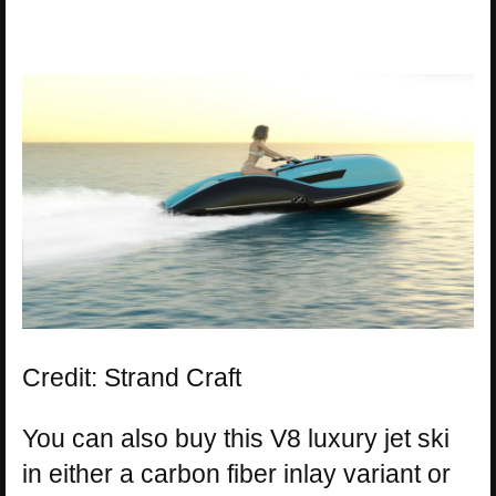
Credit: Strand Craft
You can also buy this V8 luxury jet ski
in either a carbon fiber inlay variant or