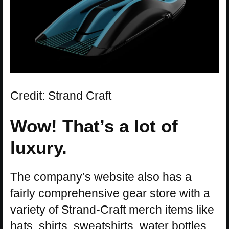
Credit: Strand Craft
Wow! That’s a lot of
luxury.
The company’s website also has a
fairly comprehensive gear store with a
variety of Strand-Craft merch items like
hats, shirts, sweatshirts, water bottles,