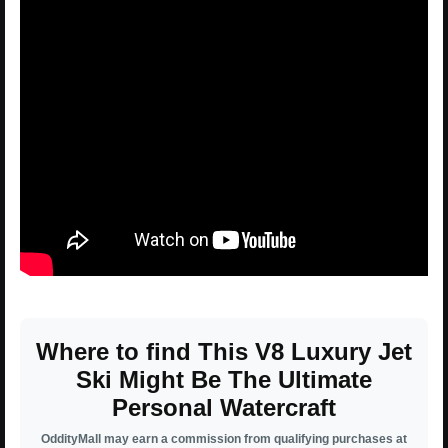
Where to find This V8 Luxury Jet
Ski Might Be The Ultimate
Personal Watercraft
OddityMall may earn a commission from qualifying purchases at