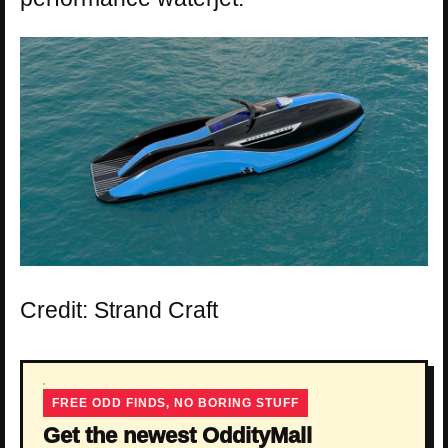
Credit: Strand Craft
FREE ODD FINDS, NO BORING STUFF
Get the newest OddityMall