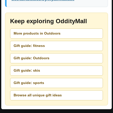
Keep exploring OddityMall
More products in Outdoors
Gift guide: fitness
Gift guide: Outdoors
Gift guide: skis
Gift guide: sports
Browse all unique gift ideas