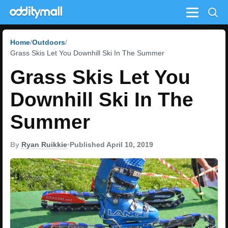
Menu
Home
Outdoors
Grass Skis Let You Downhill Ski In The Summer
Grass Skis Let You
Downhill Ski In The
Summer
By
Ryan Ruikkie
•
Published April 10, 2019