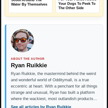
Your Dogs To Peek To
Water By Themselves
The Other Side
ABOUT THE AUTHOR
Ryan Ruikkie
Ryan Ruikkie, the mastermind behind the weird
and wonderful world of Odditymall, is a true
eccentric at heart. With a penchant for all things
strange and unusual, Ryan has built a platform
where the wackiest, most outlandish products…
See all articles by Ryan Ruikkie