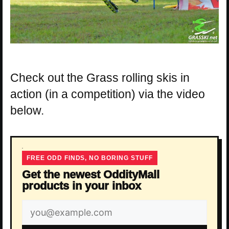
Check out the Grass rolling skis in
action (in a competition) via the video
below.
FREE ODD FINDS, NO BORING STUFF
Get the newest OddityMall
products in your inbox
Email
address