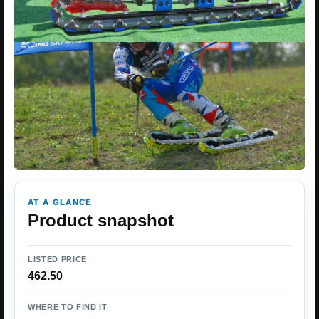
AT A GLANCE
Product snapshot
LISTED PRICE
462.50
WHERE TO FIND IT