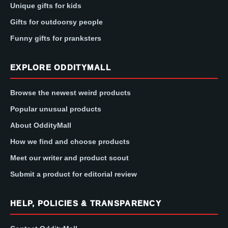
Unique gifts for kids
Gifts for outdoorsy people
Funny gifts for pranksters
EXPLORE ODDITYMALL
Browse the newest weird products
Popular unusual products
About OddityMall
How we find and choose products
Meet our writer and product scout
Submit a product for editorial review
HELP, POLICIES & TRANSPARENCY