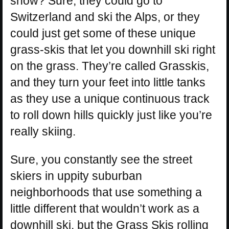
snow? Sure, they could go to
Switzerland and ski the Alps, or they
could just get some of these unique
grass-skis that let you downhill ski right
on the grass. They’re called Grasskis,
and they turn your feet into little tanks
as they use a unique continuous track
to roll down hills quickly just like you’re
really skiing.
Sure, you constantly see the street
skiers in uppity suburban
neighborhoods that use something a
little different that wouldn’t work as a
downhill ski, but the Grass Skis rolling