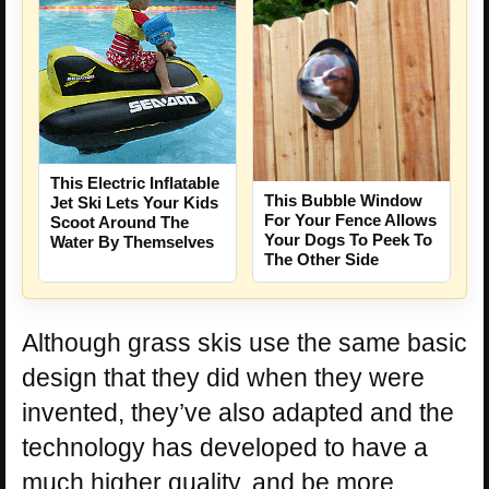
This Electric Inflatable
This Bubble Window
Jet Ski Lets Your Kids
For Your Fence Allows
Scoot Around The
Your Dogs To Peek To
Water By Themselves
The Other Side
Although grass skis use the same basic
design that they did when they were
invented, they’ve also adapted and the
technology has developed to have a
much higher quality, and be more