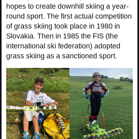
hopes to create downhill skiing a year-
round sport. The first actual competition
of grass skiing took place in 1980 in
Slovakia. Then in 1985 the FIS (the
international ski federation) adopted
grass skiing as a sanctioned sport.