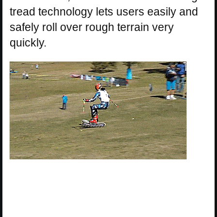
tread technology lets users easily and
safely roll over rough terrain very
quickly.