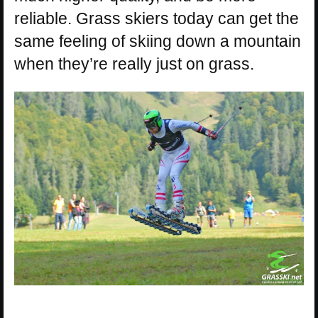
reliable. Grass skiers today can get the
same feeling of skiing down a mountain
when they’re really just on grass.