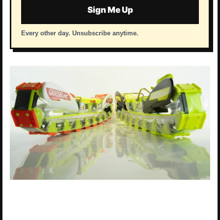
Sign Me Up
Every other day. Unsubscribe anytime.