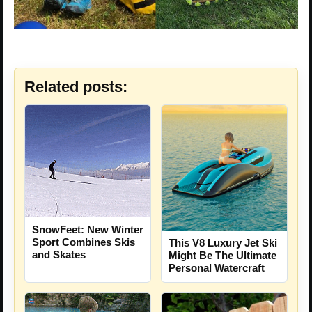
Related posts:
SnowFeet: New Winter
Sport Combines Skis
This V8 Luxury Jet Ski
and Skates
Might Be The Ultimate
Personal Watercraft