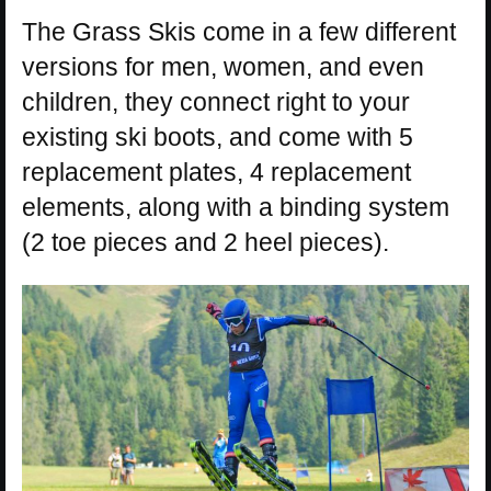
The Grass Skis come in a few different
versions for men, women, and even
children, they connect right to your
existing ski boots, and come with 5
replacement plates, 4 replacement
elements, along with a binding system
(2 toe pieces and 2 heel pieces).