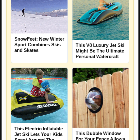
SnowFeet: New Winter
Sport Combines Skis
This V8 Luxury Jet Ski
and Skates
Might Be The Ultimate
Personal Watercraft
This Electric Inflatable
This Bubble Window
Jet Ski Lets Your Kids
For Your Fence Allows
Scoot Around The