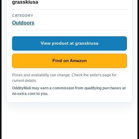
grasskiusa
CATEGORY
Outdoors
View product at grasskiusa
Find on Amazon
Prices and availability can change. Check the seller's page for
current details.
OddityMall may earn a commission from qualifying purchases at
no extra cost to you.