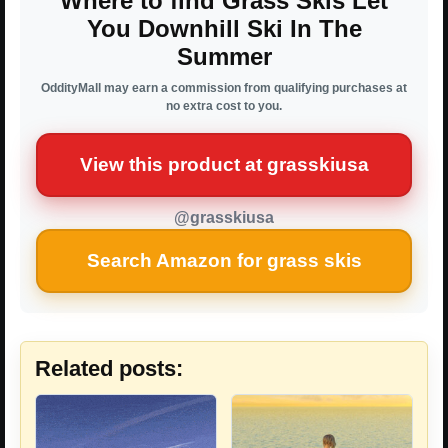
Where to find Grass Skis Let
You Downhill Ski In The
Summer
OddityMall may earn a commission from qualifying purchases at
no extra cost to you.
View this product at grasskiusa
@grasskiusa
Search Amazon for grass skis
Related posts: