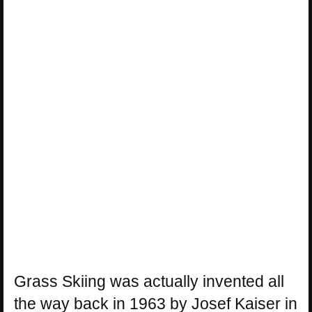
Grass Skiing was actually invented all
the way back in 1963 by Josef Kaiser in