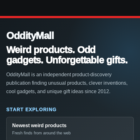
OddityMall
Weird products. Odd
gadgets. Unforgettable gifts.
OddityMall is an independent product-discovery
publication finding unusual products, clever inventions,
cool gadgets, and unique gift ideas since 2012.
START EXPLORING
Newest weird products
Fresh finds from around the web