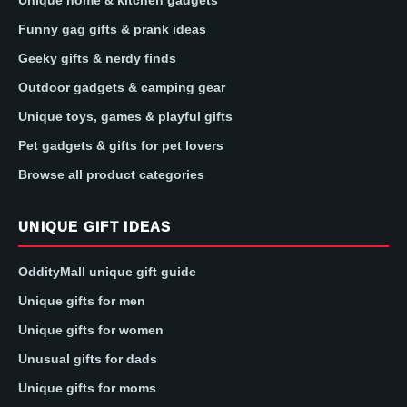
Funny gag gifts & prank ideas
Geeky gifts & nerdy finds
Outdoor gadgets & camping gear
Unique toys, games & playful gifts
Pet gadgets & gifts for pet lovers
Browse all product categories
UNIQUE GIFT IDEAS
OddityMall unique gift guide
Unique gifts for men
Unique gifts for women
Unusual gifts for dads
Unique gifts for moms