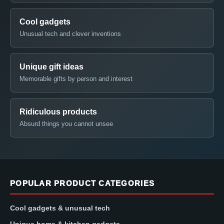
Cool gadgets
Unusual tech and clever inventions
Unique gift ideas
Memorable gifts by person and interest
Ridiculous products
Absurd things you cannot unsee
POPULAR PRODUCT CATEGORIES
Cool gadgets & unusual tech
Unique home & kitchen gadgets