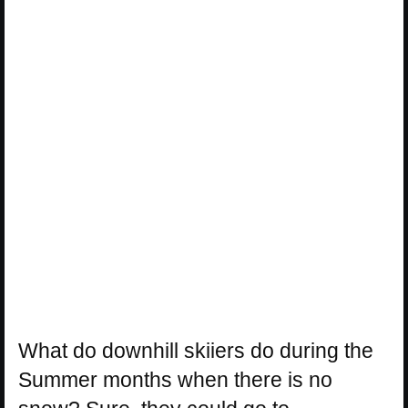
What do downhill skiiers do during the
Summer months when there is no