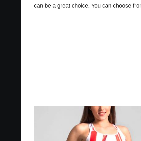
can be a great choice. You can choose from