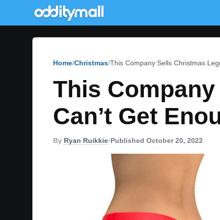
Home
Christmas
This Company Sells Christmas Leg
This Company 
Can’t Get Eno
By
Ryan Ruikkie
•
Published October 20, 2022