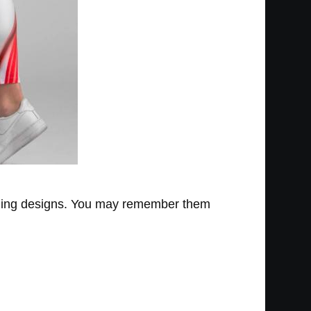
gging designs. You may remember them