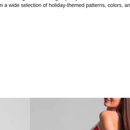
 a wide selection of holiday-themed patterns, colors, a