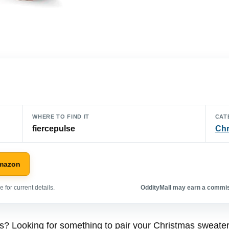
WHERE TO FIND IT
CAT
fiercepulse
Chr
Amazon
 for current details.
OddityMall may earn a commiss
as? Looking for something to pair your Christmas sweate