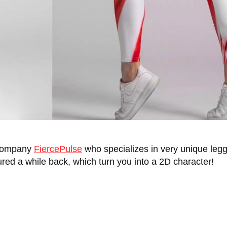
 company
FiercePulse
who specializes in very unique le
red a while back, which turn you into a 2D character!