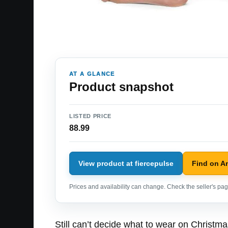
AT A GLANCE
Product snapshot
LISTED PRICE
88.99
View product at fiercepulse
Find on 
Prices and availability can change. Check the seller's page
Still can’t decide what to wear on Christm