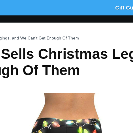
Gift G
gings, and We Can’t Get Enough Of Them
Sells Christmas Le
ugh Of Them