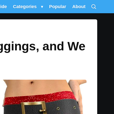
uide
Categories
▾
Popular
About
ggings, and We