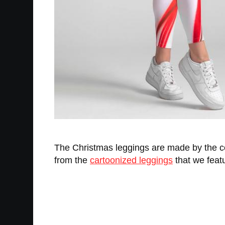
The Christmas leggings are made by the
from the
cartoonized leggings
that we featu