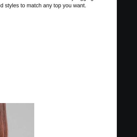
nd styles to match any top you want.