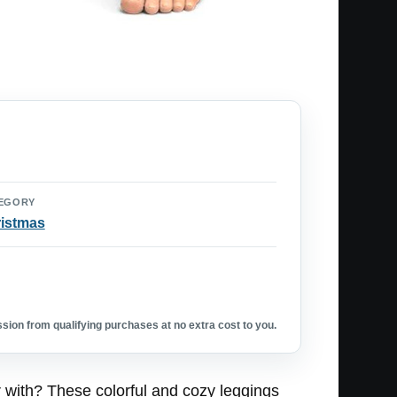
EGORY
istmas
ion from qualifying purchases at no extra cost to you.
r with? These colorful and cozy leggings