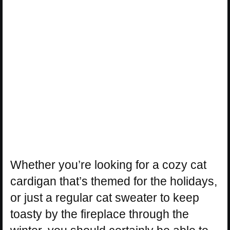
Whether you’re looking for a cozy cat
cardigan that’s themed for the holidays,
or just a regular cat sweater to keep
toasty by the fireplace through the