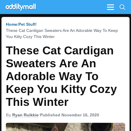
Menu
Home
Pet Stuff
These Cat Cardigan Sweaters Are An Adorable Way To Keep
You Kitty Cozy This Winter
These Cat Cardigan
Sweaters Are An
Adorable Way To
Keep You Kitty Cozy
This Winter
By
Ryan Ruikkie
•
Published November 16, 2020