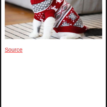
Source