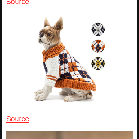
Source
Source