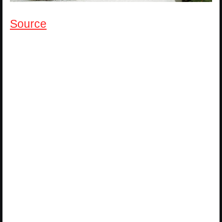
Source