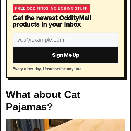
FREE ODD FINDS, NO BORING STUFF
Get the newest OddityMall
products in your inbox
Email
address
Sign Me Up
Every other day. Unsubscribe anytime.
What about Cat
Pajamas?