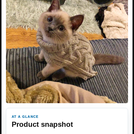
AT A GLANCE
Product snapshot