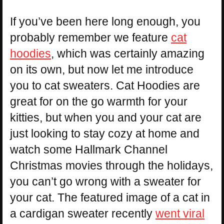
If you’ve been here long enough, you
probably remember we feature
cat
hoodies
, which was certainly amazing
on its own, but now let me introduce
you to cat sweaters. Cat Hoodies are
great for on the go warmth for your
kitties, but when you and your cat are
just looking to stay cozy at home and
watch some Hallmark Channel
Christmas movies through the holidays,
you can’t go wrong with a sweater for
your cat. The featured image of a cat in
a cardigan sweater recently
went viral