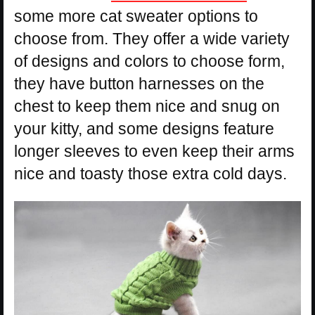
some more cat sweater options to
choose from. They offer a wide variety
of designs and colors to choose form,
they have button harnesses on the
chest to keep them nice and snug on
your kitty, and some designs feature
longer sleeves to even keep their arms
nice and toasty those extra cold days.