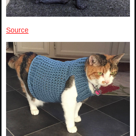
Source