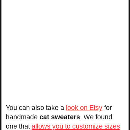
You can also take a
look on Etsy
for
handmade
cat sweaters
. We found
one that
allows you to customize sizes