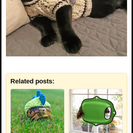
Related posts: