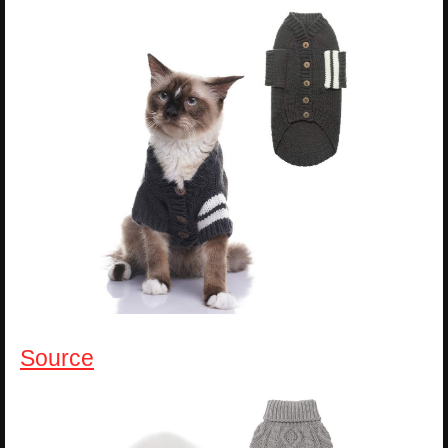
Source