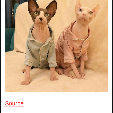
Source