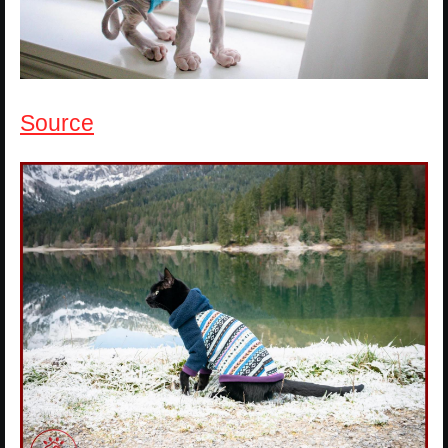
Source