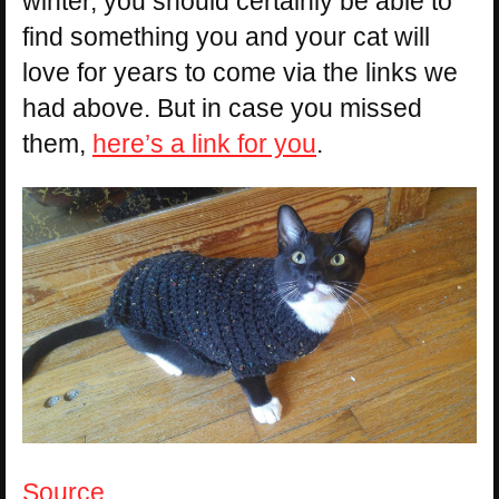
winter, you should certainly be able to
find something you and your cat will
love for years to come via the links we
had above. But in case you missed
them,
here’s a link for you
.
Source