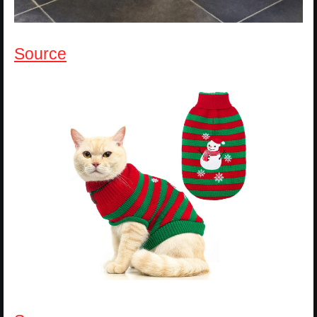
Source