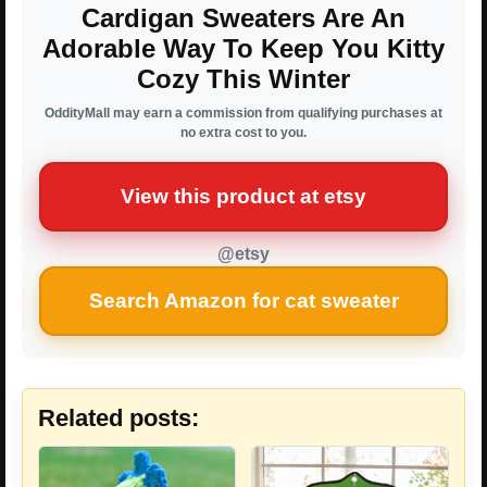
Cardigan Sweaters Are An
Adorable Way To Keep You Kitty
Cozy This Winter
OddityMall may earn a commission from qualifying purchases at
no extra cost to you.
View this product at etsy
@etsy
Search Amazon for cat sweater
Related posts: