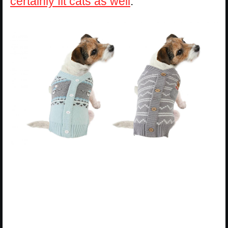
certainly fit cats as well
.