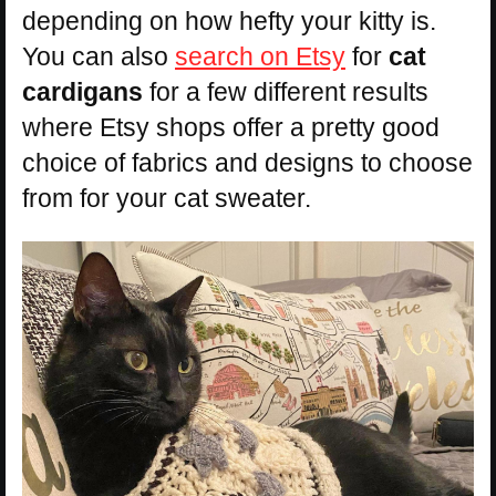
depending on how hefty your kitty is.
You can also
search on Etsy
for
cat
cardigans
for a few different results
where Etsy shops offer a pretty good
choice of fabrics and designs to choose
from for your cat sweater.