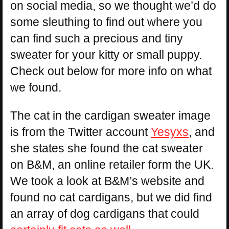
on social media, so we thought we’d do
some sleuthing to find out where you
can find such a precious and tiny
sweater for your kitty or small puppy.
Check out below for more info on what
we found.
The cat in the cardigan sweater image
is from the Twitter account
Yesyxs
, and
she states she found the cat sweater
on B&M, an online retailer form the UK.
We took a look at B&M’s website and
found no cat cardigans, but we did find
an array of dog cardigans that could