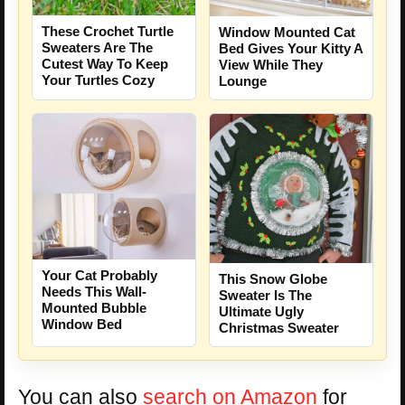
These Crochet Turtle
Window Mounted Cat
Sweaters Are The
Bed Gives Your Kitty A
Cutest Way To Keep
View While They
Your Turtles Cozy
Lounge
Your Cat Probably
This Snow Globe
Needs This Wall-
Sweater Is The
Mounted Bubble
Ultimate Ugly
Window Bed
Christmas Sweater
You can also
search on Amazon
for