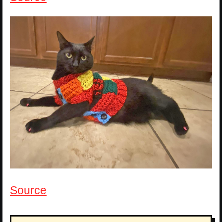
Source