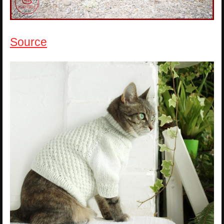
Source