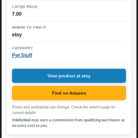
LISTED PRICE
7.00
WHERE TO FIND IT
etsy
CATEGORY
Pet Stuff
View product at etsy
Find on Amazon
Prices and availability can change. Check the seller's page for
current details.
OddityMall may earn a commission from qualifying purchases at
no extra cost to you.