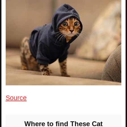
Source
Where to find These Cat