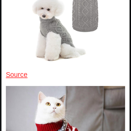
Source