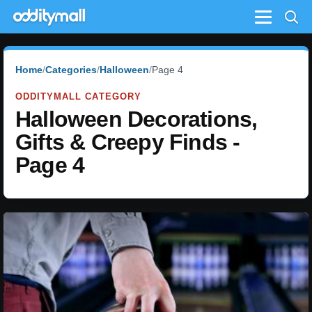
Menu
Home
Categories
Halloween
Page 4
ODDITYMALL CATEGORY
Halloween Decorations,
Gifts & Creepy Finds -
Page 4