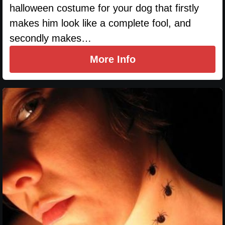
halloween costume for your dog that firstly
makes him look like a complete fool, and
secondly makes…
More Info