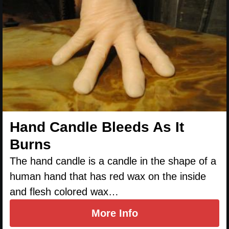
Hand Candle Bleeds As It
Burns
The hand candle is a candle in the shape of a
human hand that has red wax on the inside
and flesh colored wax…
More Info