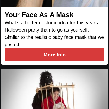
Your Face As A Mask
What’s a better costume idea for this years
Halloween party than to go as yourself.
Similar to the realistic baby face mask that we
posted…
More Info