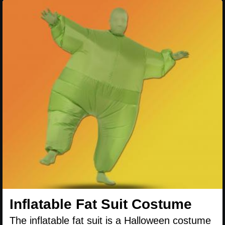
Inflatable Fat Suit Costume
The inflatable fat suit is a Halloween costume