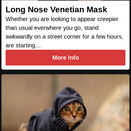
Long Nose Venetian Mask
Whether you are looking to appear creepier
than usual everwhere you go, stand
awkwardly on a street corner for a few hours,
are starting…
More Info