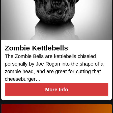
Zombie Kettlebells
The Zombie Bells are kettlebells chiseled
personally by Joe Rogan into the shape of a
zombie head, and are great for cutting that
cheeseburger…
More Info