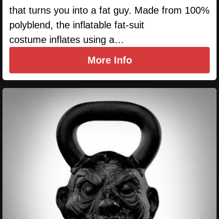
that turns you into a fat guy. Made from 100%
polyblend, the inflatable fat-suit
costume inflates using a…
More Info