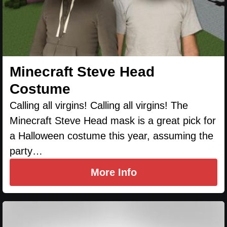
Minecraft Steve Head
Costume
Calling all virgins! Calling all virgins! The
Minecraft Steve Head mask is a great pick for
a Halloween costume this year, assuming the
party…
More Info