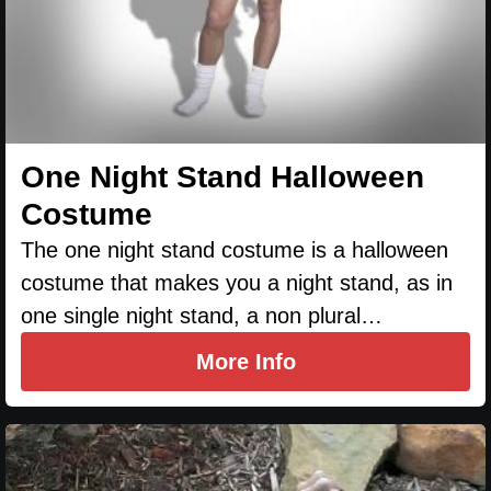
One Night Stand Halloween
Costume
The one night stand costume is a halloween
costume that makes you a night stand, as in
one single night stand, a non plural…
More Info