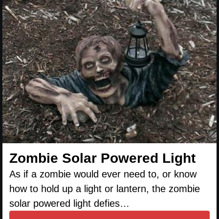
Zombie Solar Powered Light
As if a zombie would ever need to, or know
how to hold up a light or lantern, the zombie
solar powered light defies…