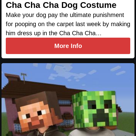
Cha Cha Cha Dog Costume
Make your dog pay the ultimate punishment
for pooping on the carpet last week by making
him dress up in the Cha Cha Cha…
More Info