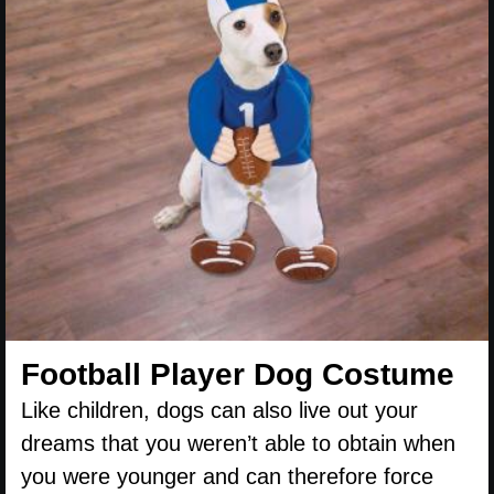
Football Player Dog Costume
Like children, dogs can also live out your
dreams that you weren’t able to obtain when
you were younger and can therefore force