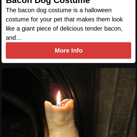
Bacon Dog Costume
The bacon dog costume is a halloween
costume for your pet that makes them look
like a giant piece of delicious tender bacon,
and…
More Info