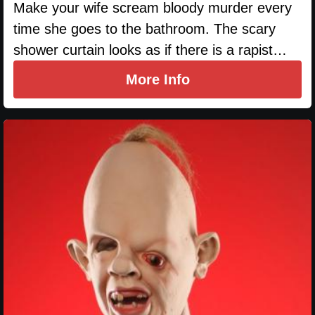
Make your wife scream bloody murder every
time she goes to the bathroom. The scary
shower curtain looks as if there is a rapist…
More Info