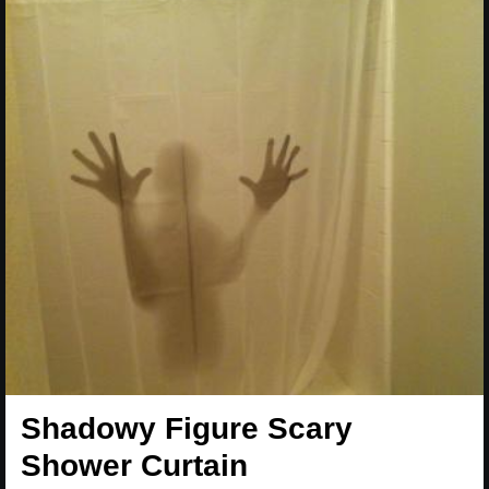
Shadowy Figure Scary
Shower Curtain