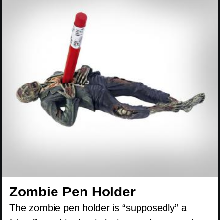
Zombie Pen Holder
The zombie pen holder is “supposedly” a