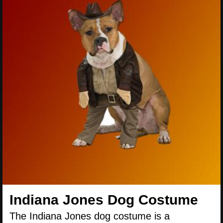
Indiana Jones Dog Costume
The Indiana Jones dog costume is a