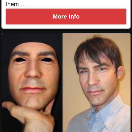
them…
More Info