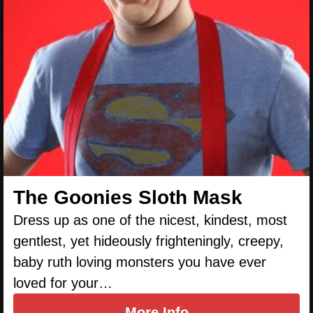
The Goonies Sloth Mask
Dress up as one of the nicest, kindest, most
gentlest, yet hideously frighteningly, creepy,
baby ruth loving monsters you have ever
loved for your…
More Info