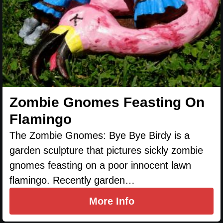
Zombie Gnomes Feasting On
Flamingo
The Zombie Gnomes: Bye Bye Birdy is a
garden sculpture that pictures sickly zombie
gnomes feasting on a poor innocent lawn
flamingo. Recently garden…
More Info