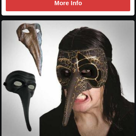
More Info