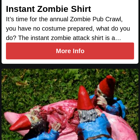
Instant Zombie Shirt
It’s time for the annual Zombie Pub Crawl,
you have no costume prepared, what do you
do? The instant zombie attack shirt is a…
More Info