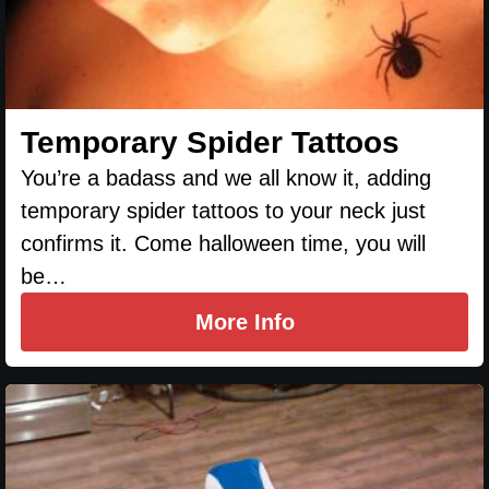
Temporary Spider Tattoos
You’re a badass and we all know it, adding
temporary spider tattoos to your neck just
confirms it. Come halloween time, you will
be…
More Info