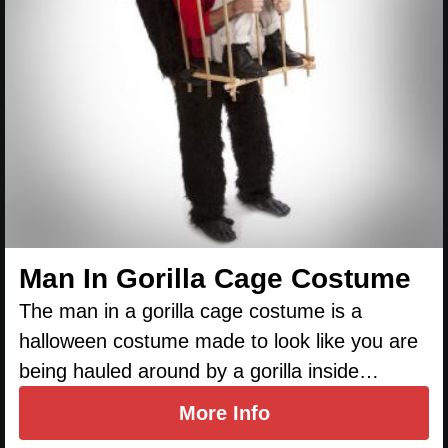
Man In Gorilla Cage Costume
The man in a gorilla cage costume is a
halloween costume made to look like you are
being hauled around by a gorilla inside…
More Info