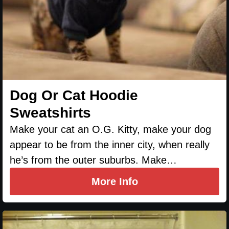
Dog Or Cat Hoodie
Sweatshirts
Make your cat an O.G. Kitty, make your dog
appear to be from the inner city, when really
he’s from the outer suburbs. Make…
More Info