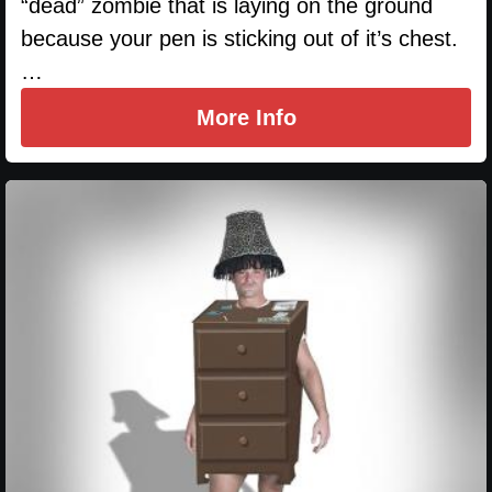
“dead” zombie that is laying on the ground
because your pen is sticking out of it’s chest.
…
More Info