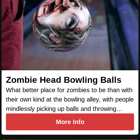
Zombie Head Bowling Balls
What better place for zombies to be than with
their own kind at the bowling alley, with people
mindlessly picking up balls and throwing…
More Info