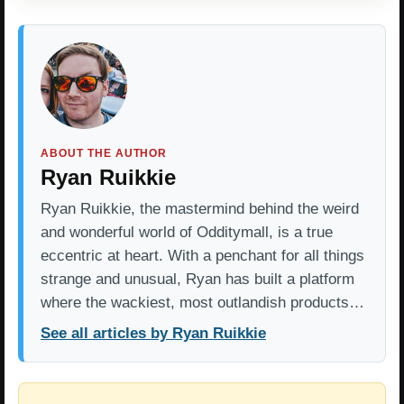
ABOUT THE AUTHOR
Ryan Ruikkie
Ryan Ruikkie, the mastermind behind the weird
and wonderful world of Odditymall, is a true
eccentric at heart. With a penchant for all things
strange and unusual, Ryan has built a platform
where the wackiest, most outlandish products…
See all articles by Ryan Ruikkie