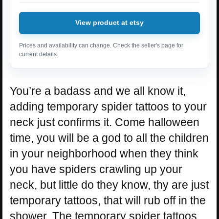
View product at etsy
Prices and availability can change. Check the seller's page for
current details.
You’re a badass and we all know it,
adding temporary spider tattoos to your
neck just confirms it. Come halloween
time, you will be a god to all the children
in your neighborhood when they think
you have spiders crawling up your
neck, but little do they know, thy are just
temporary tattoos, that will rub off in the
shower. The temporary spider tattoos