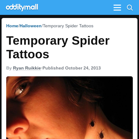
Menu
Home
Halloween
Temporary Spider Tattoos
Temporary Spider
Tattoos
By
Ryan Ruikkie
•
Published October 24, 2013