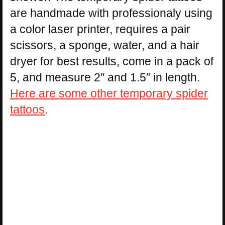
are handmade with professionaly using
a color laser printer, requires a pair
scissors, a sponge, water, and a hair
dryer for best results, come in a pack of
5, and measure 2″ and 1.5″ in length.
Here are some other temporary spider
tattoos
.