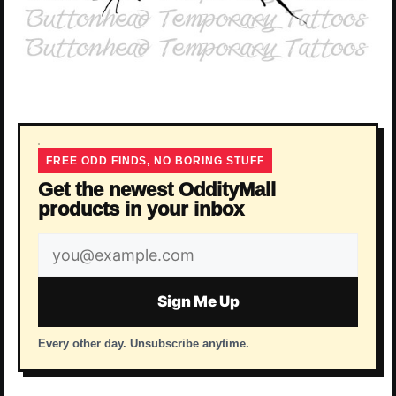
FREE ODD FINDS, NO BORING STUFF
Get the newest OddityMall
products in your inbox
Email
address
Sign Me Up
Every other day. Unsubscribe anytime.