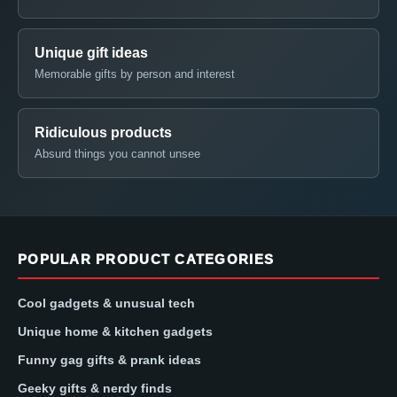
Unique gift ideas
Memorable gifts by person and interest
Ridiculous products
Absurd things you cannot unsee
POPULAR PRODUCT CATEGORIES
Cool gadgets & unusual tech
Unique home & kitchen gadgets
Funny gag gifts & prank ideas
Geeky gifts & nerdy finds