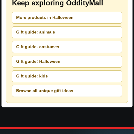
Keep exploring OddityMall
More products in Halloween
Gift guide: animals
Gift guide: costumes
Gift guide: Halloween
Gift guide: kids
Browse all unique gift ideas