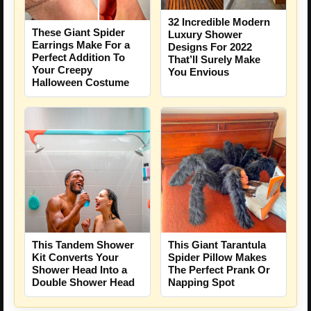
32 Incredible Modern
These Giant Spider
Luxury Shower
Earrings Make For a
Designs For 2022
Perfect Addition To
That’ll Surely Make
Your Creepy
You Envious
Halloween Costume
This Tandem Shower
This Giant Tarantula
Kit Converts Your
Spider Pillow Makes
Shower Head Into a
The Perfect Prank Or
Double Shower Head
Napping Spot