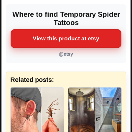
Where to find Temporary Spider
Tattoos
View this product at etsy
@etsy
Related posts: