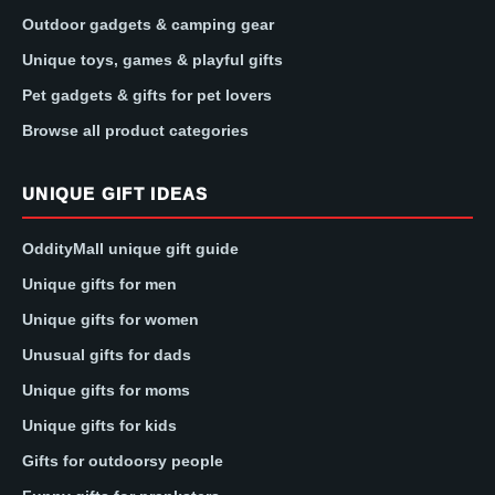
Outdoor gadgets & camping gear
Unique toys, games & playful gifts
Pet gadgets & gifts for pet lovers
Browse all product categories
UNIQUE GIFT IDEAS
OddityMall unique gift guide
Unique gifts for men
Unique gifts for women
Unusual gifts for dads
Unique gifts for moms
Unique gifts for kids
Gifts for outdoorsy people