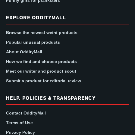
Funny gifts for pranksters
EXPLORE ODDITYMALL
Browse the newest weird products
Popular unusual products
About OddityMall
How we find and choose products
Meet our writer and product scout
Submit a product for editorial review
HELP, POLICIES & TRANSPARENCY
Contact OddityMall
Terms of Use
Privacy Policy