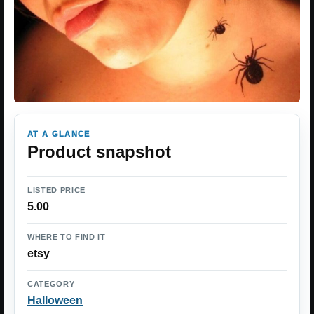
AT A GLANCE
Product snapshot
LISTED PRICE
5.00
WHERE TO FIND IT
etsy
CATEGORY
Halloween