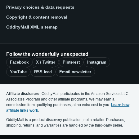
Privacy choices & data requests
Copyright & content removal
OddityMall XML sitemap
Follow the wonderfully unexpected
Facebook
X / Twitter
Pinterest
Instagram
YouTube
RSS feed
Email newsletter
Affiliate disclosure:
OddityMall participates in the Amazon Services LLC
Associates Program and other affiliate programs. We may earn a
commission from qualifying purchases, at no extra cost to you.
Learn how
affiliate links work
.
OddityMall is a product-discovery publication, not a retailer. Purchases,
shipping, returns, and warranties are handled by the third-party seller.