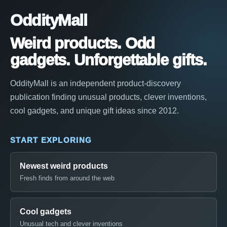
OddityMall
Weird products. Odd
gadgets. Unforgettable gifts.
OddityMall is an independent product-discovery
publication finding unusual products, clever inventions,
cool gadgets, and unique gift ideas since 2012.
START EXPLORING
Newest weird products
Fresh finds from around the web
Cool gadgets
Unusual tech and clever inventions