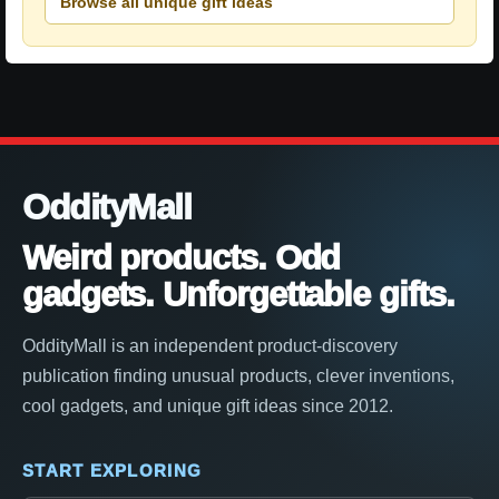
Browse all unique gift ideas
OddityMall
Weird products. Odd
gadgets. Unforgettable gifts.
OddityMall is an independent product-discovery
publication finding unusual products, clever inventions,
cool gadgets, and unique gift ideas since 2012.
START EXPLORING