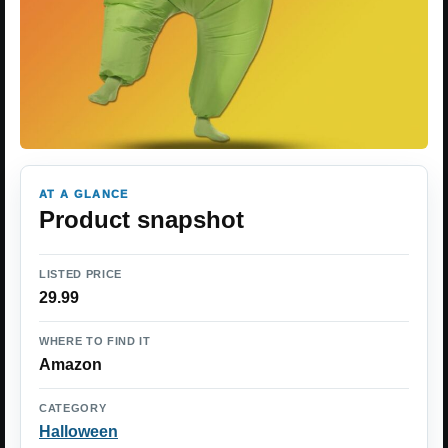
AT A GLANCE
Product snapshot
LISTED PRICE
29.99
WHERE TO FIND IT
Amazon
CATEGORY
Halloween