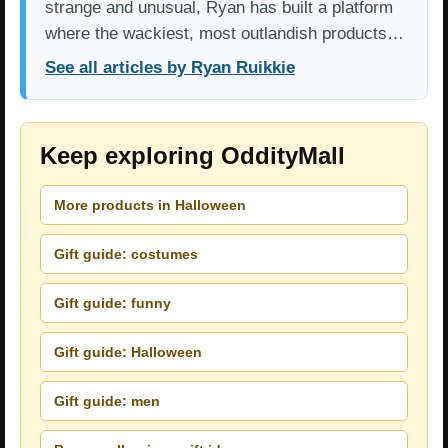
strange and unusual, Ryan has built a platform
where the wackiest, most outlandish products…
See all articles by Ryan Ruikkie
Keep exploring OddityMall
More products in Halloween
Gift guide: costumes
Gift guide: funny
Gift guide: Halloween
Gift guide: men