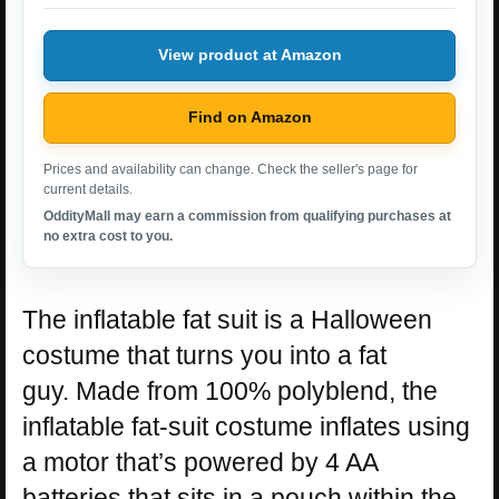
View product at Amazon
Find on Amazon
Prices and availability can change. Check the seller's page for
current details.
OddityMall may earn a commission from qualifying purchases at
no extra cost to you.
The inflatable fat suit is a Halloween
costume that turns you into a fat
guy. Made from 100% polyblend, the
inflatable fat-suit costume inflates using
a motor that’s powered by 4 AA
batteries that sits in a pouch within the