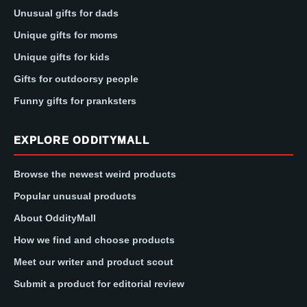
Unusual gifts for dads
Unique gifts for moms
Unique gifts for kids
Gifts for outdoorsy people
Funny gifts for pranksters
EXPLORE ODDITYMALL
Browse the newest weird products
Popular unusual products
About OddityMall
How we find and choose products
Meet our writer and product scout
Submit a product for editorial review