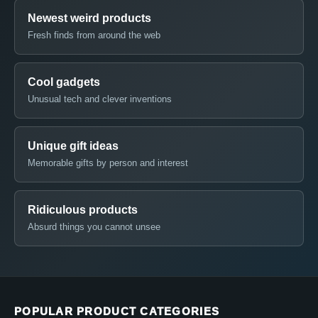
Newest weird products
Fresh finds from around the web
Cool gadgets
Unusual tech and clever inventions
Unique gift ideas
Memorable gifts by person and interest
Ridiculous products
Absurd things you cannot unsee
POPULAR PRODUCT CATEGORIES