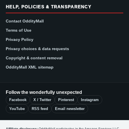
HELP, POLICIES & TRANSPARENCY
Contact OddityMall
Terms of Use
Privacy Policy
Privacy choices & data requests
Copyright & content removal
OddityMall XML sitemap
Follow the wonderfully unexpected
Facebook
X / Twitter
Pinterest
Instagram
YouTube
RSS feed
Email newsletter