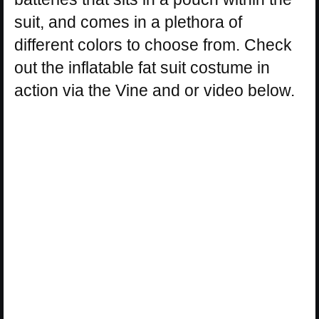
suit, and comes in a plethora of
different colors to choose from. Check
out the inflatable fat suit costume in
action via the Vine and or video below.