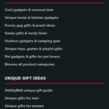
Cool gadgets & unusual tech
Unique home & kitchen gadgets
Funny gag gifts & prank ideas
Geeky gifts & nerdy finds
Outdoor gadgets & camping gear
Unique toys, games & playful gifts
Pet gadgets & gifts for pet lovers
Browse all product categories
UNIQUE GIFT IDEAS
OddityMall unique gift guide
Unique gifts for men
Unique gifts for women