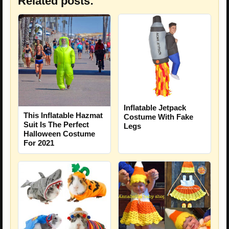
Related posts:
Inflatable Jetpack
This Inflatable Hazmat
Costume With Fake
Suit Is The Perfect
Legs
Halloween Costume
For 2021