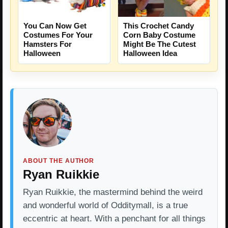
You Can Now Get
This Crochet Candy
Costumes For Your
Corn Baby Costume
Hamsters For
Might Be The Cutest
Halloween
Halloween Idea
ABOUT THE AUTHOR
Ryan Ruikkie
Ryan Ruikkie, the mastermind behind the weird
and wonderful world of Odditymall, is a true
eccentric at heart. With a penchant for all things