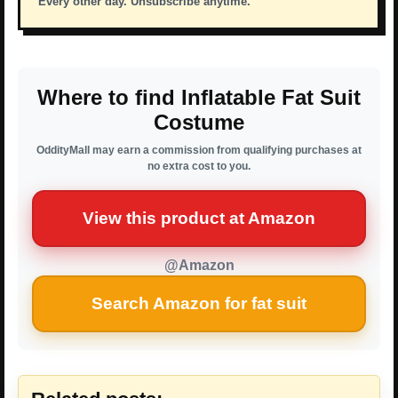
Every other day. Unsubscribe anytime.
Where to find Inflatable Fat Suit
Costume
OddityMall may earn a commission from qualifying purchases at
no extra cost to you.
View this product at Amazon
@Amazon
Search Amazon for fat suit