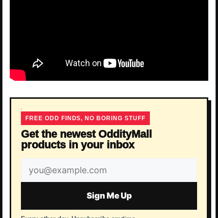
FREE ODD FINDS, NO BORING STUFF
Get the newest OddityMall
products in your inbox
Email
address
Sign Me Up