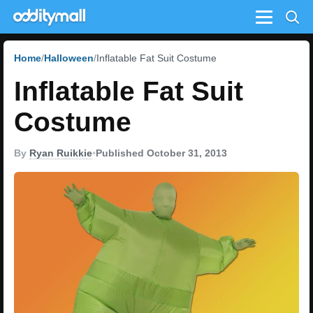
Menu
Home
Halloween
Inflatable Fat Suit Costume
Inflatable Fat Suit
Costume
By
Ryan Ruikkie
•
Published October 31, 2013