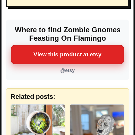
Where to find Zombie Gnomes
Feasting On Flamingo
View this product at etsy
@etsy
Related posts: