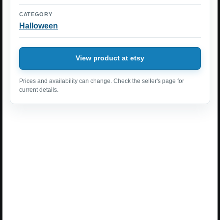
CATEGORY
Halloween
View product at etsy
Prices and availability can change. Check the seller's page for
current details.