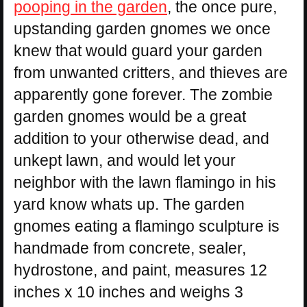
pooping in the garden
, the once pure,
upstanding garden gnomes we once
knew that would guard your garden
from unwanted critters, and thieves are
apparently gone forever. The zombie
garden gnomes would be a great
addition to your otherwise dead, and
unkept lawn, and would let your
neighbor with the lawn flamingo in his
yard know whats up. The garden
gnomes eating a flamingo sculpture is
handmade from concrete, sealer,
hydrostone, and paint, measures 12
inches x 10 inches and weighs 3