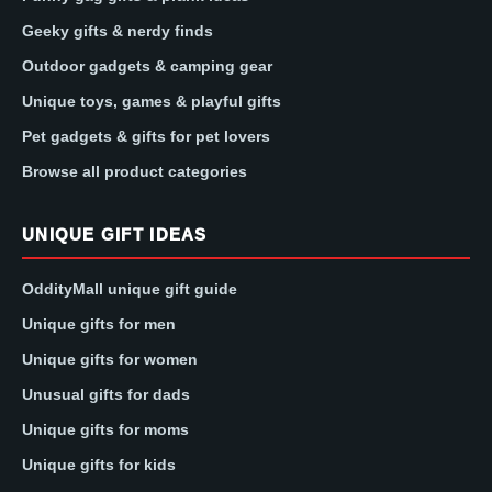
Geeky gifts & nerdy finds
Outdoor gadgets & camping gear
Unique toys, games & playful gifts
Pet gadgets & gifts for pet lovers
Browse all product categories
UNIQUE GIFT IDEAS
OddityMall unique gift guide
Unique gifts for men
Unique gifts for women
Unusual gifts for dads
Unique gifts for moms
Unique gifts for kids