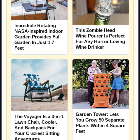
Incredible Rotating
This Zombie Head
NASA-Inspired Indoor
Wine Pourer Is Perfect
Garden Provides Full
For Any Horror Loving
Garden In Just 1.7
Wine Drinker
Feet
Garden Tower: Lets
The Voyager Is a 3-in-1
You Grow 50 Separate
Lawn Chair, Cooler,
Plants Within 4 Square
And Backpack For
Feet
Your Craziest Sitting
Adventures