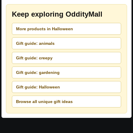
Keep exploring OddityMall
More products in Halloween
Gift guide: animals
Gift guide: creepy
Gift guide: gardening
Gift guide: Halloween
Browse all unique gift ideas