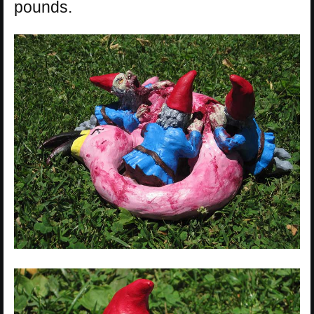
pounds.