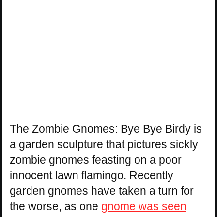
The Zombie Gnomes: Bye Bye Birdy is
a garden sculpture that pictures sickly
zombie gnomes feasting on a poor
innocent lawn flamingo. Recently
garden gnomes have taken a turn for
the worse, as one
gnome was seen