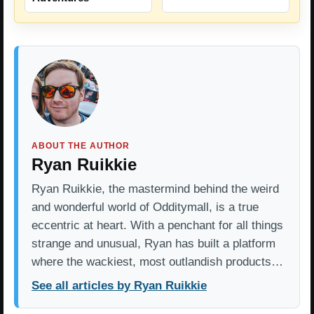
ABOUT THE AUTHOR
Ryan Ruikkie
Ryan Ruikkie, the mastermind behind the weird
and wonderful world of Odditymall, is a true
eccentric at heart. With a penchant for all things
strange and unusual, Ryan has built a platform
where the wackiest, most outlandish products…
See all articles by Ryan Ruikkie