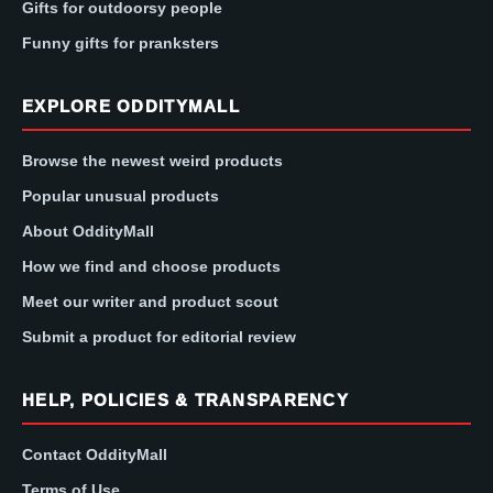
Gifts for outdoorsy people
Funny gifts for pranksters
EXPLORE ODDITYMALL
Browse the newest weird products
Popular unusual products
About OddityMall
How we find and choose products
Meet our writer and product scout
Submit a product for editorial review
HELP, POLICIES & TRANSPARENCY
Contact OddityMall
Terms of Use