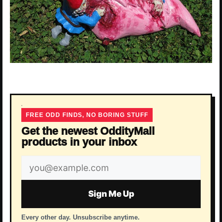
FREE ODD FINDS, NO BORING STUFF
Get the newest OddityMall
products in your inbox
Email
address
Sign Me Up
Every other day. Unsubscribe anytime.