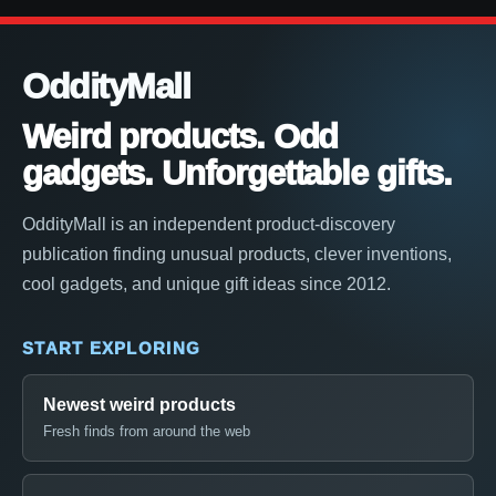
OddityMall
Weird products. Odd
gadgets. Unforgettable gifts.
OddityMall is an independent product-discovery
publication finding unusual products, clever inventions,
cool gadgets, and unique gift ideas since 2012.
START EXPLORING
Newest weird products
Fresh finds from around the web