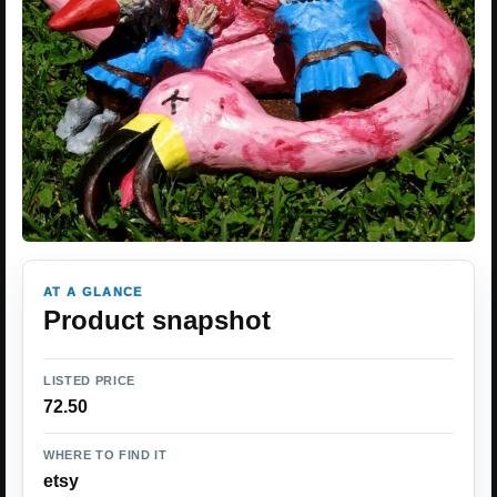
AT A GLANCE
Product snapshot
LISTED PRICE
72.50
WHERE TO FIND IT
etsy