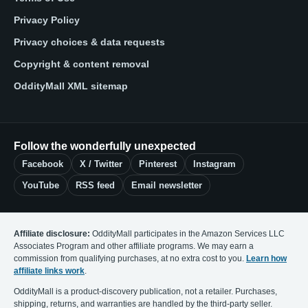
Privacy Policy
Privacy choices & data requests
Copyright & content removal
OddityMall XML sitemap
Follow the wonderfully unexpected
Facebook
X / Twitter
Pinterest
Instagram
YouTube
RSS feed
Email newsletter
Affiliate disclosure:
OddityMall participates in the Amazon Services LLC
Associates Program and other affiliate programs. We may earn a
commission from qualifying purchases, at no extra cost to you.
Learn how
affiliate links work
.
OddityMall is a product-discovery publication, not a retailer. Purchases,
shipping, returns, and warranties are handled by the third-party seller.