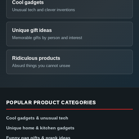
Cool gadgets
Unusual tech and clever inventions
Unique gift ideas
Memorable gifts by person and interest
Ridiculous products
Absurd things you cannot unsee
POPULAR PRODUCT CATEGORIES
Cool gadgets & unusual tech
Unique home & kitchen gadgets
Funny gag gifts & prank ideas