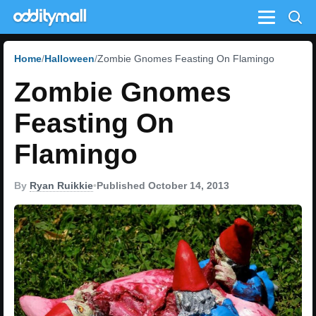
Menu
Home
Halloween
Zombie Gnomes Feasting On Flamingo
Zombie Gnomes
Feasting On
Flamingo
By
Ryan Ruikkie
•
Published October 14, 2013