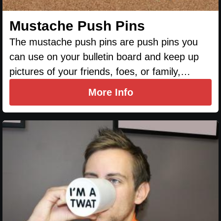
Mustache Push Pins
The mustache push pins are push pins you
can use on your bulletin board and keep up
pictures of your friends, foes, or family,…
More Info