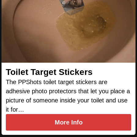
Toilet Target Stickers
The PPShots toilet target stickers are
adhesive photo protectors that let you place a
picture of someone inside your toilet and use
it for…
More Info