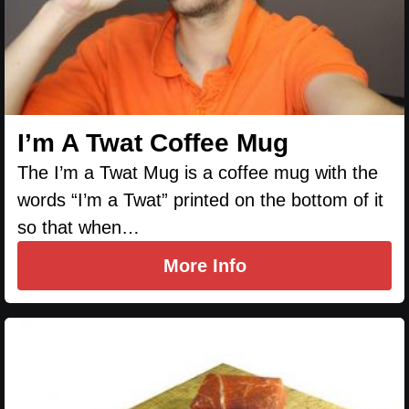
I’m A Twat Coffee Mug
The I’m a Twat Mug is a coffee mug with the
words “I’m a Twat” printed on the bottom of it
so that when…
More Info