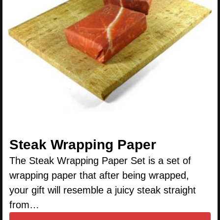
Steak Wrapping Paper
The Steak Wrapping Paper Set is a set of
wrapping paper that after being wrapped,
your gift will resemble a juicy steak straight
from…