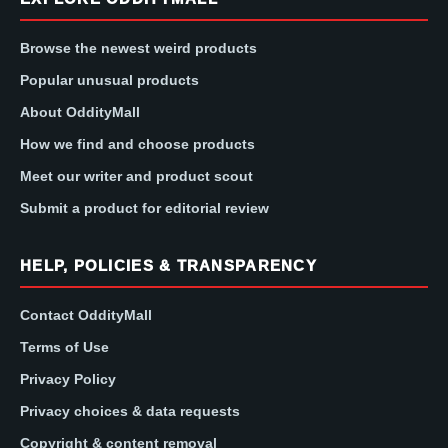
Browse the newest weird products
Popular unusual products
About OddityMall
How we find and choose products
Meet our writer and product scout
Submit a product for editorial review
HELP, POLICIES & TRANSPARENCY
Contact OddityMall
Terms of Use
Privacy Policy
Privacy choices & data requests
Copyright & content removal