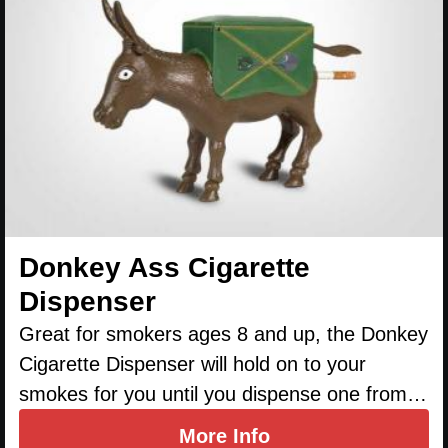
Donkey Ass Cigarette
Dispenser
Great for smokers ages 8 and up, the Donkey
Cigarette Dispenser will hold on to your
smokes for you until you dispense one from…
More Info