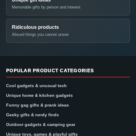
Memorable gifts by person and interest
Ridiculous products
Absurd things you cannot unsee
POPULAR PRODUCT CATEGORIES
Cool gadgets & unusual tech
Unique home & kitchen gadgets
Funny gag gifts & prank ideas
Geeky gifts & nerdy finds
Outdoor gadgets & camping gear
Unique toys, games & playful gifts