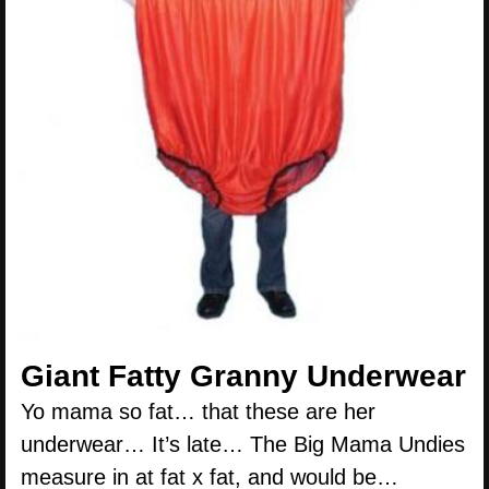
Giant Fatty Granny Underwear
Yo mama so fat… that these are her
underwear… It’s late… The Big Mama Undies
measure in at fat x fat, and would be…