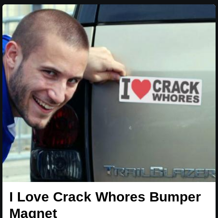
I Love Crack Whores Bumper
Magnet