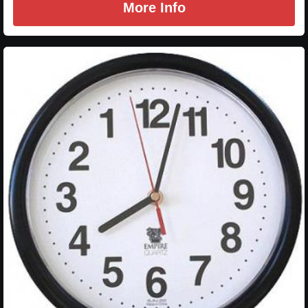
More Info