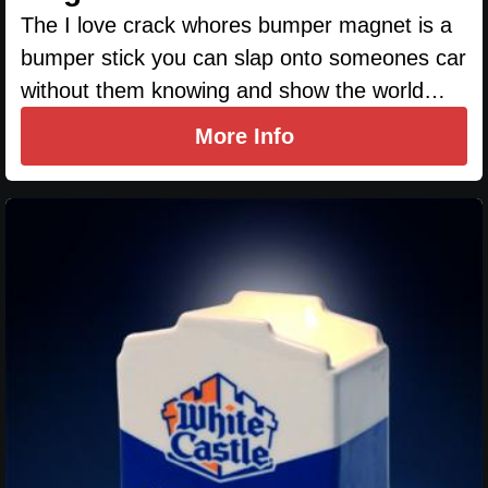
The I love crack whores bumper magnet is a
bumper stick you can slap onto someones car
without them knowing and show the world…
More Info