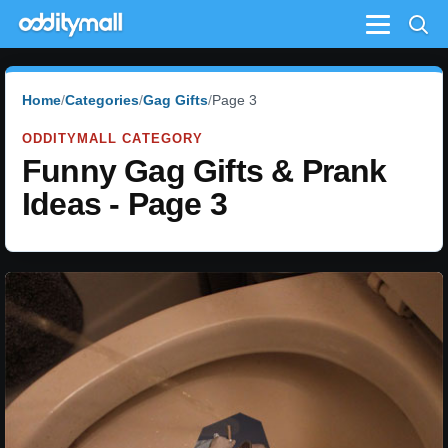
Menu
Home
Categories
Gag Gifts
Page 3
ODDITYMALL CATEGORY
Funny Gag Gifts & Prank
Ideas - Page 3