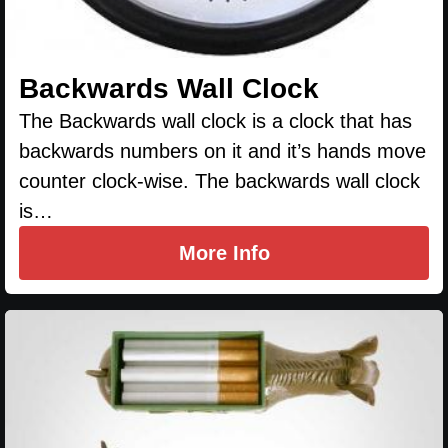
Backwards Wall Clock
The Backwards wall clock is a clock that has
backwards numbers on it and it’s hands move
counter clock-wise. The backwards wall clock
is…
More Info