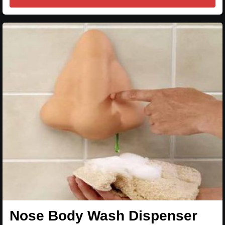
Nose Body Wash Dispenser