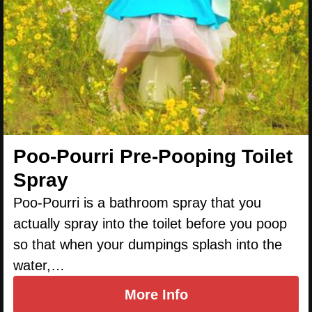
Poo-Pourri Pre-Pooping Toilet
Spray
Poo-Pourri is a bathroom spray that you
actually spray into the toilet before you poop
so that when your dumpings splash into the
water,…
More Info