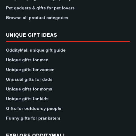
Pet gadgets & gifts for pet lovers
Browse all product categories
UNIQUE GIFT IDEAS
OddityMall unique gift guide
Unique gifts for men
Unique gifts for women
Unusual gifts for dads
Unique gifts for moms
Unique gifts for kids
Gifts for outdoorsy people
Funny gifts for pranksters
EXPLORE ODDITYMALL