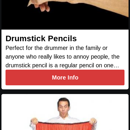
Drumstick Pencils
Perfect for the drummer in the family or
anyone who really likes to annoy people, the
drumstick pencil is a regular pencil on one…
More Info