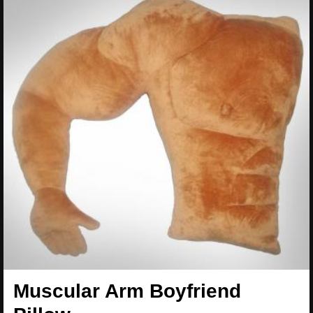
Muscular Arm Boyfriend