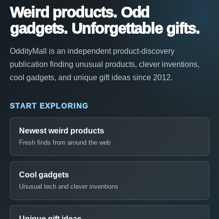
Weird products. Odd
gadgets. Unforgettable gifts.
OddityMall is an independent product-discovery
publication finding unusual products, clever inventions,
cool gadgets, and unique gift ideas since 2012.
START EXPLORING
Newest weird products
Fresh finds from around the web
Cool gadgets
Unusual tech and clever inventions
Unique gift ideas