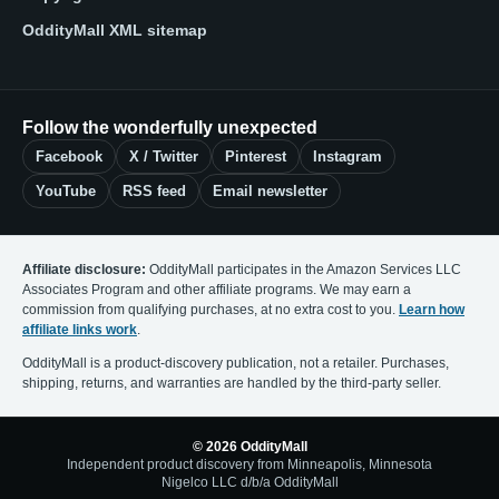
OddityMall XML sitemap
Follow the wonderfully unexpected
Facebook
X / Twitter
Pinterest
Instagram
YouTube
RSS feed
Email newsletter
Affiliate disclosure:
OddityMall participates in the Amazon Services LLC
Associates Program and other affiliate programs. We may earn a
commission from qualifying purchases, at no extra cost to you.
Learn how
affiliate links work
.
OddityMall is a product-discovery publication, not a retailer. Purchases,
shipping, returns, and warranties are handled by the third-party seller.
© 2026 OddityMall
Independent product discovery from Minneapolis, Minnesota
Nigelco LLC d/b/a OddityMall