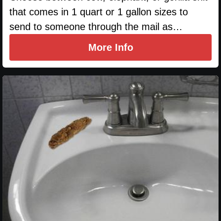
that comes in 1 quart or 1 gallon sizes to
send to someone through the mail as…
More Info