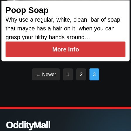
Poop Soap
Why use a regular, white, clean, bar of soap,
that maybe has a hair on it, when you can
grasp your filthy hands around…
More Info
← Newer
1
2
3
OddityMall