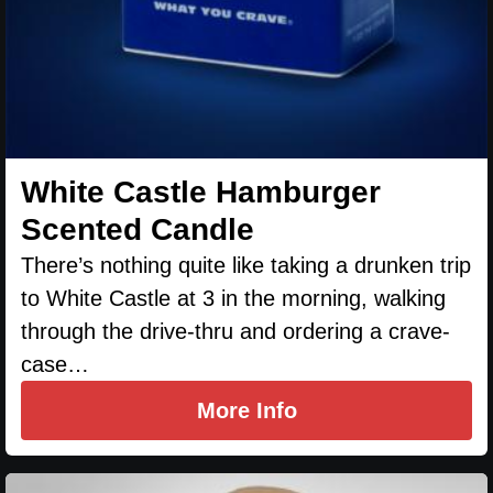
White Castle Hamburger
Scented Candle
There’s nothing quite like taking a drunken trip
to White Castle at 3 in the morning, walking
through the drive-thru and ordering a crave-
case…
More Info