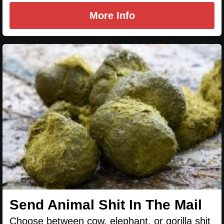
More Info
Send Animal Shit In The Mail
Choose between cow, elephant, or gorilla shit