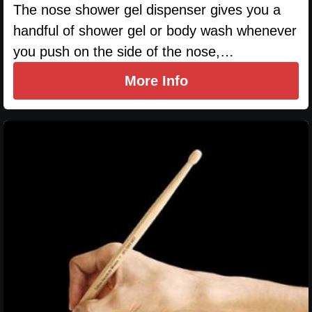
The nose shower gel dispenser gives you a
handful of shower gel or body wash whenever
you push on the side of the nose,…
More Info