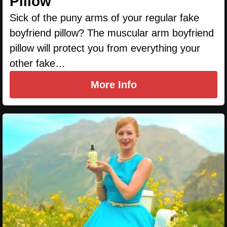
Pillow
Sick of the puny arms of your regular fake
boyfriend pillow? The muscular arm boyfriend
pillow will protect you from everything your
other fake…
More Info