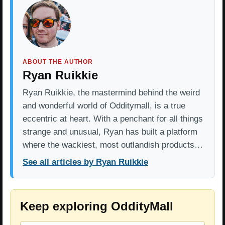
ABOUT THE AUTHOR
Ryan Ruikkie
Ryan Ruikkie, the mastermind behind the weird
and wonderful world of Odditymall, is a true
eccentric at heart. With a penchant for all things
strange and unusual, Ryan has built a platform
where the wackiest, most outlandish products…
See all articles by Ryan Ruikkie
Keep exploring OddityMall