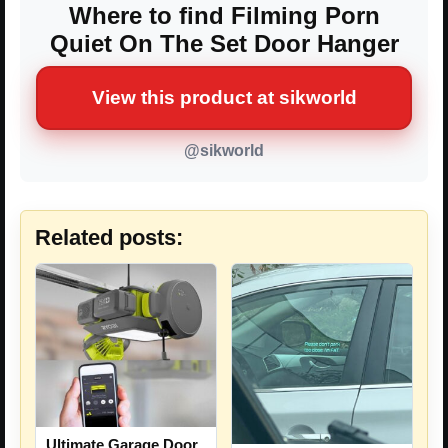
Where to find Filming Porn
Quiet On The Set Door Hanger
View this product at sikworld
@sikworld
Related posts:
Ultimate Garage Door