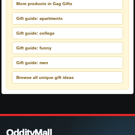
More products in Gag Gifts
Gift guide: apartments
Gift guide: college
Gift guide: funny
Gift guide: men
Browse all unique gift ideas
OddityMall