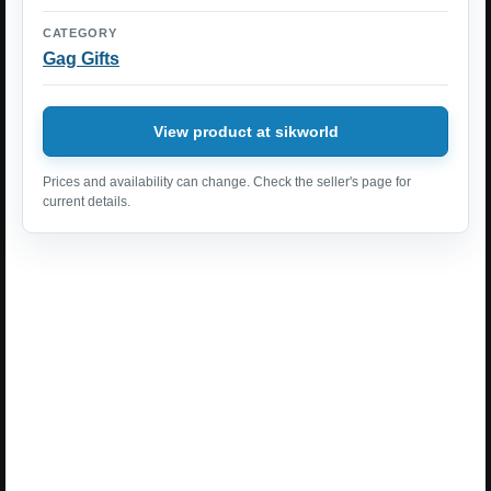
CATEGORY
Gag Gifts
View product at sikworld
Prices and availability can change. Check the seller's page for
current details.