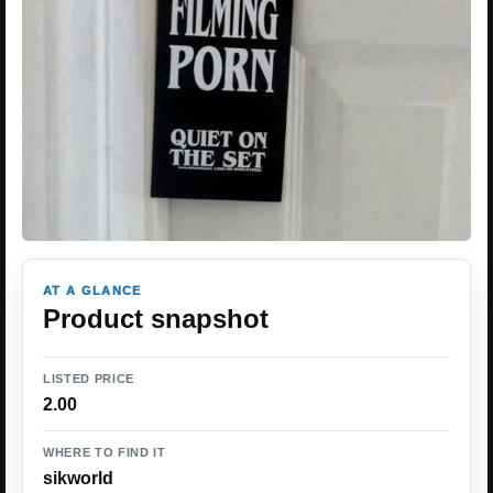
AT A GLANCE
Product snapshot
LISTED PRICE
2.00
WHERE TO FIND IT
sikworld