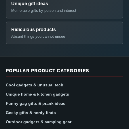
Unique gift ideas
Memorable gifts by person and interest
Ridiculous products
Absurd things you cannot unsee
POPULAR PRODUCT CATEGORIES
Cool gadgets & unusual tech
Unique home & kitchen gadgets
Funny gag gifts & prank ideas
Geeky gifts & nerdy finds
Outdoor gadgets & camping gear