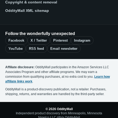
Copyright & content removal
OddityMall XML sitemap
Follow the wonderfully unexpected
Facebook
X / Twitter
Pinterest
Instagram
YouTube
RSS feed
Email newsletter
Affiliate disclosure:
OddityMall participates in the Amazon Services LLC
Associates Program and other affiliate programs. We may earn a
commission from qualifying purchases, at no extra cost to you.
Learn how
affiliate links work
.
OddityMall is a product-discovery publication, not a retailer. Purchases,
shipping, returns, and warranties are handled by the third-party seller.
© 2026 OddityMall
Independent product discovery from Minneapolis, Minnesota
Nigelco LLC d/b/a OddityMall