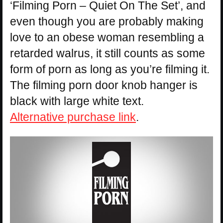
‘Filming Porn – Quiet On The Set’, and
even though you are probably making
love to an obese woman resembling a
retarded walrus, it still counts as some
form of porn as long as you’re filming it.
The filming porn door knob hanger is
black with large white text.
Alternative purchase link
.