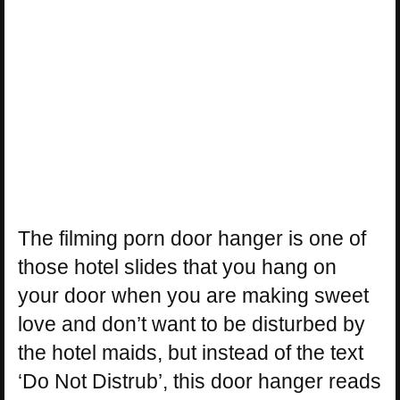
The filming porn door hanger is one of
those hotel slides that you hang on
your door when you are making sweet
love and don’t want to be disturbed by
the hotel maids, but instead of the text
‘Do Not Distrub’, this door hanger reads