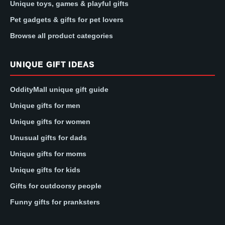
Unique toys, games & playful gifts
Pet gadgets & gifts for pet lovers
Browse all product categories
UNIQUE GIFT IDEAS
OddityMall unique gift guide
Unique gifts for men
Unique gifts for women
Unusual gifts for dads
Unique gifts for moms
Unique gifts for kids
Gifts for outdoorsy people
Funny gifts for pranksters