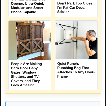
Don’t Park Too Close
Opener, Ultra-Quiet,
I’m Fat Car Decal
Modular, and Smart
Sticker
Phone Capable
Quiet Punch:
People Are Making
Punching Bag That
Barn Door Baby
Attaches To Any Door-
Gates, Window
Frame
Shutters, and TV
Covers, and They
Look Amazing