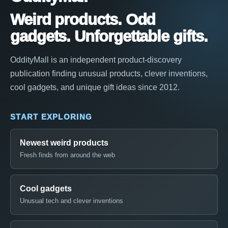
Weird products. Odd
gadgets. Unforgettable gifts.
OddityMall is an independent product-discovery
publication finding unusual products, clever inventions,
cool gadgets, and unique gift ideas since 2012.
START EXPLORING
Newest weird products
Fresh finds from around the web
Cool gadgets
Unusual tech and clever inventions