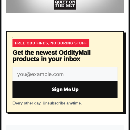
FREE ODD FINDS, NO BORING STUFF
Get the newest OddityMall
products in your inbox
Email
address
Sign Me Up
Every other day. Unsubscribe anytime.