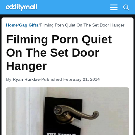
Menu
Home
Gag Gifts
Filming Porn Quiet On The Set Door Hanger
Filming Porn Quiet
On The Set Door
Hanger
By
Ryan Ruikkie
•
Published February 21, 2014