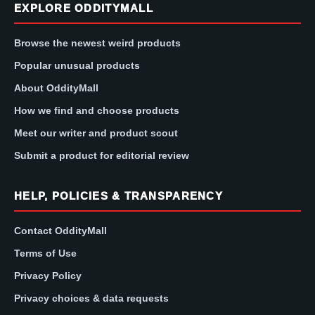
EXPLORE ODDITYMALL
Browse the newest weird products
Popular unusual products
About OddityMall
How we find and choose products
Meet our writer and product scout
Submit a product for editorial review
HELP, POLICIES & TRANSPARENCY
Contact OddityMall
Terms of Use
Privacy Policy
Privacy choices & data requests