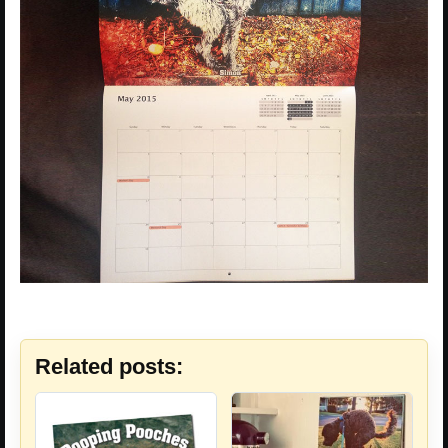
Related posts: