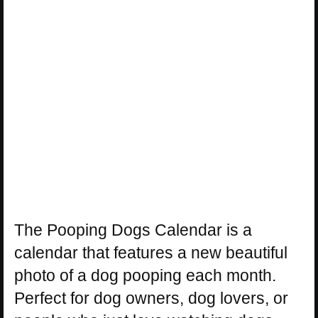
The Pooping Dogs Calendar is a
calendar that features a new beautiful
photo of a dog pooping each month.
Perfect for dog owners, dog lovers, or