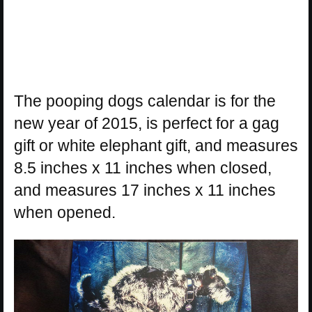
The pooping dogs calendar is for the
new year of 2015, is perfect for a gag
gift or white elephant gift, and measures
8.5 inches x 11 inches when closed,
and measures 17 inches x 11 inches
when opened.