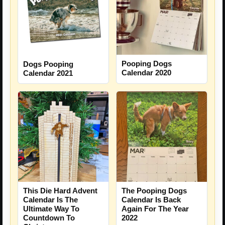
Pooping Dogs
Dogs Pooping
Calendar 2020
Calendar 2021
This Die Hard Advent
The Pooping Dogs
Calendar Is The
Calendar Is Back
Ultimate Way To
Again For The Year
Countdown To
2022