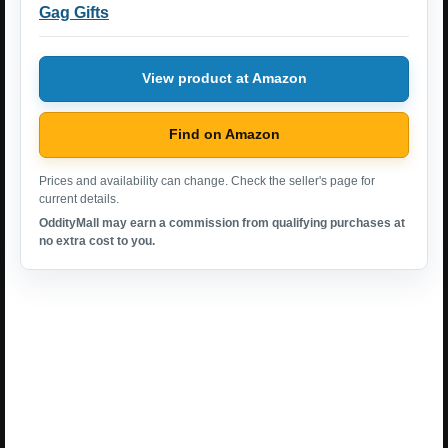
Gag Gifts
View product at Amazon
Find on Amazon
Prices and availability can change. Check the seller's page for
current details.
OddityMall may earn a commission from qualifying purchases at
no extra cost to you.