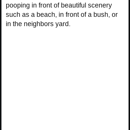
pooping in front of beautiful scenery
such as a beach, in front of a bush, or
in the neighbors yard.