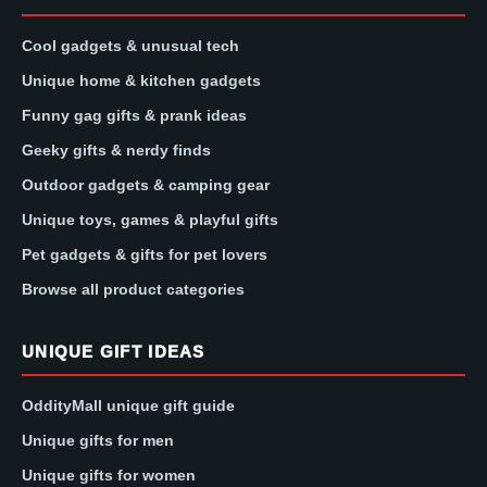
Cool gadgets & unusual tech
Unique home & kitchen gadgets
Funny gag gifts & prank ideas
Geeky gifts & nerdy finds
Outdoor gadgets & camping gear
Unique toys, games & playful gifts
Pet gadgets & gifts for pet lovers
Browse all product categories
UNIQUE GIFT IDEAS
OddityMall unique gift guide
Unique gifts for men
Unique gifts for women