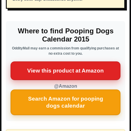
Where to find Pooping Dogs
Calendar 2015
OddityMall may earn a commission from qualifying purchases at
no extra cost to you.
View this product at Amazon
@Amazon
Search Amazon for pooping
dogs calendar