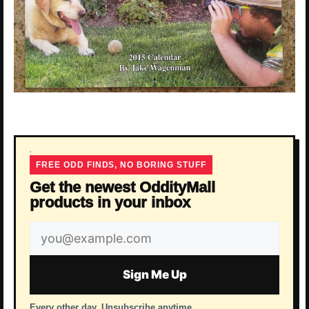
FREE ODD FINDS, NO BORING STUFF
Get the newest OddityMall
products in your inbox
Email
address
Sign Me Up
Every other day. Unsubscribe anytime.