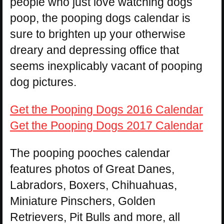
people who just love watching dogs
poop, the pooping dogs calendar is
sure to brighten up your otherwise
dreary and depressing office that
seems inexplicably vacant of pooping
dog pictures.
Get the Pooping Dogs 2016 Calendar
Get the Pooping Dogs 2017 Calendar
The pooping pooches calendar
features photos of Great Danes,
Labradors, Boxers, Chihuahuas,
Miniature Pinschers, Golden
Retrievers, Pit Bulls and more, all