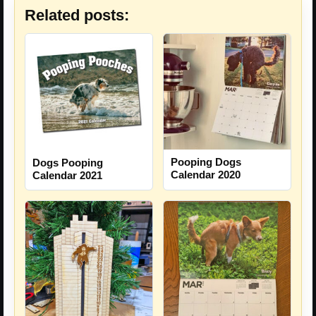
Related posts:
Pooping Dogs
Dogs Pooping
Calendar 2020
Calendar 2021