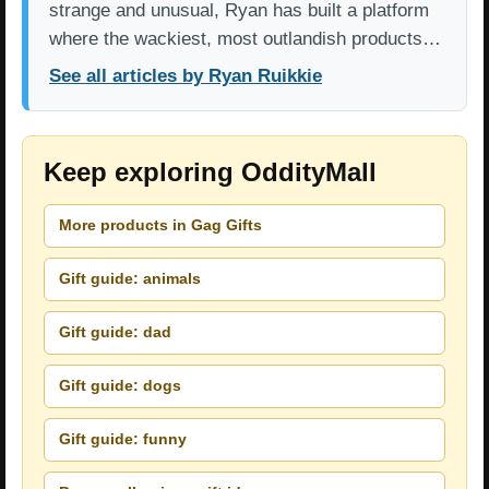
strange and unusual, Ryan has built a platform
where the wackiest, most outlandish products…
See all articles by Ryan Ruikkie
Keep exploring OddityMall
More products in Gag Gifts
Gift guide: animals
Gift guide: dad
Gift guide: dogs
Gift guide: funny