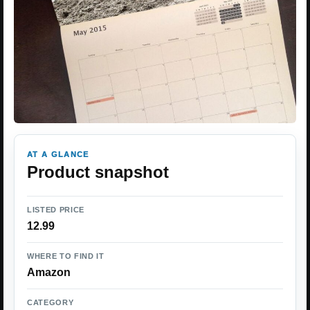
AT A GLANCE
Product snapshot
LISTED PRICE
12.99
WHERE TO FIND IT
Amazon
CATEGORY