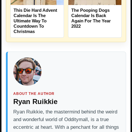
This Die Hard Advent
The Pooping Dogs
Calendar Is The
Calendar Is Back
Ultimate Way To
Again For The Year
Countdown To
2022
Christmas
ABOUT THE AUTHOR
Ryan Ruikkie
Ryan Ruikkie, the mastermind behind the weird
and wonderful world of Odditymall, is a true
eccentric at heart. With a penchant for all things