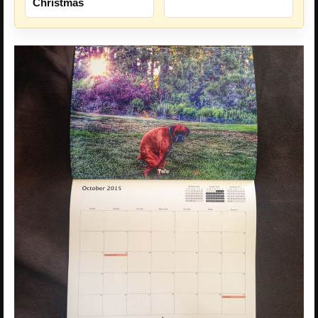
Christmas