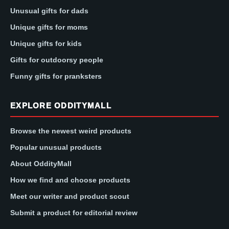
Unusual gifts for dads
Unique gifts for moms
Unique gifts for kids
Gifts for outdoorsy people
Funny gifts for pranksters
EXPLORE ODDITYMALL
Browse the newest weird products
Popular unusual products
About OddityMall
How we find and choose products
Meet our writer and product scout
Submit a product for editorial review