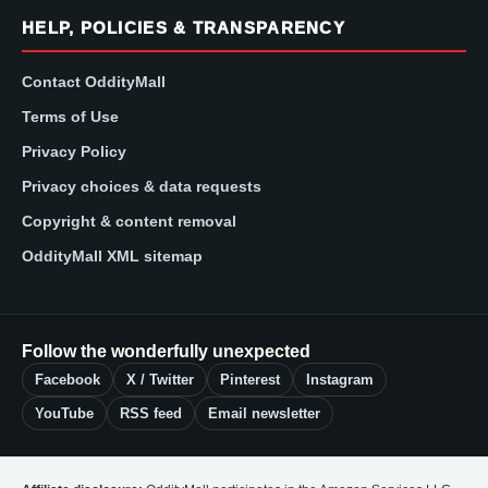
HELP, POLICIES & TRANSPARENCY
Contact OddityMall
Terms of Use
Privacy Policy
Privacy choices & data requests
Copyright & content removal
OddityMall XML sitemap
Follow the wonderfully unexpected
Facebook
X / Twitter
Pinterest
Instagram
YouTube
RSS feed
Email newsletter