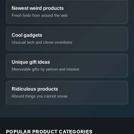
Newest weird products
Fresh finds from around the web
Cool gadgets
Unusual tech and clever inventions
Unique gift ideas
Memorable gifts by person and interest
Ridiculous products
Absurd things you cannot unsee
POPULAR PRODUCT CATEGORIES