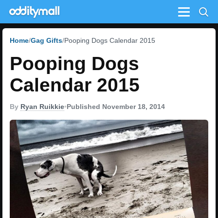
Menu
Home
Gag Gifts
Pooping Dogs Calendar 2015
Pooping Dogs
Calendar 2015
By
Ryan Ruikkie
•
Published November 18, 2014