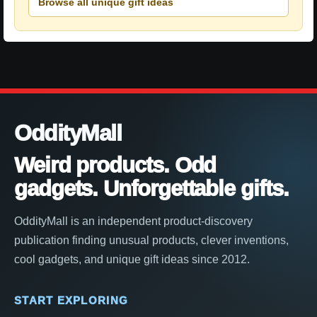
Browse all unique gift ideas
OddityMall
Weird products. Odd
gadgets. Unforgettable gifts.
OddityMall is an independent product-discovery
publication finding unusual products, clever inventions,
cool gadgets, and unique gift ideas since 2012.
START EXPLORING