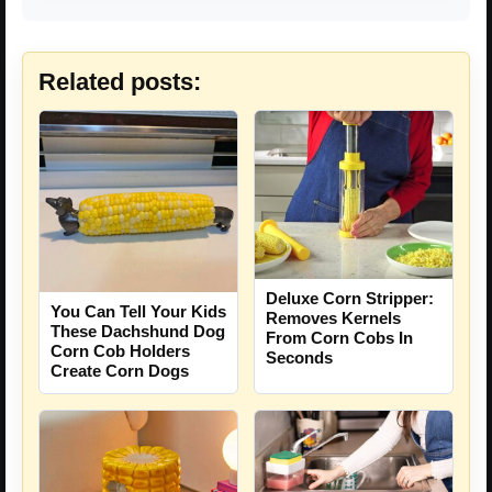
Related posts:
Deluxe Corn Stripper:
You Can Tell Your Kids
Removes Kernels
These Dachshund Dog
From Corn Cobs In
Corn Cob Holders
Seconds
Create Corn Dogs