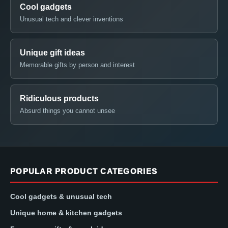
Cool gadgets
Unusual tech and clever inventions
Unique gift ideas
Memorable gifts by person and interest
Ridiculous products
Absurd things you cannot unsee
POPULAR PRODUCT CATEGORIES
Cool gadgets & unusual tech
Unique home & kitchen gadgets