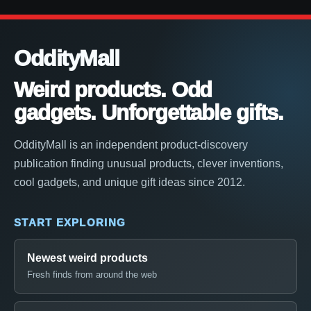
OddityMall
Weird products. Odd
gadgets. Unforgettable gifts.
OddityMall is an independent product-discovery
publication finding unusual products, clever inventions,
cool gadgets, and unique gift ideas since 2012.
START EXPLORING
Newest weird products
Fresh finds from around the web