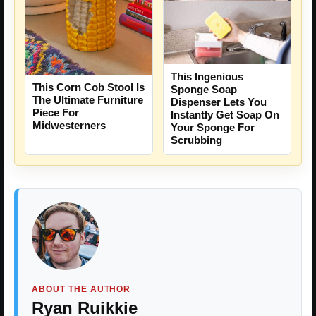
This Ingenious
This Corn Cob Stool Is
Sponge Soap
The Ultimate Furniture
Dispenser Lets You
Piece For
Instantly Get Soap On
Midwesterners
Your Sponge For
Scrubbing
ABOUT THE AUTHOR
Ryan Ruikkie