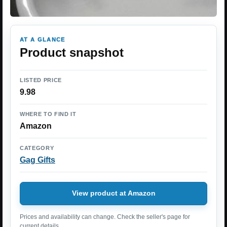
AT A GLANCE
Product snapshot
LISTED PRICE
9.98
WHERE TO FIND IT
Amazon
CATEGORY
Gag Gifts
View product at Amazon
Prices and availability can change. Check the seller's page for
current details.