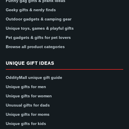
Funny gag gifts & prank ideas
Geeky gifts & nerdy finds
Outdoor gadgets & camping gear
Unique toys, games & playful gifts
Pet gadgets & gifts for pet lovers
Browse all product categories
UNIQUE GIFT IDEAS
OddityMall unique gift guide
Unique gifts for men
Unique gifts for women
Unusual gifts for dads
Unique gifts for moms
Unique gifts for kids