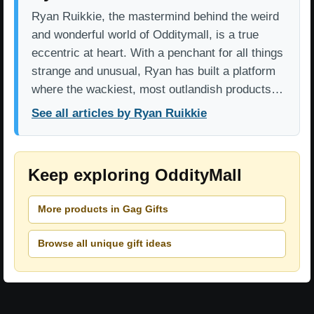
Ryan Ruikkie, the mastermind behind the weird
and wonderful world of Odditymall, is a true
eccentric at heart. With a penchant for all things
strange and unusual, Ryan has built a platform
where the wackiest, most outlandish products…
See all articles by Ryan Ruikkie
Keep exploring OddityMall
More products in Gag Gifts
Browse all unique gift ideas