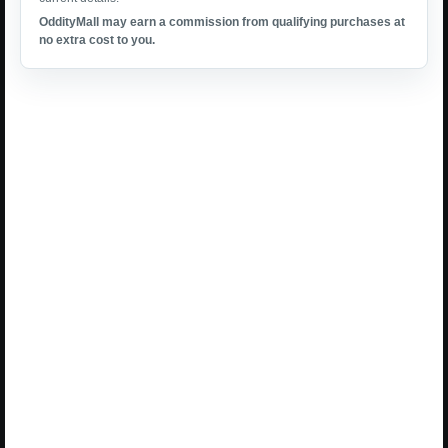
OddityMall may earn a commission from qualifying purchases at
no extra cost to you.