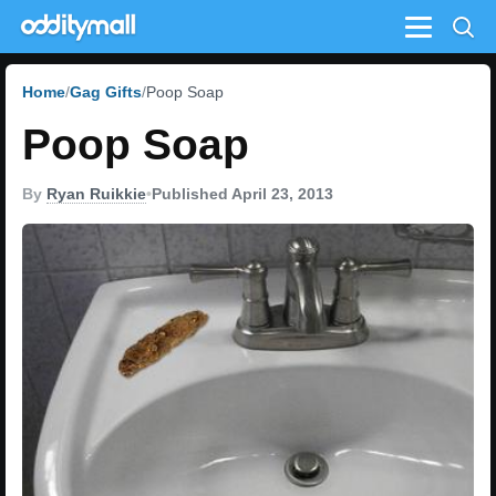
Menu
Home
Gag Gifts
Poop Soap
Poop Soap
By
Ryan Ruikkie
•
Published April 23, 2013