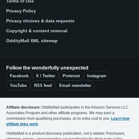
Terms of Use
Privacy Policy
Privacy choices & data requests
Copyright & content removal
OddityMall XML sitemap
Follow the wonderfully unexpected
Facebook
X / Twitter
Pinterest
Instagram
YouTube
RSS feed
Email newsletter
Affiliate disclosure:
OddityMall participates in the Amazon Services LLC
Associates Program and other affiliate programs. We may earn a
commission from qualifying purchases, at no extra cost to you.
Learn how
affiliate links work
.
OddityMall is a product-discovery publication, not a retailer. Purchases,
shipping, returns, and warranties are handled by the third-party seller.