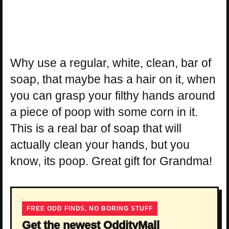
Why use a regular, white, clean, bar of
soap, that maybe has a hair on it, when
you can grasp your filthy hands around
a piece of poop with some corn in it.
This is a real bar of soap that will
actually clean your hands, but you
know, its poop. Great gift for Grandma!
FREE ODD FINDS, NO BORING STUFF
Get the newest OddityMall