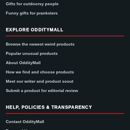
Gifts for outdoorsy people
Funny gifts for pranksters
EXPLORE ODDITYMALL
Browse the newest weird products
Popular unusual products
About OddityMall
How we find and choose products
Meet our writer and product scout
Submit a product for editorial review
HELP, POLICIES & TRANSPARENCY
Contact OddityMall