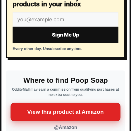
products in your inbox
Email
address
Sign Me Up
Every other day. Unsubscribe anytime.
Where to find Poop Soap
OddityMall may earn a commission from qualifying purchases at
no extra cost to you.
View this product at Amazon
@Amazon