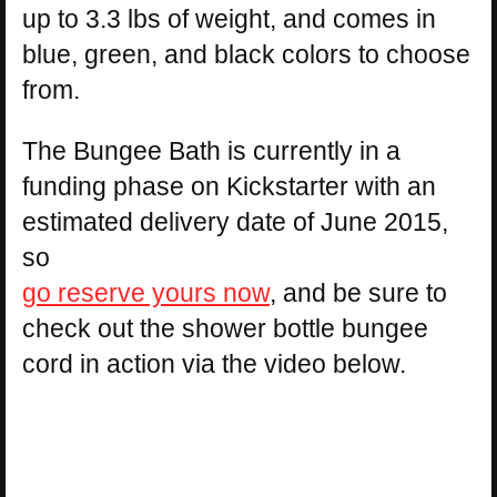
up to 3.3 lbs of weight, and comes in
blue, green, and black colors to choose
from.
The Bungee Bath is currently in a
funding phase on Kickstarter with an
estimated delivery date of June 2015,
so
go reserve yours now
, and be sure to
check out the shower bottle bungee
cord in action via the video below.