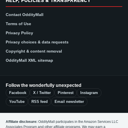
HELP, POLICIES & TRANSPARENCY
Contact OddityMall
Terms of Use
Privacy Policy
Privacy choices & data requests
Copyright & content removal
OddityMall XML sitemap
Follow the wonderfully unexpected
Facebook
X / Twitter
Pinterest
Instagram
YouTube
RSS feed
Email newsletter
Affiliate disclosure:
OddityMall participates in the Amazon Services LLC
Associates Program and other affiliate programs. We may earn a