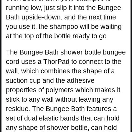
running low, just slip it into the Bungee
Bath upside-down, and the next time
you use it, the shampoo will be waiting
at the top of the bottle ready to go.
The Bungee Bath shower bottle bungee
cord uses a ThorPad to connect to the
wall, which combines the shape of a
suction cup and the adhesive
properties of polymers which makes it
stick to any wall without leaving any
residue. The Bungee Bath features a
set of dual elastic bands that can hold
any shape of shower bottle, can hold