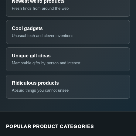
Newest weird products
Fresh finds from around the web
Cool gadgets
Unusual tech and clever inventions
Unique gift ideas
Memorable gifts by person and interest
Ridiculous products
Absurd things you cannot unsee
POPULAR PRODUCT CATEGORIES