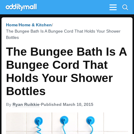
Menu
Home
Home & Kitchen
The Bungee Bath Is A Bungee Cord That Holds Your Shower
Bottles
The Bungee Bath Is A
Bungee Cord That
Holds Your Shower
Bottles
By
Ryan Ruikkie
•
Published March 10, 2015