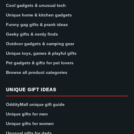
Cool gadgets & unusual tech
Unique home & kitchen gadgets
Funny gag gifts & prank ideas
Geeky gifts & nerdy finds
Outdoor gadgets & camping gear
Unique toys, games & playful gifts
Pet gadgets & gifts for pet lovers
Browse all product categories
UNIQUE GIFT IDEAS
OddityMall unique gift guide
Unique gifts for men
Unique gifts for women
Unusual gifts for dads