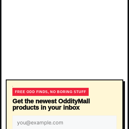
FREE ODD FINDS, NO BORING STUFF
Get the newest OddityMall
products in your inbox
Email