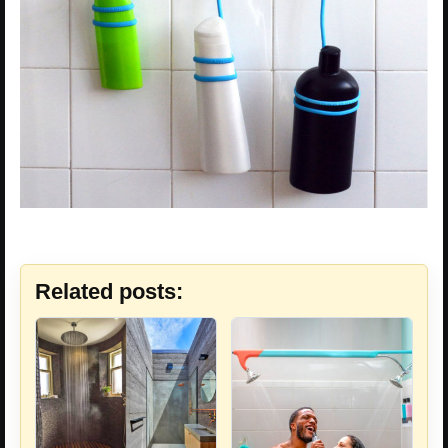
Related posts: