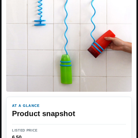
AT A GLANCE
Product snapshot
LISTED PRICE
6.50