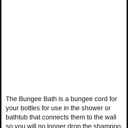
The Bungee Bath is a bungee cord for
your bottles for use in the shower or
bathtub that connects them to the wall
so you will no longer drop the shampoo