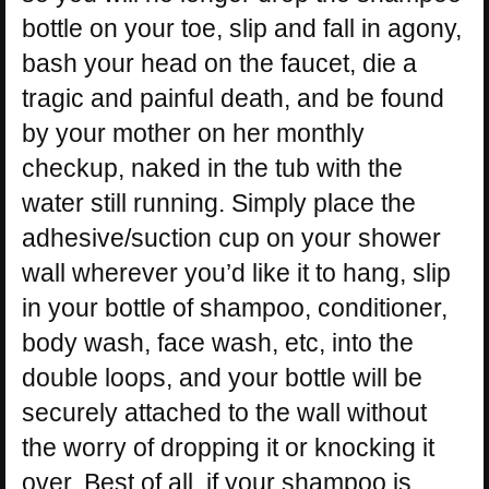
bottle on your toe, slip and fall in agony,
bash your head on the faucet, die a
tragic and painful death, and be found
by your mother on her monthly
checkup, naked in the tub with the
water still running. Simply place the
adhesive/suction cup on your shower
wall wherever you’d like it to hang, slip
in your bottle of shampoo, conditioner,
body wash, face wash, etc, into the
double loops, and your bottle will be
securely attached to the wall without
the worry of dropping it or knocking it
over. Best of all, if your shampoo is