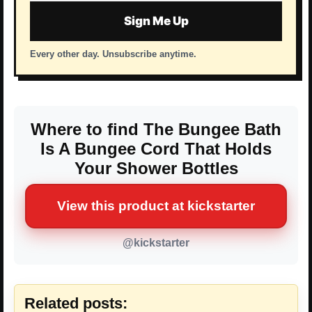
address
Sign Me Up
Every other day. Unsubscribe anytime.
Where to find The Bungee Bath
Is A Bungee Cord That Holds
Your Shower Bottles
View this product at kickstarter
@kickstarter
Related posts: