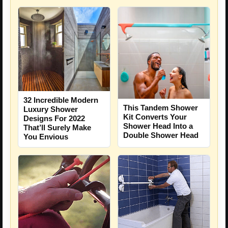
32 Incredible Modern
This Tandem Shower
Luxury Shower
Kit Converts Your
Designs For 2022
Shower Head Into a
That’ll Surely Make
Double Shower Head
You Envious