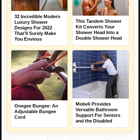
32 Incredible Modern
This Tandem Shower
Luxury Shower
Kit Converts Your
Designs For 2022
Shower Head Into a
That’ll Surely Make
Double Shower Head
You Envious
Mobeli Provides
Onegee Bungee: An
Versatile Bathroom
Adjustable Bungee
Support For Seniors
Cord
and the Disabled