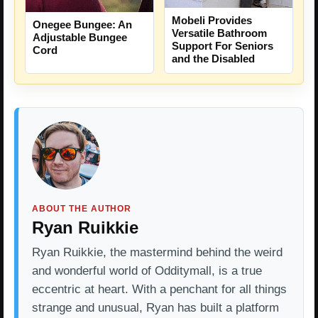
Mobeli Provides
Onegee Bungee: An
Versatile Bathroom
Adjustable Bungee
Support For Seniors
Cord
and the Disabled
ABOUT THE AUTHOR
Ryan Ruikkie
Ryan Ruikkie, the mastermind behind the weird
and wonderful world of Odditymall, is a true
eccentric at heart. With a penchant for all things
strange and unusual, Ryan has built a platform