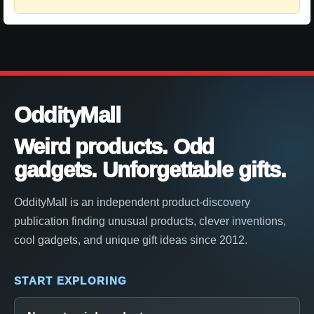
OddityMall
Weird products. Odd
gadgets. Unforgettable gifts.
OddityMall is an independent product-discovery
publication finding unusual products, clever inventions,
cool gadgets, and unique gift ideas since 2012.
START EXPLORING