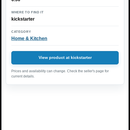
WHERE TO FIND IT
kickstarter
CATEGORY
Home & Kitchen
View product at kickstarter
Prices and availability can change. Check the seller's page for
current details.