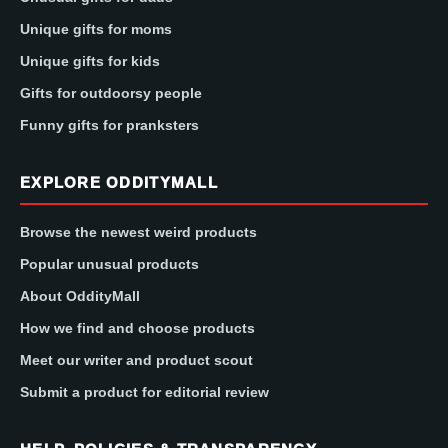
Unique gifts for moms
Unique gifts for kids
Gifts for outdoorsy people
Funny gifts for pranksters
EXPLORE ODDITYMALL
Browse the newest weird products
Popular unusual products
About OddityMall
How we find and choose products
Meet our writer and product scout
Submit a product for editorial review