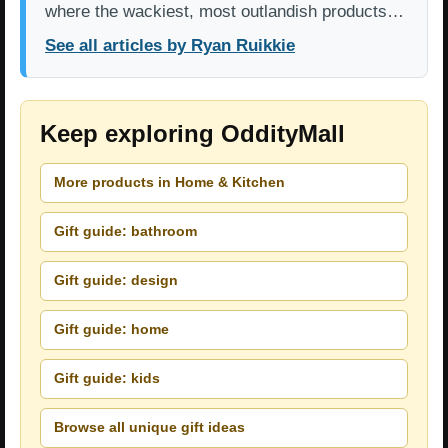
where the wackiest, most outlandish products…
See all articles by Ryan Ruikkie
Keep exploring OddityMall
More products in Home & Kitchen
Gift guide: bathroom
Gift guide: design
Gift guide: home
Gift guide: kids
Browse all unique gift ideas