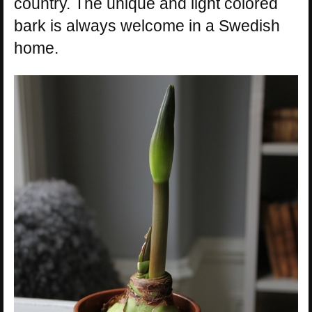
country. The unique and light colored
bark is always welcome in a Swedish
home.