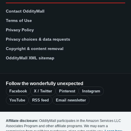
Contact OddityMall
Terms of Use
Privacy Policy
Privacy choices & data requests
Copyright & content removal
OddityMall XML sitemap
Follow the wonderfully unexpected
Facebook
X / Twitter
Pinterest
Instagram
YouTube
RSS feed
Email newsletter
Affiliate disclosure:
OddityMall participates in the Amazon Services LLC
Associates Program and other affiliate programs. We may earn a