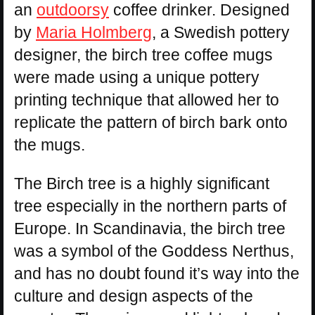
an
outdoorsy
coffee drinker. Designed
by
Maria Holmberg
, a Swedish pottery
designer, the birch tree coffee mugs
were made using a unique pottery
printing technique that allowed her to
replicate the pattern of birch bark onto
the mugs.
The Birch tree is a highly significant
tree especially in the northern parts of
Europe. In Scandinavia, the birch tree
was a symbol of the Goddess Nerthus,
and has no doubt found it’s way into the
culture and design aspects of the