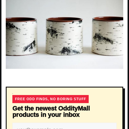
FREE ODD FINDS, NO BORING STUFF
Get the newest OddityMall
products in your inbox
Email