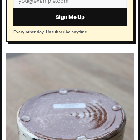
address
Sign Me Up
Every other day. Unsubscribe anytime.