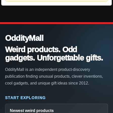
OddityMall
Weird products. Odd
gadgets. Unforgettable gifts.
OddityMall is an independent product-discovery
publication finding unusual products, clever inventions,
cool gadgets, and unique gift ideas since 2012.
START EXPLORING
Newest weird products