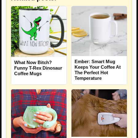
Ember: Smart Mug
What Now Bitch?
Keeps Your Coffee At
Funny T-Rex Dinosaur
The Perfect Hot
Coffee Mugs
Temperature