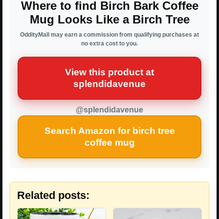
Where to find Birch Bark Coffee
Mug Looks Like a Birch Tree
OddityMall may earn a commission from qualifying purchases at
no extra cost to you.
View this product at
splendidavenue
@splendidavenue
Search Amazon for birch tree
coffee mug
Related posts: