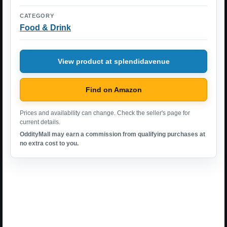
CATEGORY
Food & Drink
View product at splendidavenue
Find on Amazon
Prices and availability can change. Check the seller's page for
current details.
OddityMall may earn a commission from qualifying purchases at
no extra cost to you.