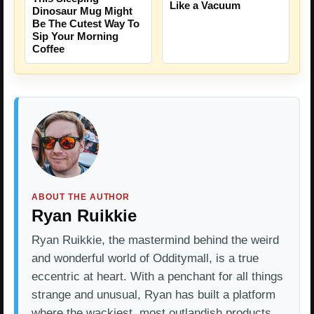
Like a Vacuum
Dinosaur Mug Might
Be The Cutest Way To
Sip Your Morning
Coffee
ABOUT THE AUTHOR
Ryan Ruikkie
Ryan Ruikkie, the mastermind behind the weird
and wonderful world of Odditymall, is a true
eccentric at heart. With a penchant for all things
strange and unusual, Ryan has built a platform
where the wackiest, most outlandish products…