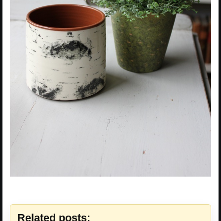
Related posts: