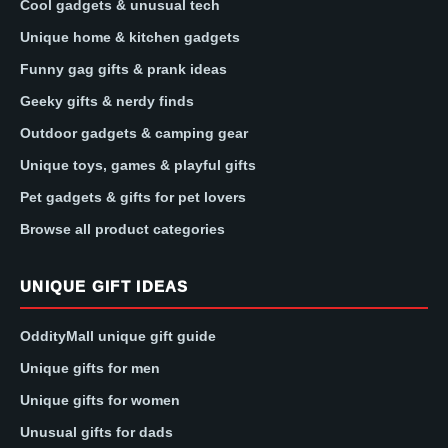
Cool gadgets & unusual tech
Unique home & kitchen gadgets
Funny gag gifts & prank ideas
Geeky gifts & nerdy finds
Outdoor gadgets & camping gear
Unique toys, games & playful gifts
Pet gadgets & gifts for pet lovers
Browse all product categories
UNIQUE GIFT IDEAS
OddityMall unique gift guide
Unique gifts for men
Unique gifts for women
Unusual gifts for dads