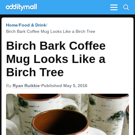
Menu
Home
Food & Drink
Birch Bark Coffee Mug Looks Like a Birch Tree
Birch Bark Coffee
Mug Looks Like a
Birch Tree
By
Ryan Ruikkie
•
Published May 5, 2016