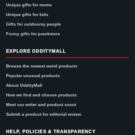
Unique gifts for moms
Unique gifts for kids
Gifts for outdoorsy people
Funny gifts for pranksters
EXPLORE ODDITYMALL
Browse the newest weird products
Popular unusual products
About OddityMall
How we find and choose products
Meet our writer and product scout
Submit a product for editorial review
HELP, POLICIES & TRANSPARENCY