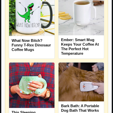
Ember: Smart Mug
What Now Bitch?
Keeps Your Coffee At
Funny T-Rex Dinosaur
The Perfect Hot
Coffee Mugs
Temperature
Bark Bath: A Portable
Dog Bath That Works
This Sleeping