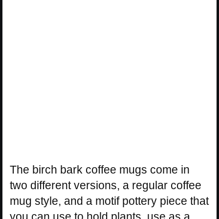
The birch bark coffee mugs come in
two different versions, a regular coffee
mug style, and a motif pottery piece that
you can use to hold plants, use as a