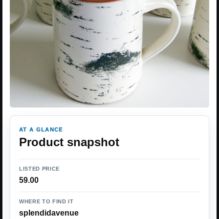
AT A GLANCE
Product snapshot
LISTED PRICE
59.00
WHERE TO FIND IT
splendidavenue