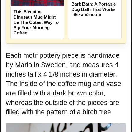
Bark Bath: A Portable
Dog Bath That Works
This Sleeping
Like a Vacuum
Dinosaur Mug Might
Be The Cutest Way To
Sip Your Morning
Coffee
Each motif pottery piece is handmade
by Maria in Sweden, and measures 4
inches tall x 4 1/8 inches in diameter.
The inside of the coffee mug and vase
are filled with a dark brown color,
whereas the outside of the pieces are
filled with the pattern of a birch tree.