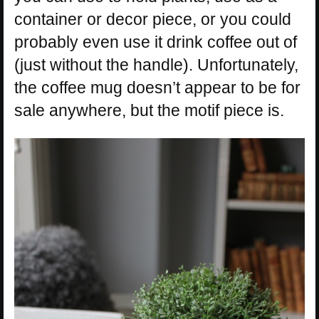
container or decor piece, or you could
probably even use it drink coffee out of
(just without the handle). Unfortunately,
the coffee mug doesn’t appear to be for
sale anywhere, but the motif piece is.