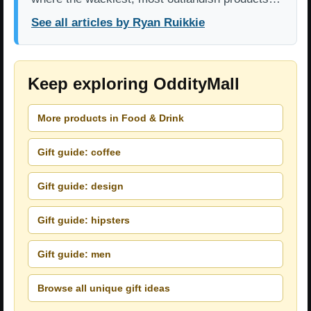
See all articles by Ryan Ruikkie
Keep exploring OddityMall
More products in Food & Drink
Gift guide: coffee
Gift guide: design
Gift guide: hipsters
Gift guide: men
Browse all unique gift ideas