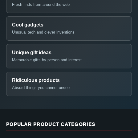
Fresh finds from around the web
Cool gadgets
Unusual tech and clever inventions
Unique gift ideas
Memorable gifts by person and interest
Ridiculous products
Absurd things you cannot unsee
POPULAR PRODUCT CATEGORIES