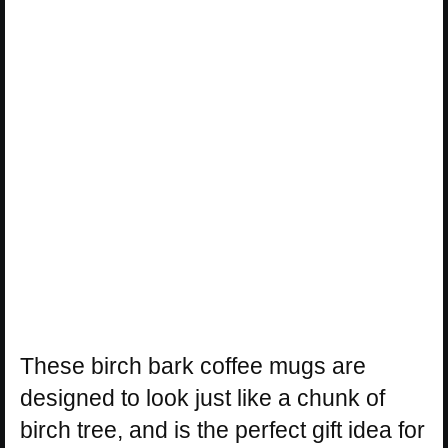
These birch bark coffee mugs are
designed to look just like a chunk of
birch tree, and is the perfect gift idea for