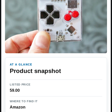
AT A GLANCE
Product snapshot
LISTED PRICE
59.00
WHERE TO FIND IT
Amazon