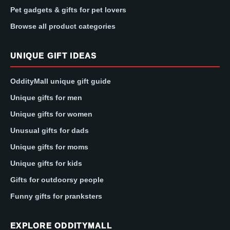
Pet gadgets & gifts for pet lovers
Browse all product categories
UNIQUE GIFT IDEAS
OddityMall unique gift guide
Unique gifts for men
Unique gifts for women
Unusual gifts for dads
Unique gifts for moms
Unique gifts for kids
Gifts for outdoorsy people
Funny gifts for pranksters
EXPLORE ODDITYMALL