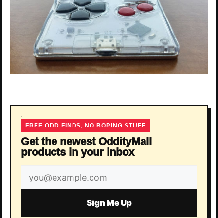
FREE ODD FINDS, NO BORING STUFF
Get the newest OddityMall
products in your inbox
Email
address
Sign Me Up