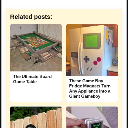
Related posts:
The Ultimate Board
These Game Boy
Game Table
Fridge Magnets Turn
Any Appliance Into a
Giant Gameboy