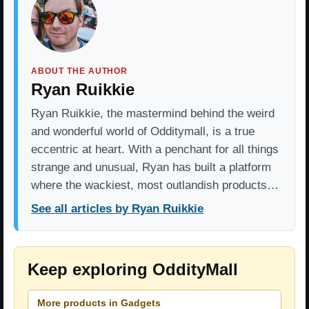
ABOUT THE AUTHOR
Ryan Ruikkie
Ryan Ruikkie, the mastermind behind the weird
and wonderful world of Odditymall, is a true
eccentric at heart. With a penchant for all things
strange and unusual, Ryan has built a platform
where the wackiest, most outlandish products…
See all articles by Ryan Ruikkie
Keep exploring OddityMall
More products in Gadgets