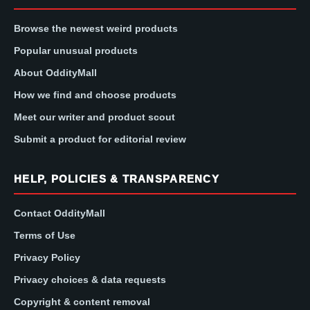
Browse the newest weird products
Popular unusual products
About OddityMall
How we find and choose products
Meet our writer and product scout
Submit a product for editorial review
HELP, POLICIES & TRANSPARENCY
Contact OddityMall
Terms of Use
Privacy Policy
Privacy choices & data requests
Copyright & content removal