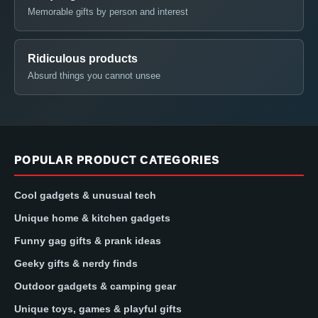
Memorable gifts by person and interest
Ridiculous products
Absurd things you cannot unsee
POPULAR PRODUCT CATEGORIES
Cool gadgets & unusual tech
Unique home & kitchen gadgets
Funny gag gifts & prank ideas
Geeky gifts & nerdy finds
Outdoor gadgets & camping gear
Unique toys, games & playful gifts