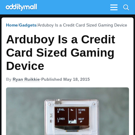
Menu
Home
Gadgets
Arduboy Is a Credit Card Sized Gaming Device
Arduboy Is a Credit
Card Sized Gaming
Device
By
Ryan Ruikkie
•
Published May 18, 2015