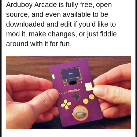
Arduboy Arcade is fully free, open
source, and even available to be
downloaded and edit if you’d like to
mod it, make changes, or just fiddle
around with it for fun.