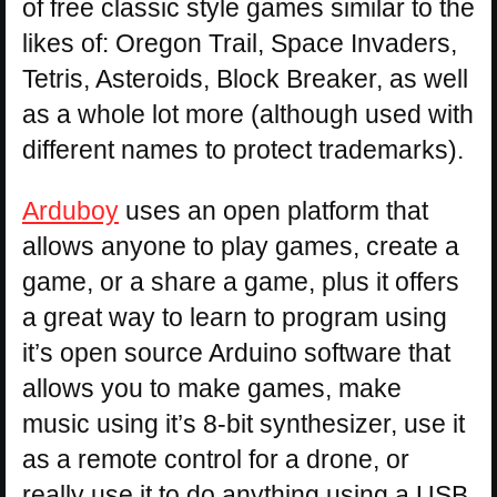
of free classic style games similar to the
likes of: Oregon Trail, Space Invaders,
Tetris, Asteroids, Block Breaker, as well
as a whole lot more (although used with
different names to protect trademarks).
Arduboy
uses an open platform that
allows anyone to play games, create a
game, or a share a game, plus it offers
a great way to learn to program using
it’s open source Arduino software that
allows you to make games, make
music using it’s 8-bit synthesizer, use it
as a remote control for a drone, or
really use it to do anything using a USB