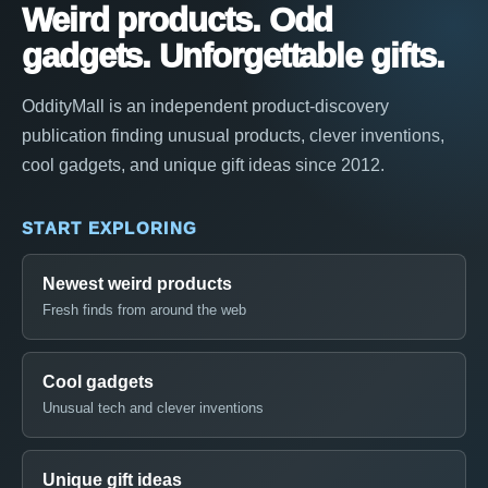
Weird products. Odd
gadgets. Unforgettable gifts.
OddityMall is an independent product-discovery
publication finding unusual products, clever inventions,
cool gadgets, and unique gift ideas since 2012.
START EXPLORING
Newest weird products
Fresh finds from around the web
Cool gadgets
Unusual tech and clever inventions
Unique gift ideas