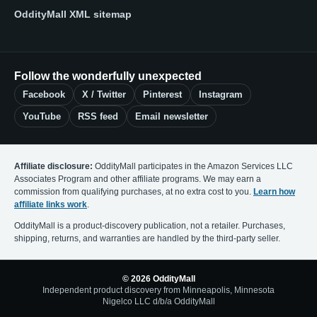
OddityMall XML sitemap
Follow the wonderfully unexpected
Facebook
X / Twitter
Pinterest
Instagram
YouTube
RSS feed
Email newsletter
Affiliate disclosure:
OddityMall participates in the Amazon Services LLC
Associates Program and other affiliate programs. We may earn a
commission from qualifying purchases, at no extra cost to you.
Learn how
affiliate links work
.
OddityMall is a product-discovery publication, not a retailer. Purchases,
shipping, returns, and warranties are handled by the third-party seller.
© 2026 OddityMall
Independent product discovery from Minneapolis, Minnesota
Nigelco LLC d/b/a OddityMall