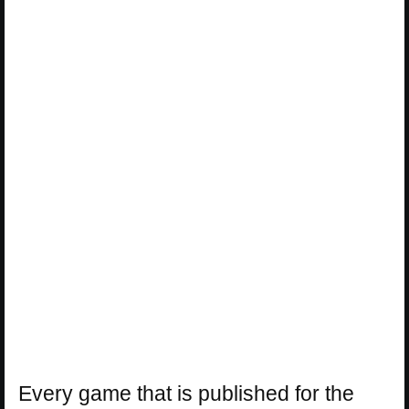
Every game that is published for the