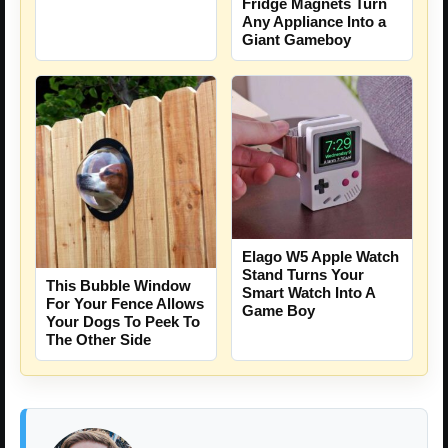
Fridge Magnets Turn
Any Appliance Into a
Giant Gameboy
Elago W5 Apple Watch
Stand Turns Your
This Bubble Window
Smart Watch Into A
For Your Fence Allows
Game Boy
Your Dogs To Peek To
The Other Side