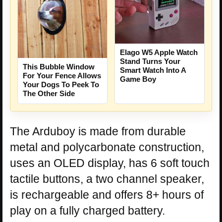
Elago W5 Apple Watch
Stand Turns Your
This Bubble Window
Smart Watch Into A
For Your Fence Allows
Game Boy
Your Dogs To Peek To
The Other Side
The Arduboy is made from durable
metal and polycarbonate construction,
uses an OLED display, has 6 soft touch
tactile buttons, a two channel speaker,
is rechargeable and offers 8+ hours of
play on a fully charged battery.