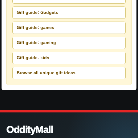
Gift guide: Gadgets
Gift guide: games
Gift guide: gaming
Gift guide: kids
Browse all unique gift ideas
OddityMall