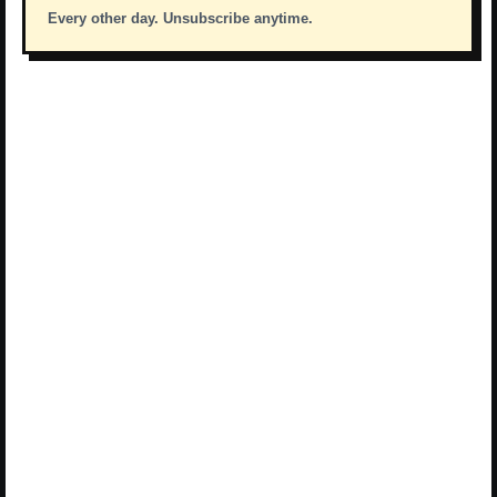
Every other day. Unsubscribe anytime.