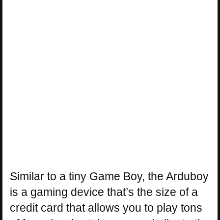
Similar to a tiny Game Boy, the Arduboy
is a gaming device that’s the size of a
credit card that allows you to play tons