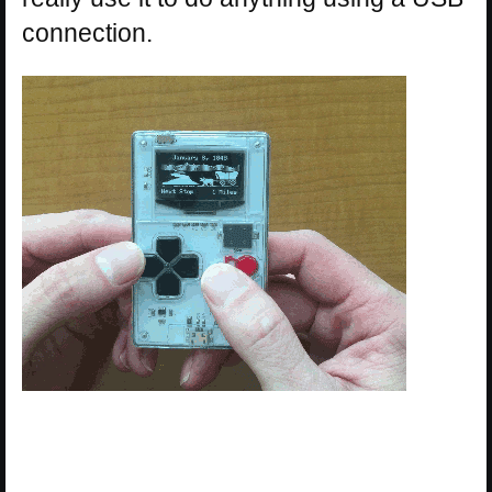
connection.