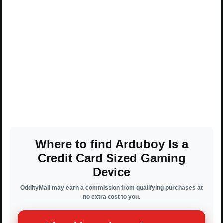
Where to find Arduboy Is a
Credit Card Sized Gaming
Device
OddityMall may earn a commission from qualifying purchases at
no extra cost to you.