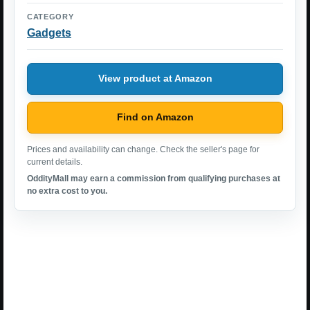
CATEGORY
Gadgets
View product at Amazon
Find on Amazon
Prices and availability can change. Check the seller's page for
current details.
OddityMall may earn a commission from qualifying purchases at
no extra cost to you.