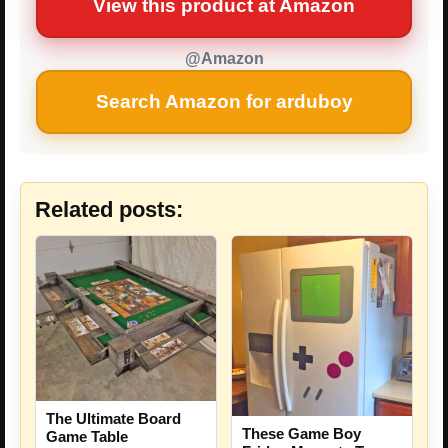
View this product at Amazon
@Amazon
Search Amazon for arduboy
Related posts:
The Ultimate Board
These Game Boy
Game Table