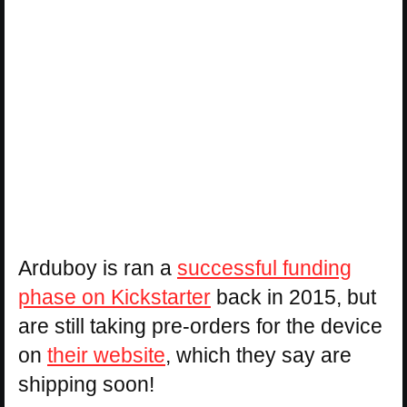
Arduboy is ran a
successful funding
phase on Kickstarter
back in 2015, but
are still taking pre-orders for the device
on
their website
, which they say are
shipping soon!