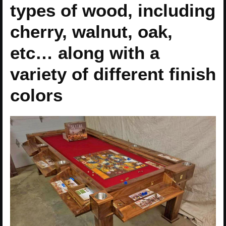
types of wood, including
cherry, walnut, oak,
etc… along with a
variety of different finish
colors