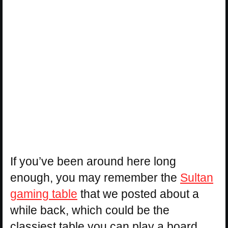
If you’ve been around here long
enough, you may remember the
Sultan
gaming table
that we posted about a
while back, which could be the
classiest table you can play a board