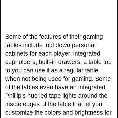
Some of the features of their gaming
tables include fold down personal
cabinets for each player, integrated
cupholders, built-in drawers, a table top
to you can use it as a regular table
when not being used for gaming. Some
of the tables even have an integrated
Phillip’s hue led tape lights around the
inside edges of the table that let you
customize the colors and brightness for