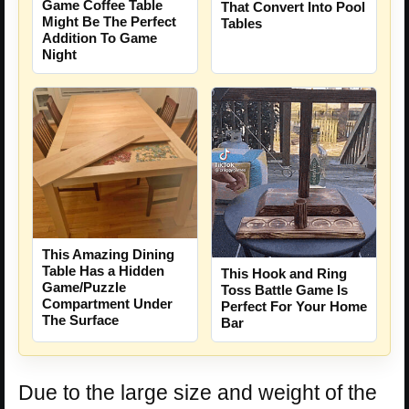
Game Coffee Table
That Convert Into Pool
Might Be The Perfect
Tables
Addition To Game
Night
This Amazing Dining
Table Has a Hidden
This Hook and Ring
Game/Puzzle
Toss Battle Game Is
Compartment Under
Perfect For Your Home
The Surface
Bar
Due to the large size and weight of the