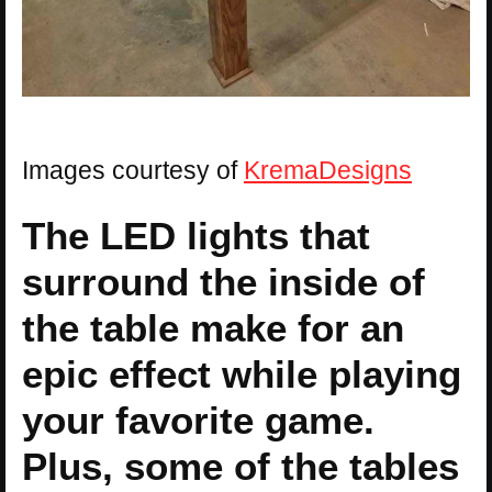
Images courtesy of
KremaDesigns
The LED lights that
surround the inside of
the table make for an
epic effect while playing
your favorite game.
Plus, some of the tables