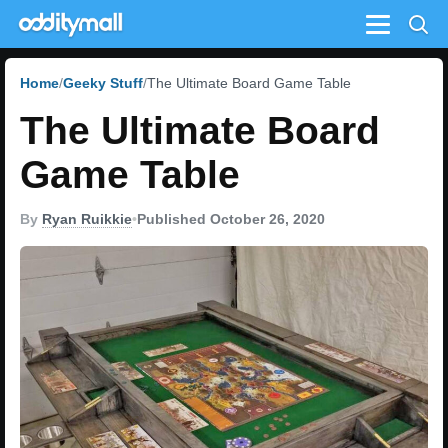
Menu
Home
Geeky Stuff
The Ultimate Board Game Table
The Ultimate Board
Game Table
By
Ryan Ruikkie
•
Published October 26, 2020