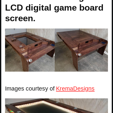
LCD digital game board
screen.
Images courtesy of
KremaDesigns