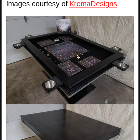
Images courtesy of
KremaDesigns