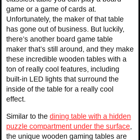
game or a game of cards at.
Unfortunately, the maker of that table
has gone out of business. But luckily,
there’s another board game table
maker that’s still around, and they make
these incredible wooden tables with a
ton of really cool features, including
built-in LED lights that surround the
inside of the table for a really cool
effect.
Similar to the
dining table with a hidden
puzzle compartment under the surface
,
the unique wooden gaming tables are