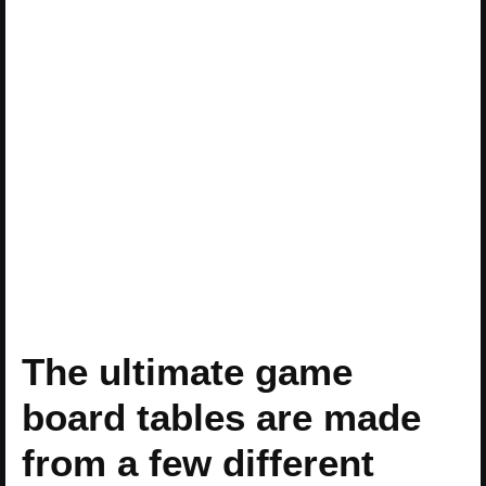
The ultimate game
board tables are made
from a few different