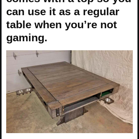
can use it as a regular
table when you’re not
gaming.