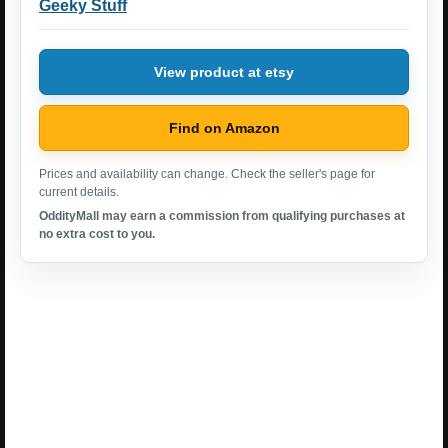
Geeky Stuff
View product at etsy
Find on Amazon
Prices and availability can change. Check the seller's page for
current details.
OddityMall may earn a commission from qualifying purchases at
no extra cost to you.