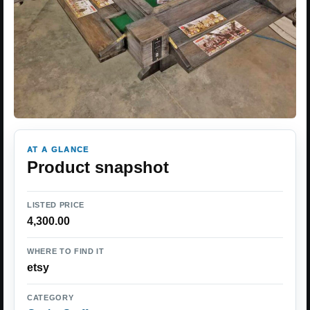
AT A GLANCE
Product snapshot
LISTED PRICE
4,300.00
WHERE TO FIND IT
etsy
CATEGORY