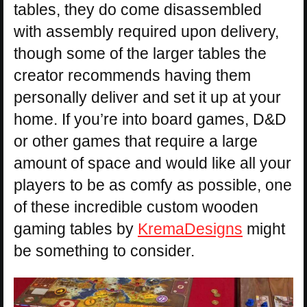
tables, they do come disassembled
with assembly required upon delivery,
though some of the larger tables the
creator recommends having them
personally deliver and set it up at your
home. If you’re into board games, D&D
or other games that require a large
amount of space and would like all your
players to be as comfy as possible, one
of these incredible custom wooden
gaming tables by
KremaDesigns
might
be something to consider.