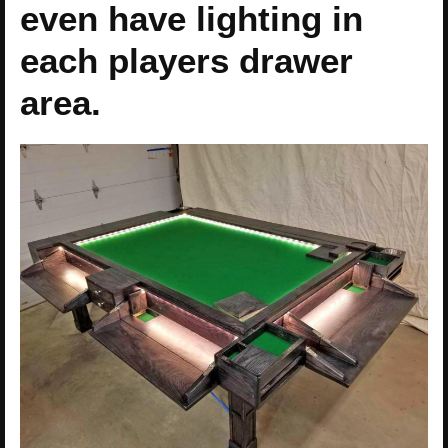
even have lighting in
each players drawer
area.