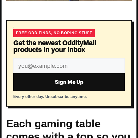
FREE ODD FINDS, NO BORING STUFF
Get the newest OddityMall
products in your inbox
Email
address
Sign Me Up
Every other day. Unsubscribe anytime.
Each gaming table
comes with a top so you