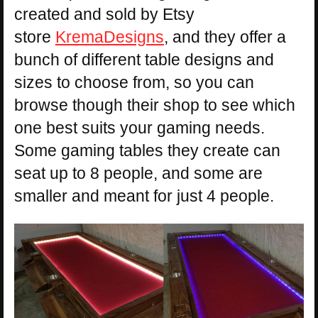
created and sold by Etsy
store
KremaDesigns
, and they offer a
bunch of different table designs and
sizes to choose from, so you can
browse though their shop to see which
one best suits your gaming needs.
Some gaming tables they create can
seat up to 8 people, and some are
smaller and meant for just 4 people.