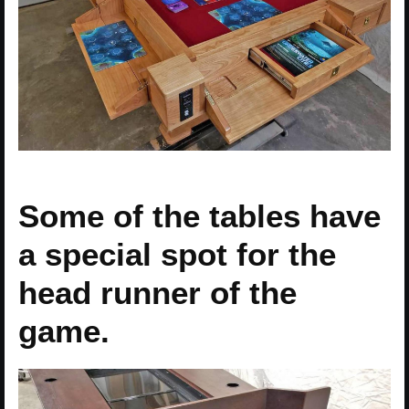
Some of the tables have
a special spot for the
head runner of the
game.