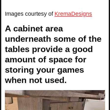
Images courtesy of
KremaDesigns
A cabinet area
underneath some of the
tables provide a good
amount of space for
storing your games
when not used.