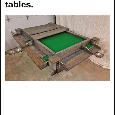
tables.