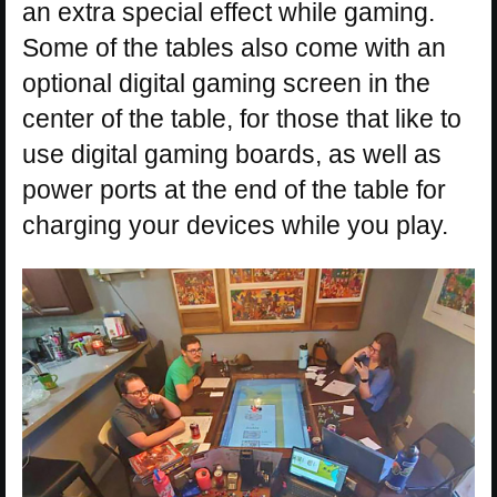
an extra special effect while gaming.
Some of the tables also come with an
optional digital gaming screen in the
center of the table, for those that like to
use digital gaming boards, as well as
power ports at the end of the table for
charging your devices while you play.