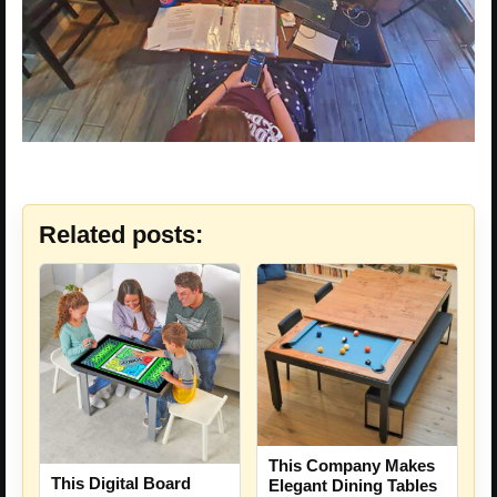
Related posts:
This Company Makes
This Digital Board
Elegant Dining Tables