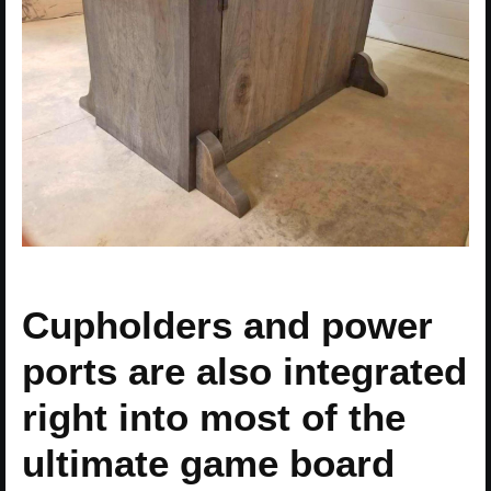
Cupholders and power
ports are also integrated
right into most of the
ultimate game board