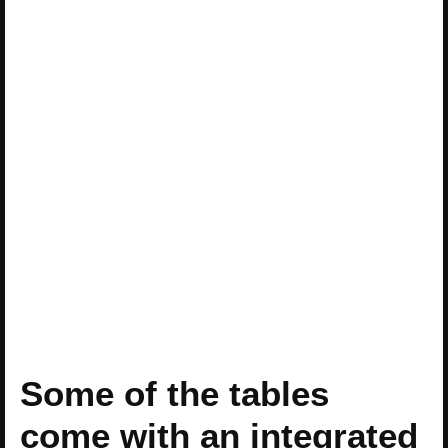
Some of the tables
come with an integrated