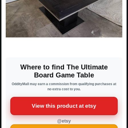
Where to find The Ultimate
Board Game Table
OddityMall may earn a commission from qualifying purchases at
no extra cost to you.
View this product at etsy
@etsy