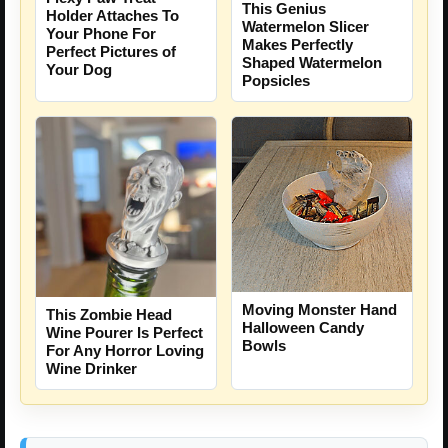
This Genius
Holder Attaches To
Watermelon Slicer
Your Phone For
Makes Perfectly
Perfect Pictures of
Shaped Watermelon
Your Dog
Popsicles
Moving Monster Hand
This Zombie Head
Halloween Candy
Wine Pourer Is Perfect
Bowls
For Any Horror Loving
Wine Drinker