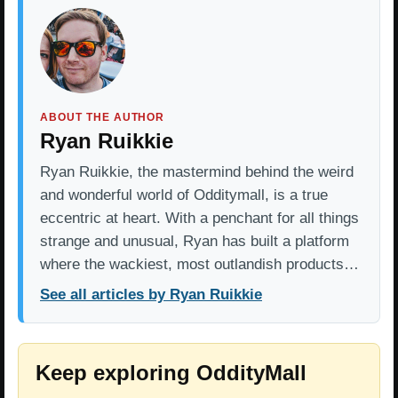
ABOUT THE AUTHOR
Ryan Ruikkie
Ryan Ruikkie, the mastermind behind the weird
and wonderful world of Odditymall, is a true
eccentric at heart. With a penchant for all things
strange and unusual, Ryan has built a platform
where the wackiest, most outlandish products…
See all articles by Ryan Ruikkie
Keep exploring OddityMall