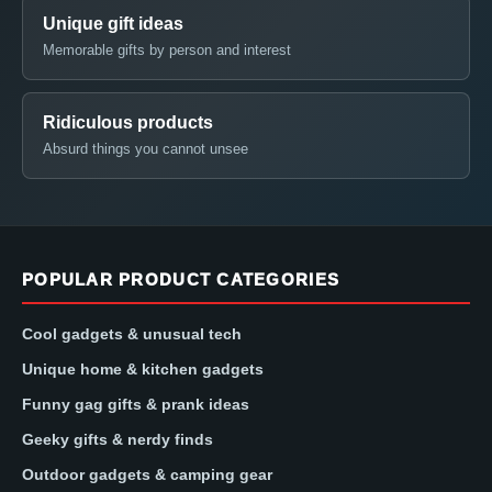
Unique gift ideas
Memorable gifts by person and interest
Ridiculous products
Absurd things you cannot unsee
POPULAR PRODUCT CATEGORIES
Cool gadgets & unusual tech
Unique home & kitchen gadgets
Funny gag gifts & prank ideas
Geeky gifts & nerdy finds
Outdoor gadgets & camping gear