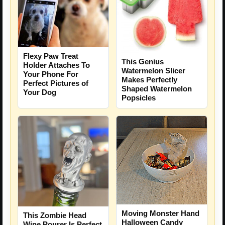
Flexy Paw Treat
This Genius
Holder Attaches To
Watermelon Slicer
Your Phone For
Makes Perfectly
Perfect Pictures of
Shaped Watermelon
Your Dog
Popsicles
Moving Monster Hand
This Zombie Head
Halloween Candy
Wine Pourer Is Perfect