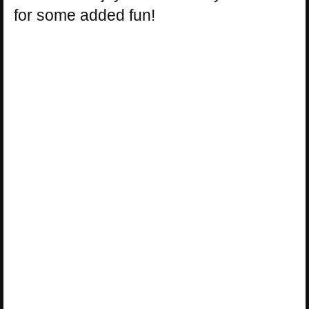
for some added fun!