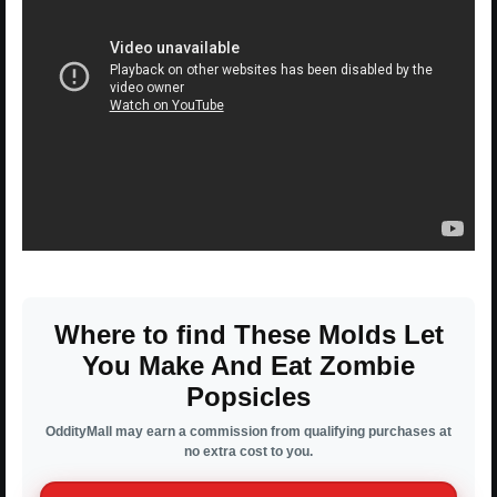
Where to find These Molds Let
You Make And Eat Zombie
Popsicles
OddityMall may earn a commission from qualifying purchases at
no extra cost to you.