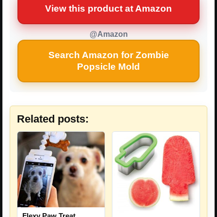
View this product at Amazon
@Amazon
Search Amazon for Zombie
Popsicle Mold
Related posts:
Flexy Paw Treat