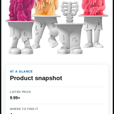
AT A GLANCE
Product snapshot
LISTED PRICE
9.99+
WHERE TO FIND IT