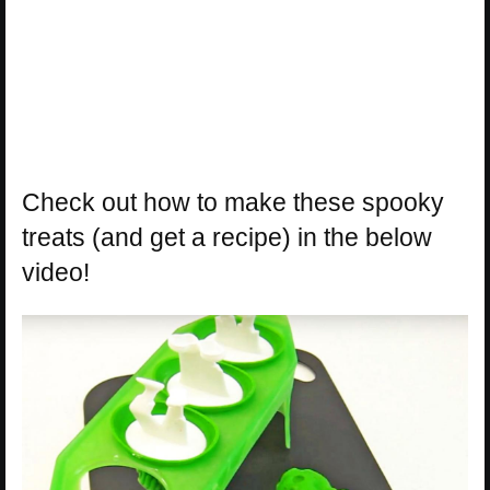
Check out how to make these spooky
treats (and get a recipe) in the below
video!