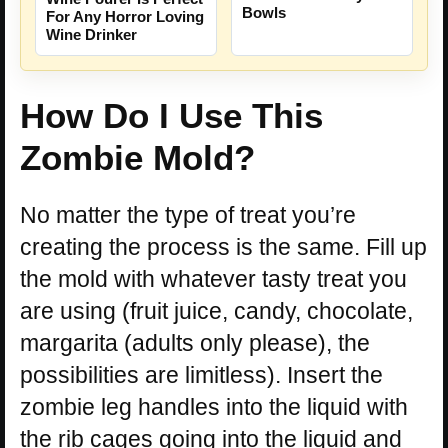
Bowls
For Any Horror Loving
Wine Drinker
How Do I Use This
Zombie Mold?
No matter the type of treat you’re
creating the process is the same. Fill up
the mold with whatever tasty treat you
are using (fruit juice, candy, chocolate,
margarita (adults only please), the
possibilities are limitless). Insert the
zombie leg handles into the liquid with
the rib cages going into the liquid and