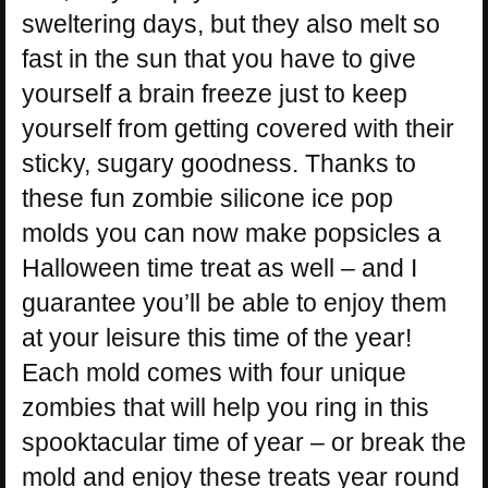
sweltering days, but they also melt so
fast in the sun that you have to give
yourself a brain freeze just to keep
yourself from getting covered with their
sticky, sugary goodness. Thanks to
these fun zombie silicone ice pop
molds you can now make popsicles a
Halloween time treat as well – and I
guarantee you’ll be able to enjoy them
at your leisure this time of the year!
Each mold comes with four unique
zombies that will help you ring in this
spooktacular time of year – or break the
mold and enjoy these treats year round