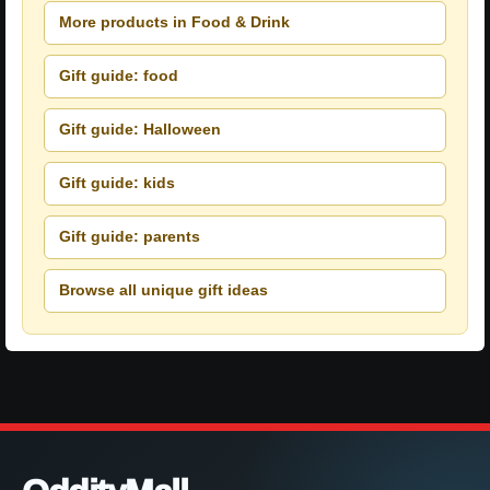
More products in Food & Drink
Gift guide: food
Gift guide: Halloween
Gift guide: kids
Gift guide: parents
Browse all unique gift ideas