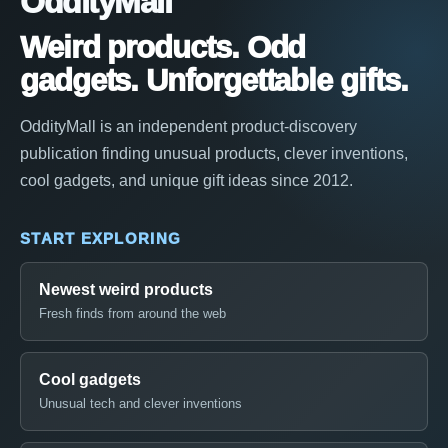
OddityMall
Weird products. Odd
gadgets. Unforgettable gifts.
OddityMall is an independent product-discovery
publication finding unusual products, clever inventions,
cool gadgets, and unique gift ideas since 2012.
START EXPLORING
Newest weird products
Fresh finds from around the web
Cool gadgets
Unusual tech and clever inventions