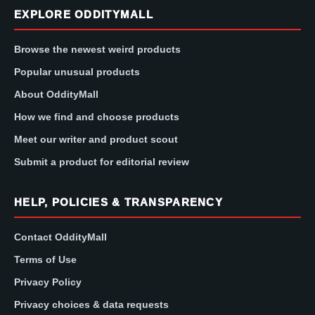
EXPLORE ODDITYMALL
Browse the newest weird products
Popular unusual products
About OddityMall
How we find and choose products
Meet our writer and product scout
Submit a product for editorial review
HELP, POLICIES & TRANSPARENCY
Contact OddityMall
Terms of Use
Privacy Policy
Privacy choices & data requests