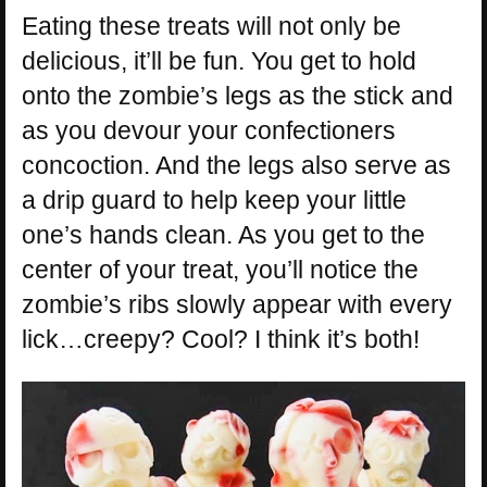
Eating these treats will not only be
delicious, it’ll be fun. You get to hold
onto the zombie’s legs as the stick and
as you devour your confectioners
concoction. And the legs also serve as
a drip guard to help keep your little
one’s hands clean. As you get to the
center of your treat, you’ll notice the
zombie’s ribs slowly appear with every
lick…creepy? Cool? I think it’s both!