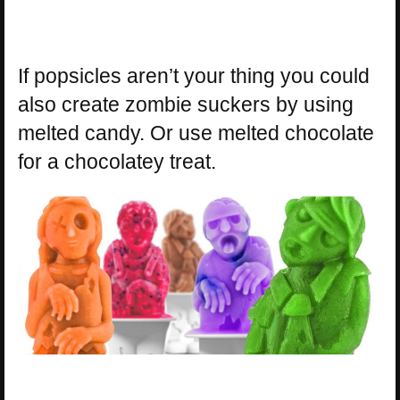
If popsicles aren’t your thing you could
also create zombie suckers by using
melted candy. Or use melted chocolate
for a chocolatey treat.