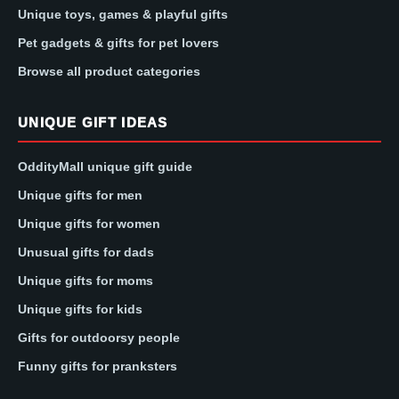
Unique toys, games & playful gifts
Pet gadgets & gifts for pet lovers
Browse all product categories
UNIQUE GIFT IDEAS
OddityMall unique gift guide
Unique gifts for men
Unique gifts for women
Unusual gifts for dads
Unique gifts for moms
Unique gifts for kids
Gifts for outdoorsy people
Funny gifts for pranksters