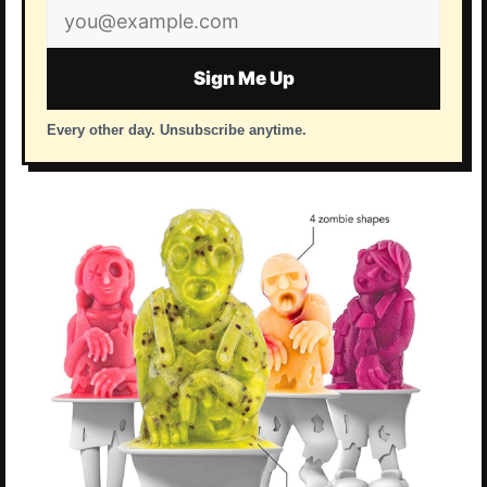
Email
address
Sign Me Up
Every other day. Unsubscribe anytime.