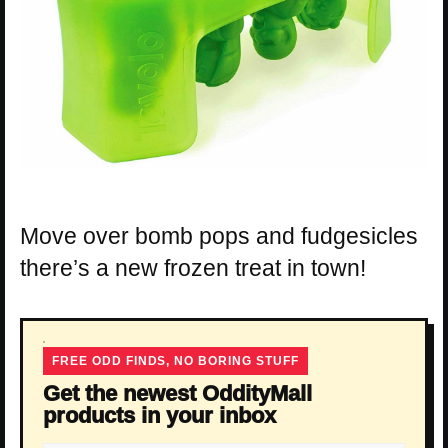
Move over bomb pops and fudgesicles
there’s a new frozen treat in town!
FREE ODD FINDS, NO BORING STUFF
Get the newest OddityMall
products in your inbox