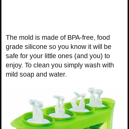
The mold is made of BPA-free, food
grade silicone so you know it will be
safe for your little ones (and you) to
enjoy. To clean you simply wash with
mild soap and water.