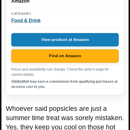
Amazon
CATEGORY
Food & Drink
View product at Amazon
Find on Amazon
Prices and availability can change. Check the seller's page for
current details.
OddityMall may earn a commission from qualifying purchases at
no extra cost to you.
Whoever said popsicles are just a
summer time treat was sorely mistaken.
Yes, they keep you cool on those hot