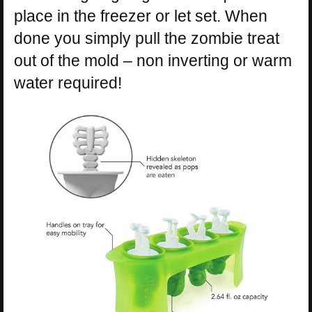
place in the freezer or let set. When
done you simply pull the zombie treat
out of the mold – non inverting or warm
water required!