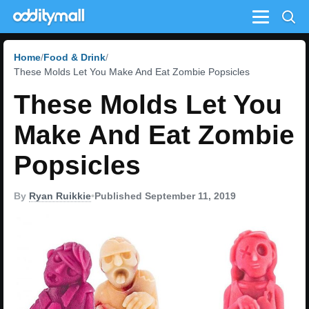
Menu
Home
Food & Drink
These Molds Let You Make And Eat Zombie Popsicles
These Molds Let You
Make And Eat Zombie
Popsicles
By
Ryan Ruikkie
•
Published September 11, 2019