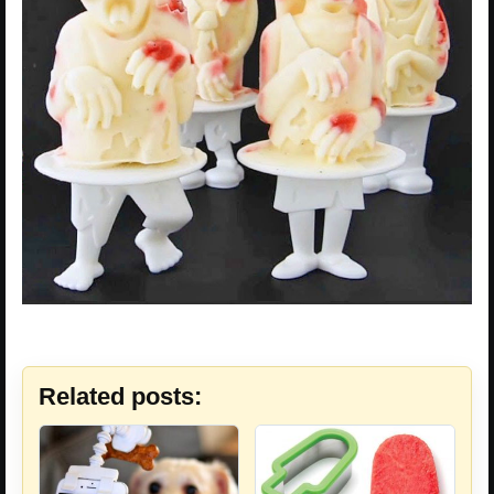
Related posts: