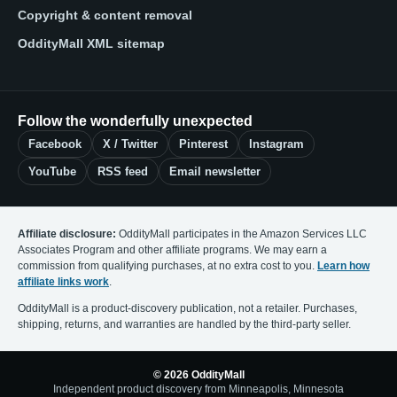
Copyright & content removal
OddityMall XML sitemap
Follow the wonderfully unexpected
Facebook
X / Twitter
Pinterest
Instagram
YouTube
RSS feed
Email newsletter
Affiliate disclosure:
OddityMall participates in the Amazon Services LLC
Associates Program and other affiliate programs. We may earn a
commission from qualifying purchases, at no extra cost to you.
Learn how
affiliate links work
.
OddityMall is a product-discovery publication, not a retailer. Purchases,
shipping, returns, and warranties are handled by the third-party seller.
© 2026 OddityMall
Independent product discovery from Minneapolis, Minnesota