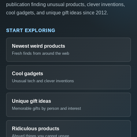
publication finding unusual products, clever inventions,
cool gadgets, and unique gift ideas since 2012.
START EXPLORING
Newest weird products
Fresh finds from around the web
Cool gadgets
Unusual tech and clever inventions
Unique gift ideas
Memorable gifts by person and interest
Ridiculous products
Absurd things you cannot unsee