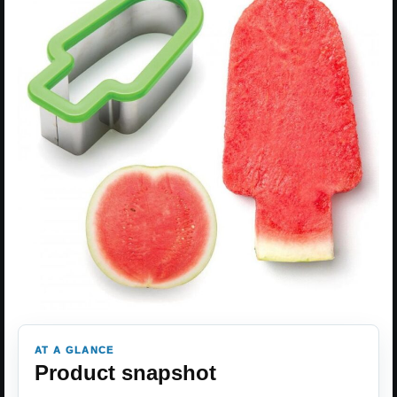
AT A GLANCE
Product snapshot