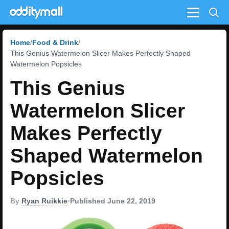
Menu
Home
Food & Drink
This Genius Watermelon Slicer Makes Perfectly Shaped
Watermelon Popsicles
This Genius
Watermelon Slicer
Makes Perfectly
Shaped Watermelon
Popsicles
By
Ryan Ruikkie
•
Published June 22, 2019