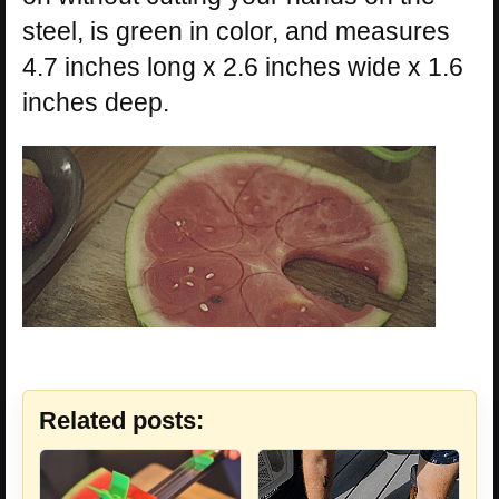
steel, is green in color, and measures
4.7 inches long x 2.6 inches wide x 1.6
inches deep.
Related posts: