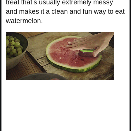
treat that’s usually extremely messy
and makes it a clean and fun way to eat
watermelon.