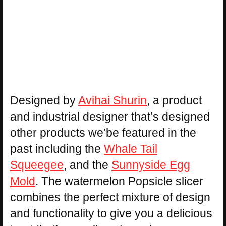
Designed by
Avihai Shurin
, a product
and industrial designer that’s designed
other products we’be featured in the
past including the
Whale Tail
Squeegee
, and the
Sunnyside Egg
Mold
. The watermelon Popsicle slicer
combines the perfect mixture of design
and functionality to give you a delicious