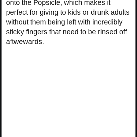
onto the Popsicle, which makes it
perfect for giving to kids or drunk adults
without them being left with incredibly
sticky fingers that need to be rinsed off
aftwewards.