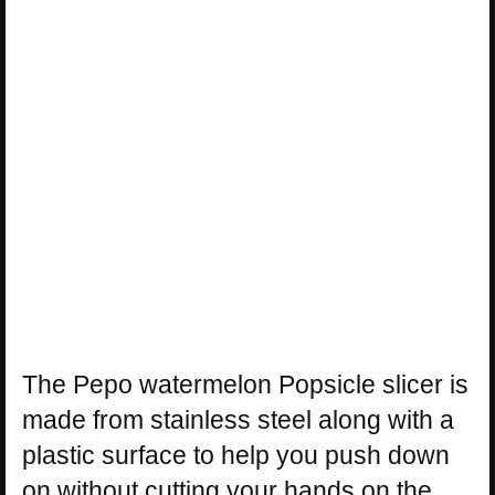
The Pepo watermelon Popsicle slicer is
made from stainless steel along with a
plastic surface to help you push down
on without cutting your hands on the