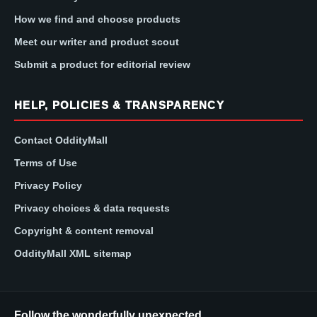
How we find and choose products
Meet our writer and product scout
Submit a product for editorial review
HELP, POLICIES & TRANSPARENCY
Contact OddityMall
Terms of Use
Privacy Policy
Privacy choices & data requests
Copyright & content removal
OddityMall XML sitemap
Follow the wonderfully unexpected