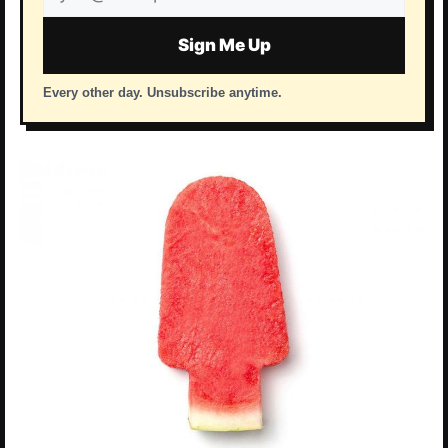
address
Sign Me Up
Every other day. Unsubscribe anytime.