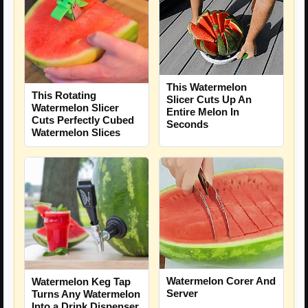
This Watermelon
This Rotating
Slicer Cuts Up An
Watermelon Slicer
Entire Melon In
Cuts Perfectly Cubed
Seconds
Watermelon Slices
Watermelon Corer And
Watermelon Keg Tap
Server
Turns Any Watermelon
Into a Drink Dispenser