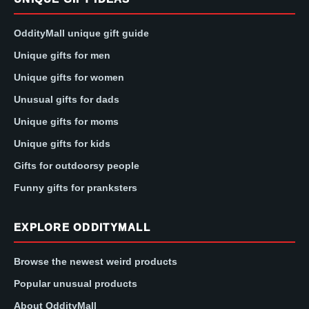
OddityMall unique gift guide
Unique gifts for men
Unique gifts for women
Unusual gifts for dads
Unique gifts for moms
Unique gifts for kids
Gifts for outdoorsy people
Funny gifts for pranksters
EXPLORE ODDITYMALL
Browse the newest weird products
Popular unusual products
About OddityMall