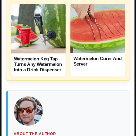
Watermelon Corer And
Watermelon Keg Tap
Server
Turns Any Watermelon
Into a Drink Dispenser
ABOUT THE AUTHOR