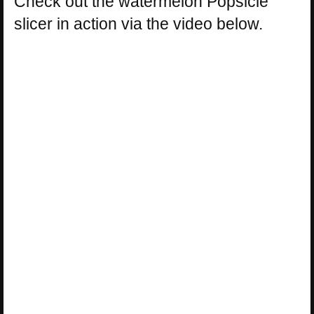
Check out the watermelon Popsicle
slicer in action via the video below.