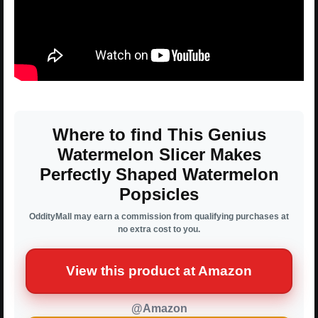
Where to find This Genius
Watermelon Slicer Makes
Perfectly Shaped Watermelon
Popsicles
OddityMall may earn a commission from qualifying purchases at
no extra cost to you.
View this product at Amazon
@Amazon