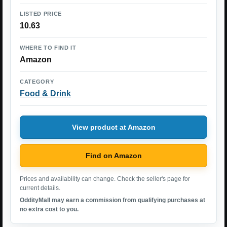
LISTED PRICE
10.63
WHERE TO FIND IT
Amazon
CATEGORY
Food & Drink
View product at Amazon
Find on Amazon
Prices and availability can change. Check the seller's page for
current details.
OddityMall may earn a commission from qualifying purchases at
no extra cost to you.