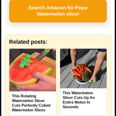
Search Amazon for Pepo
Watermelon slicer
Related posts:
This Watermelon
This Rotating
Slicer Cuts Up An
Watermelon Slicer
Entire Melon In
Cuts Perfectly Cubed
Seconds
Watermelon Slices