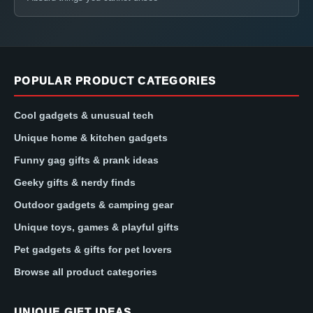
POPULAR PRODUCT CATEGORIES
Cool gadgets & unusual tech
Unique home & kitchen gadgets
Funny gag gifts & prank ideas
Geeky gifts & nerdy finds
Outdoor gadgets & camping gear
Unique toys, games & playful gifts
Pet gadgets & gifts for pet lovers
Browse all product categories
UNIQUE GIFT IDEAS