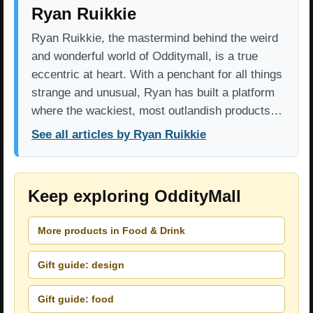
Ryan Ruikkie
Ryan Ruikkie, the mastermind behind the weird
and wonderful world of Odditymall, is a true
eccentric at heart. With a penchant for all things
strange and unusual, Ryan has built a platform
where the wackiest, most outlandish products…
See all articles by Ryan Ruikkie
Keep exploring OddityMall
More products in Food & Drink
Gift guide: design
Gift guide: food