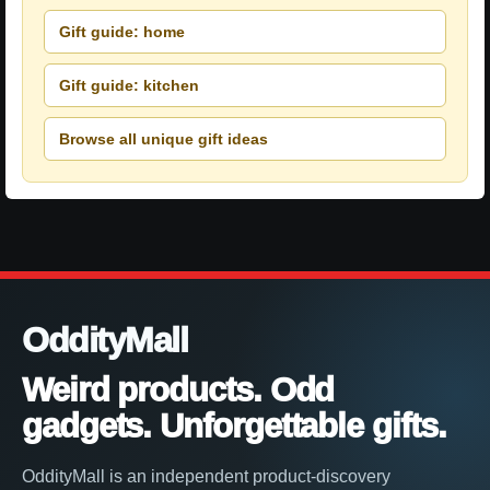
Gift guide: home
Gift guide: kitchen
Browse all unique gift ideas
OddityMall
Weird products. Odd
gadgets. Unforgettable gifts.
OddityMall is an independent product-discovery