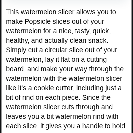
This watermelon slicer allows you to
make Popsicle slices out of your
watermelon for a nice, tasty, quick,
healthy, and actually clean snack.
Simply cut a circular slice out of your
watermelon, lay it flat on a cutting
board, and make your way through the
watermelon with the watermelon slicer
like it’s a cookie cutter, including just a
bit of rind on each piece. Since the
watermelon slicer cuts through and
leaves you a bit watermelon rind with
each slice, it gives you a handle to hold