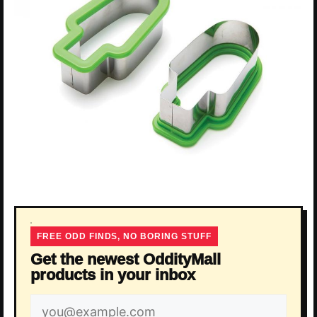
FREE ODD FINDS, NO BORING STUFF
Get the newest OddityMall
products in your inbox
Email