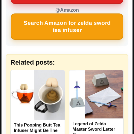
@Amazon
Search Amazon for zelda sword
tea infuser
Related posts:
Legend of Zelda
This Pooping Butt Tea
Master Sword Letter
Infuser Might Be The