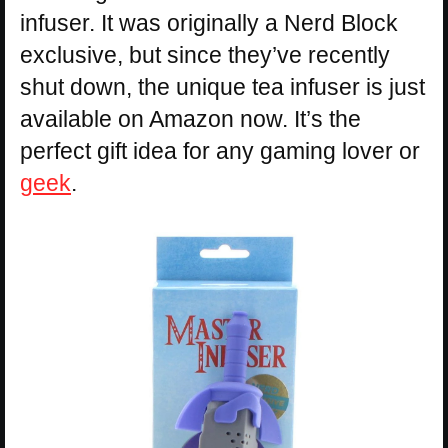
infuser. It was originally a Nerd Block
exclusive, but since they’ve recently
shut down, the unique tea infuser is just
available on Amazon now. It’s the
perfect gift idea for any gaming lover or
geek
.