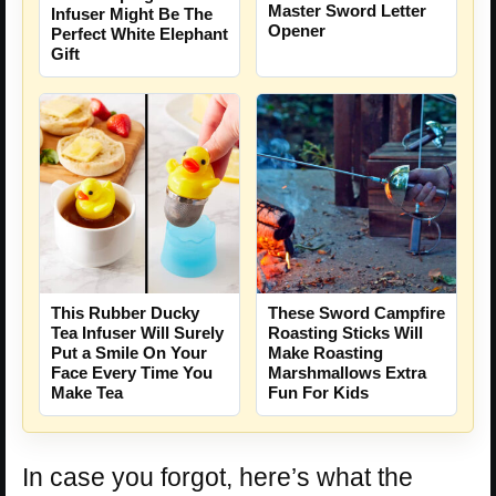
Master Sword Letter
Infuser Might Be The
Opener
Perfect White Elephant
Gift
This Rubber Ducky
These Sword Campfire
Tea Infuser Will Surely
Roasting Sticks Will
Put a Smile On Your
Make Roasting
Face Every Time You
Marshmallows Extra
Make Tea
Fun For Kids
In case you forgot, here’s what the