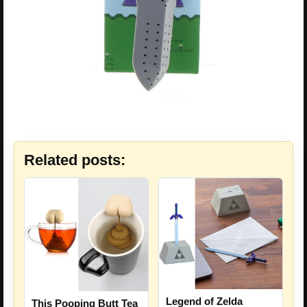
Related posts:
Legend of Zelda
This Pooping Butt Tea