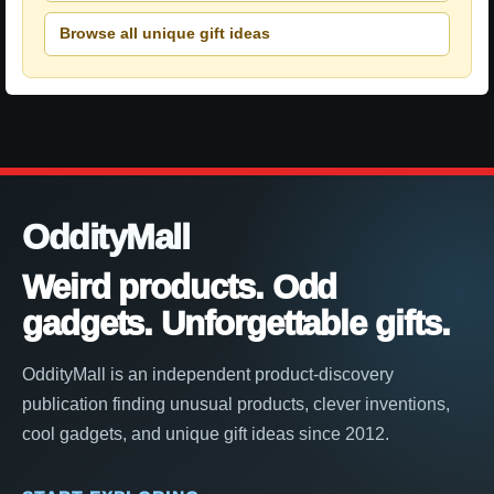
Browse all unique gift ideas
OddityMall
Weird products. Odd
gadgets. Unforgettable gifts.
OddityMall is an independent product-discovery
publication finding unusual products, clever inventions,
cool gadgets, and unique gift ideas since 2012.