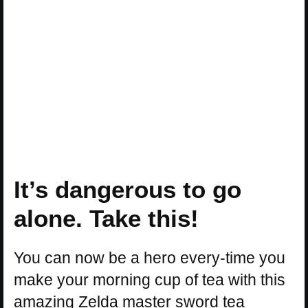
It’s dangerous to go
alone. Take this!
You can now be a hero every-time you
make your morning cup of tea with this
amazing Zelda master sword tea