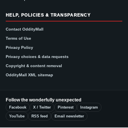
HELP, POLICIES & TRANSPARENCY
Contact OddityMall
Terms of Use
Privacy Policy
Privacy choices & data requests
Copyright & content removal
OddityMall XML sitemap
Follow the wonderfully unexpected
Facebook
X / Twitter
Pinterest
Instagram
YouTube
RSS feed
Email newsletter