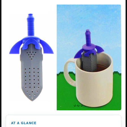
AT A GLANCE