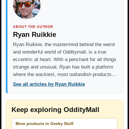
ABOUT THE AUTHOR
Ryan Ruikkie
Ryan Ruikkie, the mastermind behind the weird
and wonderful world of Odditymall, is a true
eccentric at heart. With a penchant for all things
strange and unusual, Ryan has built a platform
where the wackiest, most outlandish products…
See all articles by Ryan Ruikkie
Keep exploring OddityMall
More products in Geeky Stuff