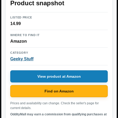
Product snapshot
LISTED PRICE
14.99
WHERE TO FIND IT
Amazon
CATEGORY
Geeky Stuff
View product at Amazon
Find on Amazon
Prices and availability can change. Check the seller's page for
current details.
OddityMall may earn a commission from qualifying purchases at