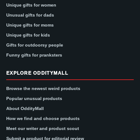
Unique gifts for women
Unusual gifts for dads
Unique gifts for moms
Unique gifts for kids
Gifts for outdoorsy people
Funny gifts for pranksters
EXPLORE ODDITYMALL
Browse the newest weird products
Popular unusual products
About OddityMall
How we find and choose products
Meet our writer and product scout
Submit a product for editorial review