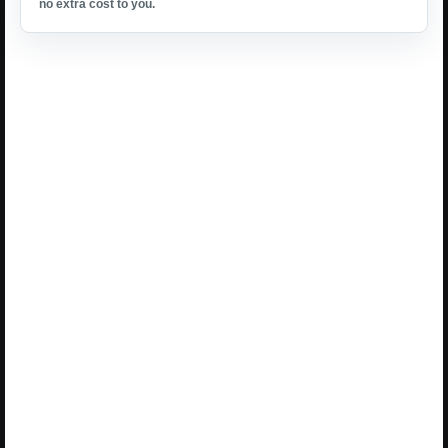
no extra cost to you.