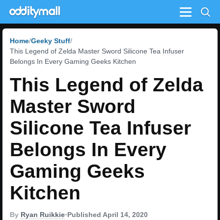
Menu
Home
Geeky Stuff
This Legend of Zelda Master Sword Silicone Tea Infuser
Belongs In Every Gaming Geeks Kitchen
This Legend of Zelda
Master Sword
Silicone Tea Infuser
Belongs In Every
Gaming Geeks
Kitchen
By
Ryan Ruikkie
•
Published April 14, 2020