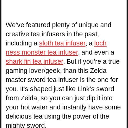
We’ve featured plenty of unique and
creative tea infusers in the past,
including a
sloth tea infuser
, a
loch
ness monster tea infuser
, and even a
shark fin tea infuser
. But if you’re a true
gaming lover/geek, than this Zelda
master sword tea infuser is the one for
you. It’s shaped just like Link’s sword
from Zelda, so you can just dip it into
your hot water and instantly have some
delicious tea using the power of the
mighty sword.