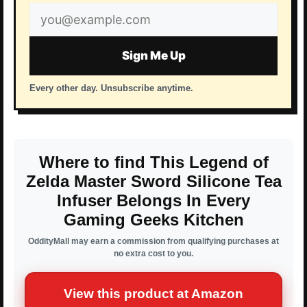
Email
address
Sign Me Up
Every other day. Unsubscribe anytime.
Where to find This Legend of
Zelda Master Sword Silicone Tea
Infuser Belongs In Every
Gaming Geeks Kitchen
OddityMall may earn a commission from qualifying purchases at
no extra cost to you.
View this product at Amazon