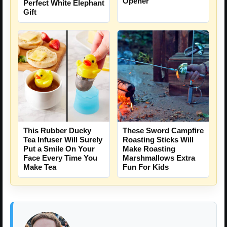
Opener
Perfect White Elephant
Gift
This Rubber Ducky
These Sword Campfire
Tea Infuser Will Surely
Roasting Sticks Will
Put a Smile On Your
Make Roasting
Face Every Time You
Marshmallows Extra
Make Tea
Fun For Kids