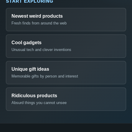
START EXPLORING
Newest weird products
Fresh finds from around the web
Cool gadgets
Unusual tech and clever inventions
Unique gift ideas
Memorable gifts by person and interest
Ridiculous products
Absurd things you cannot unsee