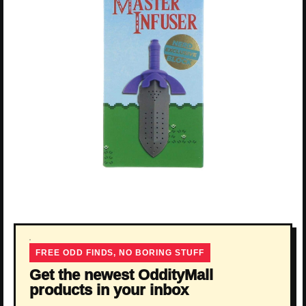
FREE ODD FINDS, NO BORING STUFF
Get the newest OddityMall
products in your inbox