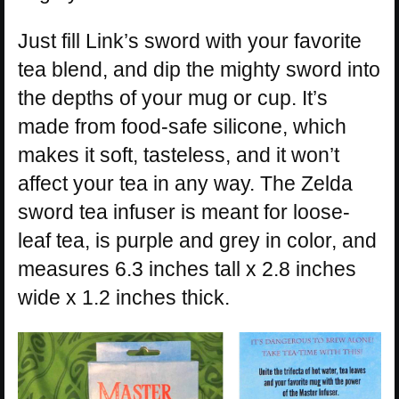
Just fill Link’s sword with your favorite
tea blend, and dip the mighty sword into
the depths of your mug or cup. It’s
made from food-safe silicone, which
makes it soft, tasteless, and it won’t
affect your tea in any way. The Zelda
sword tea infuser is meant for loose-
leaf tea, is purple and grey in color, and
measures 6.3 inches tall x 2.8 inches
wide x 1.2 inches thick.