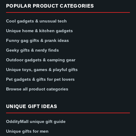
POPULAR PRODUCT CATEGORIES
Cool gadgets & unusual tech
Unique home & kitchen gadgets
Funny gag gifts & prank ideas
Geeky gifts & nerdy finds
Outdoor gadgets & camping gear
Unique toys, games & playful gifts
Pet gadgets & gifts for pet lovers
Browse all product categories
UNIQUE GIFT IDEAS
OddityMall unique gift guide
Unique gifts for men