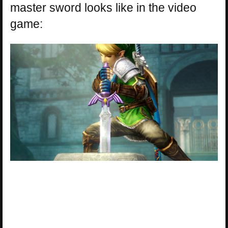
master sword looks like in the video
game: