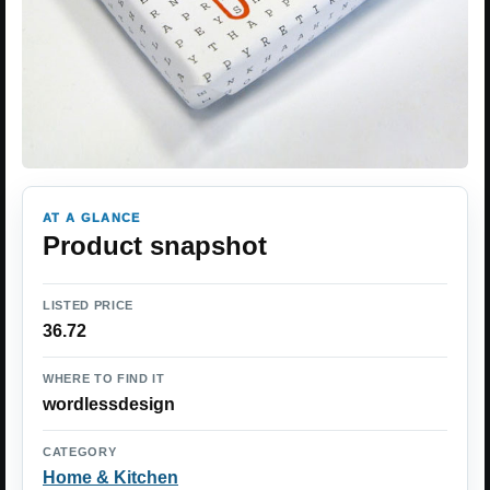
AT A GLANCE
Product snapshot
LISTED PRICE
36.72
WHERE TO FIND IT
wordlessdesign
CATEGORY
Home & Kitchen