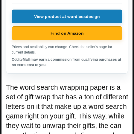
View product at wordlessdesign
Find on Amazon
Prices and availability can change. Check the seller's page for
current details.
OddityMall may earn a commission from qualifying purchases at
no extra cost to you.
The word search wrapping paper is a
set of gift wrap that has a ton of different
letters on it that make up a word search
game right on your gift. This way, while
they wait to unwrap their gifts, the can