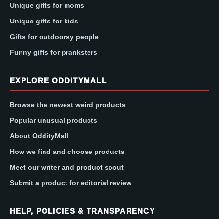
Unique gifts for moms
Unique gifts for kids
Gifts for outdoorsy people
Funny gifts for pranksters
EXPLORE ODDITYMALL
Browse the newest weird products
Popular unusual products
About OddityMall
How we find and choose products
Meet our writer and product scout
Submit a product for editorial review
HELP, POLICIES & TRANSPARENCY