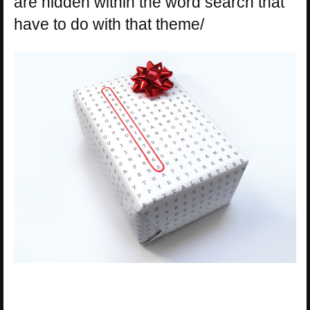
are hidden within the word search that
have to do with that theme/