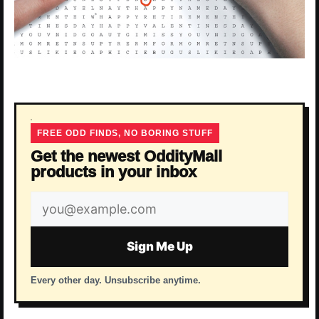
FREE ODD FINDS, NO BORING STUFF
Get the newest OddityMall
products in your inbox
Email
address
Sign Me Up
Every other day. Unsubscribe anytime.