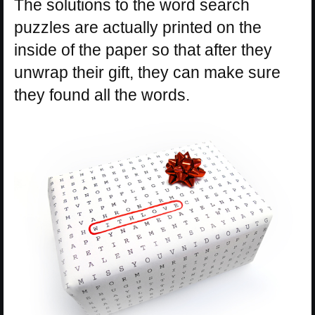
The solutions to the word search
puzzles are actually printed on the
inside of the paper so that after they
unwrap their gift, they can make sure
they found all the words.