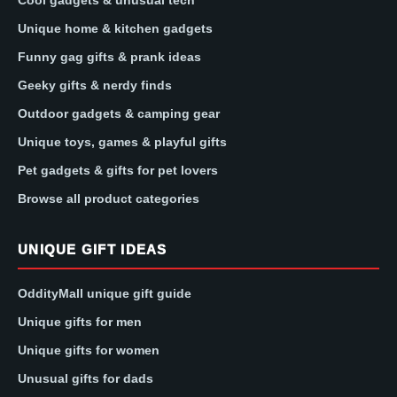
Unique home & kitchen gadgets
Funny gag gifts & prank ideas
Geeky gifts & nerdy finds
Outdoor gadgets & camping gear
Unique toys, games & playful gifts
Pet gadgets & gifts for pet lovers
Browse all product categories
UNIQUE GIFT IDEAS
OddityMall unique gift guide
Unique gifts for men
Unique gifts for women
Unusual gifts for dads