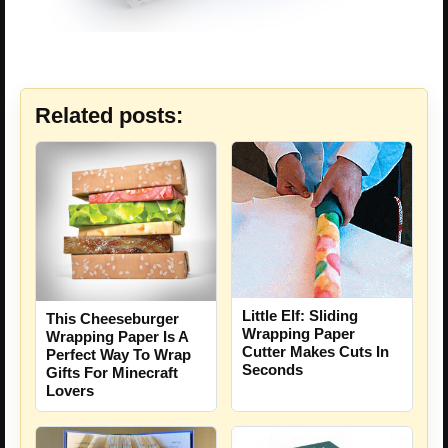
Related posts:
Little Elf: Sliding
This Cheeseburger
Wrapping Paper
Wrapping Paper Is A
Cutter Makes Cuts In
Perfect Way To Wrap
Seconds
Gifts For Minecraft
Lovers