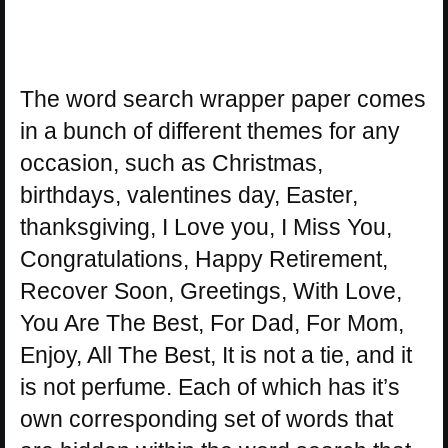
The word search wrapper paper comes
in a bunch of different themes for any
occasion, such as Christmas,
birthdays, valentines day, Easter,
thanksgiving, I Love you, I Miss You,
Congratulations, Happy Retirement,
Recover Soon, Greetings, With Love,
You Are The Best, For Dad, For Mom,
Enjoy, All The Best, It is not a tie, and it
is not perfume. Each of which has it’s
own corresponding set of words that