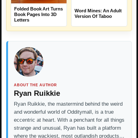
Folded Book Art Turns
Word Mines: An Adult
Book Pages Into 3D
Version Of Taboo
Letters
ABOUT THE AUTHOR
Ryan Ruikkie
Ryan Ruikkie, the mastermind behind the weird
and wonderful world of Odditymall, is a true
eccentric at heart. With a penchant for all things
strange and unusual, Ryan has built a platform
where the wackiest, most outlandish products…