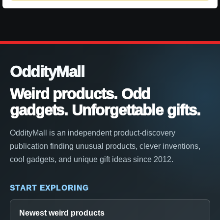
OddityMall
Weird products. Odd
gadgets. Unforgettable gifts.
OddityMall is an independent product-discovery
publication finding unusual products, clever inventions,
cool gadgets, and unique gift ideas since 2012.
START EXPLORING
Newest weird products