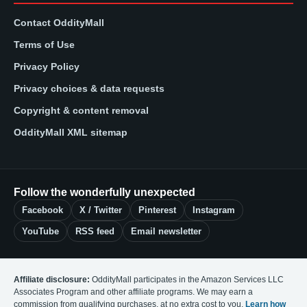
Contact OddityMall
Terms of Use
Privacy Policy
Privacy choices & data requests
Copyright & content removal
OddityMall XML sitemap
Follow the wonderfully unexpected
Facebook
X / Twitter
Pinterest
Instagram
YouTube
RSS feed
Email newsletter
Affiliate disclosure:
OddityMall participates in the Amazon Services LLC
Associates Program and other affiliate programs. We may earn a
commission from qualifying purchases, at no extra cost to you.
Learn how