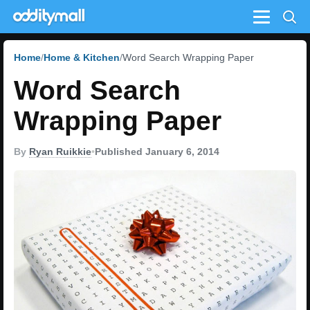
Menu
Home
Home & Kitchen
Word Search Wrapping Paper
Word Search
Wrapping Paper
By
Ryan Ruikkie
•
Published January 6, 2014