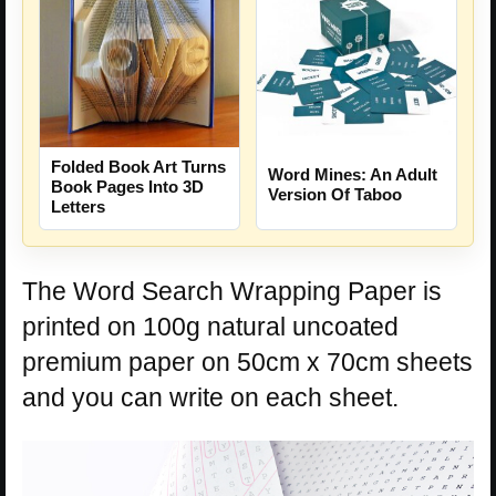
Folded Book Art Turns
Word Mines: An Adult
Book Pages Into 3D
Version Of Taboo
Letters
The Word Search Wrapping Paper is
printed on 100g natural uncoated
premium paper on 50cm x 70cm sheets
and you can write on each sheet.