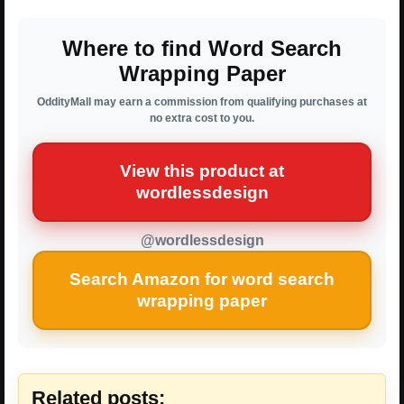
Where to find Word Search
Wrapping Paper
OddityMall may earn a commission from qualifying purchases at
no extra cost to you.
View this product at
wordlessdesign
@wordlessdesign
Search Amazon for word search
wrapping paper
Related posts: