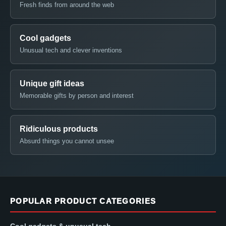
Fresh finds from around the web
Cool gadgets
Unusual tech and clever inventions
Unique gift ideas
Memorable gifts by person and interest
Ridiculous products
Absurd things you cannot unsee
POPULAR PRODUCT CATEGORIES
Cool gadgets & unusual tech