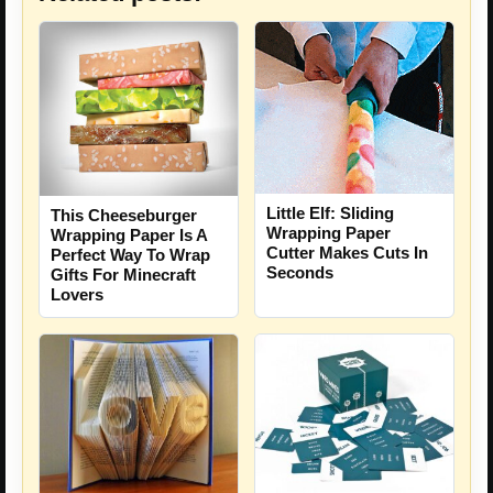
Little Elf: Sliding
This Cheeseburger
Wrapping Paper
Wrapping Paper Is A
Cutter Makes Cuts In
Perfect Way To Wrap
Seconds
Gifts For Minecraft
Lovers