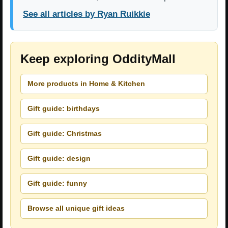
See all articles by Ryan Ruikkie
Keep exploring OddityMall
More products in Home & Kitchen
Gift guide: birthdays
Gift guide: Christmas
Gift guide: design
Gift guide: funny
Browse all unique gift ideas