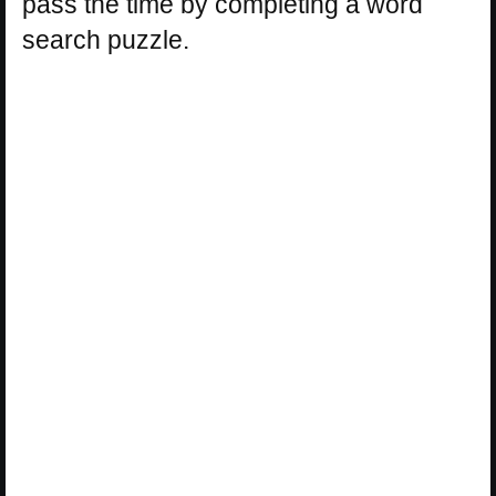
pass the time by completing a word
search puzzle.