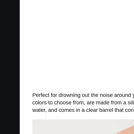
Perfect for drowning out the noise around you
colors to choose from, are made from a sil
water, and comes in a clear barrel that c