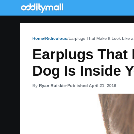
Home
Ridiculous
Earplugs That Make It Look Like 
Earplugs That 
Dog Is Inside 
By
Ryan Ruikkie
•
Published April 21, 2016