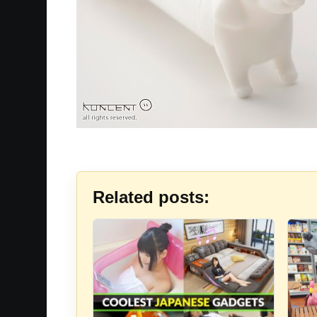
Related posts: