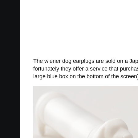
The wiener dog earplugs are sold on a Japa
fortunately they offer a service that purcha
large blue box on the bottom of the screen