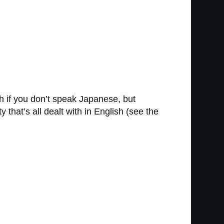
h if you don’t speak Japanese, but
 that’s all dealt with in English (see the