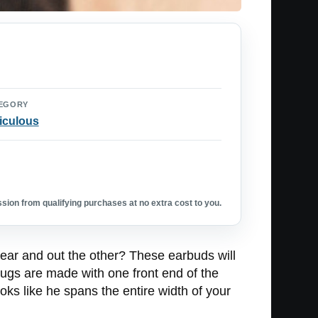
EGORY
iculous
ion from qualifying purchases at no extra cost to you.
 ear and out the other? These earbuds will
lugs are made with one front end of the
oks like he spans the entire width of your