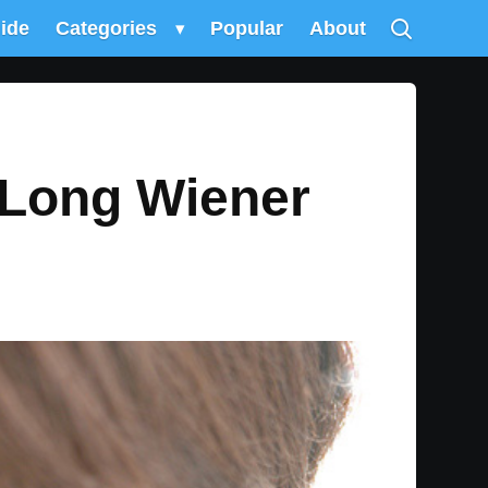
uide
Categories
▾
Popular
About
 Long Wiener