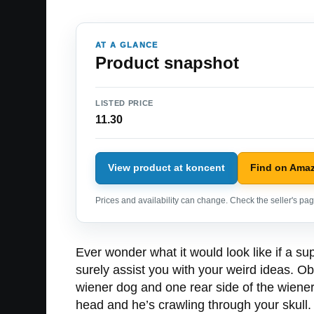
AT A GLANCE
Product snapshot
LISTED PRICE
11.30
View product at koncent
Find on Ama
Prices and availability can change. Check the seller's page
Ever wonder what it would look like if a s
surely assist you with your weird ideas. O
wiener dog and one rear side of the wiener 
head and he’s crawling through your skull.