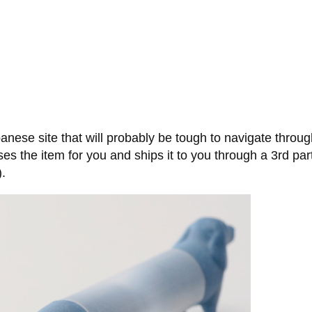
nese site that will probably be tough to navigate throug
ses the item for you and ships it to you through a 3rd party
).