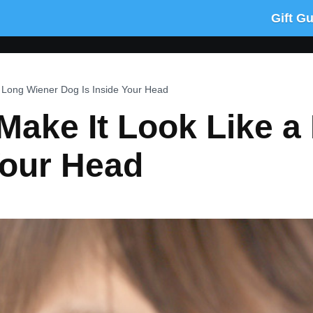
Gift G
a Long Wiener Dog Is Inside Your Head
Make It Look Like a
Your Head