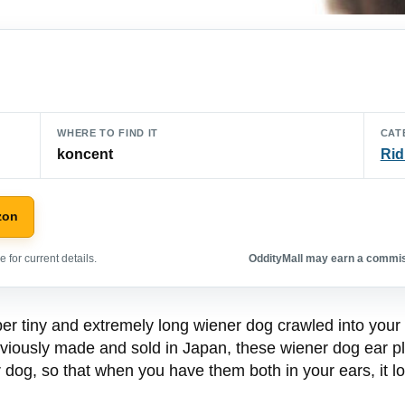
WHERE TO FIND IT
CAT
koncent
Rid
zon
 for current details.
OddityMall may earn a commiss
uper tiny and extremely long wiener dog crawled into your
bviously made and sold in Japan, these wiener dog ear p
dog, so that when you have them both in your ears, it lo