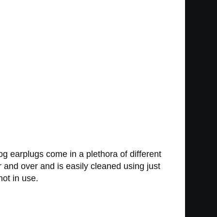
 dog earplugs come in a plethora of different
 and over and is easily cleaned using just
ot in use.