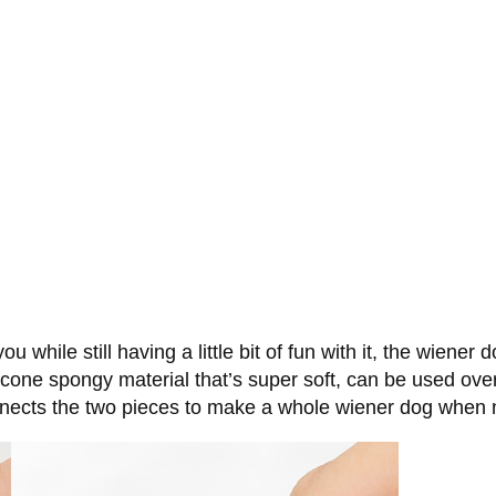
 while still having a little bit of fun with it, the wiener
icone spongy material that’s super soft, can be used over
onnects the two pieces to make a whole wiener dog when n