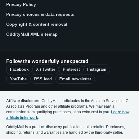
Privacy Policy
Privacy choices & data requests
Copyright & content removal
OddityMall XML sitemap
Follow the wonderfully unexpected
Facebook
X / Twitter
Pinterest
Instagram
YouTube
RSS feed
Email newsletter
Affiliate disclosure:
OddityMall participates in the Amazon Services LLC
Associates Program and other affiliate programs. We may earn a
commission from qualifying purchases, at no extra cost to you.
Learn how
affiliate links work
.
OddityMall is a product-discovery publication, not a retailer. Purchases,
shipping, returns, and warranties are handled by the third-party seller.