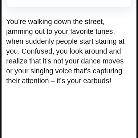
You’re walking down the street,
jamming out to your favorite tunes,
when suddenly people start staring at
you. Confused, you look around and
realize that it’s not your dance moves
or your singing voice that’s capturing
their attention – it’s your earbuds!