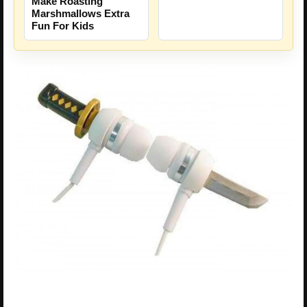
Make Roasting
Marshmallows Extra
Fun For Kids