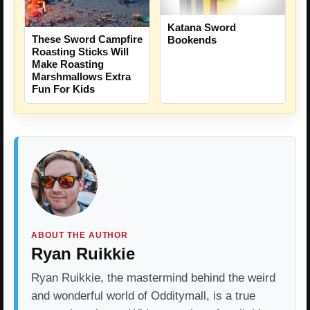
Katana Sword
These Sword Campfire
Bookends
Roasting Sticks Will
Make Roasting
Marshmallows Extra
Fun For Kids
ABOUT THE AUTHOR
Ryan Ruikkie
Ryan Ruikkie, the mastermind behind the weird
and wonderful world of Odditymall, is a true