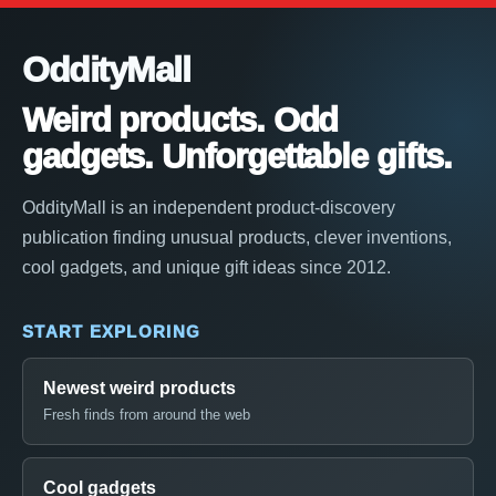
OddityMall
Weird products. Odd
gadgets. Unforgettable gifts.
OddityMall is an independent product-discovery
publication finding unusual products, clever inventions,
cool gadgets, and unique gift ideas since 2012.
START EXPLORING
Newest weird products
Fresh finds from around the web
Cool gadgets