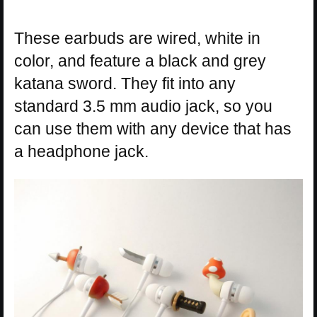
These earbuds are wired, white in
color, and feature a black and grey
katana sword. They fit into any
standard 3.5 mm audio jack, so you
can use them with any device that has
a headphone jack.