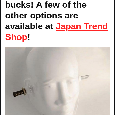
bucks! A few of the
other options are
available at
Japan Trend
Shop
!