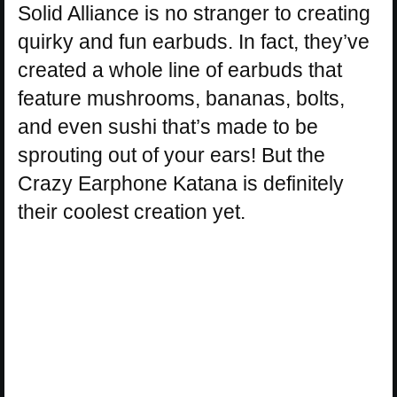
Solid Alliance is no stranger to creating
quirky and fun earbuds. In fact, they’ve
created a whole line of earbuds that
feature mushrooms, bananas, bolts,
and even sushi that’s made to be
sprouting out of your ears! But the
Crazy Earphone Katana is definitely
their coolest creation yet.