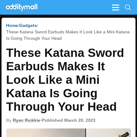
Menu
Home
Gadgets
These Katana Sword Earbuds Makes It Look Like a Mini Katana
Is Going Through Your Head
These Katana Sword
Earbuds Makes It
Look Like a Mini
Katana Is Going
Through Your Head
By
Ryan Ruikkie
•
Published March 20, 2023