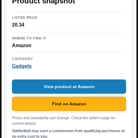
Product snapshot
LISTED PRICE
20.34
WHERE TO FIND IT
Amazon
CATEGORY
Gadgets
View product at Amazon
Find on Amazon
Prices and availability can change. Check the seller's page for
current details.
OddityMall may earn a commission from qualifying purchases at
no extra cost to you.