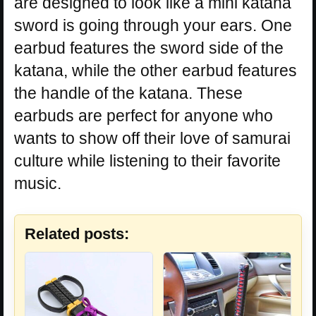
are designed to look like a mini katana
sword is going through your ears. One
earbud features the sword side of the
katana, while the other earbud features
the handle of the katana. These
earbuds are perfect for anyone who
wants to show off their love of samurai
culture while listening to their favorite
music.
Related posts: