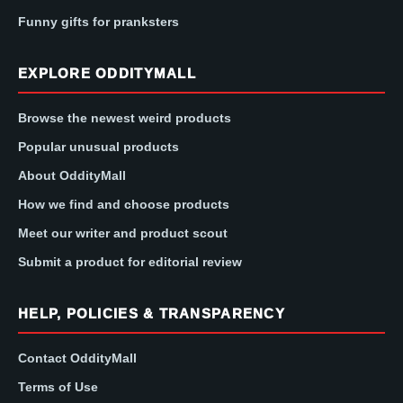
Funny gifts for pranksters
EXPLORE ODDITYMALL
Browse the newest weird products
Popular unusual products
About OddityMall
How we find and choose products
Meet our writer and product scout
Submit a product for editorial review
HELP, POLICIES & TRANSPARENCY
Contact OddityMall
Terms of Use