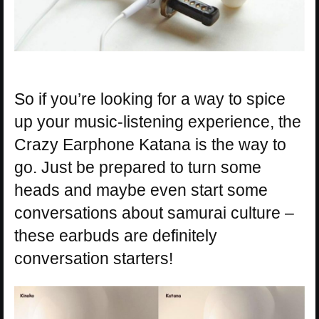
So if you’re looking for a way to spice
up your music-listening experience, the
Crazy Earphone Katana is the way to
go. Just be prepared to turn some
heads and maybe even start some
conversations about samurai culture –
these earbuds are definitely
conversation starters!