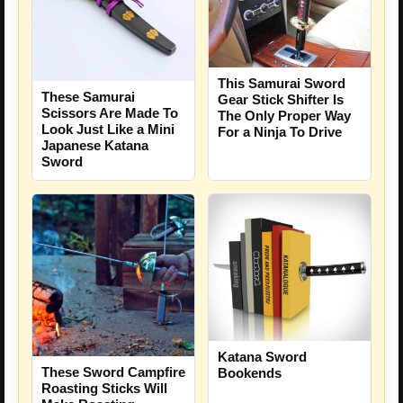
This Samurai Sword
These Samurai
Gear Stick Shifter Is
Scissors Are Made To
The Only Proper Way
Look Just Like a Mini
For a Ninja To Drive
Japanese Katana
Sword
Katana Sword
These Sword Campfire
Bookends
Roasting Sticks Will