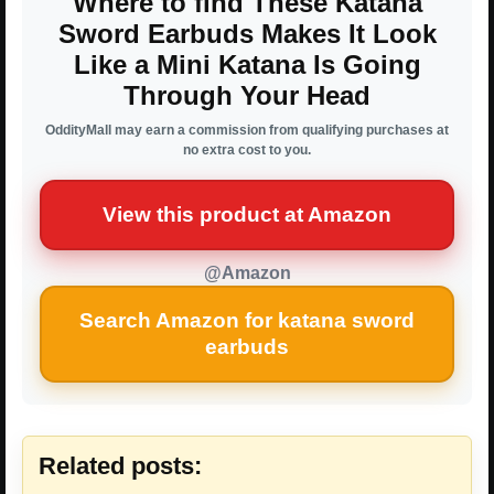
Where to find These Katana
Sword Earbuds Makes It Look
Like a Mini Katana Is Going
Through Your Head
OddityMall may earn a commission from qualifying purchases at
no extra cost to you.
View this product at Amazon
@Amazon
Search Amazon for katana sword
earbuds
Related posts: