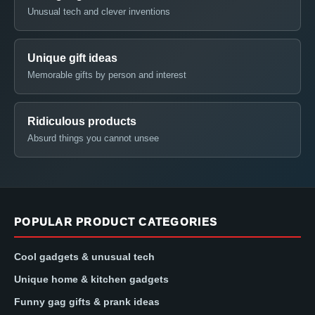
Unusual tech and clever inventions
Unique gift ideas
Memorable gifts by person and interest
Ridiculous products
Absurd things you cannot unsee
POPULAR PRODUCT CATEGORIES
Cool gadgets & unusual tech
Unique home & kitchen gadgets
Funny gag gifts & prank ideas