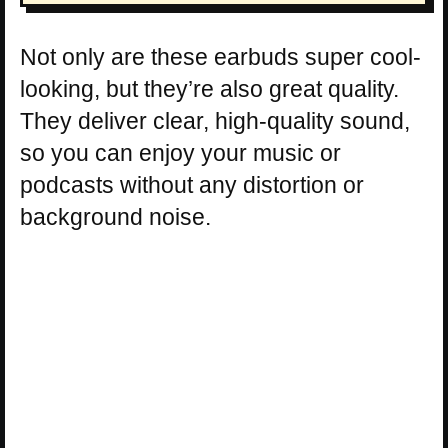
Not only are these earbuds super cool-
looking, but they’re also great quality.
They deliver clear, high-quality sound,
so you can enjoy your music or
podcasts without any distortion or
background noise.