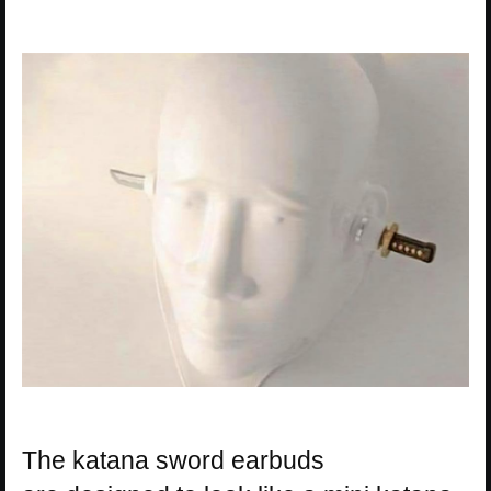
The katana sword earbuds