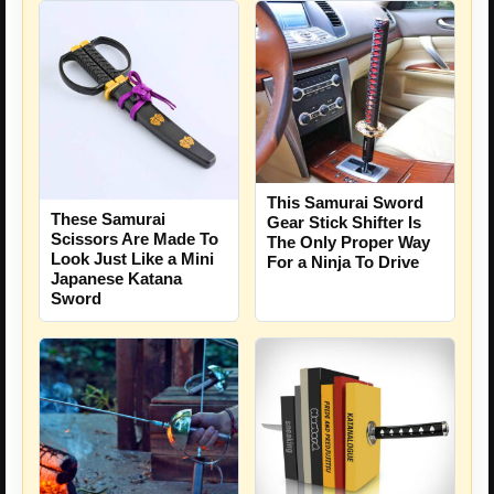
This Samurai Sword
These Samurai
Gear Stick Shifter Is
Scissors Are Made To
The Only Proper Way
Look Just Like a Mini
For a Ninja To Drive
Japanese Katana
Sword