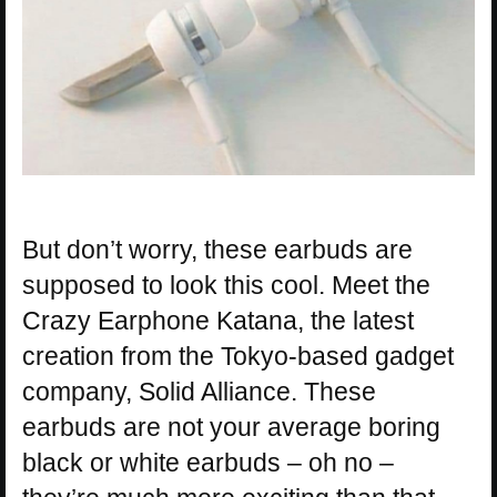
But don’t worry, these earbuds are
supposed to look this cool. Meet the
Crazy Earphone Katana, the latest
creation from the Tokyo-based gadget
company, Solid Alliance. These
earbuds are not your average boring
black or white earbuds – oh no –