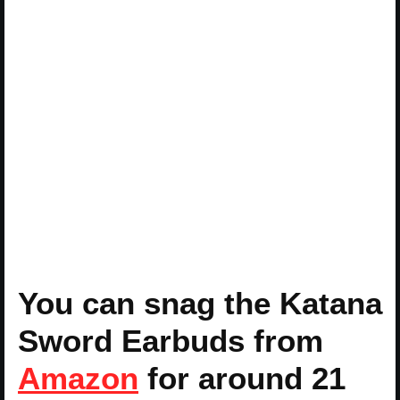
You can snag the Katana
Sword Earbuds from
Amazon
for around 21