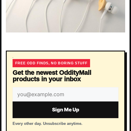
FREE ODD FINDS, NO BORING STUFF
Get the newest OddityMall
products in your inbox
Email
address
Sign Me Up
Every other day. Unsubscribe anytime.