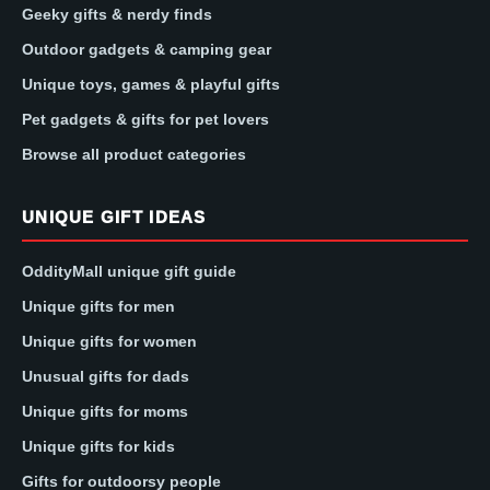
Geeky gifts & nerdy finds
Outdoor gadgets & camping gear
Unique toys, games & playful gifts
Pet gadgets & gifts for pet lovers
Browse all product categories
UNIQUE GIFT IDEAS
OddityMall unique gift guide
Unique gifts for men
Unique gifts for women
Unusual gifts for dads
Unique gifts for moms
Unique gifts for kids
Gifts for outdoorsy people