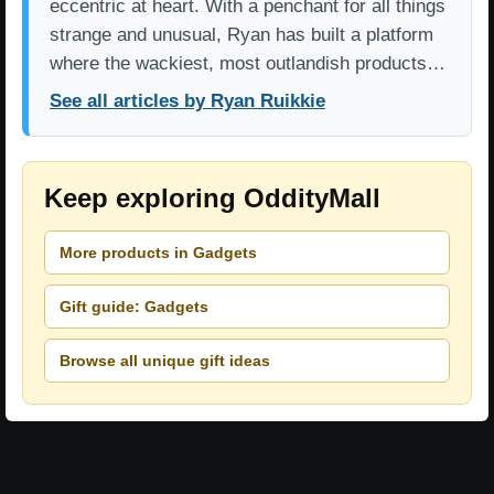
eccentric at heart. With a penchant for all things
strange and unusual, Ryan has built a platform
where the wackiest, most outlandish products…
See all articles by Ryan Ruikkie
Keep exploring OddityMall
More products in Gadgets
Gift guide: Gadgets
Browse all unique gift ideas