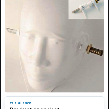
AT A GLANCE